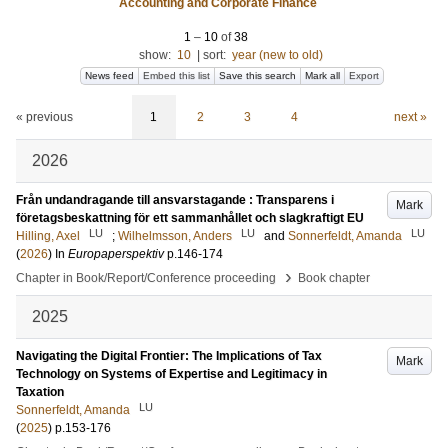
Accounting and Corporate Finance
1
–
10
of
38
show:
10
|
sort:
year (new to old)
News feed
Embed this list
Save this search
Mark all
Export
« previous
1
2
3
4
next »
2026
Från undandragande till ansvarstagande : Transparens i
Mark
företagsbeskattning för ett sammanhållet och slagkraftigt EU
LU
LU
LU
Hilling, Axel
;
Wilhelmsson, Anders
and
Sonnerfeldt, Amanda
(
2026
) In
Europaperspektiv
p.146-174
›
Chapter in Book/Report/Conference proceeding
Book chapter
2025
Navigating the Digital Frontier: The Implications of Tax
Mark
Technology on Systems of Expertise and Legitimacy in
Taxation
LU
Sonnerfeldt, Amanda
(
2025
)
p.153-176