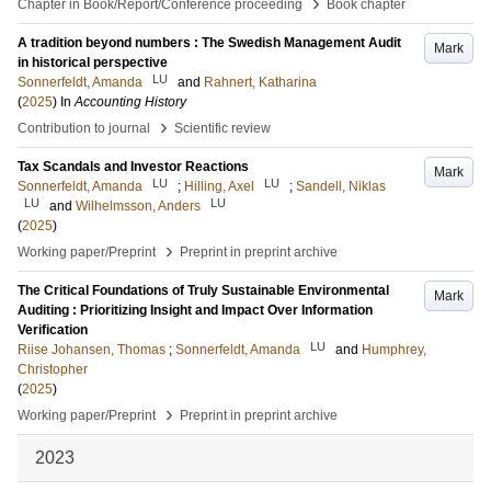
›
Chapter in Book/Report/Conference proceeding
Book chapter
A tradition beyond numbers : The Swedish Management Audit
Mark
in historical perspective
LU
Sonnerfeldt, Amanda
and
Rahnert, Katharina
(
2025
) In
Accounting History
›
Contribution to journal
Scientific review
Tax Scandals and Investor Reactions
Mark
LU
LU
Sonnerfeldt, Amanda
;
Hilling, Axel
;
Sandell, Niklas
LU
LU
and
Wilhelmsson, Anders
(
2025
)
›
Working paper/Preprint
Preprint in preprint archive
The Critical Foundations of Truly Sustainable Environmental
Mark
Auditing : Prioritizing Insight and Impact Over Information
Verification
LU
Riise Johansen, Thomas
;
Sonnerfeldt, Amanda
and
Humphrey,
Christopher
(
2025
)
›
Working paper/Preprint
Preprint in preprint archive
2023