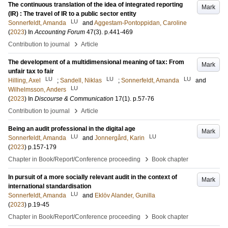
The continuous translation of the idea of integrated reporting
Mark
(IR) : The travel of IR to a public sector entity
LU
Sonnerfeldt, Amanda
and
Aggestam-Pontoppidan, Caroline
(
2023
) In
Accounting Forum
47
(3)
.
p.441-469
›
Contribution to journal
Article
The development of a multidimensional meaning of tax: From
Mark
unfair tax to fair
LU
LU
LU
Hilling, Axel
;
Sandell, Niklas
;
Sonnerfeldt, Amanda
and
LU
Wilhelmsson, Anders
(
2023
) In
Discourse & Communication
17
(1)
.
p.57-76
›
Contribution to journal
Article
Being an audit professional in the digital age
Mark
LU
LU
Sonnerfeldt, Amanda
and
Jonnergård, Karin
(
2023
)
p.157-179
›
Chapter in Book/Report/Conference proceeding
Book chapter
In pursuit of a more socially relevant audit in the context of
Mark
international standardisation
LU
Sonnerfeldt, Amanda
and
Eklöv Alander, Gunilla
(
2023
)
p.19-45
›
Chapter in Book/Report/Conference proceeding
Book chapter