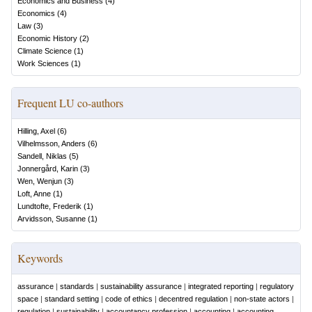
Economics and Business
(
4
)
Economics
(
4
)
Law
(
3
)
Economic History
(
2
)
Climate Science
(
1
)
Work Sciences
(
1
)
Frequent LU co-authors
Hilling, Axel
(
6
)
Vilhelmsson, Anders
(
6
)
Sandell, Niklas
(
5
)
Jonnergård, Karin
(
3
)
Wen, Wenjun
(
3
)
Loft, Anne
(
1
)
Lundtofte, Frederik
(
1
)
Arvidsson, Susanne
(
1
)
Keywords
assurance
|
standards
|
sustainability assurance
|
integrated reporting
|
regulatory
space
|
standard setting
|
code of ethics
|
decentred regulation
|
non-state actors
|
regulation
|
sustainability
|
accountancy profession
|
accounting
|
accounting