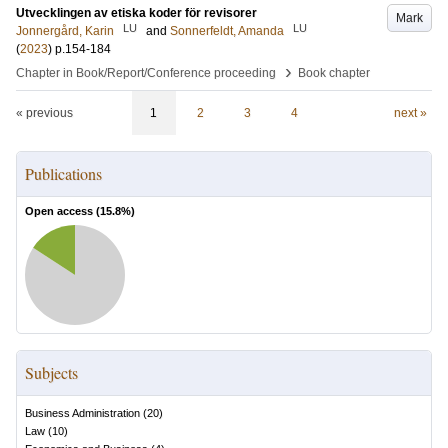
Utvecklingen av etiska koder för revisorer
Mark
LU
LU
Jonnergård, Karin
and
Sonnerfeldt, Amanda
(
2023
)
p.154-184
›
Chapter in Book/Report/Conference proceeding
Book chapter
« previous
1
2
3
4
next »
Publications
Open access (
15.8
%)
Subjects
Business Administration
(
20
)
Law
(
10
)