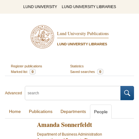
LUND UNIVERSITY
LUND UNIVERSITY LIBRARIES
Lund University Publications
LUND UNIVERSITY LIBRARIES
Register publications
Statistics
Marked list
0
Saved searches
0
Advanced
Home
Publications
Departments
People
Amanda Sonnerfeldt
Department of Business Administration