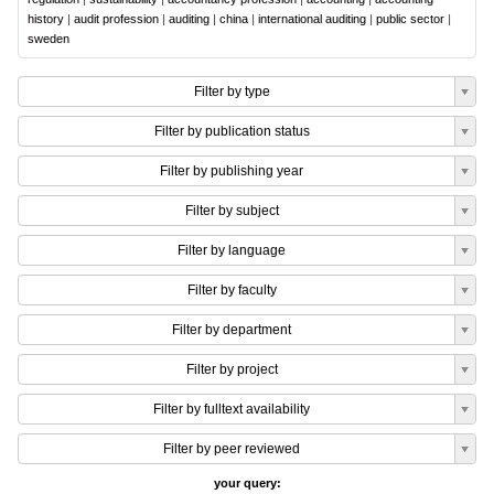
history
|
audit profession
|
auditing
|
china
|
international auditing
|
public sector
|
sweden
Filter by type
Filter by publication status
Filter by publishing year
Filter by subject
Filter by language
Filter by faculty
Filter by department
Filter by project
Filter by fulltext availability
Filter by peer reviewed
your query: