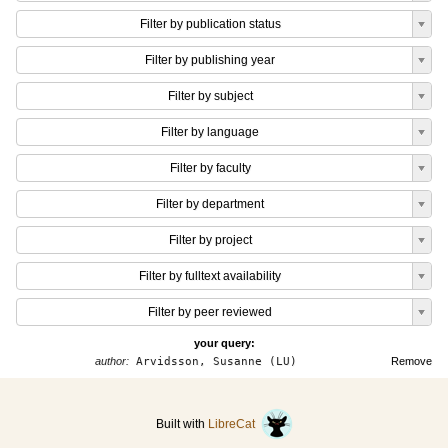
Filter by publication status
Filter by publishing year
Filter by subject
Filter by language
Filter by faculty
Filter by department
Filter by project
Filter by fulltext availability
Filter by peer reviewed
your query:
author:
Arvidsson, Susanne (LU)
Remove
Built with
LibreCat