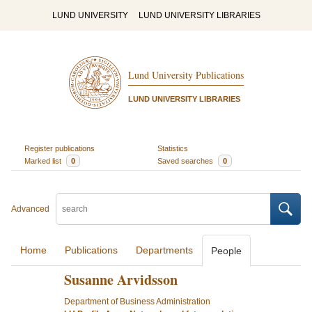
LUND UNIVERSITY
LUND UNIVERSITY LIBRARIES
Lund University Publications
LUND UNIVERSITY LIBRARIES
Register publications
Statistics
Marked list
0
Saved searches
0
Advanced
Home
Publications
Departments
People
Susanne Arvidsson
Department of Business Administration