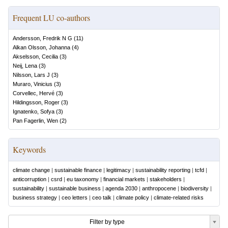
Frequent LU co-authors
Andersson, Fredrik N G
(
11
)
Alkan Olsson, Johanna
(
4
)
Akselsson, Cecilia
(
3
)
Neij, Lena
(
3
)
Nilsson, Lars J
(
3
)
Muraro, Vinicius
(
3
)
Corvellec, Hervé
(
3
)
Hildingsson, Roger
(
3
)
Ignatenko, Sofya
(
3
)
Pan Fagerlin, Wen
(
2
)
Keywords
climate change
|
sustainable finance
|
legitimacy
|
sustainability reporting
|
tcfd
|
anticorruption
|
csrd
|
eu taxonomy
|
financial markets
|
stakeholders
|
sustainability
|
sustainable business
|
agenda 2030
|
anthropocene
|
biodiversity
|
business strategy
|
ceo letters
|
ceo talk
|
climate policy
|
climate-related risks
Filter by type