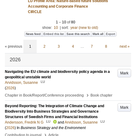
LU Profile Area: Nature-based future solutions
Accounting and Corporate Finance
CIRCLE
1
–
10
of
80
show:
10
|
sort:
year (new to old)
News feed
Embed this list
Save this search
Mark all
Export
« previous
1
2
3
4
…
7
8
next »
2026
Navigating the EU climate and biodiversity policy agenda in a
Mark
geopolitical unstable world
LU
Arvidsson, Susanne
(
2026
)
›
Chapter in Book/Report/Conference proceeding
Book chapter
Beyond Reporting: The Integration of Climate Change and
Mark
Biodiversity Into Business Strategies and Governance
Structures of Swedish Firms and Financial Institutions
LU
LU
Andersson, Fredrik N G
and
Arvidsson, Susanne
(
2026
) In
Business Strategy and the Environment
›
Contribution to journal
Article