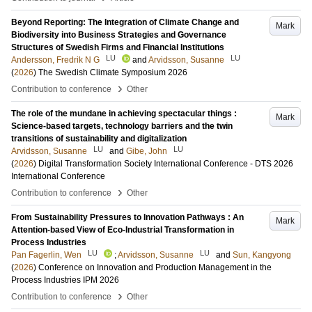
Beyond Reporting: The Integration of Climate Change and
Mark
Biodiversity into Business Strategies and Governance
Structures of Swedish Firms and Financial Institutions
LU
LU
Andersson, Fredrik N G
and
Arvidsson, Susanne
(
2026
)
The Swedish Climate Symposium 2026
›
Contribution to conference
Other
The role of the mundane in achieving spectacular things :
Mark
Science-based targets, technology barriers and the twin
transitions of sustainability and digitalization
LU
LU
Arvidsson, Susanne
and
Gibe, John
(
2026
)
Digital Transformation Society International Conference - DTS 2026
International Conference
›
Contribution to conference
Other
From Sustainability Pressures to Innovation Pathways : An
Mark
Attention-based View of Eco-Industrial Transformation in
Process Industries
LU
LU
Pan Fagerlin, Wen
;
Arvidsson, Susanne
and
Sun, Kangyong
(
2026
)
Conference on Innovation and Production Management in the
Process Industries IPM 2026
›
Contribution to conference
Other