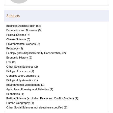
Subjects
Business Administration
(
64
)
Economics and Business
(
5
)
Political Science
(
4
)
Climate Science
(
3
)
Environmental Sciences
(
3
)
Pedagogy
(
3
)
Ecology (including Biodiversity Conservation)
(
2
)
Economic History
(
2
)
Law
(
2
)
Other Social Sciences
(
2
)
Biological Sciences
(
1
)
Genetics and Genomics
(
1
)
Biological Systematics
(
1
)
Environmental Management
(
1
)
Agriculture, Forestry and Fisheries
(
1
)
Economics
(
1
)
Political Science (excluding Peace and Conflict Studies)
(
1
)
Human Geography
(
1
)
Other Social Sciences not elsewhere specified
(
1
)