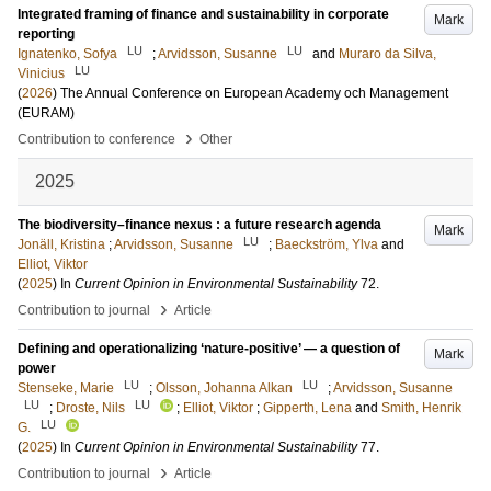
Integrated framing of finance and sustainability in corporate
Mark
reporting
LU
LU
Ignatenko, Sofya
;
Arvidsson, Susanne
and
Muraro da Silva,
LU
Vinicius
(
2026
)
The Annual Conference on European Academy och Management
(EURAM)
›
Contribution to conference
Other
2025
The biodiversity–finance nexus : a future research agenda
Mark
LU
Jonäll, Kristina
;
Arvidsson, Susanne
;
Baeckström, Ylva
and
Elliot, Viktor
(
2025
) In
Current Opinion in Environmental Sustainability
72
.
›
Contribution to journal
Article
Defining and operationalizing ‘nature-positive’ — a question of
Mark
power
LU
LU
Stenseke, Marie
;
Olsson, Johanna Alkan
;
Arvidsson, Susanne
LU
LU
;
Droste, Nils
;
Elliot, Viktor
;
Gipperth, Lena
and
Smith, Henrik
LU
G.
(
2025
) In
Current Opinion in Environmental Sustainability
77
.
›
Contribution to journal
Article