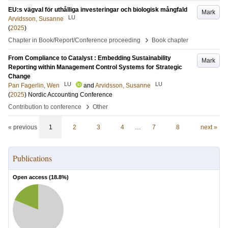
EU:s vägval för uthålliga investeringar och biologisk mångfald
Mark
LU
Arvidsson, Susanne
(
2025
)
›
Chapter in Book/Report/Conference proceeding
Book chapter
From Compliance to Catalyst : Embedding Sustainability
Mark
Reporting within Management Control Systems for Strategic
Change
LU
LU
Pan Fagerlin, Wen
and
Arvidsson, Susanne
(
2025
)
Nordic Accounting Conference
›
Contribution to conference
Other
« previous
1
2
3
4
…
7
8
next »
Publications
Open access (
18.8
%)