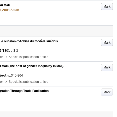
au Mali
Mark
, Aoua Saran
ue ou talon d'Achille du modèle suédois
Mark
1
(130)
.
p.3-3
›
per
Specialist publication article
Mali (The cost of gender inequality in Mali)
Mark
(red.)
p.345-364
›
per
Specialist publication article
ration Through Trade Facilitation
Mark