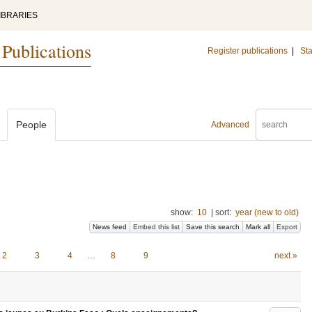
IBRARIES
 Publications
Register publications
|
Sta
People
Advanced
show:
10
|
sort:
year (new to old)
News feed
Embed this list
Save this search
Mark all
Export
2
3
4
…
8
9
next »