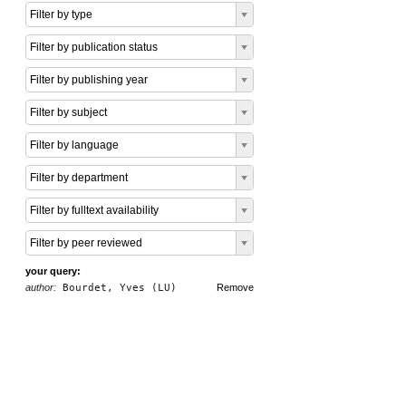
Filter by type
Filter by publication status
Filter by publishing year
Filter by subject
Filter by language
Filter by department
Filter by fulltext availability
Filter by peer reviewed
your query:
author:
Bourdet, Yves (LU)
Remove