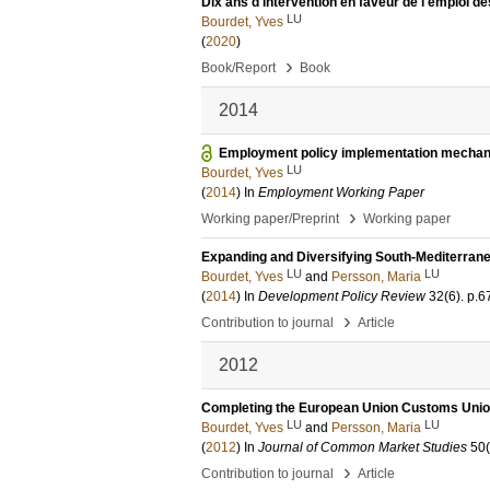
Dix ans d'intervention en faveur de l'emploi 
LU
Bourdet, Yves
(
2020
)
›
Book/Report
Book
2014
Employment policy implementation mechan
LU
Bourdet, Yves
(
2014
) In
Employment Working Paper
›
Working paper/Preprint
Working paper
Expanding and Diversifying South-Mediterranea
LU
LU
Bourdet, Yves
and
Persson, Maria
(
2014
) In
Development Policy Review
32
(6)
.
p.6
›
Contribution to journal
Article
2012
Completing the European Union Customs Union
LU
LU
Bourdet, Yves
and
Persson, Maria
(
2012
) In
Journal of Common Market Studies
50
›
Contribution to journal
Article