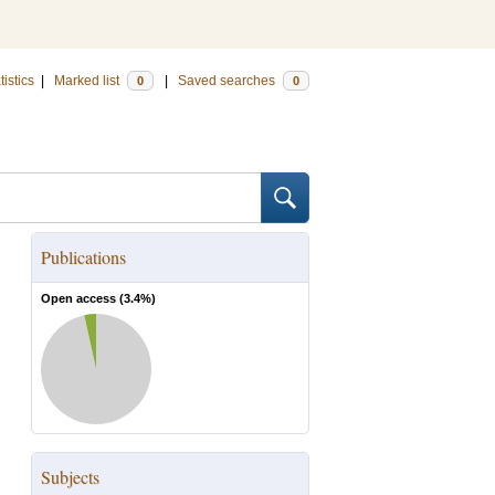
tistics
|
Marked list
|
Saved searches
0
0
Publications
Open access (
3.4
%)
Subjects