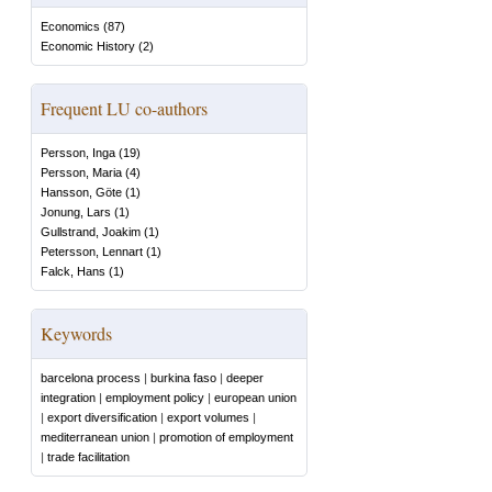
Economics
(
87
)
Economic History
(
2
)
Frequent LU co-authors
Persson, Inga
(
19
)
Persson, Maria
(
4
)
Hansson, Göte
(
1
)
Jonung, Lars
(
1
)
Gullstrand, Joakim
(
1
)
Petersson, Lennart
(
1
)
Falck, Hans
(
1
)
Keywords
barcelona process
|
burkina faso
|
deeper
integration
|
employment policy
|
european union
|
export diversification
|
export volumes
|
mediterranean union
|
promotion of employment
|
trade facilitation