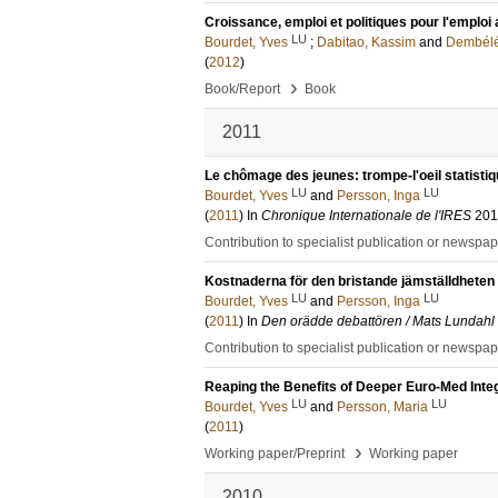
Croissance, emploi et politiques pour l'emploi 
LU
Bourdet, Yves
;
Dabitao, Kassim
and
Dembélé
(
2012
)
›
Book/Report
Book
2011
Le chômage des jeunes: trompe-l'oeil statistiq
LU
LU
Bourdet, Yves
and
Persson, Inga
(
2011
) In
Chronique Internationale de l'IRES
201
Contribution to specialist publication or newspa
Kostnaderna för den bristande jämställdheten i 
LU
LU
Bourdet, Yves
and
Persson, Inga
(
2011
) In
Den orädde debattören / Mats Lundahl 
Contribution to specialist publication or newspa
Reaping the Benefits of Deeper Euro-Med Integ
LU
LU
Bourdet, Yves
and
Persson, Maria
(
2011
)
›
Working paper/Preprint
Working paper
2010