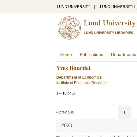
LUND UNIVERSITY
|
LUND UNIVERSITY L
Lund University
LUND UNIVERSITY LIBRARIES
Home
Publications
Departments
Yves Bourdet
Department of Economics
Institute of Economic Research
1
–
10
of
87
« previous
1
2020