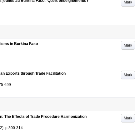
des jeunes au Burkina Faso : Quels enseignements?
Mark
isms in Burkina Faso
Mark
n Exports through Trade Facilitation
Mark
75-699
: The Effects of Trade Procedure Harmonization
Mark
(2)
.
p.300-314