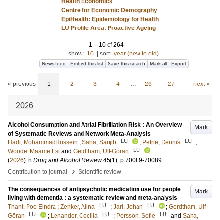
Health Economics
Centre for Economic Demography
EpiHealth: Epidemiology for Health
LU Profile Area: Proactive Ageing
1
–
10
of
264
show:
10
|
sort:
year (new to old)
News feed
Embed this list
Save this search
Mark all
Export
« previous
1
2
3
4
…
26
27
next »
2026
Alcohol Consumption and Atrial Fibrillation Risk : An Overview
Mark
of Systematic Reviews and Network Meta-Analysis
LU
LU
Hadi, MohammadHossein
;
Saha, Sanjib
;
Petrie, Dennis
;
LU
Woode, Maame Esi
and
Gerdtham, Ulf-Göran
(
2026
) In
Drug and Alcohol Review
45
(1)
.
p.70089-70089
›
Contribution to journal
Scientific review
The consequences of antipsychotic medication use for people
Mark
living with dementia : a systematic review and meta-analysis
LU
LU
Thant, Poe Eindra
;
Zenker, Alina
;
Jarl, Johan
;
Gerdtham, Ulf-
LU
LU
LU
Göran
;
Lenander, Cecilia
;
Persson, Sofie
and
Saha,