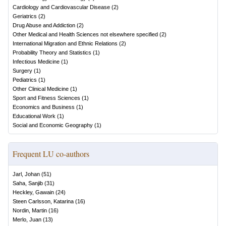
Cardiology and Cardiovascular Disease
(
2
)
Geriatrics
(
2
)
Drug Abuse and Addiction
(
2
)
Other Medical and Health Sciences not elsewhere specified
(
2
)
International Migration and Ethnic Relations
(
2
)
Probability Theory and Statistics
(
1
)
Infectious Medicine
(
1
)
Surgery
(
1
)
Pediatrics
(
1
)
Other Clinical Medicine
(
1
)
Sport and Fitness Sciences
(
1
)
Economics and Business
(
1
)
Educational Work
(
1
)
Social and Economic Geography
(
1
)
Frequent LU co-authors
Jarl, Johan
(
51
)
Saha, Sanjib
(
31
)
Heckley, Gawain
(
24
)
Steen Carlsson, Katarina
(
16
)
Nordin, Martin
(
16
)
Merlo, Juan
(
13
)