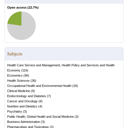
Open access (
22.7
%)
Subjects
Health Care Service and Management, Health Policy and Services and Health
Economy
(
116
)
Economics
(
96
)
Health Sciences
(
36
)
Occupational Health and Environmental Health
(
26
)
Clinical Medicine
(
9
)
Endocrinology and Diabetes
(
7
)
Cancer and Oncology
(
6
)
Nutrition and Dietetics
(
4
)
Psychiatry
(
3
)
Public Health, Global Health and Social Medicine
(
3
)
Business Administration
(
3
)
Pharmacology and Toxicology
(
2
)