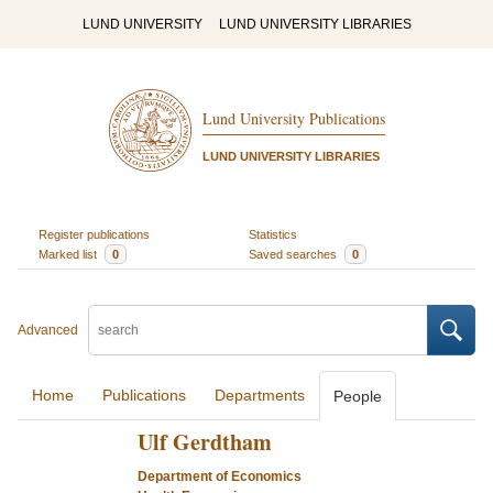
LUND UNIVERSITY
LUND UNIVERSITY LIBRARIES
Lund University Publications
LUND UNIVERSITY LIBRARIES
Register publications
Statistics
Marked list
0
Saved searches
0
Advanced
Home
Publications
Departments
People
Ulf Gerdtham
Department of Economics