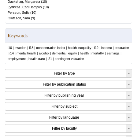
Dackehag, Margareta
(
10
)
Lyttkens, Carl Hampus
(
10
)
Persson, Sofie
(
10
)
Olofsson, Sara
(
9
)
Keywords
i10
|
sweden
|
i18
|
concentration index
|
health inequality
|
i12
|
income
|
education
|
i14
|
mental health
|
alcohol
|
dementia
|
equity
|
health
|
mortality
|
earnings
|
employment
|
health care
|
i21
|
contingent valuation
Filter by type
Filter by publication status
Filter by publishing year
Filter by subject
Filter by language
Filter by faculty