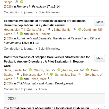
LU
Sanjib
(
2026
) In
Frontiers in Psychiatry
17
.
p.1-14
›
Contribution to journal
Scientific review
Economic evaluations of strategies targeting pre-diagnosis
Mark
dementia populations : A systematic review
LU
LU
Hoang, Men Thi
;
Zenker, Alina
;
Saha, Sanjib
;
Gerdtham, Ulf-
LU
Göran
and
Trepel, Dominic
(
2026
) In
Alzheimer's and Dementia: Translational Research and Clinical
Interventions
12
(2)
.
p.1-13
›
Contribution to journal
Scientific review
Cost-Effectiveness of Stepped Care Versus Stratified Care for
Mark
Pediatric Anxiety Disorders : A Pilot Evaluation in Routine
Care
LU
LU
LU
Saha, Sanjib
;
Olsson, Elin
;
Andrén, Per
;
Gušić,
LU
LU
LU
Sabina
;
Thorsson, Max
;
Serlachius, Eva
;
Gerdtham, Ulf-
LU
LU
Göran
and
Cervin, Matti
(
2026
) In
Child Psychiatry and Human Development
›
Contribution to journal
Article
2025
The formal care costs of dementia : a longitudinal study using