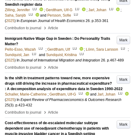
Mark
Swedish register data
LU
LU
LU
Zilling, Jennifer
;
Gerdtham, Ulf-G
;
Jarl, Johan
;
LU
LU
Saha, Sanjib
and
Persson, Sofie
(
2025
) In
European Journal of Health Economics
26
.
p.353-361
›
Contribution to journal
Article
Immigrant-Native Wage Gap in Sweden : Do Personality Traits
Mark
Matter?
LU
LU
LU
Pello-Esso, Wazah
;
Gerdtham, Ulf
;
Lönn, Sara Larsson
;
LU
LU
Sundquist, Jan
and
Sundquist, Kristina
(
2025
) In
Journal of International Migration and Integration
26
.
p.467-489
›
Contribution to journal
Article
Is the shift in treatment patterns toward new, more expensive
Mark
drugs still driving the increase in pharmaceutical expenditure?
: A decomposition analysis of expenditure data in Sweden 1990-2022
LU
LU
Schaller, Marie-Catherine
;
Gerdtham, Ulf-G
and
Jarl, Johan
(
2025
) In
Expert Review of Pharmacoeconomics & Outcomes Research
25
(3)
.
p.423-432
›
Contribution to journal
Article
Cost-effectiveness of de-escalated molecular subtype
Mark
dependent use of neoadjuvant chemotherapy in patients with
muscle-invasive bladder cancer in a Swedish setting