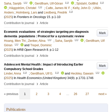
LU
LU
LU
Saha, Sanjib
;
Gerdtham, Ulf-Göran
;
Sjödahl, Gottfrid
LU
;
Häggström, Christel
;
Catto, James W. F.
;
Kelly, John D.
;
Ullén,
LU
Anders
;
Holmberg, Lars
and
Liedberg, Fredrik
(
2025
) In
Frontiers in Oncology
15
.
p.1-10
›
Contribution to journal
Article
Economic evaluations of strategies targeting pre-diagnosis
Mark
dementia populations : Protocol for a systematic review
LU
LU
Hoang, Men Thi
;
Zenker, Alina
;
Saha, Sanjib
;
Gerdtham, Ulf
LU
Göran
and
Trepel, Dominic
(
2025
) In
HRB Open Research
8
.
p.1-12
›
Contribution to journal
Article
Adolescent Mental Health : Impact of Introducing Earlier
Mark
Compulsory School Grades
LU
LU
LU
Linder, Anna
;
Gerdtham, Ulf G.
and
Heckley, Gawain
(
2025
) In
Health Economics (United Kingdom)
34
(9)
.
p.1731-1746
›
Contribution to journal
Article
« previous
1
2
3
4
…
26
27
next »
Publications