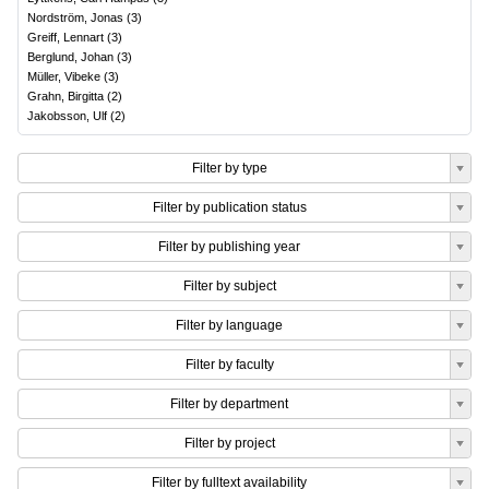
Nordström, Jonas
(
3
)
Greiff, Lennart
(
3
)
Berglund, Johan
(
3
)
Müller, Vibeke
(
3
)
Grahn, Birgitta
(
2
)
Jakobsson, Ulf
(
2
)
Filter by type
Filter by publication status
Filter by publishing year
Filter by subject
Filter by language
Filter by faculty
Filter by department
Filter by project
Filter by fulltext availability