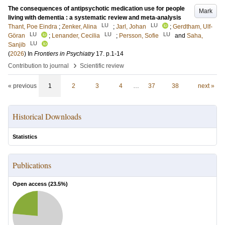
The consequences of antipsychotic medication use for people
Mark
living with dementia : a systematic review and meta-analysis
LU
LU
Thant, Poe Eindra
;
Zenker, Alina
;
Jarl, Johan
;
Gerdtham, Ulf-
LU
LU
LU
Göran
;
Lenander, Cecilia
;
Persson, Sofie
and
Saha,
LU
Sanjib
(
2026
) In
Frontiers in Psychiatry
17
.
p.1-14
›
Contribution to journal
Scientific review
« previous
1
2
3
4
…
37
38
next »
Historical Downloads
Statistics
Publications
Open access (
23.5
%)