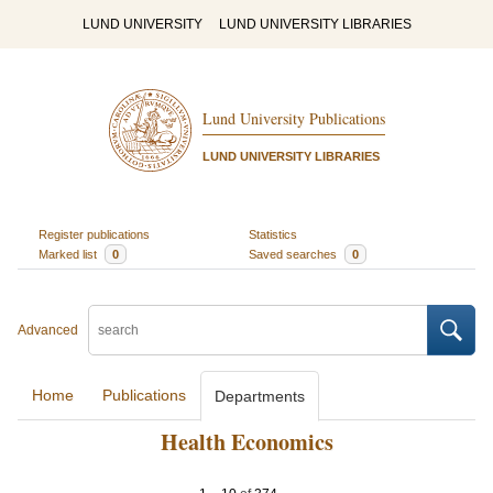
LUND UNIVERSITY
LUND UNIVERSITY LIBRARIES
Lund University Publications
LUND UNIVERSITY LIBRARIES
Register publications
Statistics
Marked list
0
Saved searches
0
Advanced
Home
Publications
Departments
Health Economics