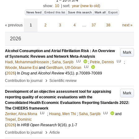
1
–
10
of
374
show:
10
|
sort:
year (new to old)
News feed
Embed this list
Save this search
Mark all
Export
« previous
1
2
3
4
…
37
38
next »
2026
Alcohol Consumption and Atrial Fibrillation Risk : An Overview
Mark
of Systematic Reviews and Network Meta-Analysis
LU
LU
Hadi, MohammadHossein
;
Saha, Sanjib
;
Petrie, Dennis
;
LU
Woode, Maame Esi
and
Gerdtham, Ulf-Göran
(
2026
) In
Drug and Alcohol Review
45
(1)
.
p.70089-70089
›
Contribution to journal
Scientific review
Development of an objective assessment tool for appraising
Mark
reporting quality of economic evaluations with the
Consolidated Health Economic Evaluations Reporting Standards 2022:
The CHEERS framework
LU
LU
Zenker, Alina Mona
;
Hoang, Men Thi
;
Saha, Sanjib
and
Trepel, Dominic
(
2026
) In
HRB Open Research
9
(16)
.
p.1-7
›
Contribution to journal
Article