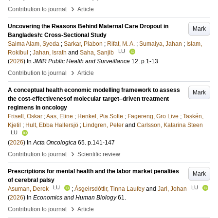
›
Contribution to journal
Article
Uncovering the Reasons Behind Maternal Care Dropout in
Mark
Bangladesh: Cross-Sectional Study
Saima Alam, Syeda
;
Sarkar, Plabon
;
Rifat, M. A.
;
Sumaiya, Jahan
;
Islam,
LU
Rokibul
;
Jahan, Israth
and
Saha, Sanjib
(
2026
) In
JMIR Public Health and Surveillance
12
.
p.1-13
›
Contribution to journal
Article
A conceptual health economic modelling framework to assess
Mark
the cost-effectivenesof molecular target–driven treatment
regimens in oncology
Frisell, Oskar
;
Aas, Eline
;
Henkel, Pia Sofie
;
Fagereng, Gro Live
;
Taskén,
Kjetil
;
Hult, Ebba Hallersjö
;
Lindgren, Peter
and
Carlsson, Katarina Steen
LU
(
2026
) In
Acta Oncologica
65
.
p.141-147
›
Contribution to journal
Scientific review
Prescriptions for mental health and the labor market penalties
Mark
of cerebral palsy
LU
LU
Asuman, Derek
;
Ásgeirsdóttir, Tinna Laufey
and
Jarl, Johan
(
2026
) In
Economics and Human Biology
61
.
›
Contribution to journal
Article