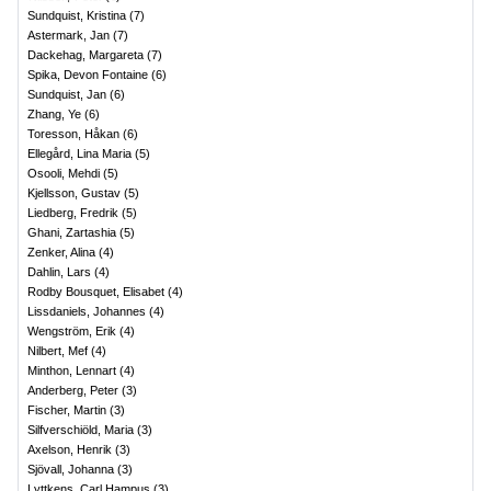
Sundquist, Kristina
(
7
)
Astermark, Jan
(
7
)
Dackehag, Margareta
(
7
)
Spika, Devon Fontaine
(
6
)
Sundquist, Jan
(
6
)
Zhang, Ye
(
6
)
Toresson, Håkan
(
6
)
Ellegård, Lina Maria
(
5
)
Osooli, Mehdi
(
5
)
Kjellsson, Gustav
(
5
)
Liedberg, Fredrik
(
5
)
Ghani, Zartashia
(
5
)
Zenker, Alina
(
4
)
Dahlin, Lars
(
4
)
Rodby Bousquet, Elisabet
(
4
)
Lissdaniels, Johannes
(
4
)
Wengström, Erik
(
4
)
Nilbert, Mef
(
4
)
Minthon, Lennart
(
4
)
Anderberg, Peter
(
3
)
Fischer, Martin
(
3
)
Silfverschiöld, Maria
(
3
)
Axelson, Henrik
(
3
)
Sjövall, Johanna
(
3
)
Lyttkens, Carl Hampus
(
3
)