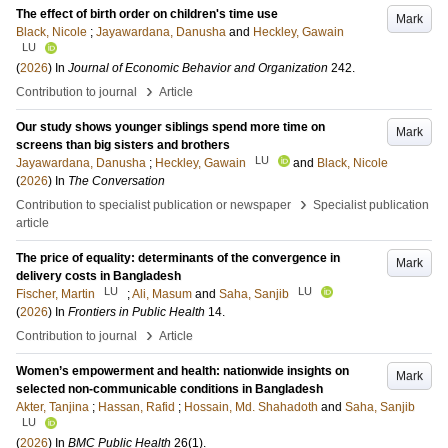
The effect of birth order on children's time use
Mark
Black, Nicole
;
Jayawardana, Danusha
and
Heckley, Gawain
LU
(
2026
) In
Journal of Economic Behavior and Organization
242
.
›
Contribution to journal
Article
Our study shows younger siblings spend more time on
Mark
screens than big sisters and brothers
LU
Jayawardana, Danusha
;
Heckley, Gawain
and
Black, Nicole
(
2026
) In
The Conversation
›
Contribution to specialist publication or newspaper
Specialist publication
article
The price of equality: determinants of the convergence in
Mark
delivery costs in Bangladesh
LU
LU
Fischer, Martin
;
Ali, Masum
and
Saha, Sanjib
(
2026
) In
Frontiers in Public Health
14
.
›
Contribution to journal
Article
Women’s empowerment and health: nationwide insights on
Mark
selected non-communicable conditions in Bangladesh
Akter, Tanjina
;
Hassan, Rafid
;
Hossain, Md. Shahadoth
and
Saha, Sanjib
LU
(
2026
) In
BMC Public Health
26
(1)
.