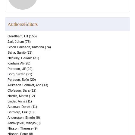
Authors/Editors
Gerdtham, Ulf
(
155
)
Jarl, Johan
(
78
)
Steen Carlsson, Katarina
(
74
)
Saha, Sanjib
(
72
)
Heckley, Gawain
(
31
)
Kiadaliri, Ali
(
28
)
Persson, Ulf
(
22
)
Borg, Sixten
(
21
)
Persson, Sofie
(
20
)
Alriksson-Schmidt, Ann
(
13
)
Olofsson, Sara
(
12
)
Nordin, Martin
(
12
)
Linder, Anna
(
11
)
Asuman, Derek
(
11
)
Berntorp, Erik
(
10
)
Andersson, Emelie
(
9
)
Jakovljevic, Mihajlo
(
9
)
Nilsson, Therese
(
9
)
Nilsson, Peter
(
8
)