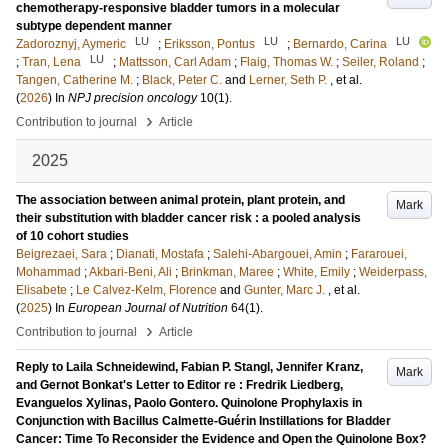
chemotherapy-responsive bladder tumors in a molecular
subtype dependent manner
LU
LU
LU
Zadoroznyj, Aymeric
;
Eriksson, Pontus
;
Bernardo, Carina
LU
;
Tran, Lena
;
Mattsson, Carl Adam
;
Flaig, Thomas W.
;
Seiler, Roland
;
Tangen, Catherine M.
;
Black, Peter C.
and
Lerner, Seth P.
, et al.
(
2026
) In
NPJ precision oncology
10
(1)
.
›
Contribution to journal
Article
2025
The association between animal protein, plant protein, and
Mark
their substitution with bladder cancer risk : a pooled analysis
of 10 cohort studies
Beigrezaei, Sara
;
Dianati, Mostafa
;
Salehi-Abargouei, Amin
;
Fararouei,
Mohammad
;
Akbari-Beni, Ali
;
Brinkman, Maree
;
White, Emily
;
Weiderpass,
Elisabete
;
Le Calvez-Kelm, Florence
and
Gunter, Marc J.
, et al.
(
2025
) In
European Journal of Nutrition
64
(1)
.
›
Contribution to journal
Article
Reply to Laila Schneidewind, Fabian P. Stangl, Jennifer Kranz,
Mark
and Gernot Bonkat's Letter to Editor re : Fredrik Liedberg,
Evanguelos Xylinas, Paolo Gontero. Quinolone Prophylaxis in
Conjunction with Bacillus Calmette-Guérin Instillations for Bladder
Cancer: Time To Reconsider the Evidence and Open the Quinolone Box?