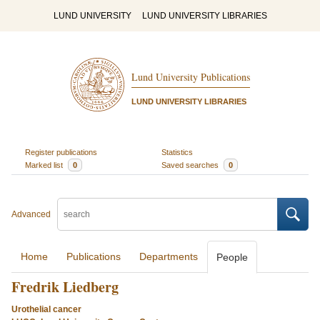
LUND UNIVERSITY
LUND UNIVERSITY LIBRARIES
Lund University Publications
LUND UNIVERSITY LIBRARIES
Register publications
Statistics
Marked list
0
Saved searches
0
Advanced
Home
Publications
Departments
People
Fredrik Liedberg
Urothelial cancer