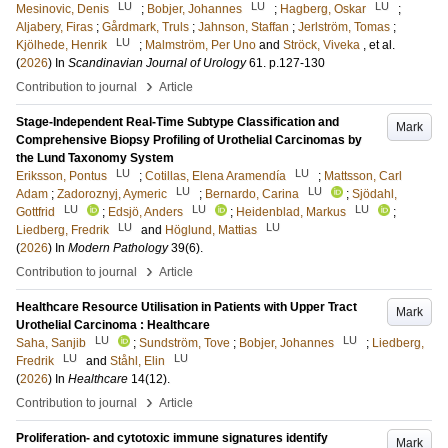
LU
LU
LU
Mesinovic, Denis
;
Bobjer, Johannes
;
Hagberg, Oskar
;
Aljabery, Firas
;
Gårdmark, Truls
;
Jahnson, Staffan
;
Jerlström, Tomas
;
LU
Kjölhede, Henrik
;
Malmström, Per Uno
and
Ströck, Viveka
, et al.
(
2026
) In
Scandinavian Journal of Urology
61
.
p.127-130
›
Contribution to journal
Article
Stage-Independent Real-Time Subtype Classification and
Mark
Comprehensive Biopsy Profiling of Urothelial Carcinomas by
the Lund Taxonomy System
LU
LU
Eriksson, Pontus
;
Cotillas, Elena Aramendía
;
Mattsson, Carl
LU
LU
Adam
;
Zadoroznyj, Aymeric
;
Bernardo, Carina
;
Sjödahl,
LU
LU
LU
Gottfrid
;
Edsjö, Anders
;
Heidenblad, Markus
;
LU
LU
Liedberg, Fredrik
and
Höglund, Mattias
(
2026
) In
Modern Pathology
39
(6)
.
›
Contribution to journal
Article
Healthcare Resource Utilisation in Patients with Upper Tract
Mark
Urothelial Carcinoma : Healthcare
LU
LU
Saha, Sanjib
;
Sundström, Tove
;
Bobjer, Johannes
;
Liedberg,
LU
LU
Fredrik
and
Ståhl, Elin
(
2026
) In
Healthcare
14
(12)
.
›
Contribution to journal
Article
Proliferation- and cytotoxic immune signatures identify
Mark