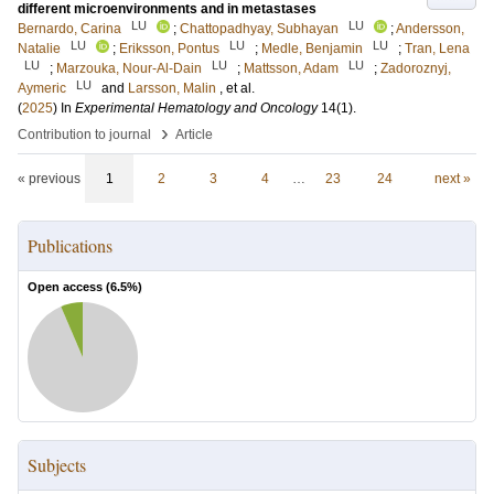
different microenvironments and in metastases
LU
LU
Bernardo, Carina
;
Chattopadhyay, Subhayan
;
Andersson,
LU
LU
LU
Natalie
;
Eriksson, Pontus
;
Medle, Benjamin
;
Tran, Lena
LU
LU
LU
;
Marzouka, Nour-Al-Dain
;
Mattsson, Adam
;
Zadoroznyj,
LU
Aymeric
and
Larsson, Malin
, et al.
(
2025
) In
Experimental Hematology and Oncology
14
(1)
.
›
Contribution to journal
Article
« previous
1
2
3
4
…
23
24
next »
Publications
Open access (
6.5
%)
Subjects