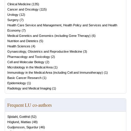
Clinical Medicine
(
135
)
Cancer and Oncology
(
115
)
Urology
(
12
)
Surgery
(
7
)
Health Care Service and Management, Health Policy and Services and Health
Economy
(
7
)
Medical Genetics and Genomics (including Gene Therapy)
(
6
)
Nutrition and Dietetics
(
5
)
Health Sciences
(
4
)
Gynaecology, Obstetrics and Reproductive Medicine
(
3
)
Pharmacology and Toxicology
(
2
)
Cell and Molecular Biology
(
2
)
Microbiology in the Medical Area
(
1
)
Immunology in the Medical Area (including Cell and Immunotherapy)
(
1
)
Basic Cancer Research
(
1
)
Epidemiology
(
1
)
Radiology and Medical Imaging
(
1
)
Frequent LU co-authors
Sjödahl, Gottfrid
(
52
)
Höglund, Mattias
(
48
)
Gudjonsson, Sigurdur
(
46
)