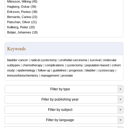
Månsson, Wiking
(
45
)
Hagberg, Oskar
(
39
)
Eriksson, Pontus
(
38
)
Bernardo, Carina
(
22
)
Patschan, Oliver
(
21
)
Kollberg, Petter
(
20
)
Bobjer, Johannes
(
18
)
Keywords
bladder cancer
|
radical cystectomy
|
urothelial carcinoma
|
survival
|
molecular
subtypes
|
chemotherapy
|
complications
|
cystectomy
|
population-based
|
cohort
study
|
epidemiology
|
follow-up
|
guidelines
|
prognosis
|
bladder
|
cystoscopy
|
immunohistochemistry
|
management
|
prostate
Filter by type
Filter by publishing year
Filter by subject
Filter by language