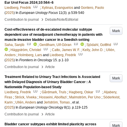
Eur Urol Focus 2024;10:564–6
LU
Liedberg, Fredrik
;
Xylinas, Evanguelos
and
Gontero, Paolo
(
2025
) In
European Urology Focus
11
(3)
.
p.539-540
›
Contribution to journal
Debate/Note/Editorial
Cost-effectiveness of de-escalated molecular subtype
Mark
dependent use of neoadjuvant chemotherapy in patients with
muscle-invasive bladder cancer in a Swedish setting
LU
LU
LU
Saha, Sanjib
;
Gerdtham, Ulf-Göran
;
Sjödahl, Gottfrid
LU
;
Häggström, Christel
;
Catto, James W. F.
;
Kelly, John D.
;
Ullén,
LU
Anders
;
Holmberg, Lars
and
Liedberg, Fredrik
(
2025
) In
Frontiers in Oncology
15
.
p.1-10
›
Contribution to journal
Article
Treatment Related to Urinary Tract Infections Is Associated
Mark
with Delayed Diagnosis of Urinary Bladder Cancer : A
Nationwide Population-based Study
LU
LU
Liedberg, Fredrik
;
Gårdmark, Truls
;
Hagberg, Oskar
;
Aljabery,
Firas
;
Ströck, Viveka
;
Hosseini, Abolfazl
;
Malmström, Per Uno
;
Söderkvist,
Karin
;
Ullén, Anders
and
Jerlström, Tomas
, et al.
(
2025
) In
European Urology Oncology
8
(1)
.
p.119-125
›
Contribution to journal
Article
Bladder cancer subtypes exhibit limited plasticity across
Mark