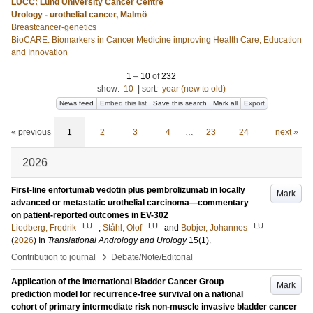
LUCC: Lund University Cancer Centre
Urology - urothelial cancer, Malmö
Breastcancer-genetics
BioCARE: Biomarkers in Cancer Medicine improving Health Care, Education
and Innovation
1
–
10
of
232
show:
10
|
sort:
year (new to old)
News feed
Embed this list
Save this search
Mark all
Export
« previous
1
2
3
4
…
23
24
next »
2026
First-line enfortumab vedotin plus pembrolizumab in locally
Mark
advanced or metastatic urothelial carcinoma—commentary
on patient-reported outcomes in EV-302
LU
LU
LU
Liedberg, Fredrik
;
Ståhl, Olof
and
Bobjer, Johannes
(
2026
) In
Translational Andrology and Urology
15
(1)
.
›
Contribution to journal
Debate/Note/Editorial
Application of the International Bladder Cancer Group
Mark
prediction model for recurrence-free survival on a national
cohort of primary intermediate risk non-muscle invasive bladder cancer