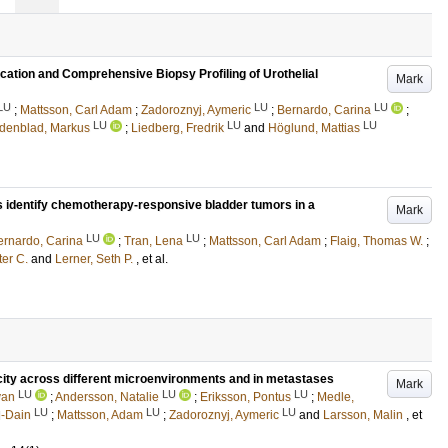
cation and Comprehensive Biopsy Profiling of Urothelial
Mark
LU
LU
LU
;
Mattsson, Carl Adam
;
Zadoroznyj, Aymeric
;
Bernardo, Carina
;
LU
LU
LU
denblad, Markus
;
Liedberg, Fredrik
and
Höglund, Mattias
s identify chemotherapy-responsive bladder tumors in a
Mark
LU
LU
ernardo, Carina
;
Tran, Lena
;
Mattsson, Carl Adam
;
Flaig, Thomas W.
;
ter C.
and
Lerner, Seth P.
, et al.
icity across different microenvironments and in metastases
Mark
LU
LU
LU
yan
;
Andersson, Natalie
;
Eriksson, Pontus
;
Medle,
LU
LU
LU
l-Dain
;
Mattsson, Adam
;
Zadoroznyj, Aymeric
and
Larsson, Malin
, et