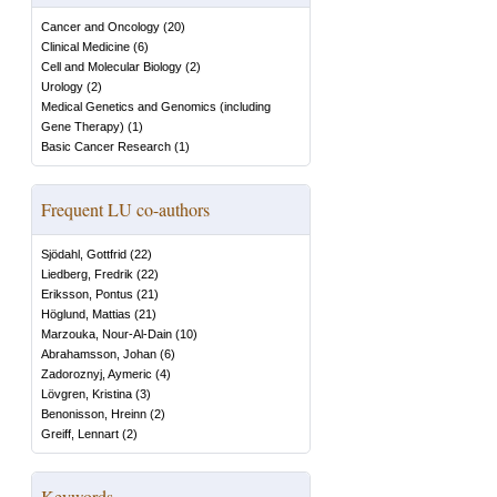
Cancer and Oncology
(
20
)
Clinical Medicine
(
6
)
Cell and Molecular Biology
(
2
)
Urology
(
2
)
Medical Genetics and Genomics (including
Gene Therapy)
(
1
)
Basic Cancer Research
(
1
)
Frequent LU co-authors
Sjödahl, Gottfrid
(
22
)
Liedberg, Fredrik
(
22
)
Eriksson, Pontus
(
21
)
Höglund, Mattias
(
21
)
Marzouka, Nour-Al-Dain
(
10
)
Abrahamsson, Johan
(
6
)
Zadoroznyj, Aymeric
(
4
)
Lövgren, Kristina
(
3
)
Benonisson, Hreinn
(
2
)
Greiff, Lennart
(
2
)
Keywords