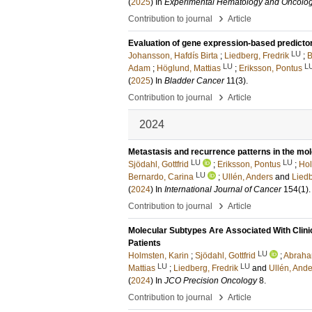
(
2025
) In
Experimental Hematology and Oncolo
›
Contribution to journal
Article
Evaluation of gene expression-based predicto
LU
Johansson, Hafdís Birta
;
Liedberg, Fredrik
;
B
LU
L
Adam
;
Höglund, Mattias
;
Eriksson, Pontus
(
2025
) In
Bladder Cancer
11
(3)
.
›
Contribution to journal
Article
2024
Metastasis and recurrence patterns in the mol
LU
LU
Sjödahl, Gottfrid
;
Eriksson, Pontus
;
Hol
LU
Bernardo, Carina
;
Ullén, Anders
and
Liedb
(
2024
) In
International Journal of Cancer
154
(1)
›
Contribution to journal
Article
Molecular Subtypes Are Associated With Clinica
Patients
LU
Holmsten, Karin
;
Sjödahl, Gottfrid
;
Abraha
LU
LU
Mattias
;
Liedberg, Fredrik
and
Ullén, Ande
(
2024
) In
JCO Precision Oncology
8
.
›
Contribution to journal
Article