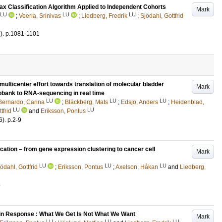
ax Classification Algorithm Applied to Independent Cohorts
Mark
LU
LU
LU
;
Veerla, Srinivas
;
Liedberg, Fredrik
;
Sjödahl, Gottfrid
)
.
p.1081-1101
icenter effort towards translation of molecular bladder
Mark
iobank to RNA-sequencing in real time
LU
LU
LU
Bernardo, Carina
;
Bläckberg, Mats
;
Edsjö, Anders
;
Heidenblad,
LU
LU
tfrid
and
Eriksson, Pontus
6)
.
p.2-9
cation – from gene expression clustering to cancer cell
Mark
LU
LU
LU
ödahl, Gottfrid
;
Eriksson, Pontus
;
Axelson, Håkan
and
Liedberg,
5
in Response : What We Get Is Not What We Want
Mark
LU
LU
LU