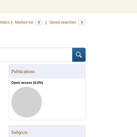
tistics
|
Marked list
|
Saved searches
0
0
Publications
Open access (
0.0
%)
Subjects