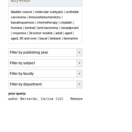
bladder cancer
|
molecular subtypes
|
urothelial
carcinoma
|
immunohistochemistry
|
basal/squamous
|
chemotherapy
|
cisplatin
|
humans
|
luminal
|
lund taxonomy
|
neoadjuvant
|
response
|
3d tumor models
|
adult
|
aged
|
aged, 80 and over
|
basal
|
biobank
|
biomarker
Filter by publishing year
Filter by subject
Filter by faculty
Filter by department
your query:
author:
Bernardo, Carina (LU)
Remove