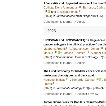
A Versatile and Upgraded Version of the LundT
LU
Cotillas, Elena Aramendía
;
Bernardo, Carina
LU
LU
and
Eriksson, Pontus
(
2024
) In
Journal of Molecular Diagnostics
26
(12
›
Contribution to journal
Article
2023
UROSCAN and UROSCANSEQ : a large-scale mult
cancer subtypes into clinical practice–from b
LU
LU
Liedberg, Fredrik
;
Abrahamsson, Johan
;
LU
LU
Markus
;
Larsson, Christer
;
Sjödahl, Got
(
2023
) In
Scandinavian Journal of Urology
57
(1-
›
Contribution to journal
Article
The Lund taxonomy for bladder cancer classifi
molecular phenotypes, and back again
LU
LU
Höglund, Mattias
;
Bernardo, Carina
;
Sj
LU
Fredrik
(
2023
) In
Journal of Pathology
259
(4)
.
p.369-37
›
Contribution to journal
Scientific review
Tumor Biomarkers for Bacillus Calmette-Guér
LU
LU