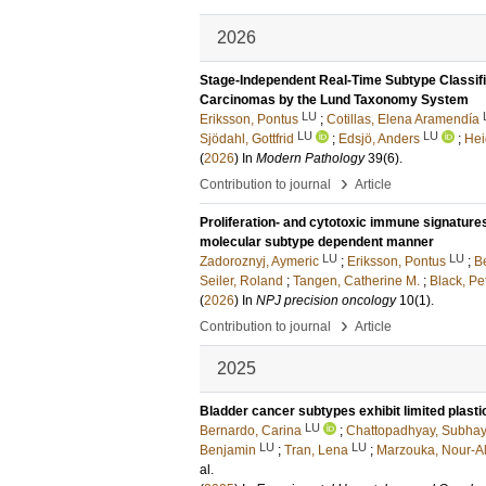
2026
Stage-Independent Real-Time Subtype Classifi
Carcinomas by the Lund Taxonomy System
LU
Eriksson, Pontus
;
Cotillas, Elena Aramendía
LU
LU
Sjödahl, Gottfrid
;
Edsjö, Anders
;
Hei
(
2026
) In
Modern Pathology
39
(6)
.
›
Contribution to journal
Article
Proliferation- and cytotoxic immune signature
molecular subtype dependent manner
LU
LU
Zadoroznyj, Aymeric
;
Eriksson, Pontus
;
B
Seiler, Roland
;
Tangen, Catherine M.
;
Black, Pe
(
2026
) In
NPJ precision oncology
10
(1)
.
›
Contribution to journal
Article
2025
Bladder cancer subtypes exhibit limited plast
LU
Bernardo, Carina
;
Chattopadhyay, Subha
LU
LU
Benjamin
;
Tran, Lena
;
Marzouka, Nour-A
al.