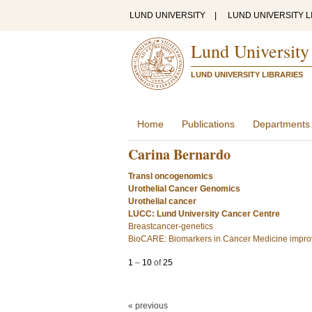
LUND UNIVERSITY
|
LUND UNIVERSITY L
Lund University
LUND UNIVERSITY LIBRARIES
Home
Publications
Departments
Carina Bernardo
Transl oncogenomics
Urothelial Cancer Genomics
Urothelial cancer
LUCC: Lund University Cancer Centre
Breastcancer-genetics
BioCARE: Biomarkers in Cancer Medicine improv
1
–
10
of
25
« previous