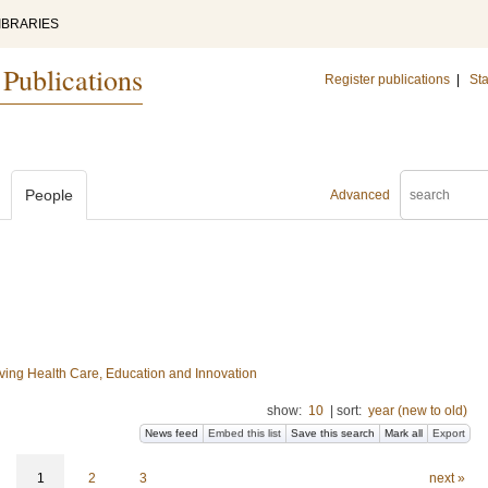
IBRARIES
 Publications
Register publications
|
Sta
People
Advanced
ing Health Care, Education and Innovation
show:
10
|
sort:
year (new to old)
News feed
Embed this list
Save this search
Mark all
Export
1
2
3
next »