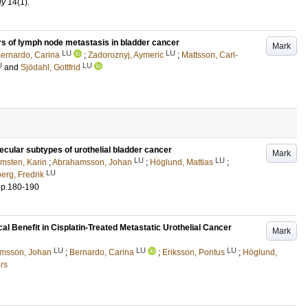
gy
14
(1)
.
rs of lymph node metastasis in bladder cancer
Mark
LU
LU
ernardo, Carina
;
Zadoroznyj, Aymeric
;
Mattsson, Carl-
U
LU
and
Sjödahl, Gottfrid
ecular subtypes of urothelial bladder cancer
Mark
LU
LU
msten, Karin
;
Abrahamsson, Johan
;
Höglund, Mattias
;
LU
erg, Fredrik
.
p.180-190
l Benefit in Cisplatin-Treated Metastatic Urothelial Cancer
Mark
LU
LU
LU
msson, Johan
;
Bernardo, Carina
;
Eriksson, Pontus
;
Höglund,
rs