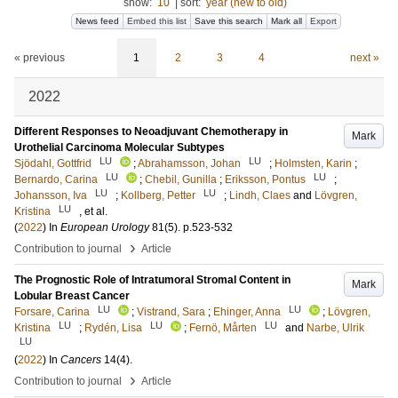
show:
10
|
sort:
year (new to old)
News feed
Embed this list
Save this search
Mark all
Export
« previous
1
2
3
4
next »
2022
Different Responses to Neoadjuvant Chemotherapy in
Mark
Urothelial Carcinoma Molecular Subtypes
LU
LU
Sjödahl, Gottfrid
;
Abrahamsson, Johan
;
Holmsten, Karin
;
LU
LU
Bernardo, Carina
;
Chebil, Gunilla
;
Eriksson, Pontus
;
LU
LU
Johansson, Iva
;
Kollberg, Petter
;
Lindh, Claes
and
Lövgren,
LU
Kristina
, et al.
(
2022
) In
European Urology
81
(5)
.
p.523-532
›
Contribution to journal
Article
The Prognostic Role of Intratumoral Stromal Content in
Mark
Lobular Breast Cancer
LU
LU
Forsare, Carina
;
Vistrand, Sara
;
Ehinger, Anna
;
Lövgren,
LU
LU
LU
Kristina
;
Rydén, Lisa
;
Fernö, Mårten
and
Narbe, Ulrik
LU
(
2022
) In
Cancers
14
(4)
.
›
Contribution to journal
Article