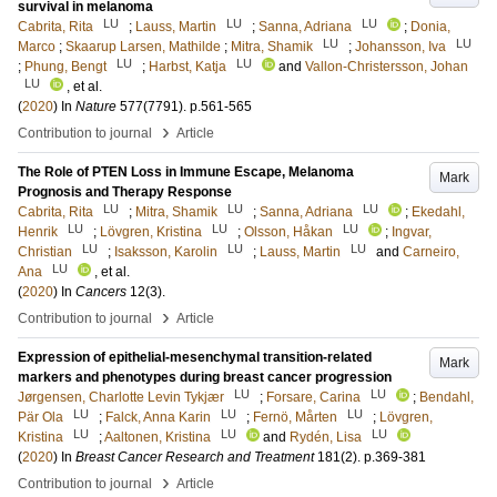
survival in melanoma
LU
LU
LU
Cabrita, Rita
;
Lauss, Martin
;
Sanna, Adriana
;
Donia,
LU
LU
Marco
;
Skaarup Larsen, Mathilde
;
Mitra, Shamik
;
Johansson, Iva
LU
LU
;
Phung, Bengt
;
Harbst, Katja
and
Vallon-Christersson, Johan
LU
, et al.
(
2020
) In
Nature
577
(7791)
.
p.561-565
›
Contribution to journal
Article
The Role of PTEN Loss in Immune Escape, Melanoma
Mark
Prognosis and Therapy Response
LU
LU
LU
Cabrita, Rita
;
Mitra, Shamik
;
Sanna, Adriana
;
Ekedahl,
LU
LU
LU
Henrik
;
Lövgren, Kristina
;
Olsson, Håkan
;
Ingvar,
LU
LU
LU
Christian
;
Isaksson, Karolin
;
Lauss, Martin
and
Carneiro,
LU
Ana
, et al.
(
2020
) In
Cancers
12
(3)
.
›
Contribution to journal
Article
Expression of epithelial-mesenchymal transition-related
Mark
markers and phenotypes during breast cancer progression
LU
LU
Jørgensen, Charlotte Levin Tykjær
;
Forsare, Carina
;
Bendahl,
LU
LU
LU
Pär Ola
;
Falck, Anna Karin
;
Fernö, Mårten
;
Lövgren,
LU
LU
LU
Kristina
;
Aaltonen, Kristina
and
Rydén, Lisa
(
2020
) In
Breast Cancer Research and Treatment
181
(2)
.
p.369-381
›
Contribution to journal
Article