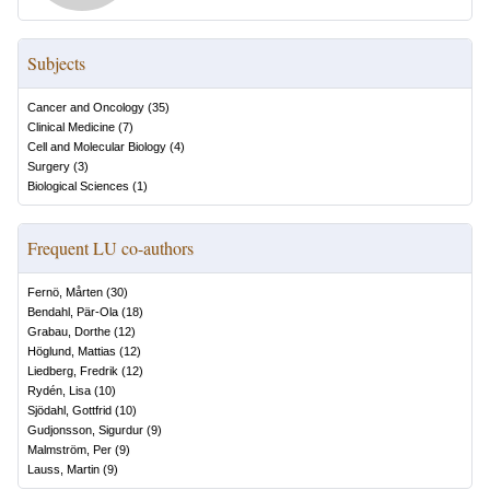
Subjects
Cancer and Oncology
(
35
)
Clinical Medicine
(
7
)
Cell and Molecular Biology
(
4
)
Surgery
(
3
)
Biological Sciences
(
1
)
Frequent LU co-authors
Fernö, Mårten
(
30
)
Bendahl, Pär-Ola
(
18
)
Grabau, Dorthe
(
12
)
Höglund, Mattias
(
12
)
Liedberg, Fredrik
(
12
)
Rydén, Lisa
(
10
)
Sjödahl, Gottfrid
(
10
)
Gudjonsson, Sigurdur
(
9
)
Malmström, Per
(
9
)
Lauss, Martin
(
9
)