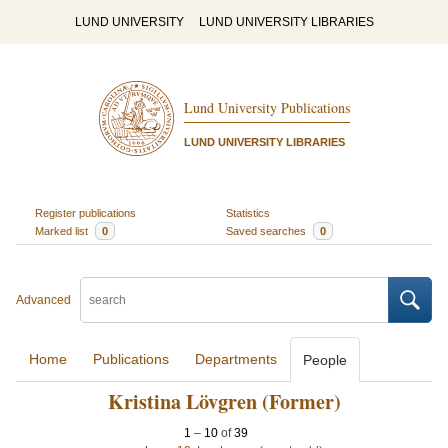
LUND UNIVERSITY
LUND UNIVERSITY LIBRARIES
Lund University Publications
LUND UNIVERSITY LIBRARIES
Register publications
Statistics
Marked list
0
Saved searches
0
Advanced
Home
Publications
Departments
People
Kristina Lövgren (Former)
1
–
10
of
39