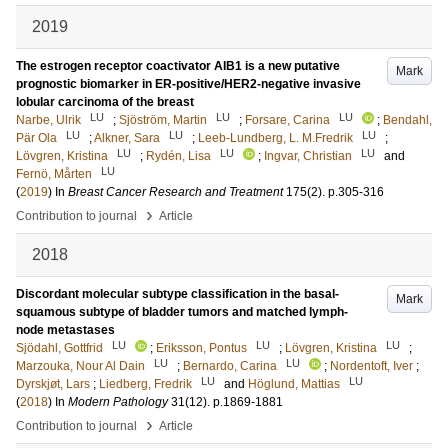
2019
The estrogen receptor coactivator AIB1 is a new putative
Mark
prognostic biomarker in ER-positive/HER2-negative invasive
lobular carcinoma of the breast
LU
LU
LU
Narbe, Ulrik
;
Sjöström, Martin
;
Forsare, Carina
;
Bendahl,
LU
LU
LU
Pär Ola
;
Alkner, Sara
;
Leeb-Lundberg, L. M.Fredrik
;
LU
LU
LU
Lövgren, Kristina
;
Rydén, Lisa
;
Ingvar, Christian
and
LU
Fernö, Mårten
(
2019
) In
Breast Cancer Research and Treatment
175
(2)
.
p.305-316
›
Contribution to journal
Article
2018
Discordant molecular subtype classification in the basal-
Mark
squamous subtype of bladder tumors and matched lymph-
node metastases
LU
LU
LU
Sjödahl, Gottfrid
;
Eriksson, Pontus
;
Lövgren, Kristina
;
LU
LU
Marzouka, Nour Al Dain
;
Bernardo, Carina
;
Nordentoft, Iver
;
LU
LU
Dyrskjøt, Lars
;
Liedberg, Fredrik
and
Höglund, Mattias
(
2018
) In
Modern Pathology
31
(12)
.
p.1869-1881
›
Contribution to journal
Article