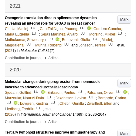
2021
Oncogenic translation directs spliceosome dynamics
Mark
revealing an integral role for SF3A3 in breast cancer
LU
LU
Ciesla, Maciej
;
Cao Thi Ngoc, Phuong
;
Cordero Concha,
LU
LU
LU
Maria Eugenia
;
Sejas Martínez, Álvaro
;
Morsing, Mikkel
;
LU
LU
Muthukumar, Sowndarya
;
Beneventi, Giulia
;
Madej,
LU
LU
LU
Magdalena
;
Munita, Roberto
and
Jönsson, Terese
, et al.
(
2021
) In
Molecular Cell
81
(7)
.
›
Contribution to journal
Article
2020
Molecular changes during progression from nonmuscle
Mark
invasive to advanced urothelial carcinoma
LU
LU
LU
Sjödahl, Gottfrid
;
Eriksson, Pontus
;
Patschan, Oliver
;
LU
LU
Marzouka, Nour Al Dain
;
Jakobsson, Lovisa
;
Bernardo, Carina
LU
LU
;
Lövgren, Kristina
;
Chebil, Gunilla
;
Zwarthoff, Ellen
and
LU
Liedberg, Fredrik
, et al.
(
2020
) In
International Journal of Cancer
146
(9)
.
p.2636-2647
›
Contribution to journal
Article
Tertiary lymphoid structures improve immunotherapy and
Mark