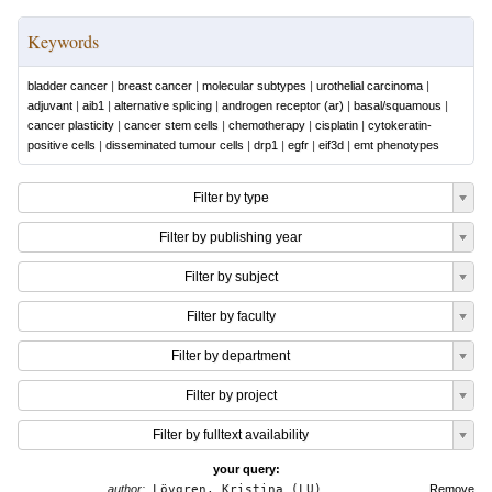
Keywords
bladder cancer
|
breast cancer
|
molecular subtypes
|
urothelial carcinoma
|
adjuvant
|
aib1
|
alternative splicing
|
androgen receptor (ar)
|
basal/squamous
|
cancer plasticity
|
cancer stem cells
|
chemotherapy
|
cisplatin
|
cytokeratin-
positive cells
|
disseminated tumour cells
|
drp1
|
egfr
|
eif3d
|
emt phenotypes
Filter by type
Filter by publishing year
Filter by subject
Filter by faculty
Filter by department
Filter by project
Filter by fulltext availability
your query:
author:
Lövgren, Kristina (LU)
Remove