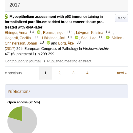
2017
Myoepithelium assessment with p63 immunostaining in
Mark
formalinfixed paraffin-embedded breast cancer tissue pre-
treated with RNA-later
LU
LU
LU
Ehinger, Anna
;
Remse, Inger
;
Lövgren, Kristina
;
LU
LU
LU
Hegardt, Cecilia
;
Häkkinen, Jari
;
Saal, Lao
;
Vallon-
LU
LU
Christersson, Johan
and
Borg, Åke
(
2017
)
29th European Congress of Pathology
In
Virchows Archiv
471
(Supplement 1)
.
p.299-299
›
Contribution to journal
Published meeting abstract
« previous
1
2
3
4
next »
Publications
Open access (
20.5
%)