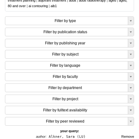
treatment planning
|
adjuvant treatment
|
adult
|
adult radiotherapy
|
aged
|
aged,
80 and over
|
ai contouring
|
aib1
Filter by type
Filter by publication status
Filter by publishing year
Filter by subject
Filter by language
Filter by faculty
Filter by department
Filter by project
Filter by fulltext availability
Filter by peer reviewed
your query:
author:
Alkner, Sara (LU)
Remove