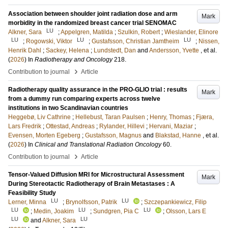
Association between shoulder joint radiation dose and arm
Mark
morbidity in the randomized breast cancer trial SENOMAC
LU
Alkner, Sara
;
Appelgren, Matilda
;
Szulkin, Robert
;
Wieslander, Elinore
LU
LU
LU
;
Rogowski, Viktor
;
Gustafsson, Christian Jamtheim
;
Nissen,
Henrik Dahl
;
Sackey, Helena
;
Lundstedt, Dan
and
Andersson, Yvette
, et al.
(
2026
) In
Radiotherapy and Oncology
218
.
›
Contribution to journal
Article
Radiotherapy quality assurance in the PRO-GLIO trial : results
Mark
from a dummy run comparing experts across twelve
institutions in two Scandinavian countries
Heggebø, Liv Cathrine
;
Hellebust, Taran Paulsen
;
Henry, Thomas
;
Fjæra,
Lars Fredrik
;
Ottestad, Andreas
;
Rylander, Hillevi
;
Hervani, Maziar
;
Evensen, Morten Egeberg
;
Gustafsson, Magnus
and
Blakstad, Hanne
, et al.
(
2026
) In
Clinical and Translational Radiation Oncology
60
.
›
Contribution to journal
Article
Tensor-Valued Diffusion MRI for Microstructural Assessment
Mark
During Stereotactic Radiotherapy of Brain Metastases : A
Feasibility Study
LU
LU
Lerner, Minna
;
Brynolfsson, Patrik
;
Szczepankiewicz, Filip
LU
LU
LU
;
Medin, Joakim
;
Sundgren, Pia C
;
Olsson, Lars E
LU
LU
and
Alkner, Sara