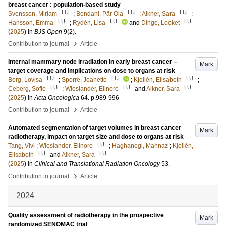
breast cancer : population-based study
LU
LU
LU
Svensson, Miriam
;
Bendahl, Pär Ola
;
Alkner, Sara
;
LU
LU
LU
Hansson, Emma
;
Rydén, Lisa
and
Dihge, Looket
(
2025
) In
BJS Open
9
(2)
.
›
Contribution to journal
Article
Internal mammary node irradiation in early breast cancer –
Mark
target coverage and implications on dose to organs at risk
LU
LU
LU
Berg, Lovisa
;
Sporre, Jeanette
;
Kjellén, Elisabeth
;
LU
LU
LU
Ceberg, Sofie
;
Wieslander, Elinore
and
Alkner, Sara
(
2025
) In
Acta Oncologica
64
.
p.989-996
›
Contribution to journal
Article
Automated segmentation of target volumes in breast cancer
Mark
radiotherapy, impact on target size and dose to organs at risk
LU
Tang, Vivi
;
Wieslander, Elinore
;
Haghanegi, Mahnaz
;
Kjellén,
LU
LU
Elisabeth
and
Alkner, Sara
(
2025
) In
Clinical and Translational Radiation Oncology
53
.
›
Contribution to journal
Article
2024
Quality assessment of radiotherapy in the prospective
Mark
randomized SENOMAC trial