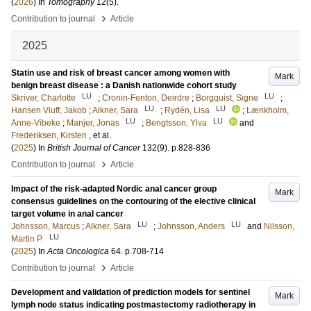
(
2026
) In
Tomography
12
(5)
.
›
Contribution to journal
Article
2025
Statin use and risk of breast cancer among women with
Mark
benign breast disease : a Danish nationwide cohort study
LU
LU
Skriver, Charlotte
;
Cronin-Fenton, Deirdre
;
Borgquist, Signe
;
LU
LU
Hansen Viuff, Jakob
;
Alkner, Sara
;
Rydén, Lisa
;
Lænkholm,
LU
LU
Anne-Vibeke
;
Manjer, Jonas
;
Bengtsson, Ylva
and
Frederiksen, Kirsten
, et al.
(
2025
) In
British Journal of Cancer
132
(9)
.
p.828-836
›
Contribution to journal
Article
Impact of the risk-adapted Nordic anal cancer group
Mark
consensus guidelines on the contouring of the elective clinical
target volume in anal cancer
LU
LU
Johnsson, Marcus
;
Alkner, Sara
;
Johnsson, Anders
and
Nilsson,
LU
Martin P.
(
2025
) In
Acta Oncologica
64
.
p.708-714
›
Contribution to journal
Article
Development and validation of prediction models for sentinel
Mark
lymph node status indicating postmastectomy radiotherapy in