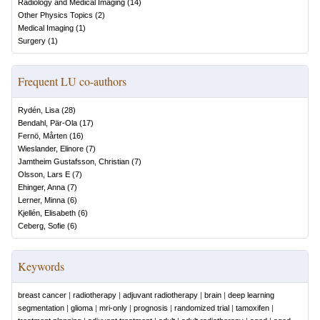
Radiology and Medical Imaging
(
14
)
Other Physics Topics
(
2
)
Medical Imaging
(
1
)
Surgery
(
1
)
Frequent LU co-authors
Rydén, Lisa
(
28
)
Bendahl, Pär-Ola
(
17
)
Fernö, Mårten
(
16
)
Wieslander, Elinore
(
7
)
Jamtheim Gustafsson, Christian
(
7
)
Olsson, Lars E
(
7
)
Ehinger, Anna
(
7
)
Lerner, Minna
(
6
)
Kjellén, Elisabeth
(
6
)
Ceberg, Sofie
(
6
)
Keywords
breast cancer
|
radiotherapy
|
adjuvant radiotherapy
|
brain
|
deep learning
segmentation
|
glioma
|
mri-only
|
prognosis
|
randomized trial
|
tamoxifen
|