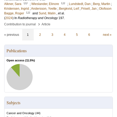
LU
LU
Alkner, Sara
;
Wieslander, Elinore
;
Lundstedt, Dan
;
Berg, Martin
;
Kristensen, Ingrid
;
Andersson, Yvette
;
Bergkvist, Leif
;
Frisell, Jan
;
Olofsson
LU
Bagge, Roger
and
Sund, Malin
, et al.
(
2024
) In
Radiotherapy and Oncology
197
.
›
Contribution to journal
Article
« previous
1
2
3
4
5
6
next »
Publications
Open access (
11.5
%)
Subjects
Cancer and Oncology
(
44
)