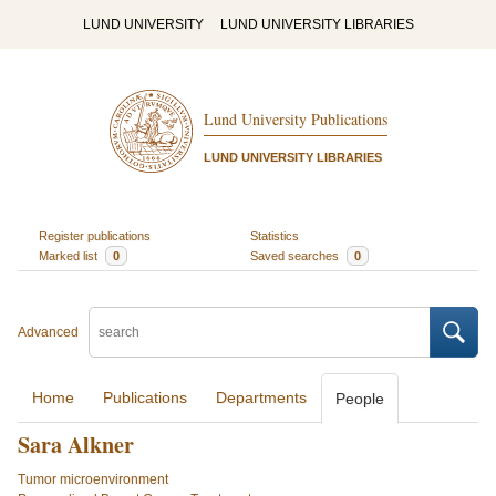
LUND UNIVERSITY
LUND UNIVERSITY LIBRARIES
Lund University Publications
LUND UNIVERSITY LIBRARIES
Register publications
Statistics
Marked list
0
Saved searches
0
Advanced
Home
Publications
Departments
People
Sara Alkner
Tumor microenvironment