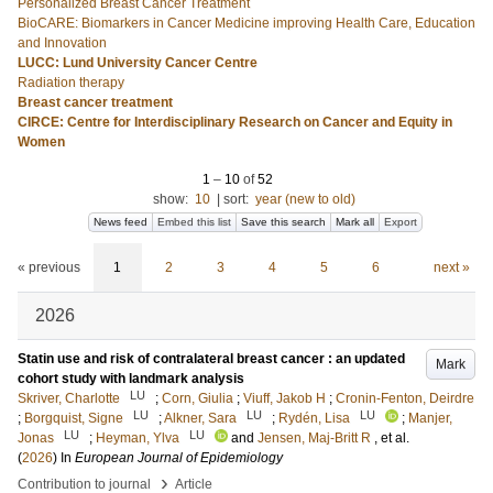
Personalized Breast Cancer Treatment
BioCARE: Biomarkers in Cancer Medicine improving Health Care, Education
and Innovation
LUCC: Lund University Cancer Centre
Radiation therapy
Breast cancer treatment
CIRCE: Centre for Interdisciplinary Research on Cancer and Equity in
Women
1
–
10
of
52
show:
10
|
sort:
year (new to old)
News feed
Embed this list
Save this search
Mark all
Export
« previous
1
2
3
4
5
6
next »
2026
Statin use and risk of contralateral breast cancer : an updated
Mark
cohort study with landmark analysis
LU
Skriver, Charlotte
;
Corn, Giulia
;
Viuff, Jakob H
;
Cronin-Fenton, Deirdre
LU
LU
LU
;
Borgquist, Signe
;
Alkner, Sara
;
Rydén, Lisa
;
Manjer,
LU
LU
Jonas
;
Heyman, Ylva
and
Jensen, Maj-Britt R
, et al.
(
2026
) In
European Journal of Epidemiology
›
Contribution to journal
Article