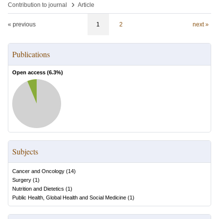
›
Contribution to journal
Article
« previous
1
2
next »
Publications
Open access (
6.3
%)
Subjects
Cancer and Oncology
(
14
)
Surgery
(
1
)
Nutrition and Dietetics
(
1
)
Public Health, Global Health and Social Medicine
(
1
)