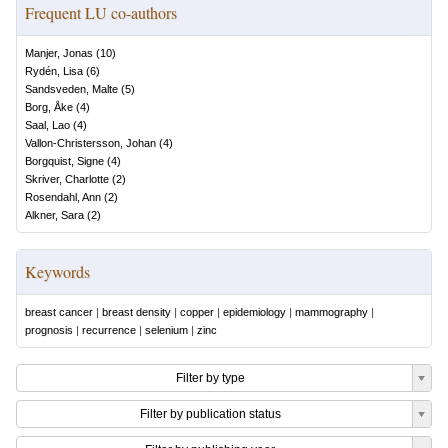
Frequent LU co-authors
Manjer, Jonas
(
10
)
Rydén, Lisa
(
6
)
Sandsveden, Malte
(
5
)
Borg, Åke
(
4
)
Saal, Lao
(
4
)
Vallon-Christersson, Johan
(
4
)
Borgquist, Signe
(
4
)
Skriver, Charlotte
(
2
)
Rosendahl, Ann
(
2
)
Alkner, Sara
(
2
)
Keywords
breast cancer
|
breast density
|
copper
|
epidemiology
|
mammography
|
prognosis
|
recurrence
|
selenium
|
zinc
Filter by type
Filter by publication status