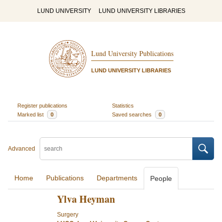
LUND UNIVERSITY
LUND UNIVERSITY LIBRARIES
Lund University Publications
LUND UNIVERSITY LIBRARIES
Register publications
Statistics
Marked list
0
Saved searches
0
Advanced
Home
Publications
Departments
People
Ylva Heyman
Surgery