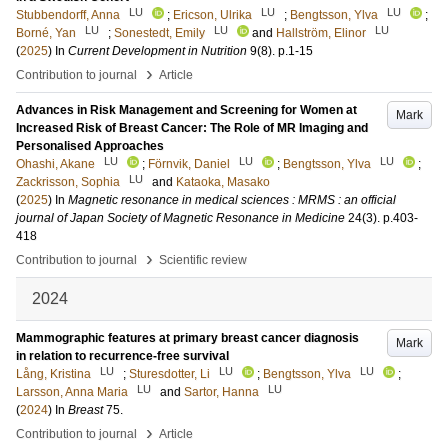
LU
LU
LU
Stubbendorff, Anna
;
Ericson, Ulrika
;
Bengtsson, Ylva
;
LU
LU
LU
Borné, Yan
;
Sonestedt, Emily
and
Hallström, Elinor
(
2025
) In
Current Development in Nutrition
9
(8)
.
p.1-15
›
Contribution to journal
Article
Advances in Risk Management and Screening for Women at
Mark
Increased Risk of Breast Cancer: The Role of MR Imaging and
Personalised Approaches
LU
LU
LU
Ohashi, Akane
;
Förnvik, Daniel
;
Bengtsson, Ylva
;
LU
Zackrisson, Sophia
and
Kataoka, Masako
(
2025
) In
Magnetic resonance in medical sciences : MRMS : an official
journal of Japan Society of Magnetic Resonance in Medicine
24
(3)
.
p.403-
418
›
Contribution to journal
Scientific review
2024
Mammographic features at primary breast cancer diagnosis
Mark
in relation to recurrence-free survival
LU
LU
LU
Lång, Kristina
;
Sturesdotter, Li
;
Bengtsson, Ylva
;
LU
LU
Larsson, Anna Maria
and
Sartor, Hanna
(
2024
) In
Breast
75
.
›
Contribution to journal
Article