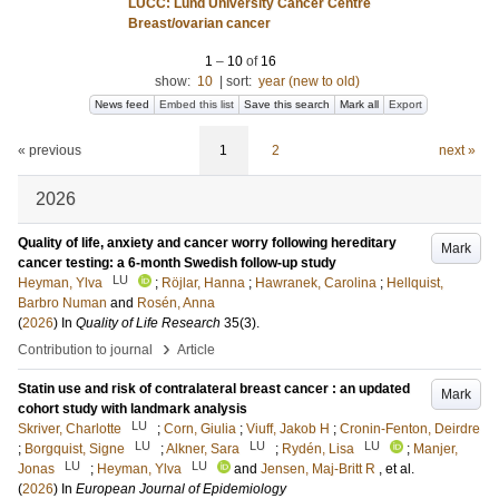
LUCC: Lund University Cancer Centre
Breast/ovarian cancer
1
–
10
of
16
show:
10
|
sort:
year (new to old)
News feed
Embed this list
Save this search
Mark all
Export
« previous
1
2
next »
2026
Quality of life, anxiety and cancer worry following hereditary
Mark
cancer testing: a 6-month Swedish follow-up study
LU
Heyman, Ylva
;
Röjlar, Hanna
;
Hawranek, Carolina
;
Hellquist,
Barbro Numan
and
Rosén, Anna
(
2026
) In
Quality of Life Research
35
(3)
.
›
Contribution to journal
Article
Statin use and risk of contralateral breast cancer : an updated
Mark
cohort study with landmark analysis
LU
Skriver, Charlotte
;
Corn, Giulia
;
Viuff, Jakob H
;
Cronin-Fenton, Deirdre
LU
LU
LU
;
Borgquist, Signe
;
Alkner, Sara
;
Rydén, Lisa
;
Manjer,
LU
LU
Jonas
;
Heyman, Ylva
and
Jensen, Maj-Britt R
, et al.
(
2026
) In
European Journal of Epidemiology