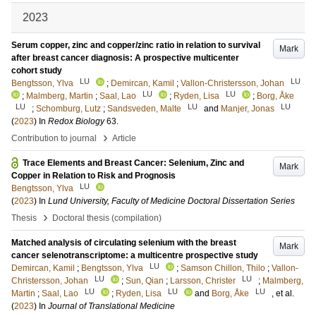
2023
Serum copper, zinc and copper/zinc ratio in relation to survival
Mark
after breast cancer diagnosis: A prospective multicenter
cohort study
LU
LU
Bengtsson, Ylva
;
Demircan, Kamil
;
Vallon-Christersson, Johan
LU
LU
;
Malmberg, Martin
;
Saal, Lao
;
Ryden, Lisa
;
Borg, Åke
LU
LU
LU
;
Schomburg, Lutz
;
Sandsveden, Malte
and
Manjer, Jonas
(
2023
) In
Redox Biology
63
.
›
Contribution to journal
Article
Trace Elements and Breast Cancer: Selenium, Zinc and
Mark
Copper in Relation to Risk and Prognosis
LU
Bengtsson, Ylva
(
2023
) In
Lund University, Faculty of Medicine Doctoral Dissertation Series
›
Thesis
Doctoral thesis (compilation)
Matched analysis of circulating selenium with the breast
Mark
cancer selenotranscriptome: a multicentre prospective study
LU
Demircan, Kamil
;
Bengtsson, Ylva
;
Samson Chillon, Thilo
;
Vallon-
LU
LU
Christersson, Johan
;
Sun, Qian
;
Larsson, Christer
;
Malmberg,
LU
LU
LU
Martin
;
Saal, Lao
;
Ryden, Lisa
and
Borg, Åke
, et al.
(
2023
) In
Journal of Translational Medicine