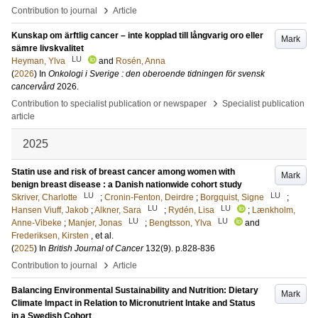
›
Contribution to journal
Article
Kunskap om ärftlig cancer – inte kopplad till långvarig oro eller
Mark
sämre livskvalitet
LU
Heyman, Ylva
and
Rosén, Anna
(
2026
) In
Onkologi i Sverige : den oberoende tidningen för svensk
cancervård
2026
.
›
Contribution to specialist publication or newspaper
Specialist publication
article
2025
Statin use and risk of breast cancer among women with
Mark
benign breast disease : a Danish nationwide cohort study
LU
LU
Skriver, Charlotte
;
Cronin-Fenton, Deirdre
;
Borgquist, Signe
;
LU
LU
Hansen Viuff, Jakob
;
Alkner, Sara
;
Rydén, Lisa
;
Lænkholm,
LU
LU
Anne-Vibeke
;
Manjer, Jonas
;
Bengtsson, Ylva
and
Frederiksen, Kirsten
, et al.
(
2025
) In
British Journal of Cancer
132
(9)
.
p.828-836
›
Contribution to journal
Article
Balancing Environmental Sustainability and Nutrition: Dietary
Mark
Climate Impact in Relation to Micronutrient Intake and Status
in a Swedish Cohort