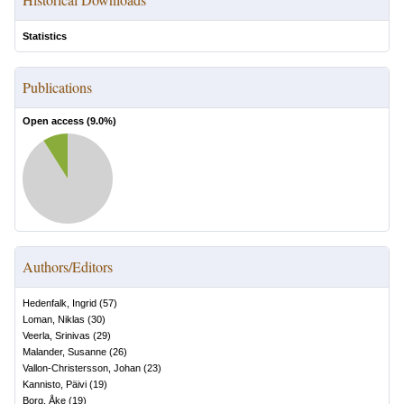
Statistics
Publications
Open access (
9.0
%)
Authors/Editors
Hedenfalk, Ingrid
(
57
)
Loman, Niklas
(
30
)
Veerla, Srinivas
(
29
)
Malander, Susanne
(
26
)
Vallon-Christersson, Johan
(
23
)
Kannisto, Päivi
(
19
)
Borg, Åke
(
19
)