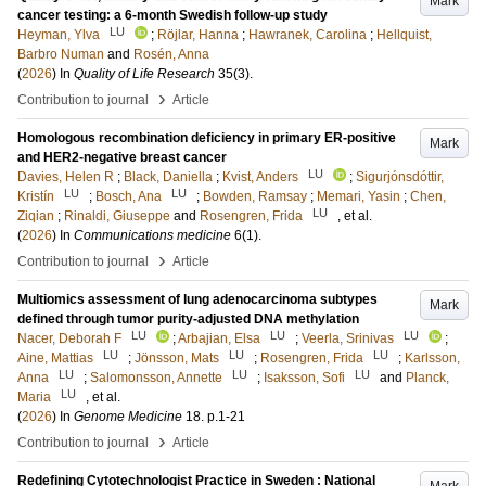
Mark
cancer testing: a 6-month Swedish follow-up study
LU
Heyman, Ylva
;
Röjlar, Hanna
;
Hawranek, Carolina
;
Hellquist,
Barbro Numan
and
Rosén, Anna
(
2026
) In
Quality of Life Research
35
(3)
.
›
Contribution to journal
Article
Homologous recombination deficiency in primary ER-positive
Mark
and HER2-negative breast cancer
LU
Davies, Helen R
;
Black, Daniella
;
Kvist, Anders
;
Sigurjónsdóttir,
LU
LU
Kristín
;
Bosch, Ana
;
Bowden, Ramsay
;
Memari, Yasin
;
Chen,
LU
Ziqian
;
Rinaldi, Giuseppe
and
Rosengren, Frida
, et al.
(
2026
) In
Communications medicine
6
(1)
.
›
Contribution to journal
Article
Multiomics assessment of lung adenocarcinoma subtypes
Mark
defined through tumor purity-adjusted DNA methylation
LU
LU
LU
Nacer, Deborah F
;
Arbajian, Elsa
;
Veerla, Srinivas
;
LU
LU
LU
Aine, Mattias
;
Jönsson, Mats
;
Rosengren, Frida
;
Karlsson,
LU
LU
LU
Anna
;
Salomonsson, Annette
;
Isaksson, Sofi
and
Planck,
LU
Maria
, et al.
(
2026
) In
Genome Medicine
18
.
p.1-21
›
Contribution to journal
Article
Redefining Cytotechnologist Practice in Sweden : National