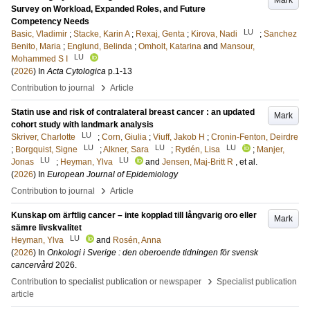
Mark
Survey on Workload, Expanded Roles, and Future
Competency Needs
LU
Basic, Vladimir
;
Stacke, Karin A
;
Rexaj, Genta
;
Kirova, Nadi
;
Sanchez
Benito, Maria
;
Englund, Belinda
;
Omholt, Katarina
and
Mansour,
LU
Mohammed S I
(
2026
) In
Acta Cytologica
p.1-13
›
Contribution to journal
Article
Statin use and risk of contralateral breast cancer : an updated
Mark
cohort study with landmark analysis
LU
Skriver, Charlotte
;
Corn, Giulia
;
Viuff, Jakob H
;
Cronin-Fenton, Deirdre
LU
LU
LU
;
Borgquist, Signe
;
Alkner, Sara
;
Rydén, Lisa
;
Manjer,
LU
LU
Jonas
;
Heyman, Ylva
and
Jensen, Maj-Britt R
, et al.
(
2026
) In
European Journal of Epidemiology
›
Contribution to journal
Article
Kunskap om ärftlig cancer – inte kopplad till långvarig oro eller
Mark
sämre livskvalitet
LU
Heyman, Ylva
and
Rosén, Anna
(
2026
) In
Onkologi i Sverige : den oberoende tidningen för svensk
cancervård
2026
.
›
Contribution to specialist publication or newspaper
Specialist publication
article