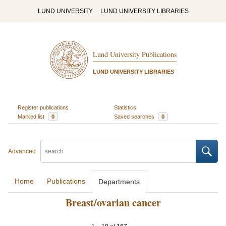
LUND UNIVERSITY
LUND UNIVERSITY LIBRARIES
Lund University Publications
LUND UNIVERSITY LIBRARIES
Register publications
Statistics
Marked list
0
Saved searches
0
Advanced
Home
Publications
Departments
Breast/ovarian cancer