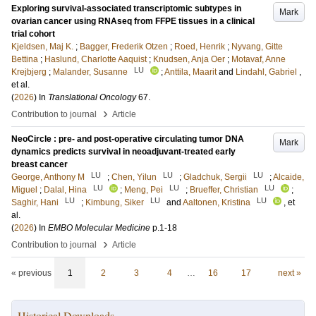
Exploring survival-associated transcriptomic subtypes in
Mark
ovarian cancer using RNAseq from FFPE tissues in a clinical
trial cohort
Kjeldsen, Maj K.
;
Bagger, Frederik Otzen
;
Roed, Henrik
;
Nyvang, Gitte
Bettina
;
Haslund, Charlotte Aaquist
;
Knudsen, Anja Oer
;
Motavaf, Anne
LU
Krejbjerg
;
Malander, Susanne
;
Anttila, Maarit
and
Lindahl, Gabriel
,
et al.
(
2026
) In
Translational Oncology
67
.
›
Contribution to journal
Article
NeoCircle : pre- and post-operative circulating tumor DNA
Mark
dynamics predicts survival in neoadjuvant-treated early
breast cancer
LU
LU
LU
George, Anthony M
;
Chen, Yilun
;
Gladchuk, Sergii
;
Alcaide,
LU
LU
LU
Miguel
;
Dalal, Hina
;
Meng, Pei
;
Brueffer, Christian
;
LU
LU
LU
Saghir, Hani
;
Kimbung, Siker
and
Aaltonen, Kristina
, et
al.
(
2026
) In
EMBO Molecular Medicine
p.1-18
›
Contribution to journal
Article
« previous
1
2
3
4
…
16
17
next »
Historical Downloads