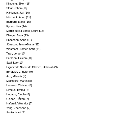
Kimbung, Siker
(
18
)
Staaf, Johan
(
18
)
Häkkinen, Jari
(
16
)
Måsbäck, Anna
(
15
)
Bjurberg, Maria
(
15
)
Rydén, Lisa
(
14
)
Martin de la Fuente, Laura
(
13
)
Ehinger, Anna
(
13
)
Ebbesson, Anna
(
11
)
Jönsson, Jenny-Maria
(
11
)
Westbom Fremer, Sofia
(
11
)
Tran, Lena
(
10
)
Persson, Helena
(
10
)
Saal, Lao
(
10
)
Figueiredo Nacer de Oliveira, Deborah
(
9
)
Borgfeldt, Christer
(
9
)
Asp, Mihaela
(
9
)
Malmberg, Martin
(
8
)
Larsson, Christer
(
8
)
Niméus, Emma
(
8
)
Hegardt, Cecilia
(
8
)
Olsson, Håkan
(
7
)
Hafstað, Völundur
(
7
)
Yang, Zhenshan
(
7
)
Saghir, Hani
(
6
)