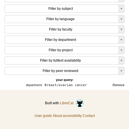
Filter by subject
Filter by language
Filter by faculty
Filter by department
Filter by project
Filter by fulltext availability
Filter by peer reviewed
your query:
department:
Breast/ovarian cancer
Remove
Built with
LibreCat
User guide
About accessibility
Contact