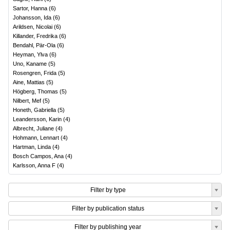
Sartor, Hanna
(
6
)
Johansson, Ida
(
6
)
Arildsen, Nicolai
(
6
)
Killander, Fredrika
(
6
)
Bendahl, Pär-Ola
(
6
)
Heyman, Ylva
(
6
)
Uno, Kaname
(
5
)
Rosengren, Frida
(
5
)
Aine, Mattias
(
5
)
Högberg, Thomas
(
5
)
Nilbert, Mef
(
5
)
Honeth, Gabriella
(
5
)
Leandersson, Karin
(
4
)
Albrecht, Juliane
(
4
)
Hohmann, Lennart
(
4
)
Hartman, Linda
(
4
)
Bosch Campos, Ana
(
4
)
Karlsson, Anna F
(
4
)
Filter by type
Filter by publication status
Filter by publishing year