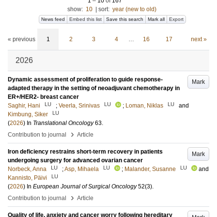
1
–
10
of
167
show:
10
|
sort:
year (new to old)
News feed
Embed this list
Save this search
Mark all
Export
« previous
1
2
3
4
…
16
17
next »
2026
Dynamic assessment of proliferation to guide response-
Mark
adapted therapy in the setting of neoadjuvant chemotherapy in
ER+/HER2- breast cancer
LU
LU
LU
Saghir, Hani
;
Veerla, Srinivas
;
Loman, Niklas
and
LU
Kimbung, Siker
(
2026
) In
Translational Oncology
63
.
›
Contribution to journal
Article
Iron deficiency restrains short-term recovery in patients
Mark
undergoing surgery for advanced ovarian cancer
LU
LU
LU
Norbeck, Anna
;
Asp, Mihaela
;
Malander, Susanne
and
LU
Kannisto, Päivi
(
2026
) In
European Journal of Surgical Oncology
52
(3)
.
›
Contribution to journal
Article
Quality of life, anxiety and cancer worry following hereditary