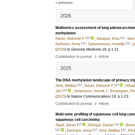
« previous
2026
Multiomics assessment of lung adenocarcinom
methylation
LU
LU
Nacer, Deborah F
;
Arbajian, Elsa
;
Veer
LU
LU
Karlsson, Anna
;
Salomonsson, Annette
;
I
(
2026
) In
Genome Medicine
18
.
p.1-21
›
Contribution to journal
Article
2025
The DNA methylation landscape of primary tri
LU
LU
Aine, Mattias
;
Nacer, Deborah F
;
Arbaj
LU
Jari
;
Johansson, Henrik J
;
Rosengren, Fr
(
2025
) In
Nature Communications
16
.
p.1-23
›
Contribution to journal
Article
Multi-omic profiling of squamous cell lung can
squamous cell carcinoma
LU
LU
Staaf, Johan
;
Ehinger, Daniel
;
Brun
LU
LU
LU
;
Karlsson, Anna
;
Aine, Mattias
;
Frez