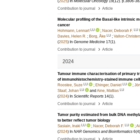
(
2025
) In
Molecular Oncology
19
(12)
.
p.3806-38
›
Contribution to journal
Article
Molecular profiling of the Basal-like intrinsi
cancer
LU
LU
Hohmann, Lennart
;
Nacer, Deborah F.
LU
Davies, Helen R.
;
Borg, Åke
;
Vallon-Christe
(
2025
) In
Genome Medicine
17
(1)
.
›
Contribution to journal
Article
2024
Tumour immune characterisation of primary tr
of immunohistochemistry-stained immune cel
LU
LU
Roostee, Suze
;
Ehinger, Daniel
;
Jön
LU
LU
Staaf, Johan
and
Aine, Mattias
(
2024
) In
Scientific Reports
14
(1)
.
›
Contribution to journal
Article
Tumor purity estimated from bulk DNA methylat
to better reflect tumor biology
LU
LU
Sasiain, Inaki
;
Nacer, Deborah F.
;
Ai
(
2024
) In
NAR Genomics and Bioinformatics
6
(4
›
Contribution to journal
Article