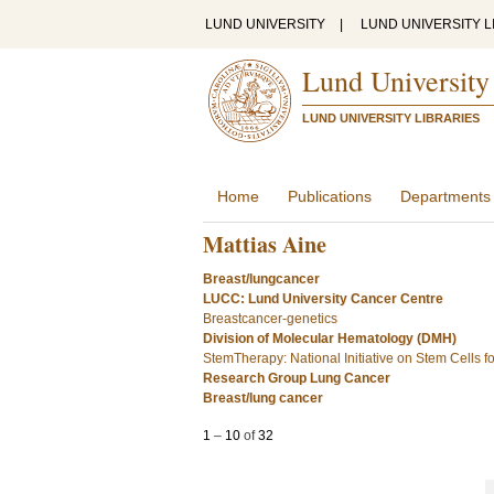
LUND UNIVERSITY
|
LUND UNIVERSITY L
Lund University
LUND UNIVERSITY LIBRARIES
Home
Publications
Departments
Mattias Aine
Breast/lungcancer
LUCC: Lund University Cancer Centre
Breastcancer-genetics
Division of Molecular Hematology (DMH)
StemTherapy: National Initiative on Stem Cells 
Research Group Lung Cancer
Breast/lung cancer
1
–
10
of
32