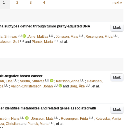
1
2
3
4
next »
a subtypes defined through tumor purity-adjusted DNA
Mark
LU
LU
LU
LU
la, Srinivas
;
Aine, Mattias
;
Jönsson, Mats
;
Rosengren, Frida
;
LU
LU
saksson, Sofi
and
Planck, Maria
, et al.
ple-negative breast cancer
Mark
LU
LU
LU
ian, Elsa
;
Veerla, Srinivas
;
Karlsson, Anna
;
Häkkinen,
LU
LU
LU
ida
;
Vallon-Christersson, Johan
and
Borg, Åke
, et al.
cer identifies metabolites and related genes associated with
Mark
LU
LU
LU
nström, Hans
;
Jönsson, Mats
;
Rosengren, Frida
;
Kotevska, Marija
LU
za, Christian
and
Planck, Maria
, et al.