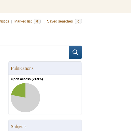
tistics
|
Marked list
|
Saved searches
0
0
Publications
Open access (
21.9
%)
Subjects