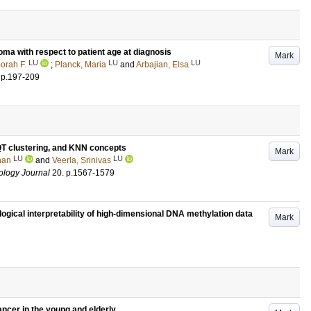
oma with respect to patient age at diagnosis
Mark
LU
LU
LU
orah F.
;
Planck, Maria
and
Arbajian, Elsa
.
p.197-209
 QT clustering, and KNN concepts
Mark
LU
LU
han
and
Veerla, Srinivas
ology Journal
20
.
p.1567-1579
ogical interpretability of high-dimensional DNA methylation data
Mark
ancer in the young and elderly