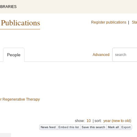
IBRARIES
 Publications
Register publications
|
Sta
People
Advanced
for Regenerative Therapy
show:
10
|
sort:
year (new to old)
News feed
Embed this list
Save this search
Mark all
Export