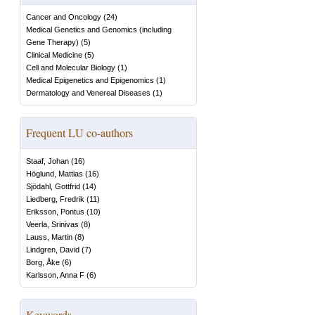
Cancer and Oncology
(
24
)
Medical Genetics and Genomics (including
Gene Therapy)
(
5
)
Clinical Medicine
(
5
)
Cell and Molecular Biology
(
1
)
Medical Epigenetics and Epigenomics
(
1
)
Dermatology and Venereal Diseases
(
1
)
Frequent LU co-authors
Staaf, Johan
(
16
)
Höglund, Mattias
(
16
)
Sjödahl, Gottfrid
(
14
)
Liedberg, Fredrik
(
11
)
Eriksson, Pontus
(
10
)
Veerla, Srinivas
(
8
)
Lauss, Martin
(
8
)
Lindgren, David
(
7
)
Borg, Åke
(
6
)
Karlsson, Anna F
(
6
)
Keywords