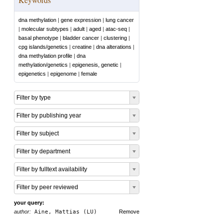
dna methylation
|
gene expression
|
lung cancer
|
molecular subtypes
|
adult
|
aged
|
atac-seq
|
basal phenotype
|
bladder cancer
|
clustering
|
cpg islands/genetics
|
creatine
|
dna alterations
|
dna methylation profile
|
dna
methylation/genetics
|
epigenesis, genetic
|
epigenetics
|
epigenome
|
female
Filter by type
Filter by publishing year
Filter by subject
Filter by department
Filter by fulltext availability
Filter by peer reviewed
your query:
author:
Aine, Mattias (LU)
Remove