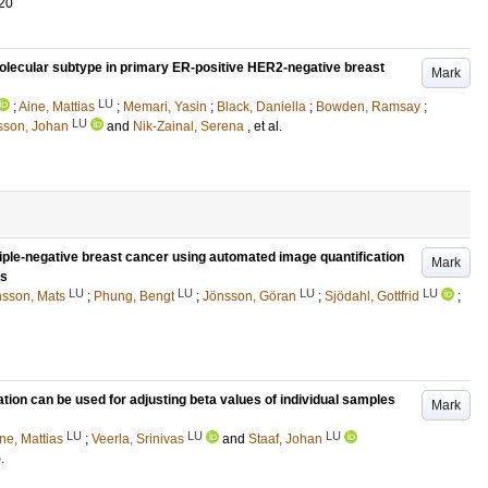
20
c molecular subtype in primary ER-positive HER2-negative breast
Mark
LU
;
Aine, Mattias
;
Memari, Yasin
;
Black, Daniella
;
Bowden, Ramsay
;
LU
rsson, Johan
and
Nik-Zainal, Serena
, et al.
iple-negative breast cancer using automated image quantification
Mark
ls
LU
LU
LU
LU
sson, Mats
;
Phung, Bengt
;
Jönsson, Göran
;
Sjödahl, Gottfrid
;
ion can be used for adjusting beta values of individual samples
Mark
LU
LU
LU
ne, Mattias
;
Veerla, Srinivas
and
Staaf, Johan
)
.