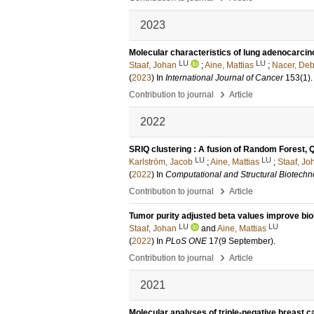
2023
Molecular characteristics of lung adenocarcin
LU
LU
Staaf, Johan
;
Aine, Mattias
;
Nacer, Deb
(
2023
) In
International Journal of Cancer
153
(1)
›
Contribution to journal
Article
2022
SRIQ clustering : A fusion of Random Forest,
LU
LU
Karlström, Jacob
;
Aine, Mattias
;
Staaf, Jo
(
2022
) In
Computational and Structural Biotechn
›
Contribution to journal
Article
Tumor purity adjusted beta values improve biol
LU
LU
Staaf, Johan
and
Aine, Mattias
(
2022
) In
PLoS ONE
17
(9 September)
.
›
Contribution to journal
Article
2021
Molecular analyses of triple-negative breast c