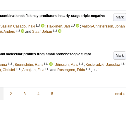
bination deficiency predictors in early-stage triple-negative
Mark
LU
LU
;
Sasiain Casado, Inaki
;
Häkkinen, Jari
;
Vallon-Christersson, Johan
LU
LU
ö, Anders
and
Staaf, Johan
y and molecular profiles from small bronchoscopic tumor
Mark
LU
LU
LU
LU
 Anna
;
Brunnström, Hans
;
Jönsson, Mats
;
Kosieradzki, Jaroslaw
LU
LU
LU
, Christel
;
Arbajian, Elsa
and
Rosengren, Frida
, et al.
2
3
4
5
next »