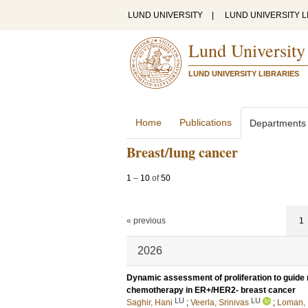
LUND UNIVERSITY
|
LUND UNIVERSITY L
Lund University
LUND UNIVERSITY LIBRARIES
Home
Publications
Departments
Breast/lung cancer
1
–
10
of
50
« previous
1
2026
Dynamic assessment of proliferation to guide 
chemotherapy in ER+/HER2- breast cancer
LU
LU
Saghir, Hani
;
Veerla, Srinivas
;
Loman, 