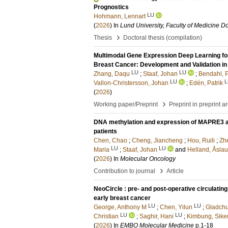
Prognostics
LU
Hohmann, Lennart
(
2026
) In
Lund University, Faculty of Medicine Do
›
Thesis
Doctoral thesis (compilation)
Multimodal Gene Expression Deep Learning for
Breast Cancer: Development and Validation i
LU
LU
Zhang, Daqu
;
Staaf, Johan
;
Bendahl, 
LU
L
Vallon-Christersson, Johan
;
Edén, Patrik
(
2026
)
›
Working paper/Preprint
Preprint in preprint a
DNA methylation and expression of MAPRE3 affe
patients
Chen, Chao
;
Cheng, Jiancheng
;
Hou, Ruili
;
Zh
LU
LU
Maria
;
Staaf, Johan
and
Helland, Åsla
(
2026
) In
Molecular Oncology
›
Contribution to journal
Article
NeoCircle : pre- and post-operative circulati
early breast cancer
LU
LU
George, Anthony M
;
Chen, Yilun
;
Gladchu
LU
LU
Christian
;
Saghir, Hani
;
Kimbung, Sike
(
2026
) In
EMBO Molecular Medicine
p.1-18