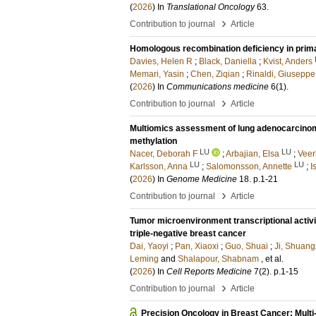
(
2026
) In
Translational Oncology
63
.
›
Contribution to journal
Article
Homologous recombination deficiency in prim
Davies, Helen R
;
Black, Daniella
;
Kvist, Anders
Memari, Yasin
;
Chen, Ziqian
;
Rinaldi, Giuseppe
(
2026
) In
Communications medicine
6
(1)
.
›
Contribution to journal
Article
Multiomics assessment of lung adenocarcinom
methylation
LU
LU
Nacer, Deborah F
;
Arbajian, Elsa
;
Veer
LU
LU
Karlsson, Anna
;
Salomonsson, Annette
;
I
(
2026
) In
Genome Medicine
18
.
p.1-21
›
Contribution to journal
Article
Tumor microenvironment transcriptional activi
triple-negative breast cancer
Dai, Yaoyi
;
Pan, Xiaoxi
;
Guo, Shuai
;
Ji, Shuang
Leming
and
Shalapour, Shabnam
, et al.
(
2026
) In
Cell Reports Medicine
7
(2)
.
p.1-15
›
Contribution to journal
Article
Precision Oncology in Breast Cancer: Mult