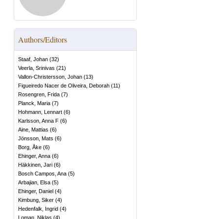
Authors/Editors
Staaf, Johan
(
32
)
Veerla, Srinivas
(
21
)
Vallon-Christersson, Johan
(
13
)
Figueiredo Nacer de Oliveira, Deborah
(
11
)
Rosengren, Frida
(
7
)
Planck, Maria
(
7
)
Hohmann, Lennart
(
6
)
Karlsson, Anna F
(
6
)
Aine, Mattias
(
6
)
Jönsson, Mats
(
6
)
Borg, Åke
(
6
)
Ehinger, Anna
(
6
)
Häkkinen, Jari
(
6
)
Bosch Campos, Ana
(
5
)
Arbajian, Elsa
(
5
)
Ehinger, Daniel
(
4
)
Kimbung, Siker
(
4
)
Hedenfalk, Ingrid
(
4
)
Loman, Niklas
(
4
)