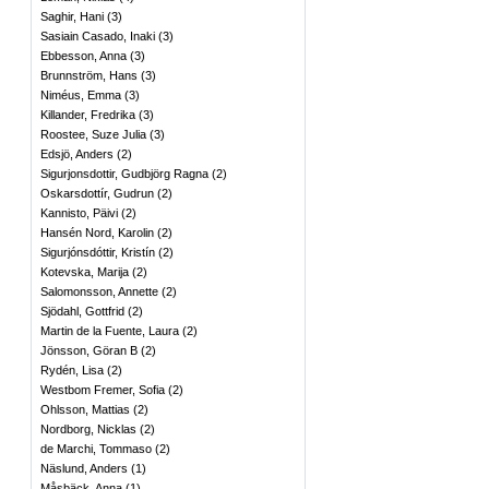
Saghir, Hani
(
3
)
Sasiain Casado, Inaki
(
3
)
Ebbesson, Anna
(
3
)
Brunnström, Hans
(
3
)
Niméus, Emma
(
3
)
Killander, Fredrika
(
3
)
Roostee, Suze Julia
(
3
)
Edsjö, Anders
(
2
)
Sigurjonsdottir, Gudbjörg Ragna
(
2
)
Oskarsdottír, Gudrun
(
2
)
Kannisto, Päivi
(
2
)
Hansén Nord, Karolin
(
2
)
Sigurjónsdóttir, Kristín
(
2
)
Kotevska, Marija
(
2
)
Salomonsson, Annette
(
2
)
Sjödahl, Gottfrid
(
2
)
Martin de la Fuente, Laura
(
2
)
Jönsson, Göran B
(
2
)
Rydén, Lisa
(
2
)
Westbom Fremer, Sofia
(
2
)
Ohlsson, Mattias
(
2
)
Nordborg, Nicklas
(
2
)
de Marchi, Tommaso
(
2
)
Näslund, Anders
(
1
)
Måsbäck, Anna
(
1
)