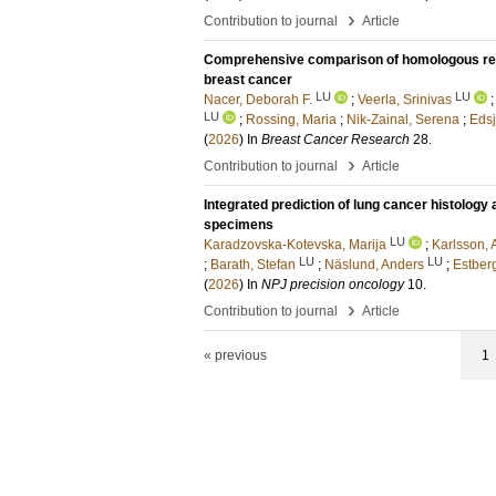
›
Contribution to journal
Article
Comprehensive comparison of homologous recom
breast cancer
LU
LU
Nacer, Deborah F.
;
Veerla, Srinivas
LU
;
Rossing, Maria
;
Nik-Zainal, Serena
;
Edsj
(
2026
) In
Breast Cancer Research
28
.
›
Contribution to journal
Article
Integrated prediction of lung cancer histolog
specimens
LU
Karadzovska-Kotevska, Marija
;
Karlsson,
LU
LU
;
Barath, Stefan
;
Näslund, Anders
;
Estberg
(
2026
) In
NPJ precision oncology
10
.
›
Contribution to journal
Article
« previous
1