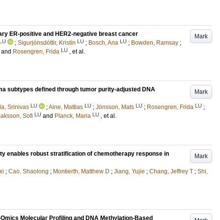
ary ER-positive and HER2-negative breast cancer
Mark
LU
LU
LU
;
Sigurjónsdóttir, Kristín
;
Bosch, Ana
;
Bowden, Ramsay
;
LU
and
Rosengren, Frida
, et al.
a subtypes defined through tumor purity-adjusted DNA
Mark
LU
LU
LU
LU
la, Srinivas
;
Aine, Mattias
;
Jönsson, Mats
;
Rosengren, Frida
;
LU
LU
saksson, Sofi
and
Planck, Maria
, et al.
ty enables robust stratification of chemotherapy response in
Mark
xi
;
Cao, Shaolong
;
Montierth, Matthew D
;
Jiang, Yujie
;
Chang, Jeffrey T
;
Shi,
i-Omics Molecular Profiling and DNA Methylation-Based