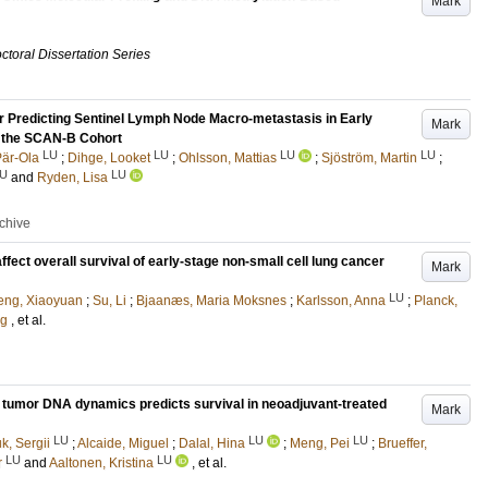
Mark
ctoral Dissertation Series
 Predicting Sentinel Lymph Node Macro-metastasis in Early
Mark
n the SCAN-B Cohort
LU
LU
LU
LU
Pär-Ola
;
Dihge, Looket
;
Ohlsson, Mattias
;
Sjöström, Martin
;
U
LU
and
Ryden, Lisa
rchive
ct overall survival of early-stage non-small cell lung cancer
Mark
LU
eng, Xiaoyuan
;
Su, Li
;
Bjaanæs, Maria Moksnes
;
Karlsson, Anna
;
Planck,
ug
, et al.
ng tumor DNA dynamics predicts survival in neoadjuvant-treated
Mark
LU
LU
LU
k, Sergii
;
Alcaide, Miguel
;
Dalal, Hina
;
Meng, Pei
;
Brueffer,
LU
LU
r
and
Aaltonen, Kristina
, et al.