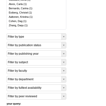
Alves, Carla
(
1
)
Bernardo, Carina
(
1
)
Estberg, Christel
(
1
)
Aaltonen, Kristina
(
1
)
Cohen, Dag
(
1
)
Zhang, Daqu
(
1
)
Filter by type
Filter by publication status
Filter by publishing year
Filter by subject
Filter by faculty
Filter by department
Filter by fulltext availability
Filter by peer reviewed
your query: