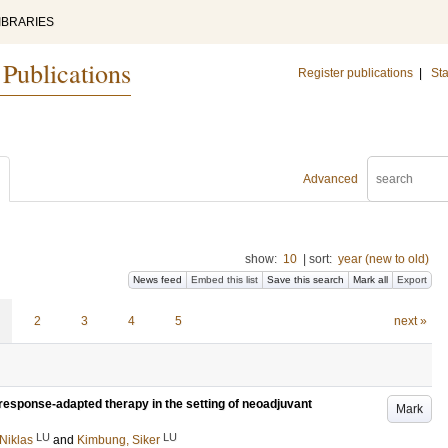
IBRARIES
 Publications
Register publications
|
Sta
Advanced
show:
10
|
sort:
year (new to old)
News feed
Embed this list
Save this search
Mark all
Export
2
3
4
5
next »
response-adapted therapy in the setting of neoadjuvant
Mark
LU
LU
Niklas
and
Kimbung, Siker