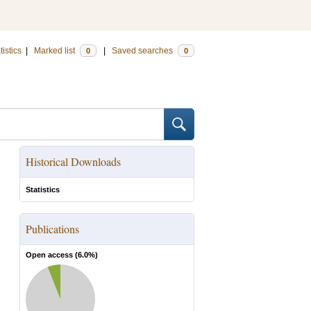
tistics
|
Marked list
|
Saved searches
0
0
Historical Downloads
Statistics
Publications
Open access (
6.0
%)