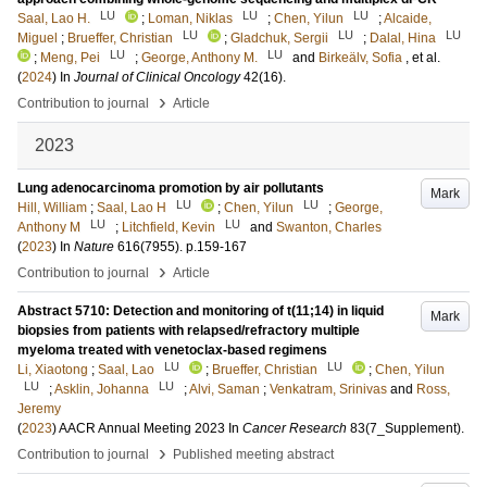
LU
LU
LU
Saal, Lao H.
;
Loman, Niklas
;
Chen, Yilun
;
Alcaide,
LU
LU
LU
Miguel
;
Brueffer, Christian
;
Gladchuk, Sergii
;
Dalal, Hina
LU
LU
;
Meng, Pei
;
George, Anthony M.
and
Birkeälv, Sofia
, et al.
(
2024
) In
Journal of Clinical Oncology
42
(16)
.
›
Contribution to journal
Article
2023
Lung adenocarcinoma promotion by air pollutants
Mark
LU
LU
Hill, William
;
Saal, Lao H
;
Chen, Yilun
;
George,
LU
LU
Anthony M
;
Litchfield, Kevin
and
Swanton, Charles
(
2023
) In
Nature
616
(7955)
.
p.159-167
›
Contribution to journal
Article
Abstract 5710: Detection and monitoring of t(11;14) in liquid
Mark
biopsies from patients with relapsed/refractory multiple
myeloma treated with venetoclax-based regimens
LU
LU
Li, Xiaotong
;
Saal, Lao
;
Brueffer, Christian
;
Chen, Yilun
LU
LU
;
Asklin, Johanna
;
Alvi, Saman
;
Venkatram, Srinivas
and
Ross,
Jeremy
(
2023
)
AACR Annual Meeting 2023
In
Cancer Research
83
(7_Supplement)
.
›
Contribution to journal
Published meeting abstract