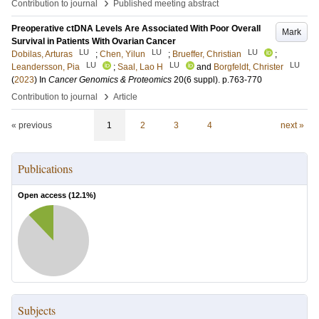
›
Contribution to journal
Published meeting abstract
Preoperative ctDNA Levels Are Associated With Poor Overall
Mark
Survival in Patients With Ovarian Cancer
LU
LU
LU
Dobilas, Arturas
;
Chen, Yilun
;
Brueffer, Christian
;
LU
LU
LU
Leandersson, Pia
;
Saal, Lao H
and
Borgfeldt, Christer
(
2023
) In
Cancer Genomics & Proteomics
20
(6 suppl)
.
p.763-770
›
Contribution to journal
Article
« previous
1
2
3
4
next »
Publications
Open access (
12.1
%)
Subjects