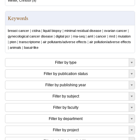
Winter, Christof
(
9
)
Keywords
breast cancer
|
ctdna
|
liquid biopsy
|
minimal residual disease
|
ovarian cancer
|
gynecological cancer disease
|
digital pcr
|
rna-seq
|
aml
|
cancer
|
mrd
|
mutation
|
pten
|
transcriptome
|
air pollutants/adverse effects
|
air pollution/adverse effects
|
animals
|
basal-like
Filter by type
Filter by publication status
Filter by publishing year
Filter by subject
Filter by faculty
Filter by department
Filter by project