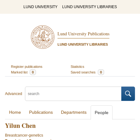
LUND UNIVERSITY
LUND UNIVERSITY LIBRARIES
Lund University Publications
LUND UNIVERSITY LIBRARIES
Register publications
Statistics
Marked list
0
Saved searches
0
Advanced
Home
Publications
Departments
People
Yilun Chen
Breastcancer-genetics