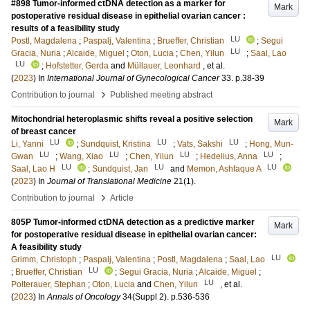
#898 Tumor-informed ctDNA detection as a marker for
Mark
postoperative residual disease in epithelial ovarian cancer :
results of a feasibility study
LU
Postl, Magdalena
;
Paspalj, Valentina
;
Brueffer, Christian
;
Segui
LU
Gracia, Nuria
;
Alcaide, Miguel
;
Oton, Lucia
;
Chen, Yilun
;
Saal, Lao
LU
;
Hofstetter, Gerda
and
Müllauer, Leonhard
, et al.
(
2023
) In
International Journal of Gynecological Cancer
33
.
p.38-39
›
Contribution to journal
Published meeting abstract
Mitochondrial heteroplasmic shifts reveal a positive selection
Mark
of breast cancer
LU
LU
LU
Li, Yanni
;
Sundquist, Kristina
;
Vats, Sakshi
;
Hong, Mun-
LU
LU
LU
LU
Gwan
;
Wang, Xiao
;
Chen, Yilun
;
Hedelius, Anna
;
LU
LU
LU
Saal, Lao H
;
Sundquist, Jan
and
Memon, Ashfaque A
(
2023
) In
Journal of Translational Medicine
21
(1)
.
›
Contribution to journal
Article
805P Tumor-informed ctDNA detection as a predictive marker
Mark
for postoperative residual disease in epithelial ovarian cancer:
A feasibility study
LU
Grimm, Christoph
;
Paspalj, Valentina
;
Postl, Magdalena
;
Saal, Lao
LU
;
Brueffer, Christian
;
Segui Gracia, Nuria
;
Alcaide, Miguel
;
LU
Polterauer, Stephan
;
Oton, Lucia
and
Chen, Yilun
, et al.
(
2023
) In
Annals of Oncology
34
(Suppl 2)
.
p.536-536