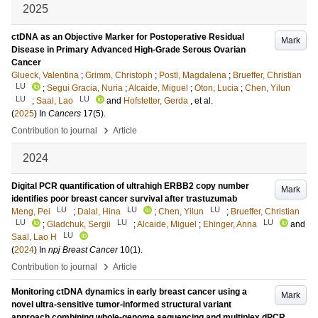
2025
ctDNA as an Objective Marker for Postoperative Residual
Mark
Disease in Primary Advanced High-Grade Serous Ovarian
Cancer
Glueck, Valentina
;
Grimm, Christoph
;
Postl, Magdalena
;
Brueffer, Christian
LU
;
Segui Gracia, Nuria
;
Alcaide, Miguel
;
Oton, Lucia
;
Chen, Yilun
LU
LU
;
Saal, Lao
and
Hofstetter, Gerda
, et al.
(
2025
) In
Cancers
17
(5)
.
›
Contribution to journal
Article
2024
Digital PCR quantification of ultrahigh ERBB2 copy number
Mark
identifies poor breast cancer survival after trastuzumab
LU
LU
LU
Meng, Pei
;
Dalal, Hina
;
Chen, Yilun
;
Brueffer, Christian
LU
LU
LU
;
Gladchuk, Sergii
;
Alcaide, Miguel
;
Ehinger, Anna
and
LU
Saal, Lao H
(
2024
) In
npj Breast Cancer
10
(1)
.
›
Contribution to journal
Article
Monitoring ctDNA dynamics in early breast cancer using a
Mark
novel ultra-sensitive tumor-informed structural variant
approach combining whole-genome sequencing and multiplex dPCR