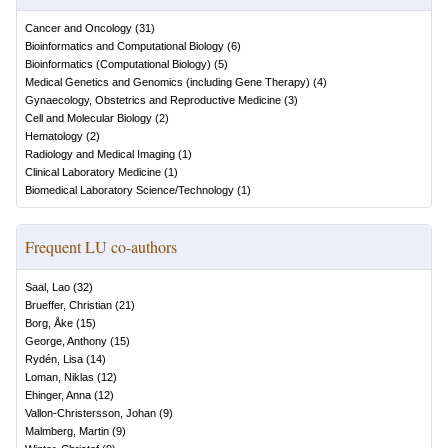
Cancer and Oncology
(
31
)
Bioinformatics and Computational Biology
(
6
)
Bioinformatics (Computational Biology)
(
5
)
Medical Genetics and Genomics (including Gene Therapy)
(
4
)
Gynaecology, Obstetrics and Reproductive Medicine
(
3
)
Cell and Molecular Biology
(
2
)
Hematology
(
2
)
Radiology and Medical Imaging
(
1
)
Clinical Laboratory Medicine
(
1
)
Biomedical Laboratory Science/Technology
(
1
)
Frequent LU co-authors
Saal, Lao
(
32
)
Brueffer, Christian
(
21
)
Borg, Åke
(
15
)
George, Anthony
(
15
)
Rydén, Lisa
(
14
)
Loman, Niklas
(
12
)
Ehinger, Anna
(
12
)
Vallon-Christersson, Johan
(
9
)
Malmberg, Martin
(
9
)