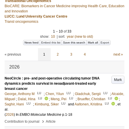
Translational Oncogenomics
BioCARE: Biomarkers in Cancer Medicine improving Health Care, Education
and Innovation
LUCC: Lund University Cancer Centre
Transl oncogenomics
1
–
10
of
33
show:
10
|
sort:
year (new to old)
News feed
Embed this list
Save this search
Mark all
Export
« previous
1
2
3
4
next »
2026
NeoCircle : pre- and post-operative circulating tumor DNA
Mark
dynamics predicts survival in neoadjuvant-treated early
breast cancer
LU
LU
LU
George, Anthony M
;
Chen, Yilun
;
Gladchuk, Sergii
;
Alcaide,
LU
LU
LU
Miguel
;
Dalal, Hina
;
Meng, Pei
;
Brueffer, Christian
;
LU
LU
LU
Saghir, Hani
;
Kimbung, Siker
and
Aaltonen, Kristina
, et
al.
(
2026
) In
EMBO Molecular Medicine
p.1-18
›
Contribution to journal
Article