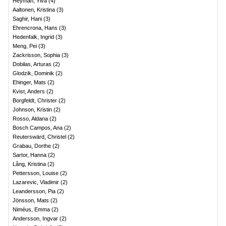
Heyman, Ylva
(
4
)
Aaltonen, Kristina
(
3
)
Saghir, Hani
(
3
)
Ehrencrona, Hans
(
3
)
Hedenfalk, Ingrid
(
3
)
Meng, Pei
(
3
)
Zackrisson, Sophia
(
3
)
Dobilas, Arturas
(
2
)
Glodzik, Dominik
(
2
)
Ehinger, Mats
(
2
)
Kvist, Anders
(
2
)
Borgfeldt, Christer
(
2
)
Johnson, Kristin
(
2
)
Rosso, Aldana
(
2
)
Bosch Campos, Ana
(
2
)
Reuterswärd, Christel
(
2
)
Grabau, Dorthe
(
2
)
Sartor, Hanna
(
2
)
Lång, Kristina
(
2
)
Pettersson, Louise
(
2
)
Lazarevic, Vladimir
(
2
)
Leandersson, Pia
(
2
)
Jönsson, Mats
(
2
)
Niméus, Emma
(
2
)
Andersson, Ingvar
(
2
)