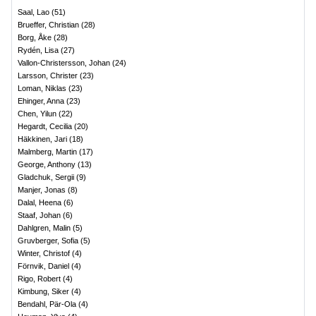
Saal, Lao
(
51
)
Brueffer, Christian
(
28
)
Borg, Åke
(
28
)
Rydén, Lisa
(
27
)
Vallon-Christersson, Johan
(
24
)
Larsson, Christer
(
23
)
Loman, Niklas
(
23
)
Ehinger, Anna
(
23
)
Chen, Yilun
(
22
)
Hegardt, Cecilia
(
20
)
Häkkinen, Jari
(
18
)
Malmberg, Martin
(
17
)
George, Anthony
(
13
)
Gladchuk, Sergii
(
9
)
Manjer, Jonas
(
8
)
Dalal, Heena
(
6
)
Staaf, Johan
(
6
)
Dahlgren, Malin
(
5
)
Gruvberger, Sofia
(
5
)
Winter, Christof
(
4
)
Förnvik, Daniel
(
4
)
Rigo, Robert
(
4
)
Kimbung, Siker
(
4
)
Bendahl, Pär-Ola
(
4
)