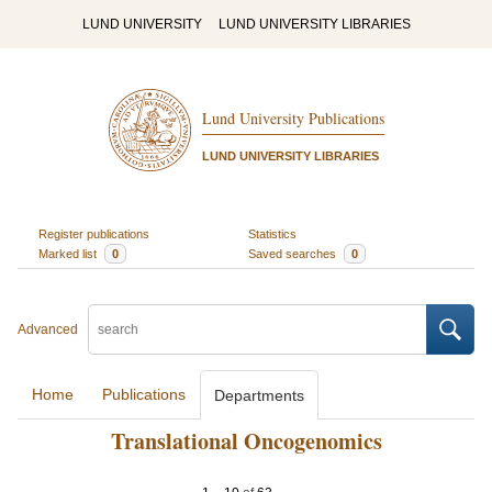
LUND UNIVERSITY
LUND UNIVERSITY LIBRARIES
Lund University Publications
LUND UNIVERSITY LIBRARIES
Register publications
Statistics
Marked list
0
Saved searches
0
Advanced
Home
Publications
Departments
Translational Oncogenomics