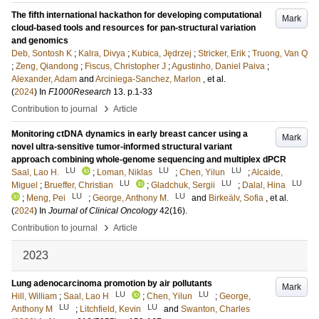
The fifth international hackathon for developing computational
Mark
cloud-based tools and resources for pan-structural variation
and genomics
Deb, Sontosh K
;
Kalra, Divya
;
Kubica, Jędrzej
;
Stricker, Erik
;
Truong, Van Q
;
Zeng, Qiandong
;
Fiscus, Christopher J
;
Agustinho, Daniel Paiva
;
Alexander, Adam
and
Arciniega-Sanchez, Marlon
, et al.
(
2024
) In
F1000Research
13
.
p.1-33
›
Contribution to journal
Article
Monitoring ctDNA dynamics in early breast cancer using a
Mark
novel ultra-sensitive tumor-informed structural variant
approach combining whole-genome sequencing and multiplex dPCR
LU
LU
LU
Saal, Lao H.
;
Loman, Niklas
;
Chen, Yilun
;
Alcaide,
LU
LU
LU
Miguel
;
Brueffer, Christian
;
Gladchuk, Sergii
;
Dalal, Hina
LU
LU
;
Meng, Pei
;
George, Anthony M.
and
Birkeälv, Sofia
, et al.
(
2024
) In
Journal of Clinical Oncology
42
(16)
.
›
Contribution to journal
Article
2023
Lung adenocarcinoma promotion by air pollutants
Mark
LU
LU
Hill, William
;
Saal, Lao H
;
Chen, Yilun
;
George,
LU
LU
Anthony M
;
Litchfield, Kevin
and
Swanton, Charles