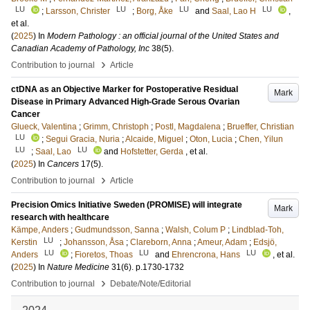
LU
LU
LU
LU
;
Larsson, Christer
;
Borg, Åke
and
Saal, Lao H
,
et al.
(
2025
) In
Modern Pathology : an official journal of the United States and
Canadian Academy of Pathology, Inc
38
(5)
.
›
Contribution to journal
Article
ctDNA as an Objective Marker for Postoperative Residual
Mark
Disease in Primary Advanced High-Grade Serous Ovarian
Cancer
Glueck, Valentina
;
Grimm, Christoph
;
Postl, Magdalena
;
Brueffer, Christian
LU
;
Segui Gracia, Nuria
;
Alcaide, Miguel
;
Oton, Lucia
;
Chen, Yilun
LU
LU
;
Saal, Lao
and
Hofstetter, Gerda
, et al.
(
2025
) In
Cancers
17
(5)
.
›
Contribution to journal
Article
Precision Omics Initiative Sweden (PROMISE) will integrate
Mark
research with healthcare
Kämpe, Anders
;
Gudmundsson, Sanna
;
Walsh, Colum P
;
Lindblad-Toh,
LU
Kerstin
;
Johansson, Åsa
;
Clareborn, Anna
;
Ameur, Adam
;
Edsjö,
LU
LU
LU
Anders
;
Fioretos, Thoas
and
Ehrencrona, Hans
, et al.
(
2025
) In
Nature Medicine
31
(6)
.
p.1730-1732
›
Contribution to journal
Debate/Note/Editorial