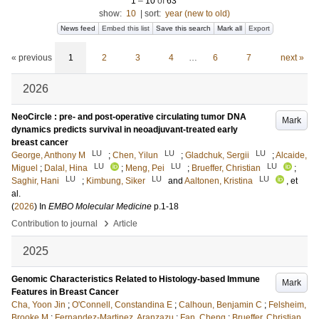
1
–
10
of
63
show:
10
|
sort:
year (new to old)
News feed
Embed this list
Save this search
Mark all
Export
« previous
1
2
3
4
…
6
7
next »
2026
NeoCircle : pre- and post-operative circulating tumor DNA
Mark
dynamics predicts survival in neoadjuvant-treated early
breast cancer
LU
LU
LU
George, Anthony M
;
Chen, Yilun
;
Gladchuk, Sergii
;
Alcaide,
LU
LU
LU
Miguel
;
Dalal, Hina
;
Meng, Pei
;
Brueffer, Christian
;
LU
LU
LU
Saghir, Hani
;
Kimbung, Siker
and
Aaltonen, Kristina
, et
al.
(
2026
) In
EMBO Molecular Medicine
p.1-18
›
Contribution to journal
Article
2025
Genomic Characteristics Related to Histology-based Immune
Mark
Features in Breast Cancer
Cha, Yoon Jin
;
O'Connell, Constandina E
;
Calhoun, Benjamin C
;
Felsheim,
Brooke M
;
Fernandez-Martinez, Aranzazu
;
Fan, Cheng
;
Brueffer, Christian