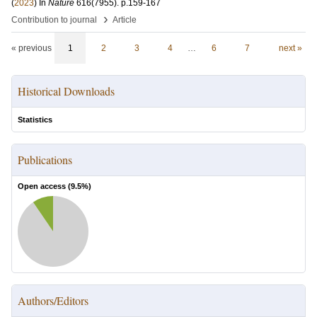
(
2023
) In
Nature
616
(7955)
.
p.159-167
›
Contribution to journal
Article
« previous
1
2
3
4
…
6
7
next »
Historical Downloads
Statistics
Publications
Open access (
9.5
%)
Authors/Editors