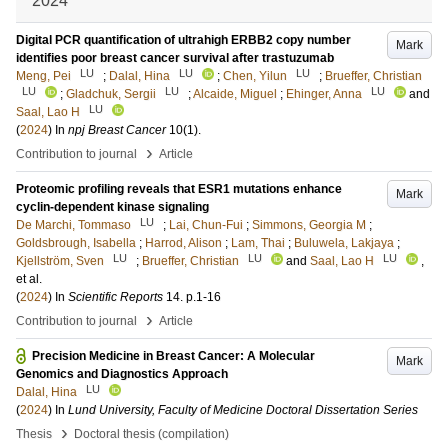
2024
Digital PCR quantification of ultrahigh ERBB2 copy number
Mark
identifies poor breast cancer survival after trastuzumab
LU
LU
LU
Meng, Pei
;
Dalal, Hina
;
Chen, Yilun
;
Brueffer, Christian
LU
LU
LU
;
Gladchuk, Sergii
;
Alcaide, Miguel
;
Ehinger, Anna
and
LU
Saal, Lao H
(
2024
) In
npj Breast Cancer
10
(1)
.
›
Contribution to journal
Article
Proteomic profiling reveals that ESR1 mutations enhance
Mark
cyclin-dependent kinase signaling
LU
De Marchi, Tommaso
;
Lai, Chun-Fui
;
Simmons, Georgia M
;
Goldsbrough, Isabella
;
Harrod, Alison
;
Lam, Thai
;
Buluwela, Lakjaya
;
LU
LU
LU
Kjellström, Sven
;
Brueffer, Christian
and
Saal, Lao H
,
et al.
(
2024
) In
Scientific Reports
14
.
p.1-16
›
Contribution to journal
Article
Precision Medicine in Breast Cancer: A Molecular
Mark
Genomics and Diagnostics Approach
LU
Dalal, Hina
(
2024
) In
Lund University, Faculty of Medicine Doctoral Dissertation Series
›
Thesis
Doctoral thesis (compilation)