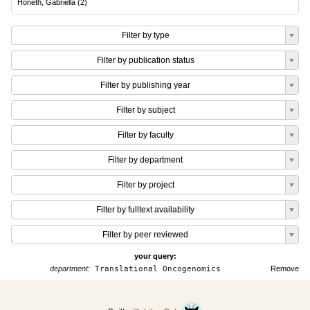
Honeth, Gabriella
(
2
)
Filter by type
Filter by publication status
Filter by publishing year
Filter by subject
Filter by faculty
Filter by department
Filter by project
Filter by fulltext availability
Filter by peer reviewed
your query:
department:
Translational Oncogenomics
Remove