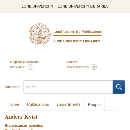
LUND UNIVERSITY
LUND UNIVERSITY LIBRARIES
Lund University Publications
LUND UNIVERSITY LIBRARIES
Register publications
Statistics
Marked list
0
Saved searches
0
Advanced
Home
Publications
Departments
People
Anders Kvist
Breastcancer-genetics