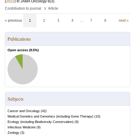
(
2022
) In
JAMA Oncology
8
(3)
.
›
Contribution to journal
Article
« previous
1
2
3
4
…
7
8
next »
Publications
Open access (
8.5
%)
Subjects
Cancer and Oncology
(
42
)
Medical Genetics and Genomics (including Gene Therapy)
(
10
)
Ecology (including Biodiversity Conservation)
(
9
)
Infectious Medicine
(
9
)
Zoology
(
3
)