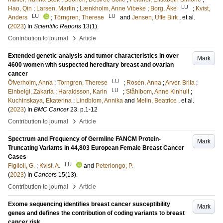
LU
Hao, Qin
;
Larsen, Martin
;
Lænkholm, Anne Vibeke
;
Borg, Åke
;
Kvist,
LU
LU
Anders
;
Törngren, Therese
and
Jensen, Uffe Birk
, et al.
(
2023
) In
Scientific Reports
13
(1)
.
›
Contribution to journal
Article
Extended genetic analysis and tumor characteristics in over
Mark
4600 women with suspected hereditary breast and ovarian
cancer
LU
Öfverholm, Anna
;
Törngren, Therese
;
Rosén, Anna
;
Arver, Brita
;
LU
Einbeigi, Zakaria
;
Haraldsson, Karin
;
Ståhlbom, Anne Kinhult
;
Kuchinskaya, Ekaterina
;
Lindblom, Annika
and
Melin, Beatrice
, et al.
(
2023
) In
BMC Cancer
23
.
p.1-12
›
Contribution to journal
Article
Spectrum and Frequency of Germline FANCM Protein-
Mark
Truncating Variants in 44,803 European Female Breast Cancer
Cases
LU
Figlioli, G.
;
Kvist, A.
and
Peterlongo, P.
(
2023
) In
Cancers
15
(13)
.
›
Contribution to journal
Article
Exome sequencing identifies breast cancer susceptibility
Mark
genes and defines the contribution of coding variants to breast
cancer risk