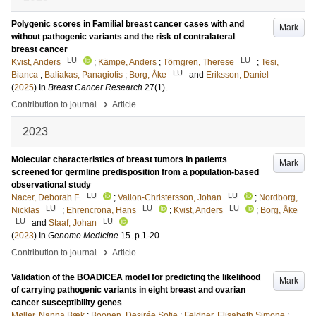
Polygenic scores in Familial breast cancer cases with and
Mark
without pathogenic variants and the risk of contralateral
breast cancer
LU
LU
Kvist, Anders
;
Kämpe, Anders
;
Törngren, Therese
;
Tesi,
LU
Bianca
;
Baliakas, Panagiotis
;
Borg, Åke
and
Eriksson, Daniel
(
2025
) In
Breast Cancer Research
27
(1)
.
›
Contribution to journal
Article
2023
Molecular characteristics of breast tumors in patients
Mark
screened for germline predisposition from a population-based
observational study
LU
LU
Nacer, Deborah F.
;
Vallon-Christersson, Johan
;
Nordborg,
LU
LU
LU
Nicklas
;
Ehrencrona, Hans
;
Kvist, Anders
;
Borg, Åke
LU
LU
and
Staaf, Johan
(
2023
) In
Genome Medicine
15
.
p.1-20
›
Contribution to journal
Article
Validation of the BOADICEA model for predicting the likelihood
Mark
of carrying pathogenic variants in eight breast and ovarian
cancer susceptibility genes
Møller, Nanna Bæk
;
Boonen, Desirée Sofie
;
Feldner, Elisabeth Simone
;