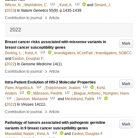
LU
LU
Wilcox, N.
;
Wahlström, C.
;
Kvist, A.
and
Simard, J.
(
2023
) In
Nature Genetics
55
(9)
.
p.1435-1439
›
Contribution to journal
Article
2022
Breast cancer risks associated with missense variants in
Mark
breast cancer susceptibility genes
LU
Dorling, L.
;
Kvist, A.
;
Investigators, kConFab
;
Investigators, SGBCC
and
Easton, Douglas F.
(
2022
) In
Genome Medicine
14
(1)
.
›
Contribution to journal
Article
Intra-Patient Evolution of HIV-2 Molecular Properties
Mark
LU
LU
Palm, Angelica A.
;
Esbjörnsson, Joakim
;
Kvist,
LU
LU
Anders
;
Månsson, Fredrik
;
Biague, Antonio
;
Norrgren, Hans
LU
LU
LU
;
Jansson, Marianne
and
Medstrand, Patrik
(
2022
) In
Viruses
14
(11)
.
›
Contribution to journal
Article
Pathology of tumors associated with pathogenic germline
Mark
variants in 9 breast cancer susceptibility genes
LU
Mavaddat, Nasim
;
Kvist, A.
and
Easton, Douglas F.