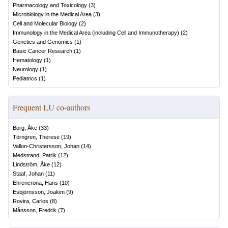
Pharmacology and Toxicology
(
3
)
Microbiology in the Medical Area
(
3
)
Cell and Molecular Biology
(
2
)
Immunology in the Medical Area (including Cell and Immunotherapy)
(
2
)
Genetics and Genomics
(
1
)
Basic Cancer Research
(
1
)
Hematology
(
1
)
Neurology
(
1
)
Pediatrics
(
1
)
Frequent LU co-authors
Borg, Åke
(
33
)
Törngren, Therese
(
19
)
Vallon-Christersson, Johan
(
14
)
Medstrand, Patrik
(
12
)
Lindström, Åke
(
12
)
Staaf, Johan
(
11
)
Ehrencrona, Hans
(
10
)
Esbjörnsson, Joakim
(
9
)
Rovira, Carlos
(
8
)
Månsson, Fredrik
(
7
)