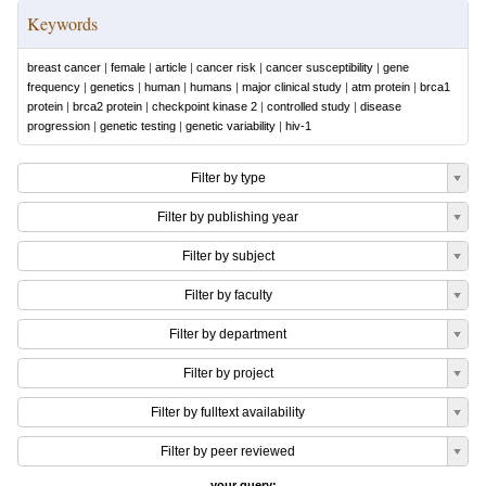
Keywords
breast cancer
|
female
|
article
|
cancer risk
|
cancer susceptibility
|
gene
frequency
|
genetics
|
human
|
humans
|
major clinical study
|
atm protein
|
brca1
protein
|
brca2 protein
|
checkpoint kinase 2
|
controlled study
|
disease
progression
|
genetic testing
|
genetic variability
|
hiv-1
Filter by type
Filter by publishing year
Filter by subject
Filter by faculty
Filter by department
Filter by project
Filter by fulltext availability
Filter by peer reviewed
your query: