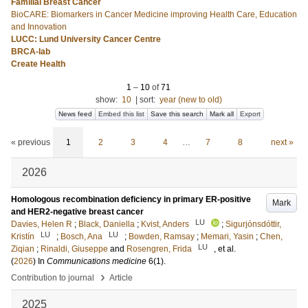
Familial Breast Cancer
BioCARE: Biomarkers in Cancer Medicine improving Health Care, Education
and Innovation
LUCC: Lund University Cancer Centre
BRCA-lab
Create Health
1
–
10
of
71
show:
10
|
sort:
year (new to old)
News feed
Embed this list
Save this search
Mark all
Export
« previous
1
2
3
4
…
7
8
next »
2026
Homologous recombination deficiency in primary ER-positive
Mark
and HER2-negative breast cancer
LU
Davies, Helen R
;
Black, Daniella
;
Kvist, Anders
;
Sigurjónsdóttir,
LU
LU
Kristín
;
Bosch, Ana
;
Bowden, Ramsay
;
Memari, Yasin
;
Chen,
LU
Ziqian
;
Rinaldi, Giuseppe
and
Rosengren, Frida
, et al.
(
2026
) In
Communications medicine
6
(1)
.
›
Contribution to journal
Article
2025