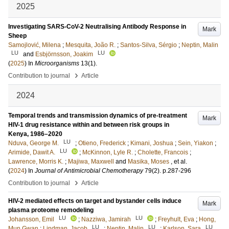
2025
Investigating SARS-CoV-2 Neutralising Antibody Response in
Mark
Sheep
Samojlović, Milena
;
Mesquita, João R.
;
Santos-Silva, Sérgio
;
Neptin, Malin
LU
LU
and
Esbjörnsson, Joakim
(
2025
) In
Microorganisms
13
(1)
.
›
Contribution to journal
Article
2024
Temporal trends and transmission dynamics of pre-treatment
Mark
HIV-1 drug resistance within and between risk groups in
Kenya, 1986–2020
LU
Nduva, George M.
;
Otieno, Frederick
;
Kimani, Joshua
;
Sein, Yiakon
;
LU
Arimide, Dawit A.
;
McKinnon, Lyle R.
;
Cholette, Francois
;
Lawrence, Morris K.
;
Majiwa, Maxwell
and
Masika, Moses
, et al.
(
2024
) In
Journal of Antimicrobial Chemotherapy
79
(2)
.
p.287-296
›
Contribution to journal
Article
HIV-2 mediated effects on target and bystander cells induce
Mark
plasma proteome remodeling
LU
LU
Johansson, Emil
;
Nazziwa, Jamirah
;
Freyhult, Eva
;
Hong,
LU
LU
LU
Mun Gwan
;
Lindman, Jacob
;
Neptin, Malin
;
Karlson, Sara