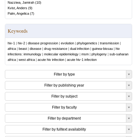
Nazziwa, Jamirah
(
10
)
Kvist, Anders
(
9
)
Palm, Angelica
(
7
)
Keywords
hiv-1
|
hiv-2
|
disease progression
|
evolution
|
phylogenetics
|
transmission
|
africa
|
beast
|
disease
|
drug resistance
|
dual infection
|
guinea-bissau
|
hiv
infections: immunology
|
molecular epidemiology
|
msm
|
phylogeny
|
sub-saharan
africa
|
west africa
|
acute hiv infection
|
acute hiv-1 infection
Filter by type
Filter by publishing year
Filter by subject
Filter by faculty
Filter by department
Filter by fulltext availability