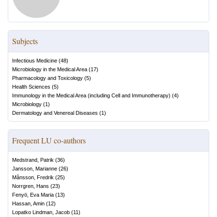
Subjects
Infectious Medicine
(
48
)
Microbiology in the Medical Area
(
17
)
Pharmacology and Toxicology
(
5
)
Health Sciences
(
5
)
Immunology in the Medical Area (including Cell and Immunotherapy)
(
4
)
Microbiology
(
1
)
Dermatology and Venereal Diseases
(
1
)
Frequent LU co-authors
Medstrand, Patrik
(
36
)
Jansson, Marianne
(
26
)
Månsson, Fredrik
(
25
)
Norrgren, Hans
(
23
)
Fenyö, Eva Maria
(
13
)
Hassan, Amin
(
12
)
Lopatko Lindman, Jacob
(
11
)