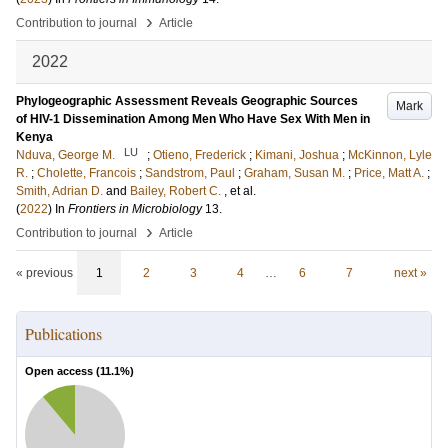
›
Contribution to journal
Article
2022
Phylogeographic Assessment Reveals Geographic Sources
Mark
of HIV-1 Dissemination Among Men Who Have Sex With Men in
Kenya
LU
Nduva, George M.
;
Otieno, Frederick
;
Kimani, Joshua
;
McKinnon, Lyle
R.
;
Cholette, Francois
;
Sandstrom, Paul
;
Graham, Susan M.
;
Price, Matt A.
;
Smith, Adrian D.
and
Bailey, Robert C.
, et al.
(
2022
) In
Frontiers in Microbiology
13
.
›
Contribution to journal
Article
« previous
1
2
3
4
…
6
7
next »
Publications
Open access (
11.1
%)