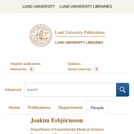
LUND UNIVERSITY
LUND UNIVERSITY LIBRARIES
Lund University Publications
LUND UNIVERSITY LIBRARIES
Register publications
Statistics
Marked list
0
Saved searches
0
Advanced
Home
Publications
Departments
People
Joakim Esbjörnsson
Department of Experimental Medical Science