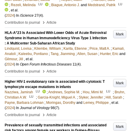
LU
LU
;
Rezeli, Melinda
;
Biague, Antonio J.
and
Medstrand, Patrik
, et al.
(
2024
) In
iScience
27
(4)
.
›
Contribution to journal
Article
HLA-A*23 Is Associated With Lower Odds of Acute Retroviral
Mark
Syndrome in Human Immunodeficiency Virus Type 1 Infection
: A Multicenter Sub-Saharan African Study
Lindquist, Lovisa
;
Kilembe, William
;
Karita, Etienne
;
Price, Matt A.
;
Kamali,
Anatoli
;
Kaleebu, Pontiano
;
Tang, Jianming
;
Allen, Susan
;
Hunter, Eric
and
Gilmour, Jill
, et al.
(
2024
) In
Open Forum Infectious Diseases
11
(4)
.
›
Contribution to journal
Article
Higher HIV-1 evolutionary rate is associated with cytotoxic T
Mark
lymphocyte escape mutations in infants
LU
LU
Nazziwa, Jamirah
;
Andrews, Sophie M.
;
Hou, Mimi M.
;
Bruhn,
LU
Christian A.W.
;
Garcia-Knight, Miguel A.
;
Slyker, Jennifer
;
Hill, Sarah
;
Payne, Barbara Lohman
;
Moringas, Dorothy
and
Lemey, Philippe
, et al.
(
2024
) In
Journal of Virology
98
(7)
.
›
Contribution to journal
Article
Prevalence of sexually transmitted infections and associated
Mark
risk factors among female sex workers in Guinea-Bissau