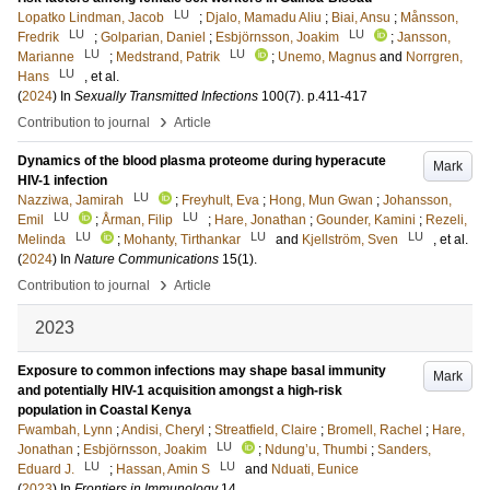
LU
Lopatko Lindman, Jacob
;
Djalo, Mamadu Aliu
;
Biai, Ansu
;
Månsson,
LU
LU
Fredrik
;
Golparian, Daniel
;
Esbjörnsson, Joakim
;
Jansson,
LU
LU
Marianne
;
Medstrand, Patrik
;
Unemo, Magnus
and
Norrgren,
LU
Hans
, et al.
(
2024
) In
Sexually Transmitted Infections
100
(7)
.
p.411-417
›
Contribution to journal
Article
Dynamics of the blood plasma proteome during hyperacute
Mark
HIV-1 infection
LU
Nazziwa, Jamirah
;
Freyhult, Eva
;
Hong, Mun Gwan
;
Johansson,
LU
LU
Emil
;
Årman, Filip
;
Hare, Jonathan
;
Gounder, Kamini
;
Rezeli,
LU
LU
LU
Melinda
;
Mohanty, Tirthankar
and
Kjellström, Sven
, et al.
(
2024
) In
Nature Communications
15
(1)
.
›
Contribution to journal
Article
2023
Exposure to common infections may shape basal immunity
Mark
and potentially HIV-1 acquisition amongst a high-risk
population in Coastal Kenya
Fwambah, Lynn
;
Andisi, Cheryl
;
Streatfield, Claire
;
Bromell, Rachel
;
Hare,
LU
Jonathan
;
Esbjörnsson, Joakim
;
Ndung’u, Thumbi
;
Sanders,
LU
LU
Eduard J.
;
Hassan, Amin S
and
Nduati, Eunice
(
2023
) In
Frontiers in Immunology
14
.