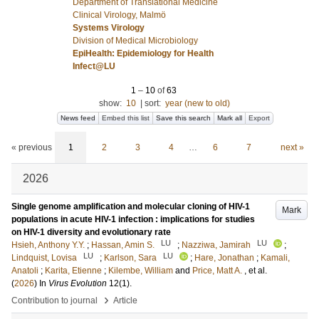
Department of Translational Medicine
Clinical Virology, Malmö
Systems Virology
Division of Medical Microbiology
EpiHealth: Epidemiology for Health
Infect@LU
1
–
10
of
63
show:
10
|
sort:
year (new to old)
News feed
Embed this list
Save this search
Mark all
Export
« previous
1
2
3
4
…
6
7
next »
2026
Single genome amplification and molecular cloning of HIV-1
Mark
populations in acute HIV-1 infection : implications for studies
on HIV-1 diversity and evolutionary rate
LU
LU
Hsieh, Anthony Y.Y.
;
Hassan, Amin S.
;
Nazziwa, Jamirah
;
LU
LU
Lindquist, Lovisa
;
Karlson, Sara
;
Hare, Jonathan
;
Kamali,
Anatoli
;
Karita, Etienne
;
Kilembe, William
and
Price, Matt A.
, et al.
(
2026
) In
Virus Evolution
12
(1)
.
›
Contribution to journal
Article