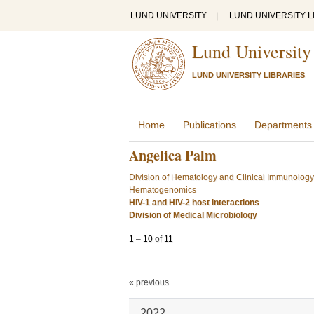
LUND UNIVERSITY
|
LUND UNIVERSITY L
Lund University
LUND UNIVERSITY LIBRARIES
Home
Publications
Departments
Angelica Palm
Division of Hematology and Clinical Immunology
Hematogenomics
HIV-1 and HIV-2 host interactions
Division of Medical Microbiology
1
–
10
of
11
« previous
2022