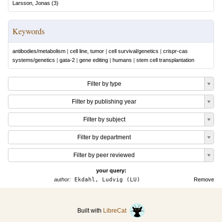
Larsson, Jonas
(
3
)
Keywords
antibodies/metabolism
|
cell line, tumor
|
cell survival/genetics
|
crispr-cas
systems/genetics
|
gata-2
|
gene editing
|
humans
|
stem cell transplantation
Filter by type
Filter by publishing year
Filter by subject
Filter by department
Filter by peer reviewed
your query:
author:
Ekdahl, Ludvig (LU)
Remove
Built with
LibreCat