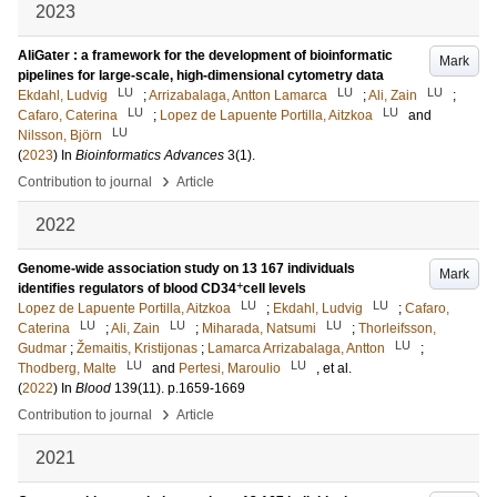
2023
AliGater : a framework for the development of bioinformatic
Mark
pipelines for large-scale, high-dimensional cytometry data
LU
LU
LU
Ekdahl, Ludvig
;
Arrizabalaga, Antton Lamarca
;
Ali, Zain
;
LU
LU
Cafaro, Caterina
;
Lopez de Lapuente Portilla, Aitzkoa
and
LU
Nilsson, Björn
(
2023
) In
Bioinformatics Advances
3
(1)
.
›
Contribution to journal
Article
2022
Genome-wide association study on 13 167 individuals
Mark
+
identifies regulators of blood CD34
cell levels
LU
LU
Lopez de Lapuente Portilla, Aitzkoa
;
Ekdahl, Ludvig
;
Cafaro,
LU
LU
LU
Caterina
;
Ali, Zain
;
Miharada, Natsumi
;
Thorleifsson,
LU
Gudmar
;
Žemaitis, Kristijonas
;
Lamarca Arrizabalaga, Antton
;
LU
LU
Thodberg, Malte
and
Pertesi, Maroulio
, et al.
(
2022
) In
Blood
139
(11)
.
p.1659-1669
›
Contribution to journal
Article
2021