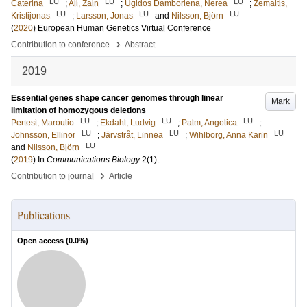
LU
LU
LU
Caterina
;
Ali, Zain
;
Ugidos Damboriena, Nerea
;
Zemaitis,
LU
LU
LU
Kristijonas
;
Larsson, Jonas
and
Nilsson, Björn
(
2020
)
European Human Genetics Virtual Conference
›
Contribution to conference
Abstract
2019
Essential genes shape cancer genomes through linear
Mark
limitation of homozygous deletions
LU
LU
LU
Pertesi, Maroulio
;
Ekdahl, Ludvig
;
Palm, Angelica
;
LU
LU
LU
Johnsson, Ellinor
;
Järvstråt, Linnea
;
Wihlborg, Anna Karin
LU
and
Nilsson, Björn
(
2019
) In
Communications Biology
2
(1)
.
›
Contribution to journal
Article
Publications
Open access (
0.0
%)