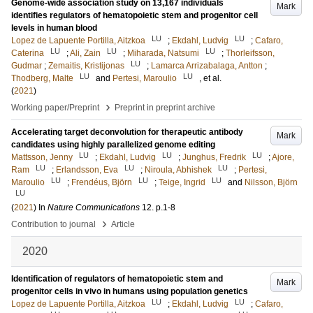
Genome-wide association study on 13,167 individuals
Mark
identifies regulators of hematopoietic stem and progenitor cell
levels in human blood
LU
LU
Lopez de Lapuente Portilla, Aitzkoa
;
Ekdahl, Ludvig
;
Cafaro,
LU
LU
LU
Caterina
;
Ali, Zain
;
Miharada, Natsumi
;
Thorleifsson,
LU
Gudmar
;
Zemaitis, Kristijonas
;
Lamarca Arrizabalaga, Antton
;
LU
LU
Thodberg, Malte
and
Pertesi, Maroulio
, et al.
(
2021
)
›
Working paper/Preprint
Preprint in preprint archive
Accelerating target deconvolution for therapeutic antibody
Mark
candidates using highly parallelized genome editing
LU
LU
LU
Mattsson, Jenny
;
Ekdahl, Ludvig
;
Junghus, Fredrik
;
Ajore,
LU
LU
LU
Ram
;
Erlandsson, Eva
;
Niroula, Abhishek
;
Pertesi,
LU
LU
LU
Maroulio
;
Frendéus, Björn
;
Teige, Ingrid
and
Nilsson, Björn
LU
(
2021
) In
Nature Communications
12
.
p.1-8
›
Contribution to journal
Article
2020
Identification of regulators of hematopoietic stem and
Mark
progenitor cells in vivo in humans using population genetics
LU
LU
Lopez de Lapuente Portilla, Aitzkoa
;
Ekdahl, Ludvig
;
Cafaro,