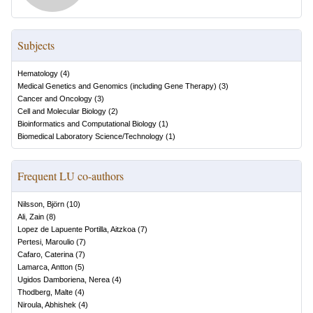
Subjects
Hematology
(
4
)
Medical Genetics and Genomics (including Gene Therapy)
(
3
)
Cancer and Oncology
(
3
)
Cell and Molecular Biology
(
2
)
Bioinformatics and Computational Biology
(
1
)
Biomedical Laboratory Science/Technology
(
1
)
Frequent LU co-authors
Nilsson, Björn
(
10
)
Ali, Zain
(
8
)
Lopez de Lapuente Portilla, Aitzkoa
(
7
)
Pertesi, Maroulio
(
7
)
Cafaro, Caterina
(
7
)
Lamarca, Antton
(
5
)
Ugidos Damboriena, Nerea
(
4
)
Thodberg, Malte
(
4
)
Niroula, Abhishek
(
4
)