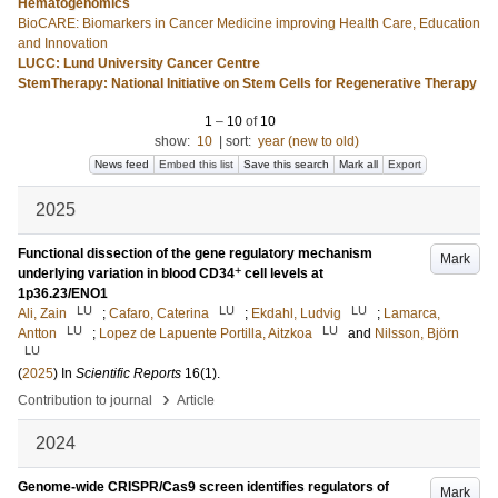
Hematogenomics
BioCARE: Biomarkers in Cancer Medicine improving Health Care, Education
and Innovation
LUCC: Lund University Cancer Centre
StemTherapy: National Initiative on Stem Cells for Regenerative Therapy
1
–
10
of
10
show:
10
|
sort:
year (new to old)
News feed
Embed this list
Save this search
Mark all
Export
2025
Functional dissection of the gene regulatory mechanism
Mark
+
underlying variation in blood CD34
cell levels at
1p36.23/ENO1
LU
LU
LU
Ali, Zain
;
Cafaro, Caterina
;
Ekdahl, Ludvig
;
Lamarca,
LU
LU
Antton
;
Lopez de Lapuente Portilla, Aitzkoa
and
Nilsson, Björn
LU
(
2025
) In
Scientific Reports
16
(1)
.
›
Contribution to journal
Article
2024
Genome-wide CRISPR/Cas9 screen identifies regulators of
Mark