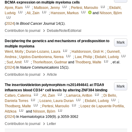
BCMA expression on multiple myeloma cells
LU
LU
LU
Ajore, Ram
;
Mattsson, Jenny
;
Pertesi, Maroulio
;
Ekdahl,
LU
LU
LU
Ludvig
;
Ali, Zain
;
Hansson, Markus
and
Nilsson, Björn
LU
(
2024
) In
Blood Cancer Journal
14
(1)
.
›
Contribution to journal
Debate/Note/Editorial
Deciphering the genetics and mechanisms of predisposition to
Mark
multiple myeloma
LU
Went, Molly
;
Duran-Lozano, Laura
;
Halldorsson, Gisli H.
;
Gunnell,
LU
LU
Andrea
;
Ugidos-Damboriena, Nerea
;
Law, Philip
;
Ekdahl, Ludvig
LU
LU
;
Sud, Amit
;
Thorleifsson, Gudmar
and
Thodberg, Malte
, et al.
(
2024
) In
Nature Communications
15
(1)
.
›
Contribution to journal
Article
The insertion/deletion polymorphism rs201494641 at ITGA9
Mark
+
influences blood CD34
cell levels by altering ZNF384 binding
LU
LU
LU
Cafaro, Caterina
;
Ali, Zain
;
Lamarca, Antton
;
Di Bello,
LU
LU
LU
Daniela Torres
;
Lozano, Laura Duran
;
Ekdahl, Ludvig
;
LU
LU
Thodberg, Malte
;
Pertesi, Maroulio
;
Lopez de Lapuente Portilla,
LU
LU
Aitzkoa
and
Nilsson, Björn
(
2024
) In
Haematologica
109
(9)
.
p.3059-3062
›
Contribution to journal
Letter