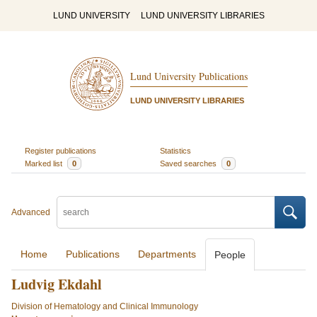
LUND UNIVERSITY
LUND UNIVERSITY LIBRARIES
Lund University Publications
LUND UNIVERSITY LIBRARIES
Register publications
Statistics
Marked list
0
Saved searches
0
Advanced
Home
Publications
Departments
People
Ludvig Ekdahl
Division of Hematology and Clinical Immunology