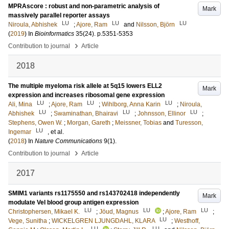
MPRAscore : robust and non-parametric analysis of
Mark
massively parallel reporter assays
LU
LU
LU
Niroula, Abhishek
;
Ajore, Ram
and
Nilsson, Björn
(
2019
) In
Bioinformatics
35
(24)
.
p.5351-5353
›
Contribution to journal
Article
2018
The multiple myeloma risk allele at 5q15 lowers ELL2
Mark
expression and increases ribosomal gene expression
LU
LU
LU
Ali, Mina
;
Ajore, Ram
;
Wihlborg, Anna Karin
;
Niroula,
LU
LU
LU
Abhishek
;
Swaminathan, Bhairavi
;
Johnsson, Ellinor
;
Stephens, Owen W.
;
Morgan, Gareth
;
Meissner, Tobias
and
Turesson,
LU
Ingemar
, et al.
(
2018
) In
Nature Communications
9
(1)
.
›
Contribution to journal
Article
2017
SMIM1 variants rs1175550 and rs143702418 independently
Mark
modulate Vel blood group antigen expression
LU
LU
LU
Christophersen, Mikael K.
;
Jöud, Magnus
;
Ajore, Ram
;
LU
Vege, Sunitha
;
WICKELGREN LJUNGDAHL, KLARA
;
Westhoff,
LU
LU