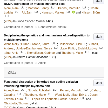
Mark
BCMA expression on multiple myeloma cells
LU
LU
LU
Ajore, Ram
;
Mattsson, Jenny
;
Pertesi, Maroulio
;
Ekdahl,
LU
LU
LU
Ludvig
;
Ali, Zain
;
Hansson, Markus
and
Nilsson, Björn
LU
(
2024
) In
Blood Cancer Journal
14
(1)
.
›
Contribution to journal
Debate/Note/Editorial
Deciphering the genetics and mechanisms of predisposition to
Mark
multiple myeloma
LU
Went, Molly
;
Duran-Lozano, Laura
;
Halldorsson, Gisli H.
;
Gunnell,
LU
LU
Andrea
;
Ugidos-Damboriena, Nerea
;
Law, Philip
;
Ekdahl, Ludvig
LU
LU
;
Sud, Amit
;
Thorleifsson, Gudmar
and
Thodberg, Malte
, et al.
(
2024
) In
Nature Communications
15
(1)
.
›
Contribution to journal
Article
2022
Functional dissection of inherited non-coding variation
Mark
influencing multiple myeloma risk
LU
LU
LU
Ajore, Ram
;
Niroula, Abhishek
;
Pertesi, Maroulio
;
Cafaro,
LU
LU
Caterina
;
Thodberg, Malte
;
Went, Molly
;
Bao, Erik L.
;
Duran-
LU
LU
Lozano, Laura
;
Lopez de Lapuente Portilla, Aitzkoa
and
Olafsdottir, Thorunn
, et al.
(
2022
) In
Nature Communications
13
(1)
.