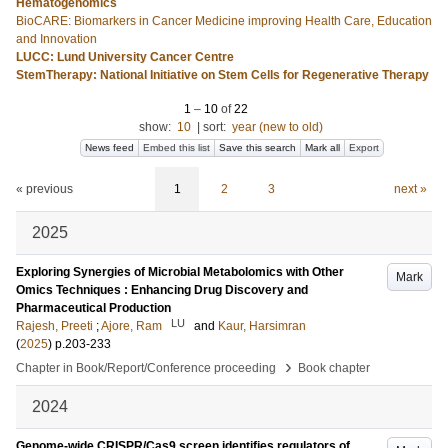
Hematogenomics
BioCARE: Biomarkers in Cancer Medicine improving Health Care, Education
and Innovation
LUCC: Lund University Cancer Centre
StemTherapy: National Initiative on Stem Cells for Regenerative Therapy
1
–
10
of
22
show:
10
|
sort:
year (new to old)
News feed
Embed this list
Save this search
Mark all
Export
« previous
1
2
3
next »
2025
Exploring Synergies of Microbial Metabolomics with Other
Mark
Omics Techniques : Enhancing Drug Discovery and
Pharmaceutical Production
LU
Rajesh, Preeti
;
Ajore, Ram
and
Kaur, Harsimran
(
2025
)
p.203-233
›
Chapter in Book/Report/Conference proceeding
Book chapter
2024
Genome-wide CRISPR/Cas9 screen identifies regulators of