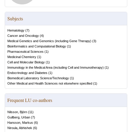
Subjects
Hematology
(
7
)
Cancer and Oncology
(
4
)
Medical Genetics and Genomics (including Gene Therapy)
(
3
)
Bioinformatics and Computational Biology
(
1
)
Pharmaceutical Sciences
(
1
)
Medicinal Chemistry
(
1
)
Cell and Molecular Biology
(
1
)
Immunology in the Medical Area (including Cell and Immunotherapy)
(
1
)
Endocrinology and Diabetes
(
1
)
Biomedical Laboratory Science/Technology
(
1
)
Other Medical and Health Sciences not elsewhere specified
(
1
)
Frequent LU co-authors
Nilsson, Björn
(
11
)
Gullberg, Urban
(
7
)
Hansson, Markus
(
6
)
Niroula, Abhishek
(
6
)