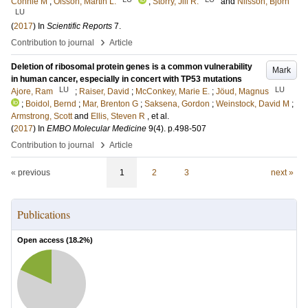
Connie M
;
Olsson, Martin L.
;
Storry, Jill R.
and
Nilsson, Björn
LU
(
2017
) In
Scientific Reports
7
.
›
Contribution to journal
Article
Deletion of ribosomal protein genes is a common vulnerability
Mark
in human cancer, especially in concert with TP53 mutations
LU
LU
Ajore, Ram
;
Raiser, David
;
McConkey, Marie E.
;
Jöud, Magnus
;
Boidol, Bernd
;
Mar, Brenton G
;
Saksena, Gordon
;
Weinstock, David M
;
Armstrong, Scott
and
Ellis, Steven R
, et al.
(
2017
) In
EMBO Molecular Medicine
9
(4)
.
p.498-507
›
Contribution to journal
Article
« previous
1
2
3
next »
Publications
Open access (
18.2
%)