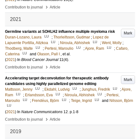
›
Contribution to journal
Article
2021
Germline variants at SOHLH2 influence multiple myeloma risk
Mark
LU
Duran-Lozano, Laura
;
Thorleifsson, Gudmar
;
Lopez de
LU
LU
Lapuente Portilla, Aitzkoa
;
Niroula, Abhishek
;
Went, Molly
;
LU
LU
LU
Thodberg, Malte
;
Pertesi, Maroulio
;
Ajore, Ram
;
Cafaro,
LU
Caterina
and
Olason, Pall I
, et al.
(
2021
) In
Blood Cancer Journal
11
(4)
.
›
Contribution to journal
Article
Accelerating target deconvolution for therapeutic antibody
Mark
candidates using highly parallelized genome editing
LU
LU
LU
Mattsson, Jenny
;
Ekdahl, Ludvig
;
Junghus, Fredrik
;
Ajore,
LU
LU
LU
Ram
;
Erlandsson, Eva
;
Niroula, Abhishek
;
Pertesi,
LU
LU
LU
Maroulio
;
Frendéus, Björn
;
Teige, Ingrid
and
Nilsson, Björn
LU
(
2021
) In
Nature Communications
12
.
p.1-8
›
Contribution to journal
Article
2019