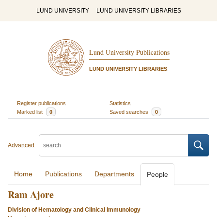
LUND UNIVERSITY
LUND UNIVERSITY LIBRARIES
Lund University Publications
LUND UNIVERSITY LIBRARIES
Register publications
Statistics
Marked list
0
Saved searches
0
Advanced
Home
Publications
Departments
People
Ram Ajore
Division of Hematology and Clinical Immunology