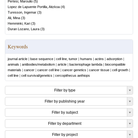
Pertesi, Maroulio
(
5
)
Lopez de Lapuente Portilla, Aitzkoa
(
4
)
Turesson, Ingemar
(
3
)
Ali, Mina
(
3
)
Hemminki, Kari
(
3
)
Duran Lozano, Laura
(
3
)
Keywords
journal article
|
base sequence
|
cell line, tumor
|
humans
|
actins
|
adsorption
|
animals
|
antibodies/metabolism
|
article
|
bacteriophage lambda
|
biocompatible
materials
|
cancer
|
cancer cell line
|
cancer genetics
|
cancer tissue
|
cell growth
|
cell line
|
cell survival/genetics
|
cercopithecus aethiops
Filter by type
Filter by publishing year
Filter by subject
Filter by department
Filter by project