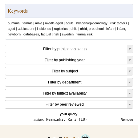
Keywords
humans
|
female
|
male
|
middle aged
|
adult
|
sweden/epidemiology
|
risk factors
|
aged
|
adolescent
|
incidence
|
registries
|
child
|
child, preschool
|
infant
|
infant,
newborn
|
databases, factual
|
risk
|
sweden
|
familial risk
Filter by publication status
Filter by publishing year
Filter by subject
Filter by department
Filter by fulltext availability
Filter by peer reviewed
your query:
author:
Hemminki, Kari (LU)
Remove