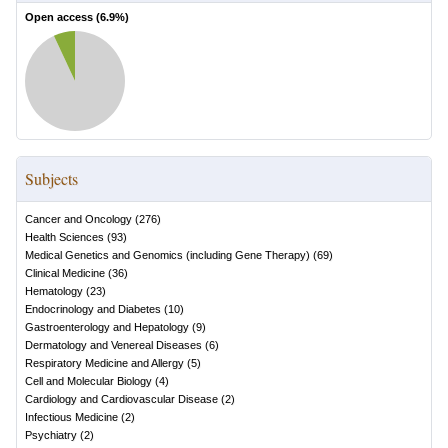
Open access (
6.9
%)
Subjects
Cancer and Oncology
(
276
)
Health Sciences
(
93
)
Medical Genetics and Genomics (including Gene Therapy)
(
69
)
Clinical Medicine
(
36
)
Hematology
(
23
)
Endocrinology and Diabetes
(
10
)
Gastroenterology and Hepatology
(
9
)
Dermatology and Venereal Diseases
(
6
)
Respiratory Medicine and Allergy
(
5
)
Cell and Molecular Biology
(
4
)
Cardiology and Cardiovascular Disease
(
2
)
Infectious Medicine
(
2
)
Psychiatry
(
2
)