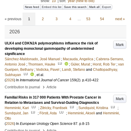
show:
10
|
sort:
year (new to old)
News feed
Embed this list
Save this search
Mark all
Export
« previous
1
2
3
4
…
53
54
next »
2026
ULK4 and CDKN2A polymorphisms influence the risk of
Mark
developing monoclonal gammopathy of undetermined
significance
Sánchez-Maldonado, José Manuel
;
Macauda, Angelica
;
Cabrera-Serrano,
LU
Antonio José
;
Thomsen, Hauke
;
Güler, Murat
;
Horst, Rob Ter
;
van
Guelpen, Bethany
;
Vodicka, Pavel
;
Landi, Stefano
and
Chattopadhyay,
LU
Subhayan
, et al.
(
2026
) In
International Journal of Cancer
159
(2)
.
p.410-422
›
Contribution to journal
Article
Familial Risks in 317 000 Patients With Prostate Cancer in
Mark
Relation to Metastases and Survival-Guiding Diagnostics
LU
LU
LU
Hemminki, Kari
;
Zitricky, Frantisek
;
Sundquist, Kristina
;
LU
LU
Sundquist, Jan
;
Försti, Asta
;
Hemminki, Akseli
and
Hemminki,
Otto
(
2026
) In
European Urology Open Science
87
.
p.8-15
›
Contribution to journal
Article