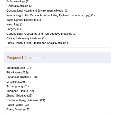
Ophthalmology
(
2
)
General Medicine
(
2
)
Occupational Health and Environmental Health
(
2
)
Immunology in the Medical Area (including Cell and Immunotherapy)
(
1
)
Basic Cancer Research
(
1
)
Neurology
(
1
)
Surgery
(
1
)
Gynaecology, Obstetrics and Reproductive Medicine
(
1
)
Clinical Laboratory Medicine
(
1
)
Public Health, Global Health and Social Medicine
(
1
)
Frequent LU co-authors
Sundquist, Jan
(
216
)
Försti, Asta
(
213
)
Sundquist, Kristina
(
189
)
Li, Xinjun
(
125
)
Ji, Jianguang
(
81
)
Thomsen, Hauke
(
42
)
Zheng, Guoqiao
(
25
)
Chattopadhyay, Subhayan
(
24
)
Fallah, Mahdi
(
23
)
Chen, Bowang
(
22
)