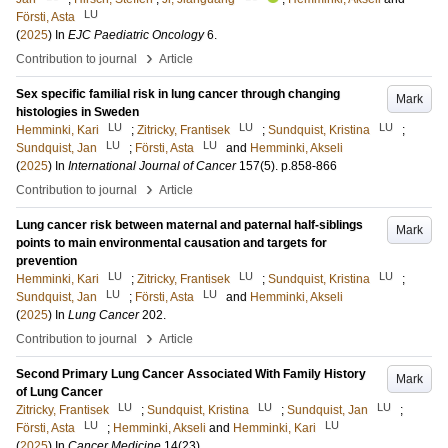
LU
Försti, Asta
(
2025
) In
EJC Paediatric Oncology
6
.
›
Contribution to journal
Article
Sex specific familial risk in lung cancer through changing
Mark
histologies in Sweden
LU
LU
LU
Hemminki, Kari
;
Zitricky, Frantisek
;
Sundquist, Kristina
;
LU
LU
Sundquist, Jan
;
Försti, Asta
and
Hemminki, Akseli
(
2025
) In
International Journal of Cancer
157
(5)
.
p.858-866
›
Contribution to journal
Article
Lung cancer risk between maternal and paternal half-siblings
Mark
points to main environmental causation and targets for
prevention
LU
LU
LU
Hemminki, Kari
;
Zitricky, Frantisek
;
Sundquist, Kristina
;
LU
LU
Sundquist, Jan
;
Försti, Asta
and
Hemminki, Akseli
(
2025
) In
Lung Cancer
202
.
›
Contribution to journal
Article
Second Primary Lung Cancer Associated With Family History
Mark
of Lung Cancer
LU
LU
LU
Zitricky, Frantisek
;
Sundquist, Kristina
;
Sundquist, Jan
;
LU
LU
Försti, Asta
;
Hemminki, Akseli
and
Hemminki, Kari
(
2025
) In
Cancer Medicine
14
(23)
.