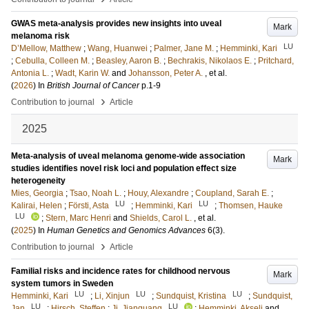
GWAS meta-analysis provides new insights into uveal
Mark
melanoma risk
LU
D’Mellow, Matthew
;
Wang, Huanwei
;
Palmer, Jane M.
;
Hemminki, Kari
;
Cebulla, Colleen M.
;
Beasley, Aaron B.
;
Bechrakis, Nikolaos E.
;
Pritchard,
Antonia L.
;
Wadt, Karin W.
and
Johansson, Peter A.
, et al.
(
2026
) In
British Journal of Cancer
p.1-9
›
Contribution to journal
Article
2025
Meta-analysis of uveal melanoma genome-wide association
Mark
studies identifies novel risk loci and population effect size
heterogeneity
Mies, Georgia
;
Tsao, Noah L.
;
Houy, Alexandre
;
Coupland, Sarah E.
;
LU
LU
Kalirai, Helen
;
Försti, Asta
;
Hemminki, Kari
;
Thomsen, Hauke
LU
;
Stern, Marc Henri
and
Shields, Carol L.
, et al.
(
2025
) In
Human Genetics and Genomics Advances
6
(3)
.
›
Contribution to journal
Article
Familial risks and incidence rates for childhood nervous
Mark
system tumors in Sweden
LU
LU
LU
Hemminki, Kari
;
Li, Xinjun
;
Sundquist, Kristina
;
Sundquist,
LU
LU
Jan
;
Hirsch, Steffen
;
Ji, Jianguang
;
Hemminki, Akseli
and