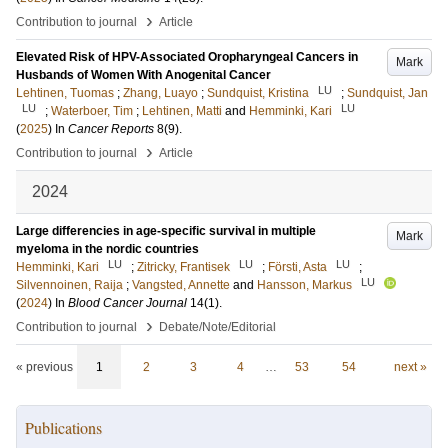
›
Contribution to journal
Article
Elevated Risk of HPV-Associated Oropharyngeal Cancers in
Mark
Husbands of Women With Anogenital Cancer
LU
Lehtinen, Tuomas
;
Zhang, Luayo
;
Sundquist, Kristina
;
Sundquist, Jan
LU
LU
;
Waterboer, Tim
;
Lehtinen, Matti
and
Hemminki, Kari
(
2025
) In
Cancer Reports
8
(9)
.
›
Contribution to journal
Article
2024
Large differencies in age-specific survival in multiple
Mark
myeloma in the nordic countries
LU
LU
LU
Hemminki, Kari
;
Zitricky, Frantisek
;
Försti, Asta
;
LU
Silvennoinen, Raija
;
Vangsted, Annette
and
Hansson, Markus
(
2024
) In
Blood Cancer Journal
14
(1)
.
›
Contribution to journal
Debate/Note/Editorial
« previous
1
2
3
4
…
53
54
next »
Publications