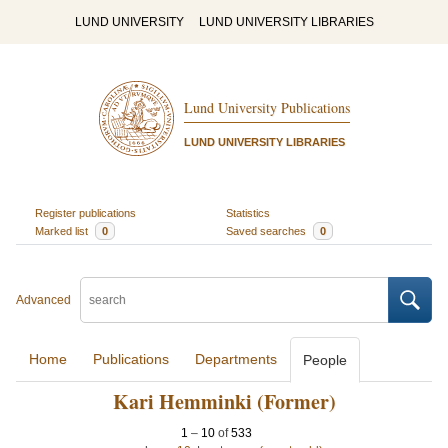
LUND UNIVERSITY
LUND UNIVERSITY LIBRARIES
Lund University Publications
LUND UNIVERSITY LIBRARIES
Register publications
Statistics
Marked list
0
Saved searches
0
Advanced
Home
Publications
Departments
People
Kari Hemminki (Former)
1
–
10
of
533