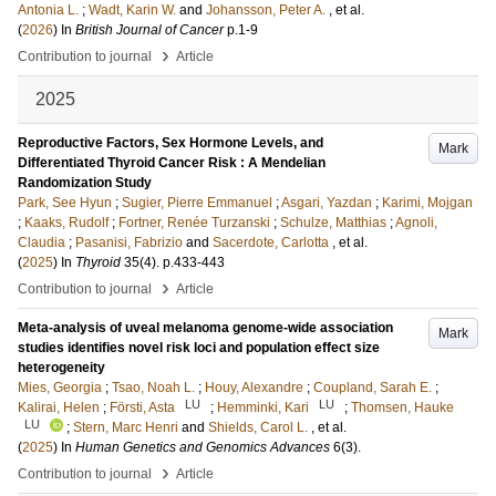
Antonia L.
;
Wadt, Karin W.
and
Johansson, Peter A.
, et al.
(
2026
) In
British Journal of Cancer
p.1-9
›
Contribution to journal
Article
2025
Reproductive Factors, Sex Hormone Levels, and
Mark
Differentiated Thyroid Cancer Risk : A Mendelian
Randomization Study
Park, See Hyun
;
Sugier, Pierre Emmanuel
;
Asgari, Yazdan
;
Karimi, Mojgan
;
Kaaks, Rudolf
;
Fortner, Renée Turzanski
;
Schulze, Matthias
;
Agnoli,
Claudia
;
Pasanisi, Fabrizio
and
Sacerdote, Carlotta
, et al.
(
2025
) In
Thyroid
35
(4)
.
p.433-443
›
Contribution to journal
Article
Meta-analysis of uveal melanoma genome-wide association
Mark
studies identifies novel risk loci and population effect size
heterogeneity
Mies, Georgia
;
Tsao, Noah L.
;
Houy, Alexandre
;
Coupland, Sarah E.
;
LU
LU
Kalirai, Helen
;
Försti, Asta
;
Hemminki, Kari
;
Thomsen, Hauke
LU
;
Stern, Marc Henri
and
Shields, Carol L.
, et al.
(
2025
) In
Human Genetics and Genomics Advances
6
(3)
.
›
Contribution to journal
Article