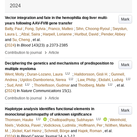
2024
Vector integration and fate in the hemophilia dog liver multi-
Mark
years following AAV-FVIII gene transfer
Batty, Paul
;
Fong, Sylvia
;
Franco, Matteo
;
Sihn, Choong-Ryoul
;
Swystun,
Laura L.
;
Afzal, Saira
;
Harpell, Lorianne
;
Hurlbut, David
;
Pender, Abbey
and
Su, Cheng
, et al.
(
2024
) In
Blood
143
(23)
.
p.2373-2385
›
Contribution to journal
Article
Deciphering the genetics and mechanisms of predisposition to
Mark
multiple myeloma
LU
Went, Molly
;
Duran-Lozano, Laura
;
Halldorsson, Gisli H.
;
Gunnell,
LU
LU
Andrea
;
Ugidos-Damboriena, Nerea
;
Law, Philip
;
Ekdahl, Ludvig
LU
LU
;
Sud, Amit
;
Thorleifsson, Gudmar
and
Thodberg, Malte
, et al.
(
2024
) In
Nature Communications
15
(1)
.
›
Contribution to journal
Article
Haplotype analysis identifies functional elements in
Mark
monoclonal gammopathy of unknown significance
LU
LU
Thomsen, Hauke
;
Chattopadhyay, Subhayan
;
Weinhold,
Niels
;
Vodicka, Pavel
;
Vodickova, Ludmila
;
Hoffmann, Per
;
Nöthen, Markus
M.
;
Jöckel, Karl Heinz
;
Schmidt, Börge
and
Hajek, Roman
, et al.
(
2024
) In
Blood Cancer Journal
14
.
p.1-12