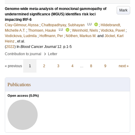
Genome-wide meta-analysis of monoclonal gammopathy of
Mark
undetermined significance (MGUS) identifies risk loci
impacting IRF-6
LU
Clay-Gilmour, Alyssa
;
Chattopadhyay, Subhayan
;
Hildebrandt,
LU
Michelle A.T.
;
Thomsen, Hauke
;
Weinhold, Niels
;
Vodicka, Pavel
;
Vodickova, Ludmila
;
Hoffmann, Per
;
Nöthen, Markus M.
and
Jöckel, Karl
Heinz
, et al.
(
2022
) In
Blood Cancer Journal
12
.
p.1-5
›
Contribution to journal
Letter
« previous
1
2
3
4
…
8
9
next »
Publications
Open access (
0.0
%)