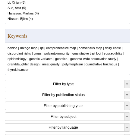
Li, Xinjun
(
6
)
Sud, Amit
(
5
)
Hansson, Markus
(
4
)
Nilsson, Björn
(
4
)
Keywords
bovine
|
linkage map
|
qtl
|
comprehensive map
|
consensus map
|
dairy cattle
|
discordant risks
|
gwas
|
polyautoimmunity
|
quantitative trait loci
|
susceptibility
|
epidemiology
|
genetic variants
|
genetics
|
genome-wide association study
|
granddaughter design
|
meat quality
|
polymorphism
|
quantitative trait locus
|
thyroid cancer
Filter by type
Filter by publication status
Filter by publishing year
Filter by subject
Filter by language