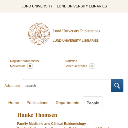
LUND UNIVERSITY
LUND UNIVERSITY LIBRARIES
Lund University Publications
LUND UNIVERSITY LIBRARIES
Register publications
Statistics
Marked list
0
Saved searches
0
Advanced
Home
Publications
Departments
People
Hauke Thomsen
Family Medicine and Clinical Epidemiology