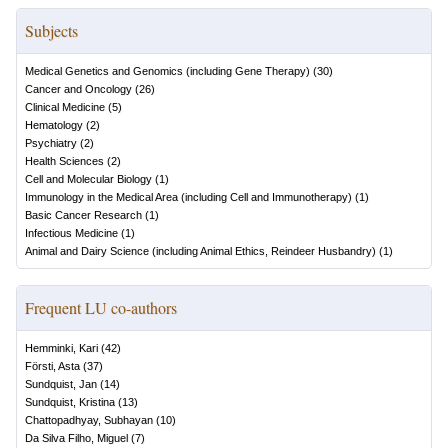
Subjects
Medical Genetics and Genomics (including Gene Therapy)
(
30
)
Cancer and Oncology
(
26
)
Clinical Medicine
(
5
)
Hematology
(
2
)
Psychiatry
(
2
)
Health Sciences
(
2
)
Cell and Molecular Biology
(
1
)
Immunology in the Medical Area (including Cell and Immunotherapy)
(
1
)
Basic Cancer Research
(
1
)
Infectious Medicine
(
1
)
Animal and Dairy Science (including Animal Ethics, Reindeer Husbandry)
(
1
)
Frequent LU co-authors
Hemminki, Kari
(
42
)
Försti, Asta
(
37
)
Sundquist, Jan
(
14
)
Sundquist, Kristina
(
13
)
Chattopadhyay, Subhayan
(
10
)
Da Silva Filho, Miguel
(
7
)