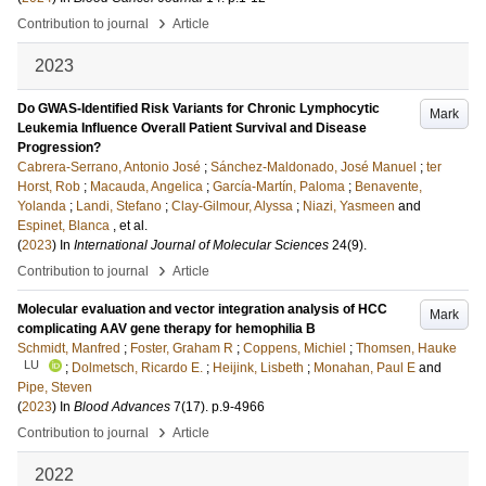
›
Contribution to journal
Article
2023
Do GWAS-Identified Risk Variants for Chronic Lymphocytic
Mark
Leukemia Influence Overall Patient Survival and Disease
Progression?
Cabrera-Serrano, Antonio José
;
Sánchez-Maldonado, José Manuel
;
ter
Horst, Rob
;
Macauda, Angelica
;
García-Martín, Paloma
;
Benavente,
Yolanda
;
Landi, Stefano
;
Clay-Gilmour, Alyssa
;
Niazi, Yasmeen
and
Espinet, Blanca
, et al.
(
2023
) In
International Journal of Molecular Sciences
24
(9)
.
›
Contribution to journal
Article
Molecular evaluation and vector integration analysis of HCC
Mark
complicating AAV gene therapy for hemophilia B
Schmidt, Manfred
;
Foster, Graham R
;
Coppens, Michiel
;
Thomsen, Hauke
LU
;
Dolmetsch, Ricardo E.
;
Heijink, Lisbeth
;
Monahan, Paul E
and
Pipe, Steven
(
2023
) In
Blood Advances
7
(17)
.
p.9-4966
›
Contribution to journal
Article
2022