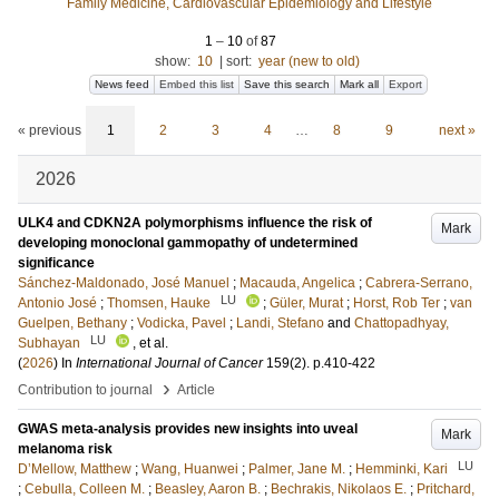
Family Medicine, Cardiovascular Epidemiology and Lifestyle
1
–
10
of
87
show:
10
|
sort:
year (new to old)
News feed
Embed this list
Save this search
Mark all
Export
« previous
1
2
3
4
…
8
9
next »
2026
ULK4 and CDKN2A polymorphisms influence the risk of
Mark
developing monoclonal gammopathy of undetermined
significance
Sánchez-Maldonado, José Manuel
;
Macauda, Angelica
;
Cabrera-Serrano,
LU
Antonio José
;
Thomsen, Hauke
;
Güler, Murat
;
Horst, Rob Ter
;
van
Guelpen, Bethany
;
Vodicka, Pavel
;
Landi, Stefano
and
Chattopadhyay,
LU
Subhayan
, et al.
(
2026
) In
International Journal of Cancer
159
(2)
.
p.410-422
›
Contribution to journal
Article
GWAS meta-analysis provides new insights into uveal
Mark
melanoma risk
LU
D’Mellow, Matthew
;
Wang, Huanwei
;
Palmer, Jane M.
;
Hemminki, Kari
;
Cebulla, Colleen M.
;
Beasley, Aaron B.
;
Bechrakis, Nikolaos E.
;
Pritchard,