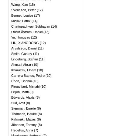
Wang, Xiao
(
18
)
Svensson, Peter
(
17
)
Bennet, Louise
(
17
)
Midlöv, Patrik
(
14
)
Chattopadhyay, Subhayan
(
14
)
Oudin Åström, Daniel
(
13
)
Yu, Hongyao
(
12
)
LIU, XIANGDONG
(
12
)
Arvidsson, Daniel
(
11
)
Smith, Gustav
(
11
)
Lindeberg, Staffan
(
11
)
Ahmad, Abrar
(
10
)
Kharazmi, Elham
(
10
)
Carrera Bastos, Pedro
(
10
)
Chen, Tianhui
(
10
)
Pirouzifard, Mirnabi
(
10
)
Leijon, Matti
(
9
)
Edwards, Alexis
(
8
)
Sud, Amit
(
8
)
Stenman, Emelie
(
8
)
Thomsen, Hauke
(
8
)
Riihimäki, Matias
(
8
)
Jönsson, Tommy
(
8
)
Hedelius, Anna
(
7
)
Martinsson, Andreas
(
7
)