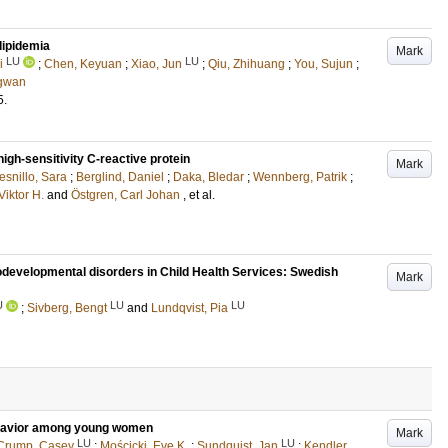
rlipidemia
Mark
LU
LU
i
;
Chen, Keyuan
;
Xiao, Jun
;
Qiu, Zhihuang
;
You, Sujun
;
ngwan
5
.
high-sensitivity C-reactive protein
Mark
esnillo, Sara
;
Berglind, Daniel
;
Daka, Bledar
;
Wennberg, Patrik
;
Viktor H.
and
Östgren, Carl Johan
, et al.
odevelopmental disorders in Child Health Services: Swedish
Mark
U
LU
LU
;
Sivberg, Bengt
and
Lundqvist, Pia
behavior among young women
Mark
LU
LU
Crump, Casey
;
Mościcki, Eve K.
;
Sundquist, Jan
;
Kendler,