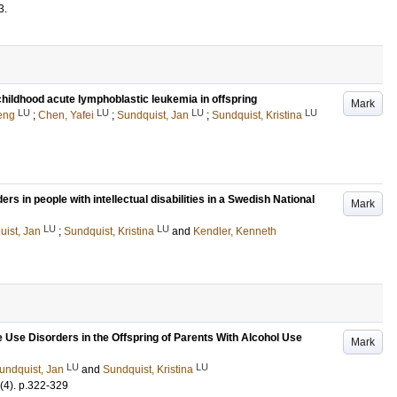
3
.
childhood acute lymphoblastic leukemia in offspring
Mark
LU
LU
LU
LU
eng
;
Chen, Yafei
;
Sundquist, Jan
;
Sundquist, Kristina
s in people with intellectual disabilities in a Swedish National
Mark
LU
LU
ist, Jan
;
Sundquist, Kristina
and
Kendler, Kenneth
e Use Disorders in the Offspring of Parents With Alcohol Use
Mark
LU
LU
undquist, Jan
and
Sundquist, Kristina
(4)
.
p.322-329