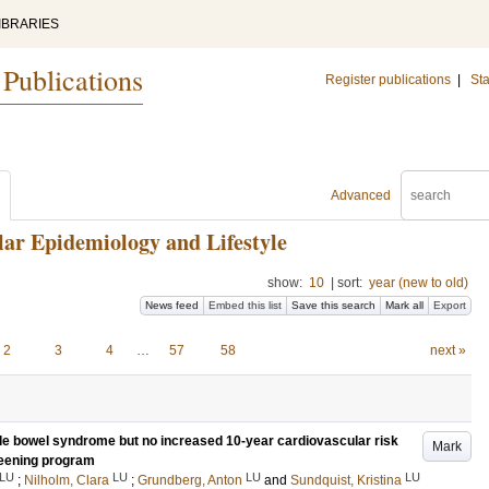
IBRARIES
 Publications
Register publications
|
Sta
Advanced
ar Epidemiology and Lifestyle
show:
10
|
sort:
year (new to old)
News feed
Embed this list
Save this search
Mark all
Export
2
3
4
…
57
58
next »
table bowel syndrome but no increased 10-year cardiovascular risk
Mark
reening program
LU
LU
LU
LU
;
Nilholm, Clara
;
Grundberg, Anton
and
Sundquist, Kristina