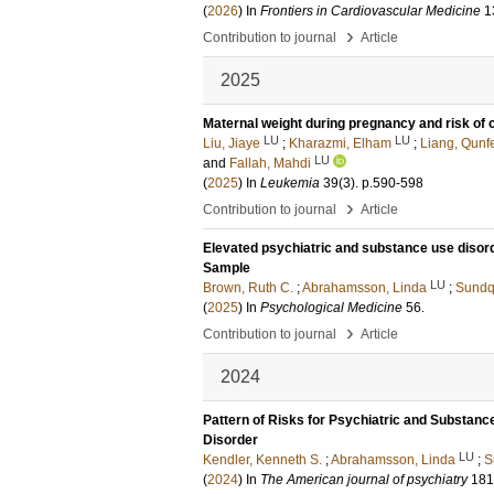
(
2026
) In
Frontiers in Cardiovascular Medicine
1
›
Contribution to journal
Article
2025
Maternal weight during pregnancy and risk of 
LU
LU
Liu, Jiaye
;
Kharazmi, Elham
;
Liang, Qunf
LU
and
Fallah, Mahdi
(
2025
) In
Leukemia
39
(3)
.
p.590-598
›
Contribution to journal
Article
Elevated psychiatric and substance use disorder
Sample
LU
Brown, Ruth C.
;
Abrahamsson, Linda
;
Sundqu
(
2025
) In
Psychological Medicine
56
.
›
Contribution to journal
Article
2024
Pattern of Risks for Psychiatric and Substanc
Disorder
LU
Kendler, Kenneth S.
;
Abrahamsson, Linda
;
S
(
2024
) In
The American journal of psychiatry
181