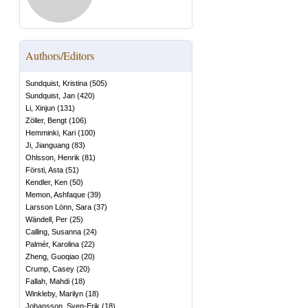
Authors/Editors
Sundquist, Kristina
(
505
)
Sundquist, Jan
(
420
)
Li, Xinjun
(
131
)
Zöller, Bengt
(
106
)
Hemminki, Kari
(
100
)
Ji, Jianguang
(
83
)
Ohlsson, Henrik
(
81
)
Försti, Asta
(
51
)
Kendler, Ken
(
50
)
Memon, Ashfaque
(
39
)
Larsson Lönn, Sara
(
37
)
Wändell, Per
(
25
)
Calling, Susanna
(
24
)
Palmér, Karolina
(
22
)
Zheng, Guoqiao
(
20
)
Crump, Casey
(
20
)
Fallah, Mahdi
(
18
)
Winkleby, Marilyn
(
18
)
Johansson, Sven-Erik
(
18
)