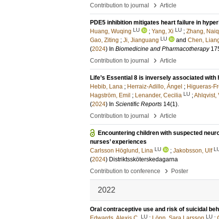
›
Contribution to journal
Article
PDE5 inhibition mitigates heart failure in hype
LU
LU
Huang, Wuqing
;
Yang, Xi
;
Zhang, Naiq
LU
Gao, Ziting
;
Ji, Jianguang
and
Chen, Lia
(
2024
) In
Biomedicine and Pharmacotherapy
17
›
Contribution to journal
Article
Life’s Essential 8 is inversely associated with 
Hebib, Lana
;
Herraiz-Adillo, Ángel
;
Higueras-Fr
LU
Hagström, Emil
;
Lenander, Cecilia
;
Ahlqvist, 
(
2024
) In
Scientific Reports
14
(1)
.
›
Contribution to journal
Article
Encountering children with suspected neur
nurses’ experiences
LU
L
Carlsson Höglund, Lina
;
Jakobsson, Ulf
(
2024
)
Distriktssköterskedagarna
›
Contribution to conference
Poster
2022
Oral contraceptive use and risk of suicidal 
LU
LU
Edwards, Alexis C.
;
Lönn, Sara Larsson
;