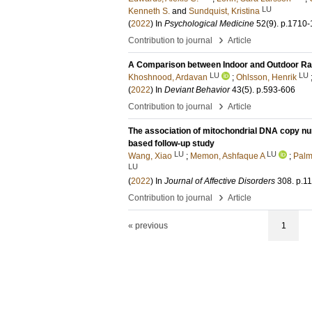
LU
Kenneth S.
and
Sundquist, Kristina
(
2022
) In
Psychological Medicine
52
(9)
.
p.1710-
›
Contribution to journal
Article
A Comparison between Indoor and Outdoor Ra
LU
LU
Khoshnood, Ardavan
;
Ohlsson, Henrik
(
2022
) In
Deviant Behavior
43
(5)
.
p.593-606
›
Contribution to journal
Article
The association of mitochondrial DNA copy num
based follow-up study
LU
LU
Wang, Xiao
;
Memon, Ashfaque A
;
Palm
LU
(
2022
) In
Journal of Affective Disorders
308
.
p.1
›
Contribution to journal
Article
« previous
1