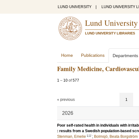
LUND UNIVERSITY
|
LUND UNIVERSITY L
Lund University
LUND UNIVERSITY LIBRARIES
Home
Publications
Departments
Family Medicine, Cardiovascul
1
–
10
of
577
« previous
1
2026
Poor self-rated health in individuals with irri
: results from a Swedish population-based sc
LU
Stenman, Emelie
;
Bolmsjö, Beata Borgström