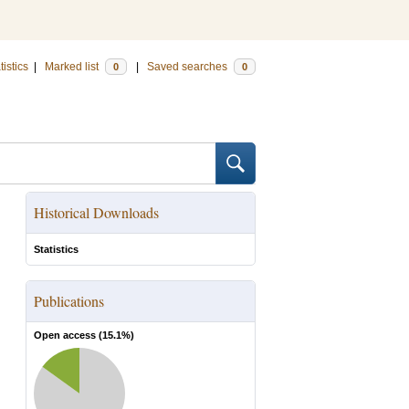
tistics
|
Marked list
|
Saved searches
0
0
Historical Downloads
Statistics
Publications
Open access (
15.1
%)