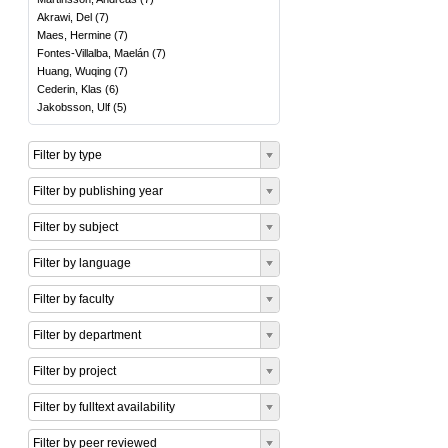
Akrawi, Del
(
7
)
Maes, Hermine
(
7
)
Fontes-Villalba, Maelán
(
7
)
Huang, Wuqing
(
7
)
Cederin, Klas
(
6
)
Jakobsson, Ulf
(
5
)
Filter by type
Filter by publishing year
Filter by subject
Filter by language
Filter by faculty
Filter by department
Filter by project
Filter by fulltext availability
Filter by peer reviewed