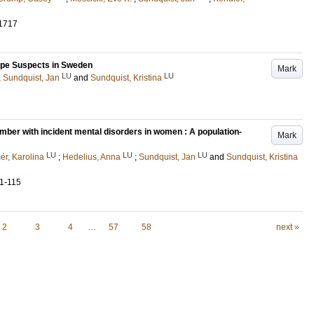
1717
pe Suspects in Sweden
Mark
LU
LU
;
Sundquist, Jan
and
Sundquist, Kristina
ber with incident mental disorders in women : A population-
Mark
LU
LU
LU
ér, Karolina
;
Hedelius, Anna
;
Sundquist, Jan
and
Sundquist, Kristina
11-115
2
3
4
…
57
58
next »