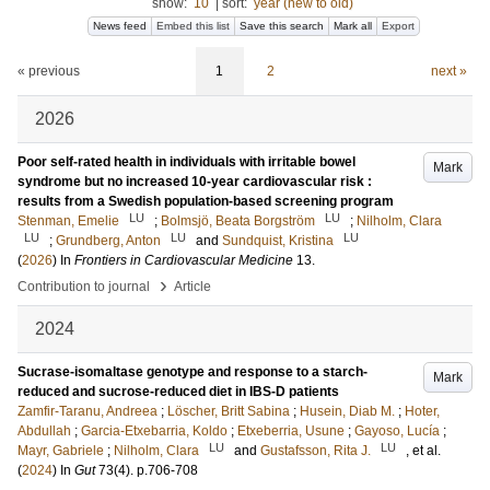
show:
10
|
sort:
year (new to old)
News feed
Embed this list
Save this search
Mark all
Export
« previous
1
2
next »
2026
Poor self-rated health in individuals with irritable bowel
Mark
syndrome but no increased 10-year cardiovascular risk :
results from a Swedish population-based screening program
LU
LU
Stenman, Emelie
;
Bolmsjö, Beata Borgström
;
Nilholm, Clara
LU
LU
LU
;
Grundberg, Anton
and
Sundquist, Kristina
(
2026
) In
Frontiers in Cardiovascular Medicine
13
.
›
Contribution to journal
Article
2024
Sucrase-isomaltase genotype and response to a starch-
Mark
reduced and sucrose-reduced diet in IBS-D patients
Zamfir-Taranu, Andreea
;
Löscher, Britt Sabina
;
Husein, Diab M.
;
Hoter,
Abdullah
;
Garcia-Etxebarria, Koldo
;
Etxeberria, Usune
;
Gayoso, Lucía
;
LU
LU
Mayr, Gabriele
;
Nilholm, Clara
and
Gustafsson, Rita J.
, et al.
(
2024
) In
Gut
73
(4)
.
p.706-708