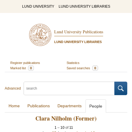
LUND UNIVERSITY
LUND UNIVERSITY LIBRARIES
Lund University Publications
LUND UNIVERSITY LIBRARIES
Register publications
Statistics
Marked list
0
Saved searches
0
Advanced
Home
Publications
Departments
People
Clara Nilholm (Former)
1
–
10
of
11