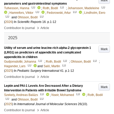
Mark
parameters and gastrointestinal symptoms
LU
LU
LU
Tufvesson, Hanna
;
Roth, Bodil
;
Johansson, Madeleine
LU
LU
;
Hamrefors, Viktor
;
Fedorowski, Artur
;
Lindholm, Eero
LU
LU
and
Ohlsson, Bodil
(
2026
) In
Scientific Reports
16
.
p.1-12
›
Contribution to journal
Article
2025
Utility of serum and urine leucine-rich alpha-2 glycoprotein 1
Mark
(LRG1) as predictors of appendicitis and complicated
appendicitis in children
LU
LU
LU
Gudjonsdottir, Johanna
;
Roth, Bodil
;
Ohlsson, Bodil
;
LU
LU
Hagander, Lars
and
Salö, Martin
(
2025
) In
Pediatric Surgery International
41
.
p.1-12
›
Contribution to journal
Article
Leptin and PAI-1 Levels Are Decreased After a Dietary
Mark
Intervention in Patients with Irritable Bowel Syndrome
LU
LU
Szekely, Andreas Balázs
;
Nseir, Mohamed
;
Roth, Bodil
LU
LU
and
Ohlsson, Bodil
(
2025
) In
International Journal of Molecular Sciences
26
(10)
.
›
Contribution to journal
Article