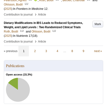
Petersson, Agnes
;
Roth, Bodil
;
Becker, Charlotte
and
LU
Ohlsson, Bodil
(
2025
) In
Frontiers in Medicine
12
.
›
Contribution to journal
Article
Dietary Modifications in IBS Leads to Reduced Symptoms,
Mark
Weight, and Lipid Levels : Two Randomized Clinical Trials
LU
LU
Roth, Bodil
and
Ohlsson, Bodil
(
2025
) In
Nutrients
17
(18)
.
›
Contribution to journal
Article
« previous
1
2
3
4
…
8
9
next »
Publications
Open access (
15.3
%)