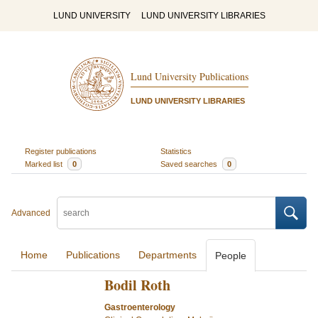
LUND UNIVERSITY
LUND UNIVERSITY LIBRARIES
Lund University Publications
LUND UNIVERSITY LIBRARIES
Register publications
Statistics
Marked list
0
Saved searches
0
Advanced
Home
Publications
Departments
People
Bodil Roth
Gastroenterology