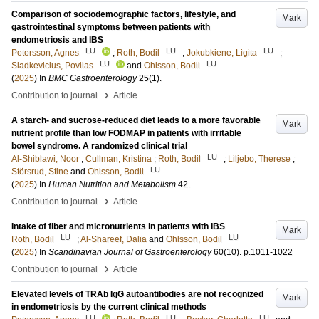
Comparison of sociodemographic factors, lifestyle, and
Mark
gastrointestinal symptoms between patients with
endometriosis and IBS
LU
LU
LU
Petersson, Agnes
;
Roth, Bodil
;
Jokubkiene, Ligita
;
LU
LU
Sladkevicius, Povilas
and
Ohlsson, Bodil
(
2025
) In
BMC Gastroenterology
25
(1)
.
›
Contribution to journal
Article
A starch- and sucrose-reduced diet leads to a more favorable
Mark
nutrient profile than low FODMAP in patients with irritable
bowel syndrome. A randomized clinical trial
LU
Al-Shiblawi, Noor
;
Cullman, Kristina
;
Roth, Bodil
;
Liljebo, Therese
;
LU
Störsrud, Stine
and
Ohlsson, Bodil
(
2025
) In
Human Nutrition and Metabolism
42
.
›
Contribution to journal
Article
Intake of fiber and micronutrients in patients with IBS
Mark
LU
LU
Roth, Bodil
;
Al-Shareef, Dalia
and
Ohlsson, Bodil
(
2025
) In
Scandinavian Journal of Gastroenterology
60
(10)
.
p.1011-1022
›
Contribution to journal
Article
Elevated levels of TRAb IgG autoantibodies are not recognized
Mark
in endometriosis by the current clinical methods
LU
LU
LU