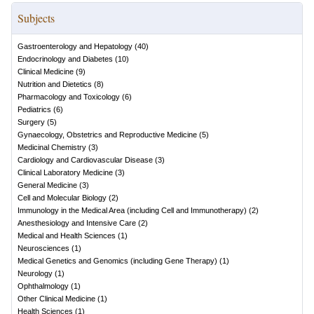
Subjects
Gastroenterology and Hepatology
(
40
)
Endocrinology and Diabetes
(
10
)
Clinical Medicine
(
9
)
Nutrition and Dietetics
(
8
)
Pharmacology and Toxicology
(
6
)
Pediatrics
(
6
)
Surgery
(
5
)
Gynaecology, Obstetrics and Reproductive Medicine
(
5
)
Medicinal Chemistry
(
3
)
Cardiology and Cardiovascular Disease
(
3
)
Clinical Laboratory Medicine
(
3
)
General Medicine
(
3
)
Cell and Molecular Biology
(
2
)
Immunology in the Medical Area (including Cell and Immunotherapy)
(
2
)
Anesthesiology and Intensive Care
(
2
)
Medical and Health Sciences
(
1
)
Neurosciences
(
1
)
Medical Genetics and Genomics (including Gene Therapy)
(
1
)
Neurology
(
1
)
Ophthalmology
(
1
)
Other Clinical Medicine
(
1
)
Health Sciences
(
1
)