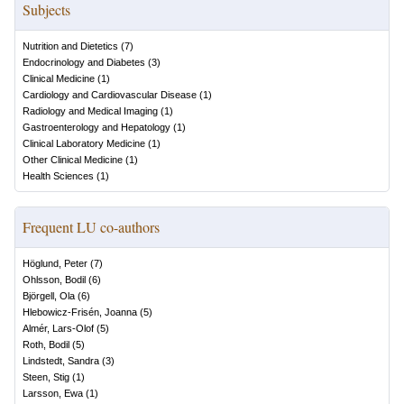
Subjects
Nutrition and Dietetics
(
7
)
Endocrinology and Diabetes
(
3
)
Clinical Medicine
(
1
)
Cardiology and Cardiovascular Disease
(
1
)
Radiology and Medical Imaging
(
1
)
Gastroenterology and Hepatology
(
1
)
Clinical Laboratory Medicine
(
1
)
Other Clinical Medicine
(
1
)
Health Sciences
(
1
)
Frequent LU co-authors
Höglund, Peter
(
7
)
Ohlsson, Bodil
(
6
)
Björgell, Ola
(
6
)
Hlebowicz-Frisén, Joanna
(
5
)
Almér, Lars-Olof
(
5
)
Roth, Bodil
(
5
)
Lindstedt, Sandra
(
3
)
Steen, Stig
(
1
)
Larsson, Ewa
(
1
)