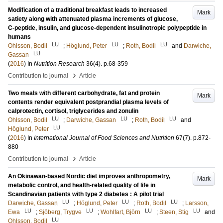
Modification of a traditional breakfast leads to increased
Mark
satiety along with attenuated plasma increments of glucose,
C-peptide, insulin, and glucose-dependent insulinotropic polypeptide in
humans
LU
LU
LU
Ohlsson, Bodil
;
Höglund, Peter
;
Roth, Bodil
and
Darwiche,
LU
Gassan
(
2016
) In
Nutrition Research
36
(4)
.
p.68-359
›
Contribution to journal
Article
Two meals with different carbohydrate, fat and protein
Mark
contents render equivalent postprandial plasma levels of
calprotectin, cortisol, triglycerides and zonulin
LU
LU
LU
Ohlsson, Bodil
;
Darwiche, Gassan
;
Roth, Bodil
and
LU
Höglund, Peter
(
2016
) In
International Journal of Food Sciences and Nutrition
67
(7)
.
p.872-
880
›
Contribution to journal
Article
An Okinawan-based Nordic diet improves anthropometry,
Mark
metabolic control, and health-related quality of life in
Scandinavian patients with type 2 diabetes : A pilot trial
LU
LU
LU
Darwiche, Gassan
;
Höglund, Peter
;
Roth, Bodil
;
Larsson,
LU
LU
LU
LU
Ewa
;
Sjöberg, Trygve
;
Wohlfart, Björn
;
Steen, Stig
and
LU
Ohlsson, Bodil