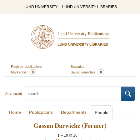
LUND UNIVERSITY
LUND UNIVERSITY LIBRARIES
Lund University Publications
LUND UNIVERSITY LIBRARIES
Register publications
Statistics
Marked list
0
Saved searches
0
Advanced
Home
Publications
Departments
People
Gassan Darwiche (Former)
1
–
10
of
16