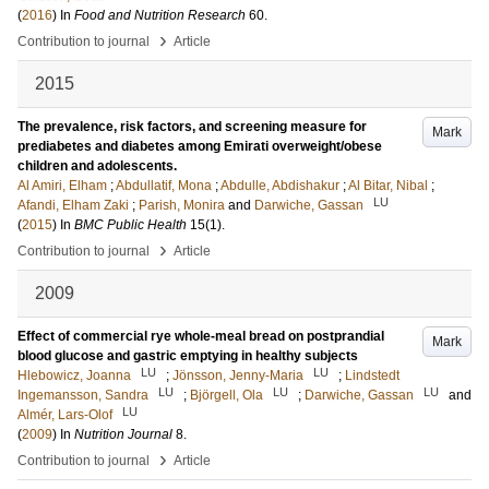
(
2016
) In
Food and Nutrition Research
60
.
›
Contribution to journal
Article
2015
The prevalence, risk factors, and screening measure for
Mark
prediabetes and diabetes among Emirati overweight/obese
children and adolescents.
Al Amiri, Elham
;
Abdullatif, Mona
;
Abdulle, Abdishakur
;
Al Bitar, Nibal
;
LU
Afandi, Elham Zaki
;
Parish, Monira
and
Darwiche, Gassan
(
2015
) In
BMC Public Health
15
(1)
.
›
Contribution to journal
Article
2009
Effect of commercial rye whole-meal bread on postprandial
Mark
blood glucose and gastric emptying in healthy subjects
LU
LU
Hlebowicz, Joanna
;
Jönsson, Jenny-Maria
;
Lindstedt
LU
LU
LU
Ingemansson, Sandra
;
Björgell, Ola
;
Darwiche, Gassan
and
LU
Almér, Lars-Olof
(
2009
) In
Nutrition Journal
8
.
›
Contribution to journal
Article