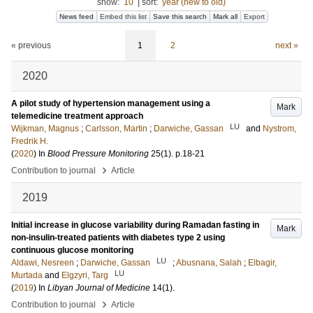
show:
10
|
sort:
year (new to old)
News feed
Embed this list
Save this search
Mark all
Export
« previous
1
2
next »
2020
A pilot study of hypertension management using a
Mark
telemedicine treatment approach
LU
Wijkman, Magnus
;
Carlsson, Martin
;
Darwiche, Gassan
and
Nystrom,
Fredrik H.
(
2020
) In
Blood Pressure Monitoring
25
(1)
.
p.18-21
›
Contribution to journal
Article
2019
Initial increase in glucose variability during Ramadan fasting in
Mark
non-insulin-treated patients with diabetes type 2 using
continuous glucose monitoring
LU
Aldawi, Nesreen
;
Darwiche, Gassan
;
Abusnana, Salah
;
Elbagir,
LU
Murtada
and
Elgzyri, Targ
(
2019
) In
Libyan Journal of Medicine
14
(1)
.
›
Contribution to journal
Article