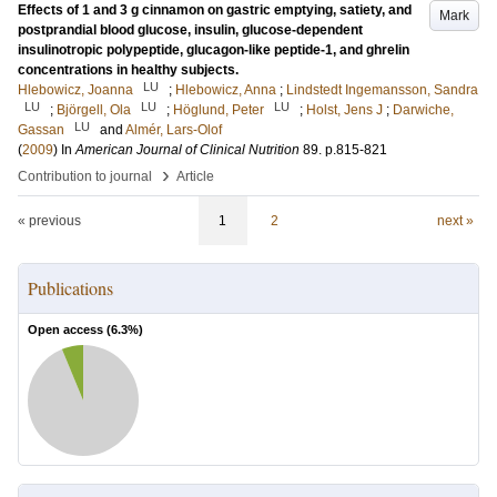
Effects of 1 and 3 g cinnamon on gastric emptying, satiety, and
Mark
postprandial blood glucose, insulin, glucose-dependent
insulinotropic polypeptide, glucagon-like peptide-1, and ghrelin
concentrations in healthy subjects.
LU
Hlebowicz, Joanna
;
Hlebowicz, Anna
;
Lindstedt Ingemansson, Sandra
LU
LU
LU
;
Björgell, Ola
;
Höglund, Peter
;
Holst, Jens J
;
Darwiche,
LU
Gassan
and
Almér, Lars-Olof
(
2009
) In
American Journal of Clinical Nutrition
89
.
p.815-821
›
Contribution to journal
Article
« previous
1
2
next »
Publications
Open access (
6.3
%)