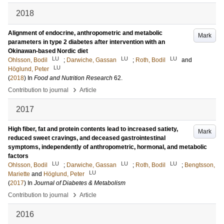
2018
Alignment of endocrine, anthropometric and metabolic
Mark
parameters in type 2 diabetes after intervention with an
Okinawan-based Nordic diet
LU
LU
LU
Ohlsson, Bodil
;
Darwiche, Gassan
;
Roth, Bodil
and
LU
Höglund, Peter
(
2018
) In
Food and Nutrition Research
62
.
›
Contribution to journal
Article
2017
High fiber, fat and protein contents lead to increased satiety,
Mark
reduced sweet cravings, and deceased gastrointestinal
symptoms, independently of anthropometric, hormonal, and metabolic
factors
LU
LU
LU
Ohlsson, Bodil
;
Darwiche, Gassan
;
Roth, Bodil
;
Bengtsson,
LU
Mariette
and
Höglund, Peter
(
2017
) In
Journal of Diabetes & Metabolism
›
Contribution to journal
Article
2016