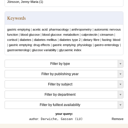
Jönsson, Jenny-Maria
(
1
)
Keywords
gastric emptying
|
acetic acid: pharmacology
|
anthropometry
|
autonomic nervous
function
|
blood glucose
|
blood glucose: metabolism
|
calprotectin
|
cinnamon
|
cortisol
|
diabetes
|
diabetes mellitus
|
diabetes type 2
|
dietary fibre
|
fasting: blood
|
gastric emptying: drug effects
|
gastric emptying: physiology
|
gastro-enterology
|
gastroenterologi
|
glucose variability
|
glycaemic index
Filter by type
Filter by publishing year
Filter by subject
Filter by department
Filter by fulltext availability
your query:
author:
Darwiche, Gassan (LU)
Remove