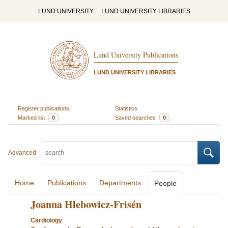
LUND UNIVERSITY
LUND UNIVERSITY LIBRARIES
Lund University Publications
LUND UNIVERSITY LIBRARIES
Register publications
Statistics
Marked list
0
Saved searches
0
Advanced
Home
Publications
Departments
People
Joanna Hlebowicz-Frisén
Cardiology