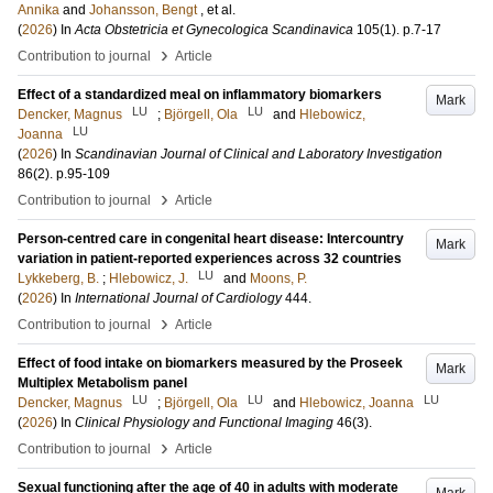
Annika
and
Johansson, Bengt
, et al.
(
2026
) In
Acta Obstetricia et Gynecologica Scandinavica
105
(1)
.
p.7-17
›
Contribution to journal
Article
Effect of a standardized meal on inflammatory biomarkers
Mark
LU
LU
Dencker, Magnus
;
Björgell, Ola
and
Hlebowicz,
LU
Joanna
(
2026
) In
Scandinavian Journal of Clinical and Laboratory Investigation
86
(2)
.
p.95-109
›
Contribution to journal
Article
Person-centred care in congenital heart disease: Intercountry
Mark
variation in patient-reported experiences across 32 countries
LU
Lykkeberg, B.
;
Hlebowicz, J.
and
Moons, P.
(
2026
) In
International Journal of Cardiology
444
.
›
Contribution to journal
Article
Effect of food intake on biomarkers measured by the Proseek
Mark
Multiplex Metabolism panel
LU
LU
LU
Dencker, Magnus
;
Björgell, Ola
and
Hlebowicz, Joanna
(
2026
) In
Clinical Physiology and Functional Imaging
46
(3)
.
›
Contribution to journal
Article
Sexual functioning after the age of 40 in adults with moderate