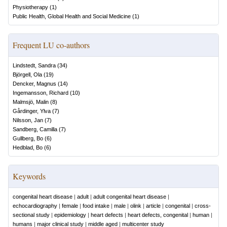
Physiotherapy
(
1
)
Public Health, Global Health and Social Medicine
(
1
)
Frequent LU co-authors
Lindstedt, Sandra
(
34
)
Björgell, Ola
(
19
)
Dencker, Magnus
(
14
)
Ingemansson, Richard
(
10
)
Malmsjö, Malin
(
8
)
Gårdinger, Ylva
(
7
)
Nilsson, Jan
(
7
)
Sandberg, Camilla
(
7
)
Gullberg, Bo
(
6
)
Hedblad, Bo
(
6
)
Keywords
congenital heart disease
|
adult
|
adult congenital heart disease
|
echocardiography
|
female
|
food intake
|
male
|
olink
|
article
|
congenital
|
cross-
sectional study
|
epidemiology
|
heart defects
|
heart defects, congenital
|
human
|
humans
|
major clinical study
|
middle aged
|
multicenter study