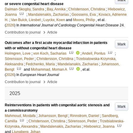
Mark
or severe congenital heart disease
Dalman-Skogby, Sandra
;
Bay, Annika
;
Christersson, Christina
;
Hlebowicz,
LU
Joanna
;
Mandalenakis, Zacharias
;
Goossens, Eva
;
Kovacs, Adrienne
H.
;
Van Bulck, Liesbet
;
Luyckx, Koen
and
Moons, Philip
, et al.
(
2026
) In
International Journal of Cardiology Congenital Heart Disease
24
.
›
Contribution to journal
Article
Outcomes after a first acute myocardial infarction in patients
Mark
with or without congenital heart disease
LU
LU
Holmgren, Love
;
von Koch, Sacharias
;
Andell, Pontus
;
Sörensson, Peder
;
Christersson, Christina
;
Trzebiatowska-Krzynska,
Aleksandra
;
Fedchenko, Maria
;
Mandelanakis, Zacharias
;
Johansson,
LU
LU
Bengt
and
Mohammad, Moman A
, et al.
(
2026
) In
European Heart Journal
›
Contribution to journal
Article
2025
Reinterventions in patients with congenital aortic stenosis and
Mark
a commissurotomy
Mahmoud, Mostafa
;
Johansson, Bengt
;
Rinnstrom, Daniel
;
Sandberg,
LU
Camilla
;
Christersson, Christina
;
Sörensson, Peder
;
Trzebiatowska-
LU
Krzynska, Alexandra
;
Mandalenakis, Zacharias
;
Hlebowicz, Joanna
and
Ljungberg, Johan