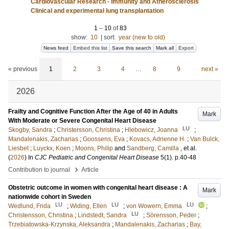
Cardiovascular Research - Immunity and Atherosclerosis
Clinical and experimental lung transplantation
1
–
10
of
83
show:
10
|
sort:
year (new to old)
News feed
Embed this list
Save this search
Mark all
Export
« previous
1
2
3
4
…
8
9
next »
2026
Frailty and Cognitive Function After the Age of 40 in Adults
Mark
With Moderate or Severe Congenital Heart Disease
LU
Skogby, Sandra
;
Christersson, Christina
;
Hlebowicz, Joanna
;
Mandalenakis, Zacharias
;
Goossens, Eva
;
Kovacs, Adrienne H.
;
Van Bulck,
Liesbet
;
Luyckx, Koen
;
Moons, Philip
and
Sandberg, Camilla
, et al.
(
2026
) In
CJC Pediatric and Congenital Heart Disease
5
(1)
.
p.40-48
›
Contribution to journal
Article
Obstetric outcome in women with congenital heart disease : A
Mark
nationwide cohort in Sweden
LU
LU
LU
Wedlund, Frida
;
Widing, Ellen
;
von Wowern, Emma
;
LU
Christensson, Christina
;
Lindstedt, Sandra
;
Sörensson, Peder
;
Trzebiatowska-Krzynska, Aleksandra
;
Mandalenakis, Zacharias
;
Bay,