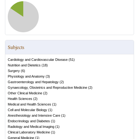
Subjects
Cardiology and Cardiovascular Disease
(
51
)
Nutrition and Dietetics
(
18
)
Surgery
(
6
)
Physiology and Anatomy
(
3
)
Gastroenterology and Hepatology
(
2
)
Gynaecology, Obstetrics and Reproductive Medicine
(
2
)
Other Clinical Medicine
(
2
)
Health Sciences
(
2
)
Medical and Health Sciences
(
1
)
Cell and Molecular Biology
(
1
)
Anesthesiology and Intensive Care
(
1
)
Endocrinology and Diabetes
(
1
)
Radiology and Medical Imaging
(
1
)
Clinical Laboratory Medicine
(
1
)
General Medicine
(
1
)