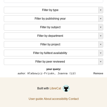
Filter by type
Filter by publishing year
Filter by subject
Filter by department
Filter by project
Filter by fulltext availability
Filter by peer reviewed
your query:
author:
Hlebowicz-Frisén, Joanna (LU)
Remove
Built with
LibreCat
User guide
About accessibility
Contact