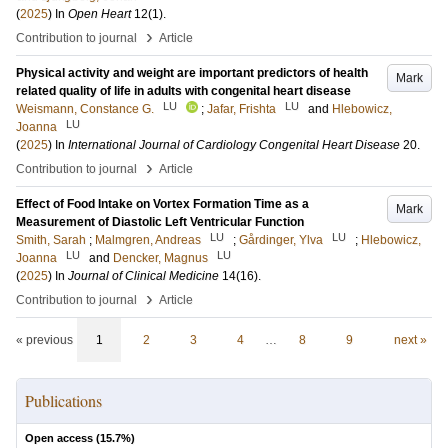
(
2025
) In
Open Heart
12
(1)
.
›
Contribution to journal
Article
Physical activity and weight are important predictors of health
Mark
related quality of life in adults with congenital heart disease
LU
LU
Weismann, Constance G.
;
Jafar, Frishta
and
Hlebowicz,
LU
Joanna
(
2025
) In
International Journal of Cardiology Congenital Heart Disease
20
.
›
Contribution to journal
Article
Effect of Food Intake on Vortex Formation Time as a
Mark
Measurement of Diastolic Left Ventricular Function
LU
LU
Smith, Sarah
;
Malmgren, Andreas
;
Gårdinger, Ylva
;
Hlebowicz,
LU
LU
Joanna
and
Dencker, Magnus
(
2025
) In
Journal of Clinical Medicine
14
(16)
.
›
Contribution to journal
Article
« previous
1
2
3
4
…
8
9
next »
Publications
Open access (
15.7
%)