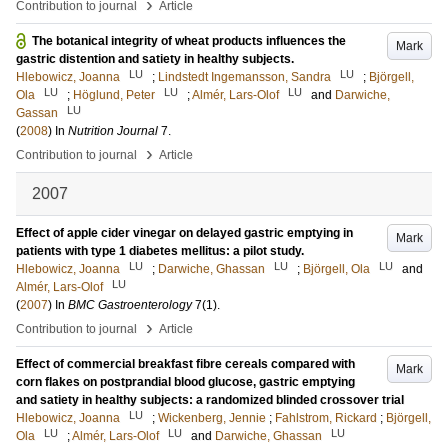
›
Contribution to journal
Article
The botanical integrity of wheat products influences the
Mark
gastric distention and satiety in healthy subjects.
LU
LU
Hlebowicz, Joanna
;
Lindstedt Ingemansson, Sandra
;
Björgell,
LU
LU
LU
Ola
;
Höglund, Peter
;
Almér, Lars-Olof
and
Darwiche,
LU
Gassan
(
2008
) In
Nutrition Journal
7
.
›
Contribution to journal
Article
2007
Effect of apple cider vinegar on delayed gastric emptying in
Mark
patients with type 1 diabetes mellitus: a pilot study.
LU
LU
LU
Hlebowicz, Joanna
;
Darwiche, Ghassan
;
Björgell, Ola
and
LU
Almér, Lars-Olof
(
2007
) In
BMC Gastroenterology
7
(1)
.
›
Contribution to journal
Article
Effect of commercial breakfast fibre cereals compared with
Mark
corn flakes on postprandial blood glucose, gastric emptying
and satiety in healthy subjects: a randomized blinded crossover trial
LU
Hlebowicz, Joanna
;
Wickenberg, Jennie
;
Fahlstrom, Rickard
;
Björgell,
LU
LU
LU
Ola
;
Almér, Lars-Olof
and
Darwiche, Ghassan