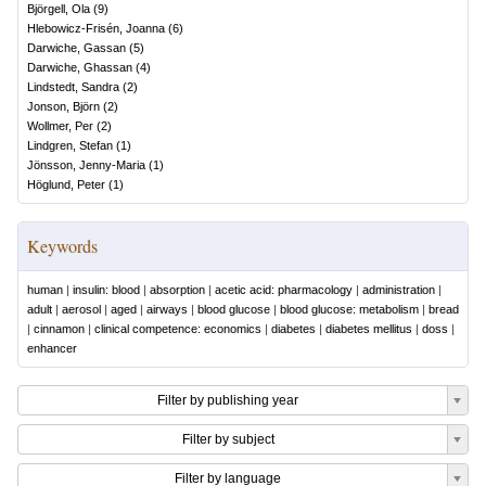
Björgell, Ola
(
9
)
Hlebowicz-Frisén, Joanna
(
6
)
Darwiche, Gassan
(
5
)
Darwiche, Ghassan
(
4
)
Lindstedt, Sandra
(
2
)
Jonson, Björn
(
2
)
Wollmer, Per
(
2
)
Lindgren, Stefan
(
1
)
Jönsson, Jenny-Maria
(
1
)
Höglund, Peter
(
1
)
Keywords
human
|
insulin: blood
|
absorption
|
acetic acid: pharmacology
|
administration
|
adult
|
aerosol
|
aged
|
airways
|
blood glucose
|
blood glucose: metabolism
|
bread
|
cinnamon
|
clinical competence: economics
|
diabetes
|
diabetes mellitus
|
doss
|
enhancer
Filter by publishing year
Filter by subject
Filter by language