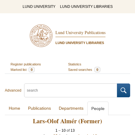
LUND UNIVERSITY
LUND UNIVERSITY LIBRARIES
Lund University Publications
LUND UNIVERSITY LIBRARIES
Register publications
Statistics
Marked list
0
Saved searches
0
Advanced
Home
Publications
Departments
People
Lars-Olof Almér (Former)
1
–
10
of
13