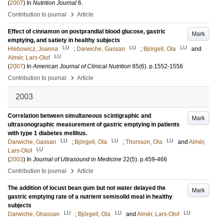
(
2007
) In
Nutrition Journal
6
.
›
Contribution to journal
Article
Effect of cinnamon on postprandial blood glucose, gastric
Mark
emptying, and satiety in healthy subjects
LU
LU
LU
Hlebowicz, Joanna
;
Darwiche, Gassan
;
Björgell, Ola
and
LU
Almér, Lars-Olof
(
2007
) In
American Journal of Clinical Nutrition
85
(6)
.
p.1552-1556
›
Contribution to journal
Article
2003
Correlation between simultaneous scintigraphic and
Mark
ultrasonographic measurement of gastric emptying in patients
with type 1 diabetes mellitus.
LU
LU
LU
Darwiche, Gassan
;
Björgell, Ola
;
Thorsson, Ola
and
Almér,
LU
Lars-Olof
(
2003
) In
Journal of Ultrasound in Medicine
22
(5)
.
p.459-466
›
Contribution to journal
Article
The addition of locust bean gum but not water delayed the
Mark
gastric emptying rate of a nutrient semisolid meal in healthy
subjects
LU
LU
LU
Darwiche, Ghassan
;
Björgell, Ola
and
Almér, Lars-Olof