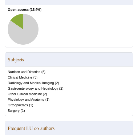
Open access (
15.4
%)
Subjects
Nutrition and Dietetics
(
5
)
Clinical Medicine
(
3
)
Radiology and Medical Imaging
(
2
)
Gastroenterology and Hepatology
(
2
)
Other Clinical Medicine
(
2
)
Physiology and Anatomy
(
1
)
Orthopaedics
(
1
)
Surgery
(
1
)
Frequent LU co-authors