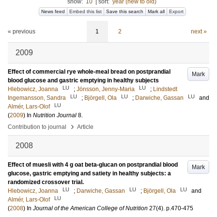
show:
10
|
sort:
year (new to old)
News feed
Embed this list
Save this search
Mark all
Export
« previous
1
2
next »
2009
Effect of commercial rye whole-meal bread on postprandial
Mark
blood glucose and gastric emptying in healthy subjects
LU
LU
Hlebowicz, Joanna
;
Jönsson, Jenny-Maria
;
Lindstedt
LU
LU
LU
Ingemansson, Sandra
;
Björgell, Ola
;
Darwiche, Gassan
and
LU
Almér, Lars-Olof
(
2009
) In
Nutrition Journal
8
.
›
Contribution to journal
Article
2008
Effect of muesli with 4 g oat beta-glucan on postprandial blood
Mark
glucose, gastric emptying and satiety in healthy subjects: a
randomized crossover trial.
LU
LU
LU
Hlebowicz, Joanna
;
Darwiche, Gassan
;
Björgell, Ola
and
LU
Almér, Lars-Olof
(
2008
) In
Journal of the American College of Nutrition
27
(4)
.
p.470-475