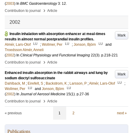
(
2003
) In
BMC Gastroenterology
3: 12
.
›
Contribution to journal
Article
2002
Insulin inhalation with absorption enhancer at meal-times
Mark
results in almost normal postprandial insulin profiles.
LU
LU
LU
Almér, Lars-Olof
;
Wollmer, Per
;
Jonson, Björn
and
Troedsson Almér, Anneli
(
2002
) In
Clinical Physiology and Functional Imaging
22
(3)
.
p.218-221
›
Contribution to journal
Article
Enhanced insulin absorption in the rabbit airways and lung by
Mark
sodium dioctyl sulfosuccinate
LU
Dahlback, M
;
Eirefelt, S
;
Backstrom, K
;
Larsson, P
;
Almér, Lars-Olof
;
LU
LU
Wollmer, Per
and
Jonson, Björn
(
2002
) In
Journal of Aerosol Medicine
15
(1)
.
p.27-36
›
Contribution to journal
Article
« previous
1
2
next »
Publications