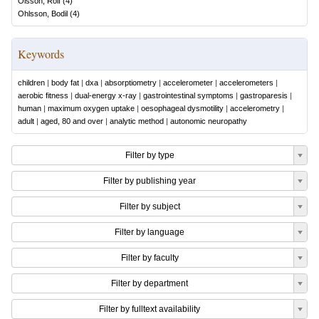
Olsson, Rolf
(
4
)
Ohlsson, Bodil
(
4
)
Keywords
children
|
body fat
|
dxa
|
absorptiometry
|
accelerometer
|
accelerometers
|
aerobic fitness
|
dual-energy x-ray
|
gastrointestinal symptoms
|
gastroparesis
|
human
|
maximum oxygen uptake
|
oesophageal dysmotility
|
accelerometry
|
adult
|
aged, 80 and over
|
analytic method
|
autonomic neuropathy
Filter by type
Filter by publishing year
Filter by subject
Filter by language
Filter by faculty
Filter by department
Filter by fulltext availability