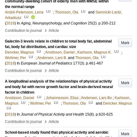
community-dwelling cohort of elderly men with MMSE within
the normal range
LU
LU
André-Petersson, Lena
;
Thorsson, Ola
and
Siennicki-Lantz,
LU
Arkadiusz
(
2018
) In
Aging, Neuropsychology, and Cognition
25
(2)
.
p.200-212
›
Contribution to journal
Article
Galectin-3 levels relate in children to total body fat, abdominal
Mark
fat, body fat distribution, and cardiac size
LU
LU
Dencker, Magnus
;
Arvidsson, Daniel
;
Karlsson, Magnus K.
;
LU
LU
Wollmer, Per
;
Andersen, Lars B.
and
Thorsson, Ola
(
2018
) In
European Journal of Pediatrics
177
(3)
.
p.461-467
›
Contribution to journal
Article
A longitudinal analysis of the relationships of physical activity
Mark
and body fat with nerve growth factor and brain-derived neural
factor in children
LU
Arvidsson, Daniel
;
Johannesson, Elias
;
Andersen, Lars Bo
;
Karlsson,
LU
LU
LU
Magnus
;
Wollmer, Per
;
Thorsson, Ola
and
Dencker, Magnus
LU
(
2018
) In
Journal of Physical Activity and Health
15
(8)
.
p.620-625
›
Contribution to journal
Article
School-based study found that physical activity and aerobic
Mark