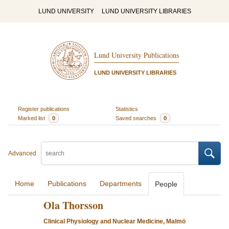
LUND UNIVERSITY
LUND UNIVERSITY LIBRARIES
Lund University Publications
LUND UNIVERSITY LIBRARIES
Register publications
Statistics
Marked list
0
Saved searches
0
Advanced
Home
Publications
Departments
People
Ola Thorsson
Clinical Physiology and Nuclear Medicine, Malmö