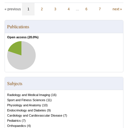
« previous
1
2
3
4
…
6
7
next »
Publications
Open access (
20.0
%)
Subjects
Radiology and Medical Imaging
(
16
)
Sport and Fitness Sciences
(
11
)
Physiology and Anatomy
(
10
)
Endocrinology and Diabetes
(
9
)
Cardiology and Cardiovascular Disease
(
7
)
Pediatrics
(
7
)
Orthopaedics
(
4
)