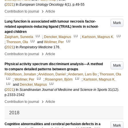
(
2021
) In
European Urology Oncology
4
(1)
.
p.49-55
›
Contribution to journal
Article
Lung function is associated with tumour necrosis factor-
Mark
related apoptosis-inducing ligand (TRAIL) levels in school-
aged children
LU
LU
LU
Zaigham, Suneela
;
Dencker, Magnus
;
Karlsson, Magnus K.
LU
LU
;
Thorsson, Ola
and
Wollmer, Per
(
2021
) In
Respiratory Medicine
176
.
›
Contribution to journal
Article
Physical activity spectrum discriminant analysis—A method
Mark
to compare detailed patterns between groups
Fridolfsson, Jonatan
;
Arvidsson, Daniel
;
Andersen, Lars Bo
;
Thorsson, Ola
LU
LU
LU
;
Wollmer, Per
;
Rosengren, Björn
;
Karlsson, Magnus K.
LU
LU
and
Dencker, Magnus
(
2021
) In
Scandinavian Journal of Medicine and Science in Sports
31
(12)
.
p.2333-2342
›
Contribution to journal
Article
2018
Cognitive abnormalities and cerebral perfusion defects in a
Mark