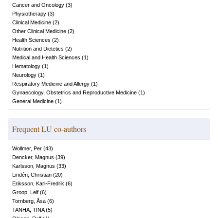
Cancer and Oncology
(
3
)
Physiotherapy
(
3
)
Clinical Medicine
(
2
)
Other Clinical Medicine
(
2
)
Health Sciences
(
2
)
Nutrition and Dietetics
(
2
)
Medical and Health Sciences
(
1
)
Hematology
(
1
)
Neurology
(
1
)
Respiratory Medicine and Allergy
(
1
)
Gynaecology, Obstetrics and Reproductive Medicine
(
1
)
General Medicine
(
1
)
Frequent LU co-authors
Wollmer, Per
(
43
)
Dencker, Magnus
(
39
)
Karlsson, Magnus
(
33
)
Lindén, Christian
(
20
)
Eriksson, Karl-Fredrik
(
6
)
Groop, Leif
(
6
)
Tornberg, Åsa
(
6
)
TANHA, TINA
(
5
)