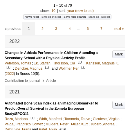
1
–
10
of
70
show:
10
|
sort:
year (new to old)
News feed
Embed this list
Save this search
Mark all
Export
« previous
1
2
3
4
…
6
7
next »
2022
Changes in Athletic Performance in Children Attending a
Mark
Secondary School with a Physical Activity Profile
LU
Peterson, Tomas
;
Ek, Staffan
;
Thorsson, Ola
;
Karlsson, Magnus K.
LU
LU
LU
;
Dencker, Magnus
and
Wollmer, Per
(
2022
) In
Sports
10
(5)
.
›
Contribution to journal
Article
2021
Automated Bone Scan Index as an Imaging Biomarker to
Mark
Predict Overall Survival in the Zometa European
Study/SPCG11
LU
Reza, Mariana
;
Wirth, Manfred
;
Tammela, Teuvo
;
Cicalese, Virgilio
;
Veiga, Francisco Gomez
;
Mulders, Peter
;
Miller, Kurt
;
Tubaro, Andrea
;
Debruyne, Frans
and
Patel, Anup
, et al.