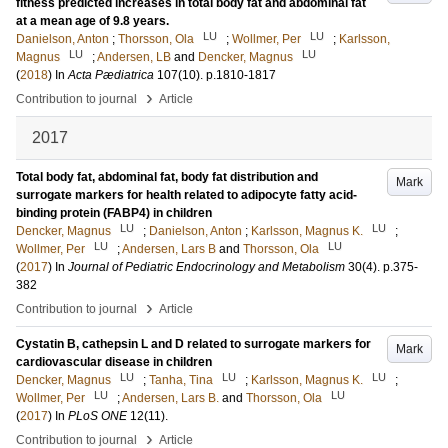
fitness predicted increases in total body fat and abdominal fat
at a mean age of 9.8 years.
LU
LU
Danielson, Anton
;
Thorsson, Ola
;
Wollmer, Per
;
Karlsson,
LU
LU
Magnus
;
Andersen, LB
and
Dencker, Magnus
(
2018
) In
Acta Pædiatrica
107
(10)
.
p.1810-1817
›
Contribution to journal
Article
2017
Total body fat, abdominal fat, body fat distribution and
Mark
surrogate markers for health related to adipocyte fatty acid-
binding protein (FABP4) in children
LU
LU
Dencker, Magnus
;
Danielson, Anton
;
Karlsson, Magnus K.
;
LU
LU
Wollmer, Per
;
Andersen, Lars B
and
Thorsson, Ola
(
2017
) In
Journal of Pediatric Endocrinology and Metabolism
30
(4)
.
p.375-
382
›
Contribution to journal
Article
Cystatin B, cathepsin L and D related to surrogate markers for
Mark
cardiovascular disease in children
LU
LU
LU
Dencker, Magnus
;
Tanha, Tina
;
Karlsson, Magnus K.
;
LU
LU
Wollmer, Per
;
Andersen, Lars B.
and
Thorsson, Ola
(
2017
) In
PLoS ONE
12
(11)
.
›
Contribution to journal
Article