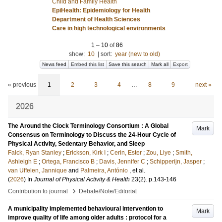
Child and Family Health
EpiHealth: Epidemiology for Health
Department of Health Sciences
Care in high technological environments
1
–
10
of
86
show:
10
|
sort:
year (new to old)
News feed
Embed this list
Save this search
Mark all
Export
« previous
1
2
3
4
…
8
9
next »
2026
The Around the Clock Terminology Consortium : A Global
Mark
Consensus on Terminology to Discuss the 24-Hour Cycle of
Physical Activity, Sedentary Behavior, and Sleep
Falck, Ryan Stanley
;
Erickson, Kirk I
;
Cerin, Ester
;
Zou, Liye
;
Smith,
Ashleigh E
;
Ortega, Francisco B
;
Davis, Jennifer C
;
Schipperijn, Jasper
;
van Uffelen, Jannique
and
Palmeira, António
, et al.
(
2026
) In
Journal of Physical Activity & Health
23
(2)
.
p.143-146
›
Contribution to journal
Debate/Note/Editorial
A municipality implemented behavioural intervention to
Mark
improve quality of life among older adults : protocol for a