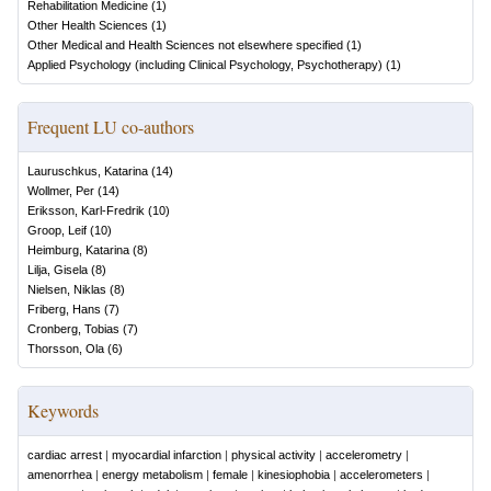
Rehabilitation Medicine
(
1
)
Other Health Sciences
(
1
)
Other Medical and Health Sciences not elsewhere specified
(
1
)
Applied Psychology (including Clinical Psychology, Psychotherapy)
(
1
)
Frequent LU co-authors
Lauruschkus, Katarina
(
14
)
Wollmer, Per
(
14
)
Eriksson, Karl-Fredrik
(
10
)
Groop, Leif
(
10
)
Heimburg, Katarina
(
8
)
Lilja, Gisela
(
8
)
Nielsen, Niklas
(
8
)
Friberg, Hans
(
7
)
Cronberg, Tobias
(
7
)
Thorsson, Ola
(
6
)
Keywords
cardiac arrest
|
myocardial infarction
|
physical activity
|
accelerometry
|
amenorrhea
|
energy metabolism
|
female
|
kinesiophobia
|
accelerometers
|