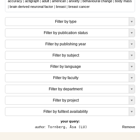
accuracy
|
actigraph
|
adult
|
american
|
anxiety
|
behavioural change
|
body mass
|
brain derived neuronal factor
|
breast
|
breast cancer
Filter by type
Filter by publication status
Filter by publishing year
Filter by subject
Filter by language
Filter by faculty
Filter by department
Filter by project
Filter by fulltext availability
your query:
author:
Tornberg, Åsa (LU)
Remove