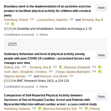
Boundary work in the implementation of an assistive exercise
Mark
product to facilitate physical activity for children with cerebral
palsy
LU
LU
Holmberg, Robert
;
Lauruschkus, Katarina
and
Tornberg, Åsa B
LU
(
2026
) In
Disability and rehabilitation. Assistive technology
p.1-15
›
Contribution to journal
Article
2025
Sedentary behaviour and level of physical activity among
Mark
people with post COVID-19 condition : associated factors and
changes over time
LU
LU
LU
Östlind, Elin
;
Tornberg, Åsa B
;
Ekstrand, Elisabeth
;
LU
LU
Axén, Iben
;
Brogårdh, Christina
;
Fänge, Agneta Malmgren
;
LU
LU
Stigmar, Kjerstin
and
Hansson, Eva Ekvall
(
2025
) In
BMC Research Notes
18
(1)
.
p.119-119
›
Contribution to journal
Article
Comparison of Self-Reported Physical Activity between
Mark
Survivors of Out-of-Hospital Cardiac Arrest and Patients with
Myocardial Infarction without cardiac arrest : a case-control study
LU
LU
Heimburg, Katarina
;
Blennow Nordström, Erik
;
Friberg,