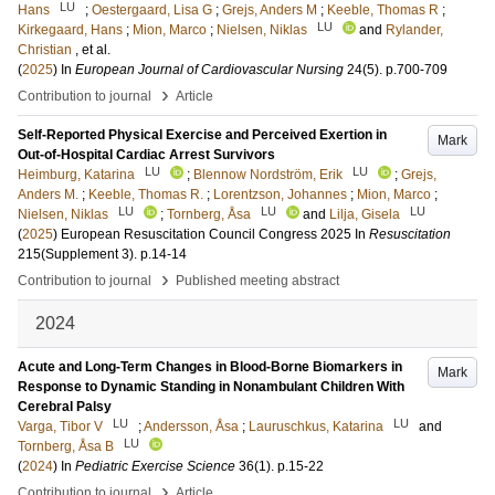
LU
Hans
;
Oestergaard, Lisa G
;
Grejs, Anders M
;
Keeble, Thomas R
;
LU
Kirkegaard, Hans
;
Mion, Marco
;
Nielsen, Niklas
and
Rylander,
Christian
, et al.
(
2025
) In
European Journal of Cardiovascular Nursing
24
(5)
.
p.700-709
›
Contribution to journal
Article
Self-Reported Physical Exercise and Perceived Exertion in
Mark
Out-of-Hospital Cardiac Arrest Survivors
LU
LU
Heimburg, Katarina
;
Blennow Nordström, Erik
;
Grejs,
Anders M.
;
Keeble, Thomas R.
;
Lorentzson, Johannes
;
Mion, Marco
;
LU
LU
LU
Nielsen, Niklas
;
Tornberg, Åsa
and
Lilja, Gisela
(
2025
)
European Resuscitation Council Congress 2025
In
Resuscitation
215
(Supplement 3)
.
p.14-14
›
Contribution to journal
Published meeting abstract
2024
Acute and Long-Term Changes in Blood-Borne Biomarkers in
Mark
Response to Dynamic Standing in Nonambulant Children With
Cerebral Palsy
LU
LU
Varga, Tibor V
;
Andersson, Åsa
;
Lauruschkus, Katarina
and
LU
Tornberg, Åsa B
(
2024
) In
Pediatric Exercise Science
36
(1)
.
p.15-22
›
Contribution to journal
Article