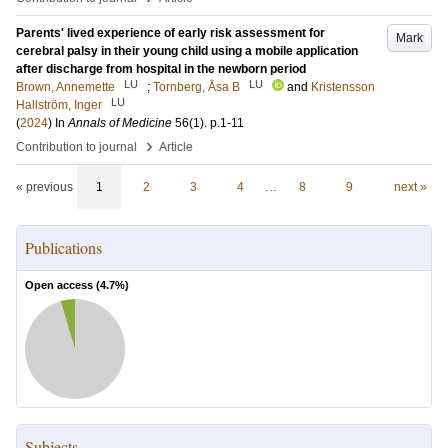
Parents' lived experience of early risk assessment for
Mark
cerebral palsy in their young child using a mobile application
after discharge from hospital in the newborn period
LU
LU
Brown, Annemette
;
Tornberg, Åsa B
and
Kristensson
LU
Hallström, Inger
(
2024
) In
Annals of Medicine
56
(1)
.
p.1-11
›
Contribution to journal
Article
« previous
1
2
3
4
…
8
9
next »
Publications
Open access (
4.7
%)
Subjects