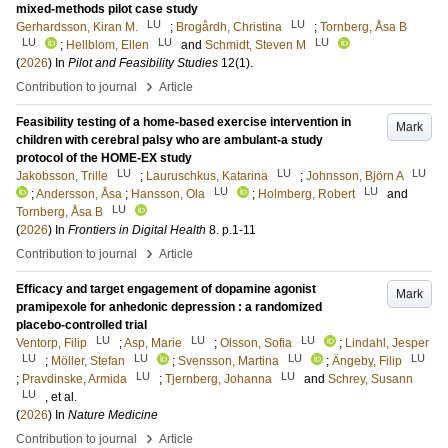
mixed-methods pilot case study
LU
LU
Gerhardsson, Kiran M.
;
Brogårdh, Christina
;
Tornberg, Åsa B
LU
LU
LU
;
Hellblom, Ellen
and
Schmidt, Steven M
(
2026
) In
Pilot and Feasibility Studies
12
(1)
.
›
Contribution to journal
Article
Feasibility testing of a home-based exercise intervention in
Mark
children with cerebral palsy who are ambulant-a study
protocol of the HOME-EX study
LU
LU
LU
Jakobsson, Trille
;
Lauruschkus, Katarina
;
Johnsson, Björn A
LU
LU
;
Andersson, Åsa
;
Hansson, Ola
;
Holmberg, Robert
and
LU
Tornberg, Åsa B
(
2026
) In
Frontiers in Digital Health
8
.
p.1-11
›
Contribution to journal
Article
Efficacy and target engagement of dopamine agonist
Mark
pramipexole for anhedonic depression : a randomized
placebo-controlled trial
LU
LU
LU
Ventorp, Filip
;
Asp, Marie
;
Olsson, Sofia
;
Lindahl, Jesper
LU
LU
LU
LU
;
Möller, Stefan
;
Svensson, Martina
;
Ängeby, Filip
LU
LU
;
Pravdinske, Armida
;
Tjernberg, Johanna
and
Schrey, Susann
LU
, et al.
(
2026
) In
Nature Medicine
›
Contribution to journal
Article