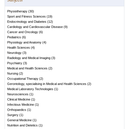
Physiotherapy
(
30
)
Sport and Fitness Sciences
(
19
)
Endocrinology and Diabetes
(
12
)
Cardiology and Cardiovascular Disease
(
9
)
Cancer and Oncology
(
6
)
Pediatrics
(
6
)
Physiology and Anatomy
(
4
)
Health Sciences
(
4
)
Neurology
(
3
)
Radiology and Medical Imaging
(
3
)
Psychiatry
(
3
)
Medical and Health Sciences
(
2
)
Nursing
(
2
)
Occupational Therapy
(
2
)
Gerontology, specialising in Medical and Health Sciences
(
2
)
Medical Laboratory Technologies
(
1
)
Neurosciences
(
1
)
Clinical Medicine
(
1
)
Infectious Medicine
(
1
)
Orthopaedics
(
1
)
Surgery
(
1
)
General Medicine
(
1
)
Nutrition and Dietetics
(
1
)