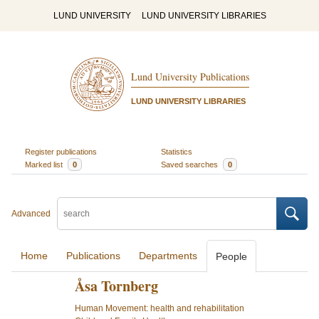
LUND UNIVERSITY
LUND UNIVERSITY LIBRARIES
Lund University Publications
LUND UNIVERSITY LIBRARIES
Register publications
Statistics
Marked list
0
Saved searches
0
Advanced
Home
Publications
Departments
People
Åsa Tornberg
Human Movement: health and rehabilitation