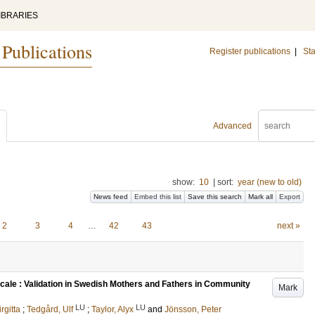
IBRARIES
 Publications
Register publications
|
Sta
Advanced
show:
10
|
sort:
year (new to old)
News feed
Embed this list
Save this search
Mark all
Export
2
3
4
…
42
43
next »
cale : Validation in Swedish Mothers and Fathers in Community
Mark
LU
LU
irgitta
;
Tedgård, Ulf
;
Taylor, Alyx
and
Jönsson, Peter