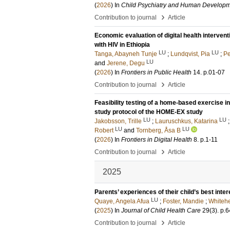
(
2026
) In
Child Psychiatry and Human Develop
›
Contribution to journal
Article
Economic evaluation of digital health intervent
with HIV in Ethiopia
LU
LU
Tanga, Abayneh Tunje
;
Lundqvist, Pia
;
Pe
LU
and
Jerene, Degu
(
2026
) In
Frontiers in Public Health
14
.
p.01-07
›
Contribution to journal
Article
Feasibility testing of a home-based exercise i
study protocol of the HOME-EX study
LU
LU
Jakobsson, Trille
;
Lauruschkus, Katarina
LU
LU
Robert
and
Tornberg, Åsa B
(
2026
) In
Frontiers in Digital Health
8
.
p.1-11
›
Contribution to journal
Article
2025
Parents’ experiences of their child’s best inter
LU
Quaye, Angela Afua
;
Foster, Mandie
;
Whitehe
(
2025
) In
Journal of Child Health Care
29
(3)
.
p.6
›
Contribution to journal
Article