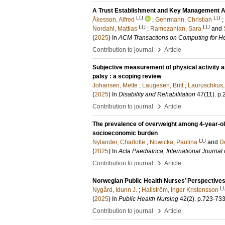
A Trust Establishment and Key Management Ar
LU
LU
Åkesson, Alfred
;
Gehrmann, Christian
;
LU
LU
Nordahl, Mattias
;
Ramezanian, Sara
and
(
2025
) In
ACM Transactions on Computing for He
›
Contribution to journal
Article
Subjective measurement of physical activity a
palsy : a scoping review
Johansen, Mette
;
Laugesen, Britt
;
Lauruschkus,
(
2025
) In
Disability and Rehabilitation
47
(11)
.
p.
›
Contribution to journal
Article
The prevalence of overweight among 4-year-ol
socioeconomic burden
LU
Nylander, Charlotte
;
Nowicka, Paulina
and
D
(
2025
) In
Acta Paediatrica, International Journal 
›
Contribution to journal
Article
Norwegian Public Health Nurses’ Perspectives
L
Nygård, Idunn J.
;
Hallström, Inger Kristensson
(
2025
) In
Public Health Nursing
42
(2)
.
p.723-73
›
Contribution to journal
Article