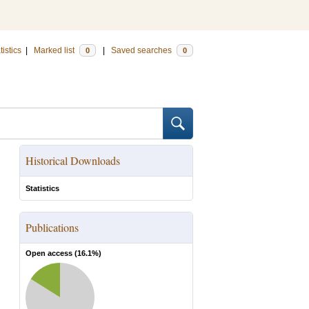
tistics
|
Marked list
|
Saved searches
0
0
Historical Downloads
Statistics
Publications
Open access (
16.1
%)