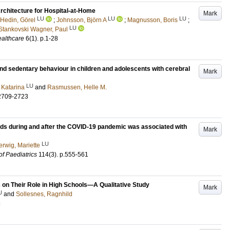
chitecture for Hospital-at-Home
Mark
LU
LU
LU
Hedin, Görel
;
Johnsson, Björn A
;
Magnusson, Boris
;
LU
Stankovski Wagner, Paul
althcare
6
(1)
.
p.1-28
nd sedentary behaviour in children and adolescents with cerebral
Mark
LU
 Katarina
and
Rasmussen, Helle M.
2709-2723
ds during and after the COVID-19 pandemic was associated with
Mark
LU
erwig, Mariette
of Paediatrics
114
(3)
.
p.555-561
 on Their Role in High Schools—A Qualitative Study
Mark
U
and
Sollesnes, Ragnhild
3