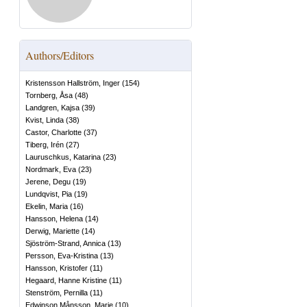
Authors/Editors
Kristensson Hallström, Inger
(
154
)
Tornberg, Åsa
(
48
)
Landgren, Kajsa
(
39
)
Kvist, Linda
(
38
)
Castor, Charlotte
(
37
)
Tiberg, Irén
(
27
)
Lauruschkus, Katarina
(
23
)
Nordmark, Eva
(
23
)
Jerene, Degu
(
19
)
Lundqvist, Pia
(
19
)
Ekelin, Maria
(
16
)
Hansson, Helena
(
14
)
Derwig, Mariette
(
14
)
Sjöström-Strand, Annica
(
13
)
Persson, Eva-Kristina
(
13
)
Hansson, Kristofer
(
11
)
Hegaard, Hanne Kristine
(
11
)
Stenström, Pernilla
(
11
)
Edwinson Månsson, Marie
(
10
)