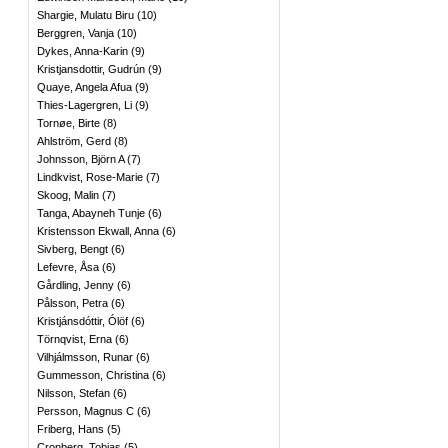
Shargie, Mulatu Biru
(
10
)
Berggren, Vanja
(
10
)
Dykes, Anna-Karin
(
9
)
Kristjansdottir, Gudrún
(
9
)
Quaye, Angela Afua
(
9
)
Thies-Lagergren, Li
(
9
)
Tornøe, Birte
(
8
)
Ahlström, Gerd
(
8
)
Johnsson, Björn A
(
7
)
Lindkvist, Rose-Marie
(
7
)
Skoog, Malin
(
7
)
Tanga, Abayneh Tunje
(
6
)
Kristensson Ekwall, Anna
(
6
)
Sivberg, Bengt
(
6
)
Lefevre, Åsa
(
6
)
Gårdling, Jenny
(
6
)
Pålsson, Petra
(
6
)
Kristjánsdóttir, Ólöf
(
6
)
Törnqvist, Erna
(
6
)
Vilhjálmsson, Runar
(
6
)
Gummesson, Christina
(
6
)
Nilsson, Stefan
(
6
)
Persson, Magnus C
(
6
)
Friberg, Hans
(
5
)
Cronberg, Tobias
(
5
)