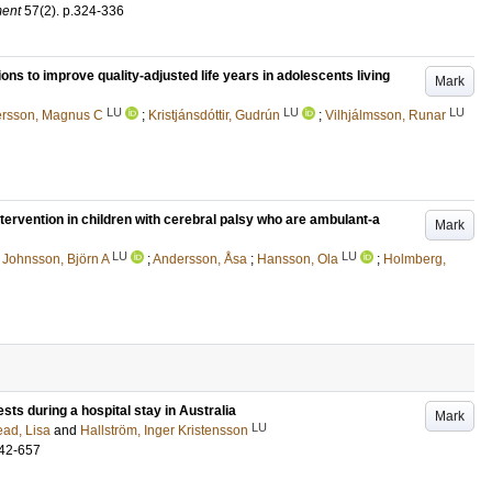
ment
57
(2)
.
p.324-336
ions to improve quality-adjusted life years in adolescents living
Mark
LU
LU
LU
rsson, Magnus C
;
Kristjánsdóttir, Gudrún
;
Vilhjálmsson, Runar
ntervention in children with cerebral palsy who are ambulant-a
Mark
LU
LU
;
Johnsson, Björn A
;
Andersson, Åsa
;
Hansson, Ola
;
Holmberg,
ests during a hospital stay in Australia
Mark
LU
ad, Lisa
and
Hallström, Inger Kristensson
42-657