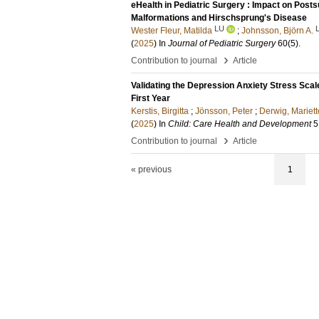
eHealth in Pediatric Surgery : Impact on Post
Malformations and Hirschsprung's Disease
LU
Wester Fleur, Matilda
;
Johnsson, Björn A.
(
2025
) In
Journal of Pediatric Surgery
60
(5)
.
›
Contribution to journal
Article
Validating the Depression Anxiety Stress Sca
First Year
Kerstis, Birgitta
;
Jönsson, Peter
;
Derwig, Mariett
(
2025
) In
Child: Care Health and Development
5
›
Contribution to journal
Article
« previous
1