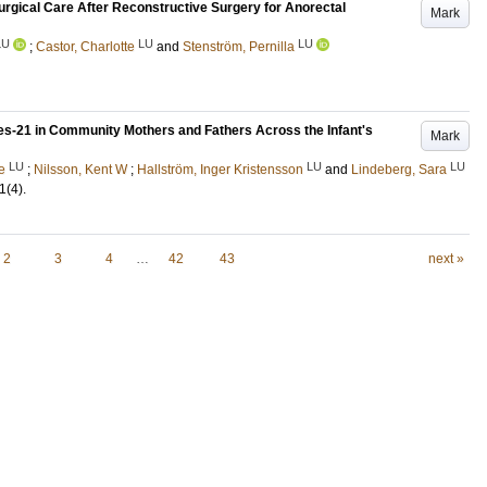
surgical Care After Reconstructive Surgery for Anorectal
Mark
LU
LU
LU
;
Castor, Charlotte
and
Stenström, Pernilla
les-21 in Community Mothers and Fathers Across the Infant's
Mark
LU
LU
LU
e
;
Nilsson, Kent W
;
Hallström, Inger Kristensson
and
Lindeberg, Sara
1
(4)
.
2
3
4
…
42
43
next »