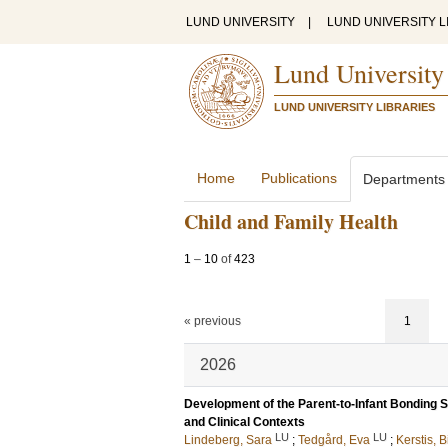
LUND UNIVERSITY
|
LUND UNIVERSITY L
Lund University
LUND UNIVERSITY LIBRARIES
Home
Publications
Departments
Child and Family Health
1
–
10
of
423
« previous
1
2026
Development of the Parent-to-Infant Bonding S
and Clinical Contexts
LU
LU
Lindeberg, Sara
;
Tedgård, Eva
;
Kerstis, B