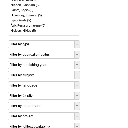
Nilsson, Gabriella
(
5
)
Lamm, Kajsa
(
5
)
Heimburg, Katarina
(
5
)
Lilja, Gisela
(
5
)
Åvik Persson, Helene
(
5
)
Nielsen, Niklas
(
5
)
Filter by type
Filter by publication status
Filter by publishing year
Filter by subject
Filter by language
Filter by faculty
Filter by department
Filter by project
Filter by fulltext availability