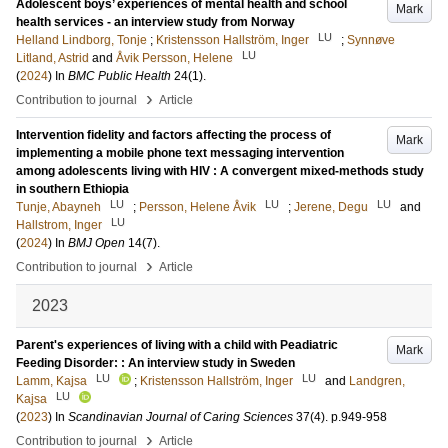
Adolescent boys’ experiences of mental health and school
Mark
health services - an interview study from Norway
LU
Helland Lindborg, Tonje
;
Kristensson Hallström, Inger
;
Synnøve
LU
Litland, Astrid
and
Åvik Persson, Helene
(
2024
) In
BMC Public Health
24
(1)
.
›
Contribution to journal
Article
Intervention fidelity and factors affecting the process of
Mark
implementing a mobile phone text messaging intervention
among adolescents living with HIV : A convergent mixed-methods study
in southern Ethiopia
LU
LU
LU
Tunje, Abayneh
;
Persson, Helene Åvik
;
Jerene, Degu
and
LU
Hallstrom, Inger
(
2024
) In
BMJ Open
14
(7)
.
›
Contribution to journal
Article
2023
Parent's experiences of living with a child with Peadiatric
Mark
Feeding Disorder: : An interview study in Sweden
LU
LU
Lamm, Kajsa
;
Kristensson Hallström, Inger
and
Landgren,
LU
Kajsa
(
2023
) In
Scandinavian Journal of Caring Sciences
37
(4)
.
p.949-958
›
Contribution to journal
Article