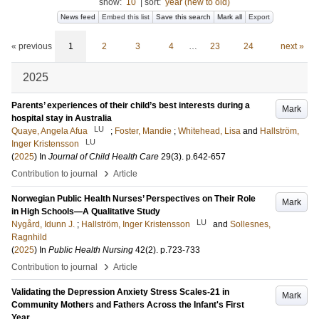
show:
10
|
sort:
year (new to old)
News feed
Embed this list
Save this search
Mark all
Export
« previous
1
2
3
4
…
23
24
next »
2025
Parents’ experiences of their child’s best interests during a
Mark
hospital stay in Australia
LU
Quaye, Angela Afua
;
Foster, Mandie
;
Whitehead, Lisa
and
Hallström,
LU
Inger Kristensson
(
2025
) In
Journal of Child Health Care
29
(3)
.
p.642-657
›
Contribution to journal
Article
Norwegian Public Health Nurses’ Perspectives on Their Role
Mark
in High Schools—A Qualitative Study
LU
Nygård, Idunn J.
;
Hallström, Inger Kristensson
and
Sollesnes,
Ragnhild
(
2025
) In
Public Health Nursing
42
(2)
.
p.723-733
›
Contribution to journal
Article
Validating the Depression Anxiety Stress Scales-21 in
Mark
Community Mothers and Fathers Across the Infant's First
Year