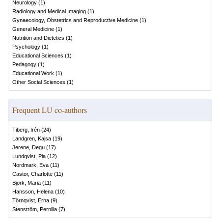
Neurology
(
1
)
Radiology and Medical Imaging
(
1
)
Gynaecology, Obstetrics and Reproductive Medicine
(
1
)
General Medicine
(
1
)
Nutrition and Dietetics
(
1
)
Psychology
(
1
)
Educational Sciences
(
1
)
Pedagogy
(
1
)
Educational Work
(
1
)
Other Social Sciences
(
1
)
Frequent LU co-authors
Tiberg, Irén
(
24
)
Landgren, Kajsa
(
19
)
Jerene, Degu
(
17
)
Lundqvist, Pia
(
12
)
Nordmark, Eva
(
11
)
Castor, Charlotte
(
11
)
Björk, Maria
(
11
)
Hansson, Helena
(
10
)
Törnqvist, Erna
(
9
)
Stenström, Pernilla
(
7
)