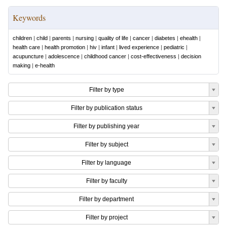
Keywords
children
|
child
|
parents
|
nursing
|
quality of life
|
cancer
|
diabetes
|
ehealth
|
health care
|
health promotion
|
hiv
|
infant
|
lived experience
|
pediatric
|
acupuncture
|
adolescence
|
childhood cancer
|
cost-effectiveness
|
decision
making
|
e-health
Filter by type
Filter by publication status
Filter by publishing year
Filter by subject
Filter by language
Filter by faculty
Filter by department
Filter by project