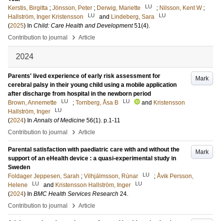
LU
Kerstis, Birgitta
;
Jönsson, Peter
;
Derwig, Mariette
;
Nilsson, Kent W
;
LU
LU
Hallström, Inger Kristensson
and
Lindeberg, Sara
(
2025
) In
Child: Care Health and Development
51
(4)
.
›
Contribution to journal
Article
2024
Parents' lived experience of early risk assessment for
Mark
cerebral palsy in their young child using a mobile application
after discharge from hospital in the newborn period
LU
LU
Brown, Annemette
;
Tornberg, Åsa B
and
Kristensson
LU
Hallström, Inger
(
2024
) In
Annals of Medicine
56
(1)
.
p.1-11
›
Contribution to journal
Article
Parental satisfaction with paediatric care with and without the
Mark
support of an eHealth device : a quasi-experimental study in
Sweden
LU
Foldager Jeppesen, Sarah
;
Vilhjálmsson, Rúnar
;
Åvik Persson,
LU
LU
Helene
and
Kristensson Hallström, Inger
(
2024
) In
BMC Health Services Research
24
.
›
Contribution to journal
Article