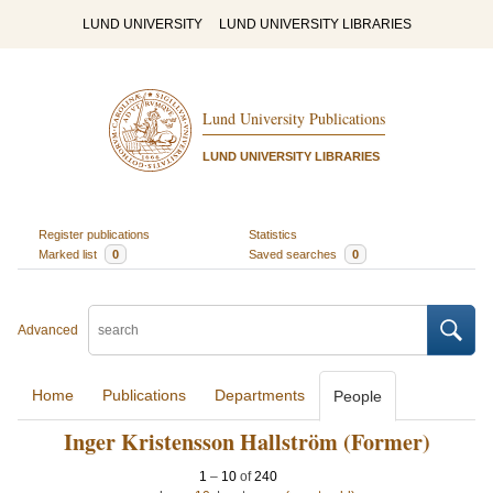
LUND UNIVERSITY
LUND UNIVERSITY LIBRARIES
Lund University Publications
LUND UNIVERSITY LIBRARIES
Register publications
Statistics
Marked list
0
Saved searches
0
Advanced
Home
Publications
Departments
People
Inger Kristensson Hallström (Former)
1
–
10
of
240