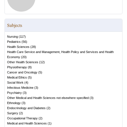
Subjects
Nursing
(
117
)
Pediatrics
(
56
)
Health Sciences
(
28
)
Health Care Service and Management, Health Policy and Services and Health
Economy
(
20
)
Other Health Sciences
(
12
)
Physiotherapy
(
8
)
Cancer and Oncology
(
5
)
Medical Ethics
(
5
)
Social Work
(
4
)
Infectious Medicine
(
3
)
Psychiatry
(
3
)
Other Medical and Health Sciences not elsewhere specified
(
3
)
Ethnology
(
3
)
Endocrinology and Diabetes
(
2
)
Surgery
(
2
)
Occupational Therapy
(
2
)
Medical and Health Sciences
(
1
)