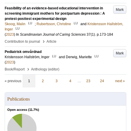
Feasibility of an evidence-based educational intervention in
Mark
screening immigrant mothers for postpartum depression : A
pretest-posttest experimental design
LU
LU
Skoog, Malin
;
Rubertsson, Christine
and
Kristensson Hallström,
LU
Inger
(
2023
) In
Scandinavian Journal of Caring Sciences
37
(1)
.
p.173-184
›
Contribution to journal
Article
Pediatrisk omvårdnad
Mark
LU
LU
Kristensson Hallström, Inger
and
Derwig, Mariette
(
2023
)
›
Book/Report
Anthology (editor)
« previous
1
2
3
4
…
23
24
next »
Publications
Open access (
11.7
%)