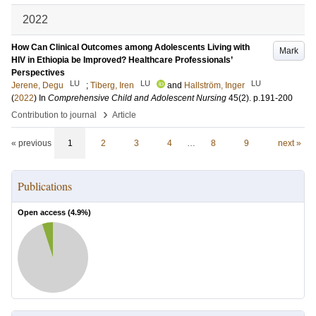
2022
How Can Clinical Outcomes among Adolescents Living with
Mark
HIV in Ethiopia be Improved? Healthcare Professionals’
Perspectives
LU
LU
LU
Jerene, Degu
;
Tiberg, Iren
and
Hallström, Inger
(
2022
) In
Comprehensive Child and Adolescent Nursing
45
(2)
.
p.191-200
›
Contribution to journal
Article
« previous
1
2
3
4
…
8
9
next »
Publications
Open access (
4.9
%)