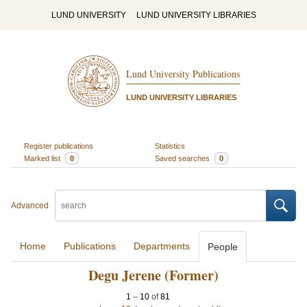
LUND UNIVERSITY
LUND UNIVERSITY LIBRARIES
Lund University Publications
LUND UNIVERSITY LIBRARIES
Register publications
Statistics
Marked list
0
Saved searches
0
Advanced
Home
Publications
Departments
People
Degu Jerene (Former)
1
–
10
of
81