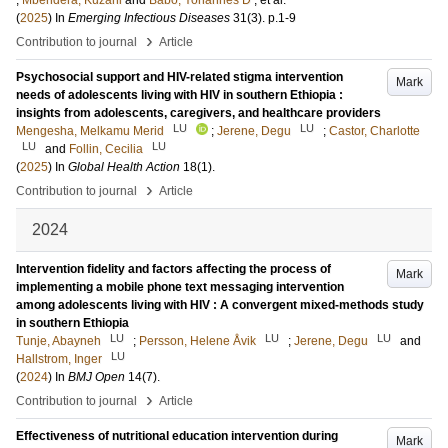
;
Mbendera, Kuzani
and
Babo, Yohannes D
, et al.
(
2025
) In
Emerging Infectious Diseases
31
(3)
.
p.1-9
›
Contribution to journal
Article
Psychosocial support and HIV-related stigma intervention
Mark
needs of adolescents living with HIV in southern Ethiopia :
insights from adolescents, caregivers, and healthcare providers
LU
LU
Mengesha, Melkamu Merid
;
Jerene, Degu
;
Castor, Charlotte
LU
LU
and
Follin, Cecilia
(
2025
) In
Global Health Action
18
(1)
.
›
Contribution to journal
Article
2024
Intervention fidelity and factors affecting the process of
Mark
implementing a mobile phone text messaging intervention
among adolescents living with HIV : A convergent mixed-methods study
in southern Ethiopia
LU
LU
LU
Tunje, Abayneh
;
Persson, Helene Åvik
;
Jerene, Degu
and
LU
Hallstrom, Inger
(
2024
) In
BMJ Open
14
(7)
.
›
Contribution to journal
Article
Effectiveness of nutritional education intervention during
Mark