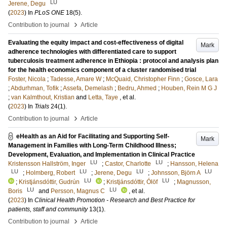
LU
Jerene, Degu
(
2023
) In
PLoS ONE
18
(5)
.
›
Contribution to journal
Article
Evaluating the equity impact and cost-effectiveness of digital
Mark
adherence technologies with differentiated care to support
tuberculosis treatment adherence in Ethiopia : protocol and analysis plan
for the health economics component of a cluster randomised trial
Foster, Nicola
;
Tadesse, Amare W
;
McQuaid, Christopher Finn
;
Gosce, Lara
;
Abdurhman, Tofik
;
Assefa, Demelash
;
Bedru, Ahmed
;
Houben, Rein M G J
;
van Kalmthout, Kristian
and
Letta, Taye
, et al.
(
2023
) In
Trials
24
(1)
.
›
Contribution to journal
Article
eHealth as an Aid for Facilitating and Supporting Self-
Mark
Management in Families with Long-Term Childhood Illness;
Development, Evaluation, and Implementation in Clinical Practice
LU
LU
Kristensson Hallström, Inger
;
Castor, Charlotte
;
Hansson, Helena
LU
LU
LU
LU
;
Holmberg, Robert
;
Jerene, Degu
;
Johnsson, Björn A
LU
LU
;
Kristjánsdóttir, Gudrún
;
Kristjánsdóttir, Ólöf
;
Magnusson,
LU
LU
Boris
and
Persson, Magnus C
, et al.
(
2023
) In
Clinical Health Promotion - Research and Best Practice for
patients, staff and community
13
(1)
.
›
Contribution to journal
Article