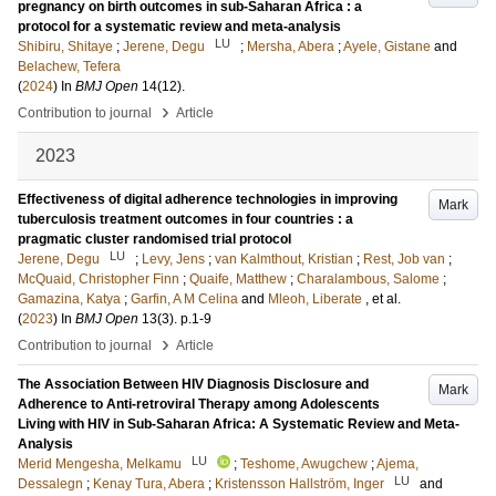
pregnancy on birth outcomes in sub-Saharan Africa : a
protocol for a systematic review and meta-analysis
LU
Shibiru, Shitaye
;
Jerene, Degu
;
Mersha, Abera
;
Ayele, Gistane
and
Belachew, Tefera
(
2024
) In
BMJ Open
14
(12)
.
›
Contribution to journal
Article
2023
Effectiveness of digital adherence technologies in improving
Mark
tuberculosis treatment outcomes in four countries : a
pragmatic cluster randomised trial protocol
LU
Jerene, Degu
;
Levy, Jens
;
van Kalmthout, Kristian
;
Rest, Job van
;
McQuaid, Christopher Finn
;
Quaife, Matthew
;
Charalambous, Salome
;
Gamazina, Katya
;
Garfin, A M Celina
and
Mleoh, Liberate
, et al.
(
2023
) In
BMJ Open
13
(3)
.
p.1-9
›
Contribution to journal
Article
The Association Between HIV Diagnosis Disclosure and
Mark
Adherence to Anti-retroviral Therapy among Adolescents
Living with HIV in Sub-Saharan Africa: A Systematic Review and Meta-
Analysis
LU
Merid Mengesha, Melkamu
;
Teshome, Awugchew
;
Ajema,
LU
Dessalegn
;
Kenay Tura, Abera
;
Kristensson Hallström, Inger
and