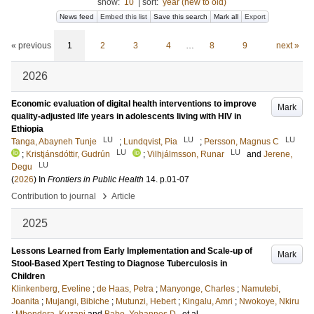
show:
10
|
sort:
year (new to old)
News feed
Embed this list
Save this search
Mark all
Export
« previous
1
2
3
4
…
8
9
next »
2026
Economic evaluation of digital health interventions to improve
Mark
quality-adjusted life years in adolescents living with HIV in
Ethiopia
LU
LU
LU
Tanga, Abayneh Tunje
;
Lundqvist, Pia
;
Persson, Magnus C
LU
LU
;
Kristjánsdóttir, Gudrún
;
Vilhjálmsson, Runar
and
Jerene,
LU
Degu
(
2026
) In
Frontiers in Public Health
14
.
p.01-07
›
Contribution to journal
Article
2025
Lessons Learned from Early Implementation and Scale-up of
Mark
Stool-Based Xpert Testing to Diagnose Tuberculosis in
Children
Klinkenberg, Eveline
;
de Haas, Petra
;
Manyonge, Charles
;
Namutebi,
Joanita
;
Mujangi, Bibiche
;
Mutunzi, Hebert
;
Kingalu, Amri
;
Nwokoye, Nkiru