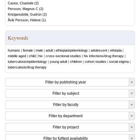
Castor, Charlotte
(
2
)
Persson, Magnus C
(
2
)
Kristjansdottir, Gudrún
(
2
)
Åvik Persson, Helene
(
1
)
Keywords
humans
|
female
|
male
|
adult
|
ethiopia/epidemiology
|
adolescent
|
ethiopia
|
middle aged
|
child
|
hiv
|
cross-sectional studies
|
hiv infections/drug therapy
|
tuberculosis/epidemiology
|
young adult
|
children
|
cohort studies
|
social stigma
|
tuberculosis/drug therapy
Filter by publishing year
Filter by subject
Filter by faculty
Filter by department
Filter by project
Filter by fulltext availability