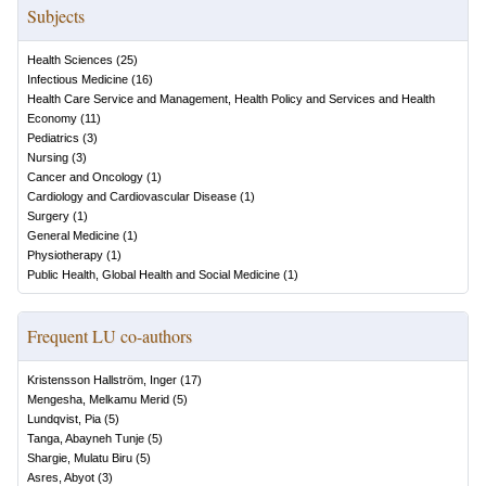
Subjects
Health Sciences
(
25
)
Infectious Medicine
(
16
)
Health Care Service and Management, Health Policy and Services and Health
Economy
(
11
)
Pediatrics
(
3
)
Nursing
(
3
)
Cancer and Oncology
(
1
)
Cardiology and Cardiovascular Disease
(
1
)
Surgery
(
1
)
General Medicine
(
1
)
Physiotherapy
(
1
)
Public Health, Global Health and Social Medicine
(
1
)
Frequent LU co-authors
Kristensson Hallström, Inger
(
17
)
Mengesha, Melkamu Merid
(
5
)
Lundqvist, Pia
(
5
)
Tanga, Abayneh Tunje
(
5
)
Shargie, Mulatu Biru
(
5
)
Asres, Abyot
(
3
)