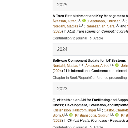
2025
A Trust Establishment and Key Management Ar
LU
LU
Åkesson, Alfred
;
Gehrmann, Christian
;
LU
LU
Nordahl, Mattias
;
Ramezanian, Sara
and
(
2025
) In
ACM Transactions on Computing for He
›
Contribution to journal
Article
2024
Software Component Update for IoT Systems
LU
LU
Nordahl, Mattias
;
Åkesson, Alfred
;
John
(
2024
)
11th International Conference on Intern
Chapter in Book/Report/Conference proceeding
2023
eHealth as an Aid for Facilitating and Sup
Illness; Development, Evaluation, and Implemen
LU
Kristensson Hallström, Inger
;
Castor, Charlot
LU
LU
Björn A
;
Kristjánsdóttir, Gudrún
;
Kris
(
2023
) In
Clinical Health Promotion - Research an
›
Contribution to journal
Article