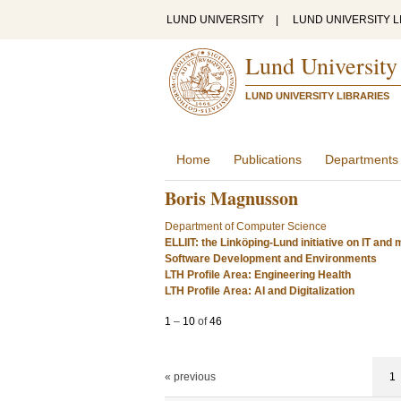
LUND UNIVERSITY
|
LUND UNIVERSITY L
Lund University
LUND UNIVERSITY LIBRARIES
Home
Publications
Departments
Boris Magnusson
Department of Computer Science
ELLIIT: the Linköping-Lund initiative on IT an
Software Development and Environments
LTH Profile Area: Engineering Health
LTH Profile Area: AI and Digitalization
1
–
10
of
46
« previous
1