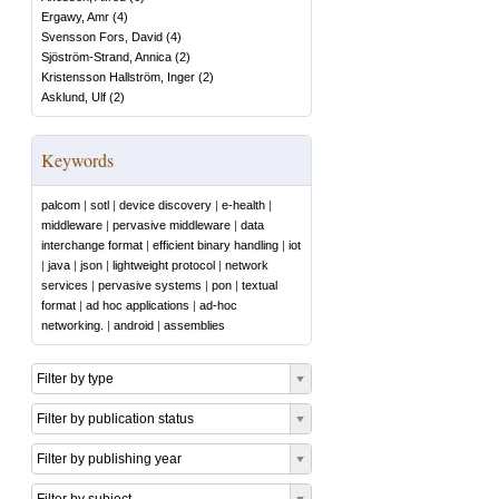
Ergawy, Amr
(
4
)
Svensson Fors, David
(
4
)
Sjöström-Strand, Annica
(
2
)
Kristensson Hallström, Inger
(
2
)
Asklund, Ulf
(
2
)
Keywords
palcom
|
sotl
|
device discovery
|
e-health
|
middleware
|
pervasive middleware
|
data
interchange format
|
efficient binary handling
|
iot
|
java
|
json
|
lightweight protocol
|
network
services
|
pervasive systems
|
pon
|
textual
format
|
ad hoc applications
|
ad-hoc
networking.
|
android
|
assemblies
Filter by type
Filter by publication status
Filter by publishing year