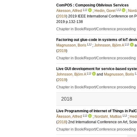
ComPOS : Composing Oblivious Services
LU
LU
Akesson, Alfred
;
Hedin, Gorel
;
Norda
(
2019
)
2019 IEEE International Conference on
2019
p.132-138
Chapter in Book/Report/Conference proceeding
Factoring out glue-code in systems of IoT dev
LU
LU
Magnusson, Boris
;
Johnsson, Björn A
a
(
2019
)
Chapter in Book/Report/Conference proceeding
Live GUI development for service-based syst
LU
L
Johnsson, Björn A
and
Magnusson, Boris
(
2019
)
Chapter in Book/Report/Conference proceeding
2018
Live Programming of Internet of Things in Pa
LU
LU
Åkesson, Alfred
;
Nordahl, Mattias
;
Hedi
(
2018
)
2nd International Conference on Art, Sc
Chapter in Book/Report/Conference proceeding