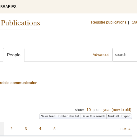
IBRARIES
 Publications
Register publications
|
Sta
People
Advanced
d mobile communication
show:
10
|
sort:
year (new to old)
News feed
Embed this list
Save this search
Mark all
Export
2
3
4
5
next »