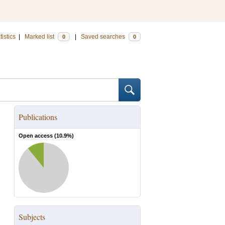
tistics
|
Marked list
|
Saved searches
0
0
Publications
Open access (
10.9
%)
Subjects