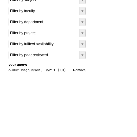
Filter by subject
Filter by faculty
Filter by department
Filter by project
Filter by fulltext availability
Filter by peer reviewed
your query:
author:
Magnusson, Boris (LU)
Remove