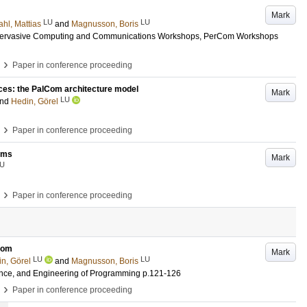
Mark
LU
LU
hl, Mattias
and
Magnusson, Boris
 Pervasive Computing and Communications Workshops, PerCom Workshops
›
Paper in conference proceeding
ices: the PalCom architecture model
Mark
LU
nd
Hedin, Görel
›
Paper in conference proceeding
ems
Mark
U
›
Paper in conference proceeding
lCom
Mark
LU
LU
n, Görel
and
Magnusson, Boris
ience, and Engineering of Programming
p.121-126
›
Paper in conference proceeding