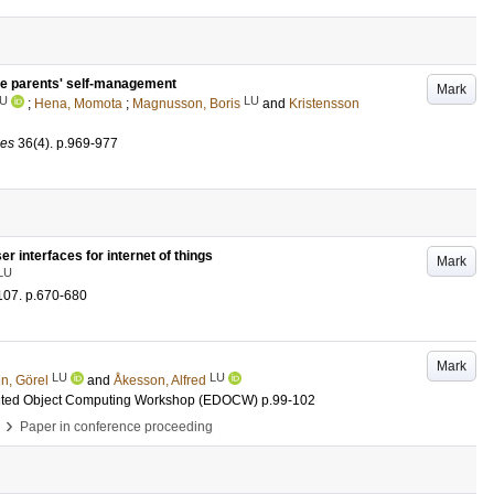
ce parents' self-management
Mark
U
LU
;
Hena, Momota
;
Magnusson, Boris
and
Kristensson
ces
36
(4)
.
p.969-977
 interfaces for internet of things
Mark
LU
107
.
p.670-680
Mark
LU
LU
n, Görel
and
Åkesson, Alfred
ributed Object Computing Workshop (EDOCW)
p.99-102
›
Paper in conference proceeding