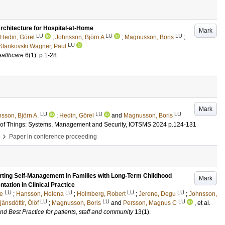
chitecture for Hospital-at-Home
Mark
LU
LU
LU
Hedin, Görel
;
Johnsson, Björn A
;
Magnusson, Boris
;
LU
Stankovski Wagner, Paul
althcare
6
(1)
.
p.1-28
Mark
LU
LU
LU
sson, Björn A.
;
Hedin, Görel
and
Magnusson, Boris
et of Things: Systems, Management and Security, IOTSMS 2024
p.124-131
›
Paper in conference proceeding
porting Self-Management in Families with Long-Term Childhood
Mark
tation in Clinical Practice
LU
LU
LU
LU
te
;
Hansson, Helena
;
Holmberg, Robert
;
Jerene, Degu
;
Johnsson,
LU
LU
LU
tjánsdóttir, Ólöf
;
Magnusson, Boris
and
Persson, Magnus C
, et al.
d Best Practice for patients, staff and community
13
(1)
.