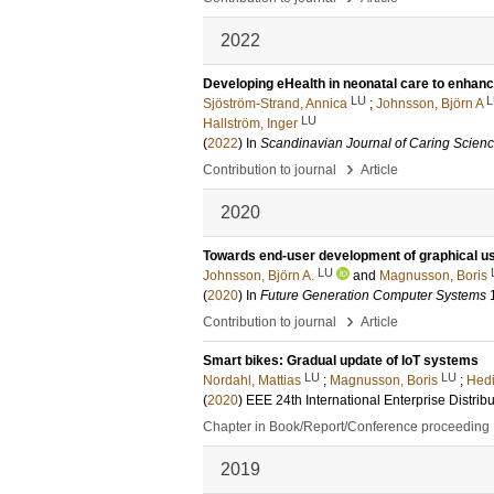
2022
Developing eHealth in neonatal care to enhan
LU
L
Sjöström-Strand, Annica
;
Johnsson, Björn A
LU
Hallström, Inger
(
2022
) In
Scandinavian Journal of Caring Scien
›
Contribution to journal
Article
2020
Towards end-user development of graphical user
LU
Johnsson, Björn A.
and
Magnusson, Boris
(
2020
) In
Future Generation Computer Systems
›
Contribution to journal
Article
Smart bikes: Gradual update of IoT systems
LU
LU
Nordahl, Mattias
;
Magnusson, Boris
;
Hedi
(
2020
)
EEE 24th International Enterprise Dist
Chapter in Book/Report/Conference proceeding
2019