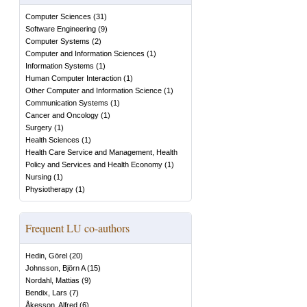
Computer Sciences
(
31
)
Software Engineering
(
9
)
Computer Systems
(
2
)
Computer and Information Sciences
(
1
)
Information Systems
(
1
)
Human Computer Interaction
(
1
)
Other Computer and Information Science
(
1
)
Communication Systems
(
1
)
Cancer and Oncology
(
1
)
Surgery
(
1
)
Health Sciences
(
1
)
Health Care Service and Management, Health
Policy and Services and Health Economy
(
1
)
Nursing
(
1
)
Physiotherapy
(
1
)
Frequent LU co-authors
Hedin, Görel
(
20
)
Johnsson, Björn A
(
15
)
Nordahl, Mattias
(
9
)
Bendix, Lars
(
7
)
Åkesson, Alfred
(
6
)