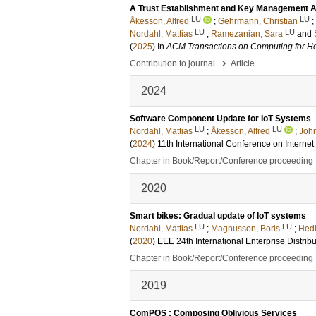
A Trust Establishment and Key Management Ar
LU
LU
Åkesson, Alfred
;
Gehrmann, Christian
;
LU
LU
Nordahl, Mattias
;
Ramezanian, Sara
and
(
2025
) In
ACM Transactions on Computing for He
›
Contribution to journal
Article
2024
Software Component Update for IoT Systems
LU
LU
Nordahl, Mattias
;
Åkesson, Alfred
;
John
(
2024
)
11th International Conference on Intern
Chapter in Book/Report/Conference proceeding
2020
Smart bikes: Gradual update of IoT systems
LU
LU
Nordahl, Mattias
;
Magnusson, Boris
;
Hedi
(
2020
)
EEE 24th International Enterprise Dist
Chapter in Book/Report/Conference proceeding
2019
ComPOS : Composing Oblivious Services