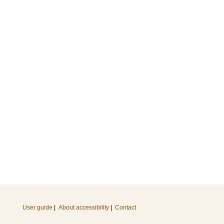
User guide
|
About accessibility
|
Contact