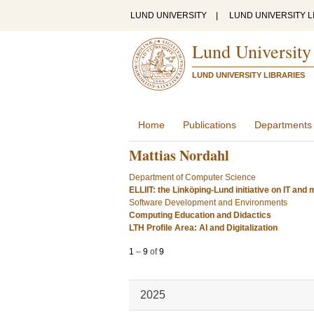
LUND UNIVERSITY
|
LUND UNIVERSITY L
Lund University
LUND UNIVERSITY LIBRARIES
Home
Publications
Departments
Mattias Nordahl
Department of Computer Science
ELLIIT: the Linköping-Lund initiative on IT an
Software Development and Environments
Computing Education and Didactics
LTH Profile Area: AI and Digitalization
1
–
9
of
9
2025