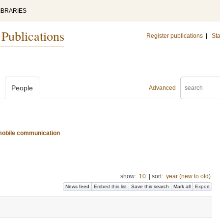
IBRARIES
 Publications
Register publications
|
Sta
People
Advanced
d mobile communication
show:
10
|
sort:
year (new to old)
News feed
Embed this list
Save this search
Mark all
Export