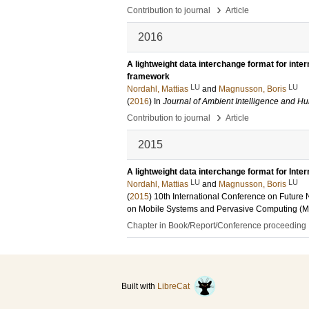
›
Contribution to journal
Article
2016
A lightweight data interchange format for inte
framework
LU
LU
Nordahl, Mattias
and
Magnusson, Boris
(
2016
) In
Journal of Ambient Intelligence and 
›
Contribution to journal
Article
2015
A lightweight data interchange format for Int
LU
LU
Nordahl, Mattias
and
Magnusson, Boris
(
2015
)
10th International Conference on Future
on Mobile Systems and Pervasive Computing (M
Chapter in Book/Report/Conference proceeding
Built with
LibreCat