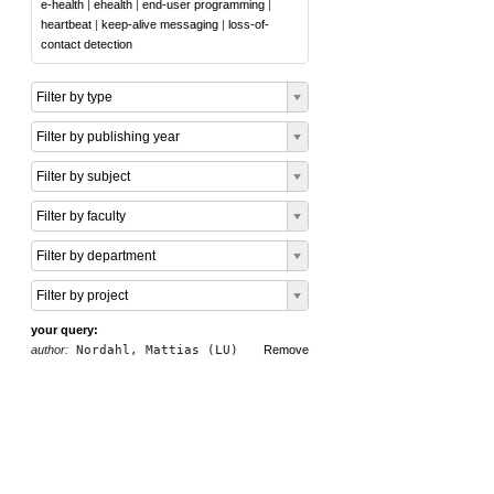
e-health
|
ehealth
|
end-user programming
|
heartbeat
|
keep-alive messaging
|
loss-of-
contact detection
Filter by type
Filter by publishing year
Filter by subject
Filter by faculty
Filter by department
Filter by project
your query:
author:
Nordahl, Mattias (LU)
Remove