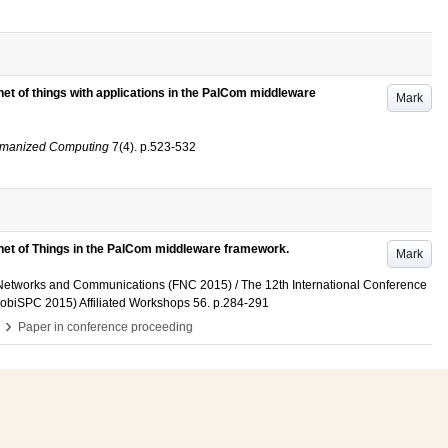
rnet of things with applications in the PalCom middleware
Mark
Humanized Computing
7
(4)
.
p.523-532
ernet of Things in the PalCom middleware framework.
Mark
 Networks and Communications (FNC 2015) / The 12th International Conference
obiSPC 2015) Affiliated Workshops
56
.
p.284-291
›
Paper in conference proceeding