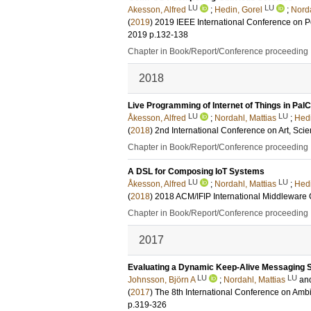
LU
LU
Akesson, Alfred
;
Hedin, Gorel
;
Norda
(
2019
)
2019 IEEE International Conference on
2019
p.132-138
Chapter in Book/Report/Conference proceeding
2018
Live Programming of Internet of Things in Pa
LU
LU
Åkesson, Alfred
;
Nordahl, Mattias
;
Hedi
(
2018
)
2nd International Conference on Art, Sc
Chapter in Book/Report/Conference proceeding
A DSL for Composing IoT Systems
LU
LU
Åkesson, Alfred
;
Nordahl, Mattias
;
Hedi
(
2018
)
2018 ACM/IFIP International Middleware
Chapter in Book/Report/Conference proceeding
2017
Evaluating a Dynamic Keep-Alive Messaging S
LU
LU
Johnsson, Björn A
;
Nordahl, Mattias
an
(
2017
)
The 8th International Conference on Amb
p.319-326