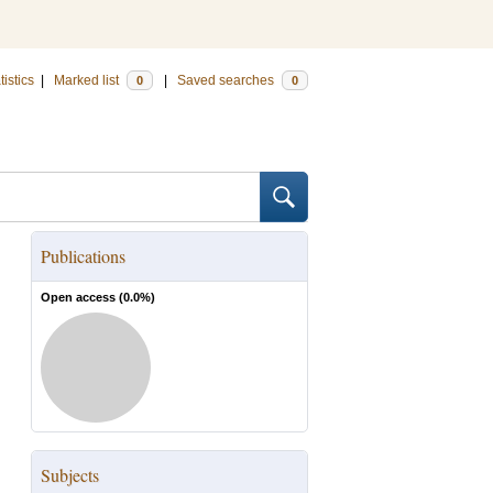
tistics
|
Marked list
|
Saved searches
0
0
Publications
Open access (
0.0
%)
Subjects