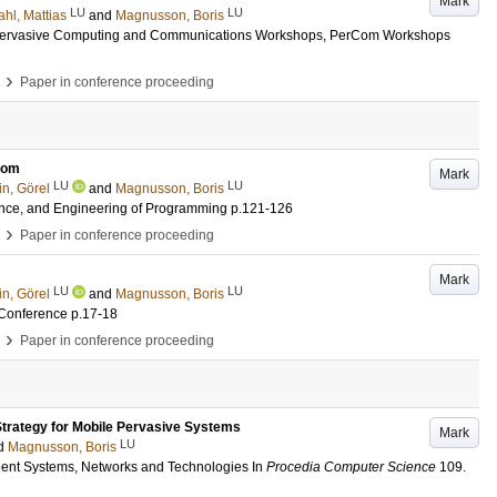
Mark
LU
LU
hl, Mattias
and
Magnusson, Boris
 Pervasive Computing and Communications Workshops, PerCom Workshops
›
Paper in conference proceeding
lCom
Mark
LU
LU
n, Görel
and
Magnusson, Boris
ience, and Engineering of Programming
p.121-126
›
Paper in conference proceeding
Mark
LU
LU
n, Görel
and
Magnusson, Boris
 Conference
p.17-18
›
Paper in conference proceeding
trategy for Mobile Pervasive Systems
Mark
LU
d
Magnusson, Boris
ient Systems, Networks and Technologies
In
Procedia Computer Science
109
.