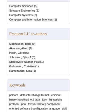
Computer Sciences
(
5
)
Software Engineering
(
3
)
Computer Systems
(
2
)
Computer and Information Sciences
(
1
)
Frequent LU co-authors
Magnusson, Boris
(
9
)
Åkesson, Alfred
(
6
)
Hedin, Görel
(
6
)
Johnsson, Björn A
(
3
)
Stankovski Wagner, Paul
(
1
)
Gehrmann, Christian
(
1
)
Ramezanian, Sara
(
1
)
Keywords
palcom
|
data interchange format
|
efficient
binary handling
|
iot
|
java
|
json
|
lightweight
protocol
|
pon
|
textual format
|
component-
oriented software
|
configuration language
|
dsl
|