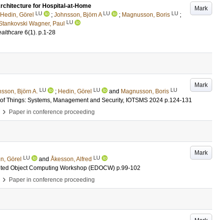
chitecture for Hospital-at-Home
Mark
LU
LU
LU
Hedin, Görel
;
Johnsson, Björn A
;
Magnusson, Boris
;
LU
Stankovski Wagner, Paul
althcare
6
(1)
.
p.1-28
Mark
LU
LU
LU
sson, Björn A.
;
Hedin, Görel
and
Magnusson, Boris
et of Things: Systems, Management and Security, IOTSMS 2024
p.124-131
›
Paper in conference proceeding
Mark
LU
LU
n, Görel
and
Åkesson, Alfred
ributed Object Computing Workshop (EDOCW)
p.99-102
›
Paper in conference proceeding