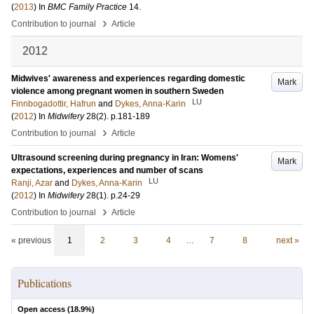
(
2013
) In
BMC Family Practice
14
.
›
Contribution to journal
Article
2012
Midwives' awareness and experiences regarding domestic
Mark
violence among pregnant women in southern Sweden
LU
Finnbogadottir, Hafrun
and
Dykes, Anna-Karin
(
2012
) In
Midwifery
28
(2)
.
p.181-189
›
Contribution to journal
Article
Ultrasound screening during pregnancy in Iran: Womens'
Mark
expectations, experiences and number of scans
LU
Ranji, Azar
and
Dykes, Anna-Karin
(
2012
) In
Midwifery
28
(1)
.
p.24-29
›
Contribution to journal
Article
« previous
1
2
3
4
…
7
8
next »
Publications
Open access (
18.9
%)