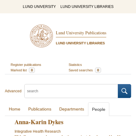
LUND UNIVERSITY
LUND UNIVERSITY LIBRARIES
Lund University Publications
LUND UNIVERSITY LIBRARIES
Register publications
Statistics
Marked list
0
Saved searches
0
Advanced
Home
Publications
Departments
People
Anna-Karin Dykes
Integrative Health Research