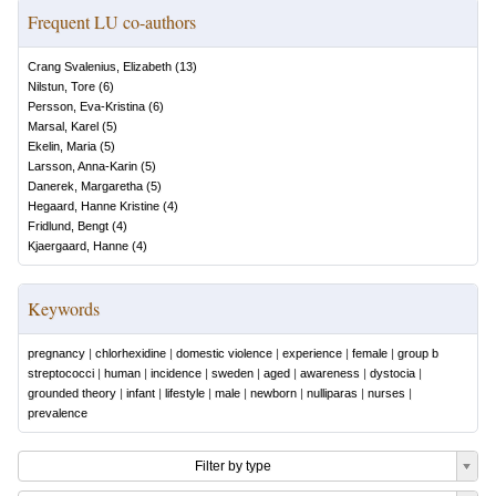
Frequent LU co-authors
Crang Svalenius, Elizabeth
(
13
)
Nilstun, Tore
(
6
)
Persson, Eva-Kristina
(
6
)
Marsal, Karel
(
5
)
Ekelin, Maria
(
5
)
Larsson, Anna-Karin
(
5
)
Danerek, Margaretha
(
5
)
Hegaard, Hanne Kristine
(
4
)
Fridlund, Bengt
(
4
)
Kjaergaard, Hanne
(
4
)
Keywords
pregnancy
|
chlorhexidine
|
domestic violence
|
experience
|
female
|
group b
streptococci
|
human
|
incidence
|
sweden
|
aged
|
awareness
|
dystocia
|
grounded theory
|
infant
|
lifestyle
|
male
|
newborn
|
nulliparas
|
nurses
|
prevalence
Filter by type