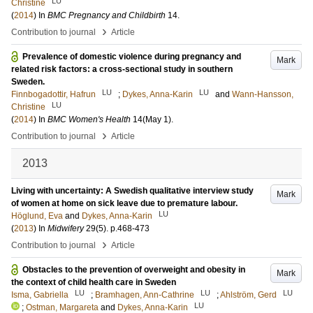
LU
Christine
(
2014
) In
BMC Pregnancy and Childbirth
14
.
›
Contribution to journal
Article
Prevalence of domestic violence during pregnancy and
Mark
related risk factors: a cross-sectional study in southern
Sweden.
LU
LU
Finnbogadottir, Hafrun
;
Dykes, Anna-Karin
and
Wann-Hansson,
LU
Christine
(
2014
) In
BMC Women's Health
14
(May 1)
.
›
Contribution to journal
Article
2013
Living with uncertainty: A Swedish qualitative interview study
Mark
of women at home on sick leave due to premature labour.
LU
Höglund, Eva
and
Dykes, Anna-Karin
(
2013
) In
Midwifery
29
(5)
.
p.468-473
›
Contribution to journal
Article
Obstacles to the prevention of overweight and obesity in
Mark
the context of child health care in Sweden
LU
LU
LU
Isma, Gabriella
;
Bramhagen, Ann-Cathrine
;
Ahlström, Gerd
LU
;
Ostman, Margareta
and
Dykes, Anna-Karin