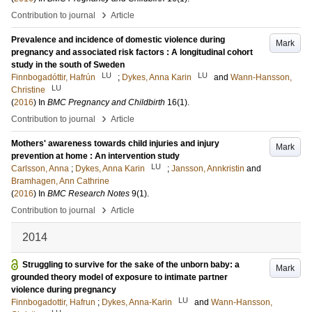
›
Contribution to journal
Article
Prevalence and incidence of domestic violence during
Mark
pregnancy and associated risk factors : A longitudinal cohort
study in the south of Sweden
LU
LU
Finnbogadóttir, Hafrún
;
Dykes, Anna Karin
and
Wann-Hansson,
LU
Christine
(
2016
) In
BMC Pregnancy and Childbirth
16
(1)
.
›
Contribution to journal
Article
Mothers' awareness towards child injuries and injury
Mark
prevention at home : An intervention study
LU
Carlsson, Anna
;
Dykes, Anna Karin
;
Jansson, Annkristin
and
Bramhagen, Ann Cathrine
(
2016
) In
BMC Research Notes
9
(1)
.
›
Contribution to journal
Article
2014
Struggling to survive for the sake of the unborn baby: a
Mark
grounded theory model of exposure to intimate partner
violence during pregnancy
LU
Finnbogadottir, Hafrun
;
Dykes, Anna-Karin
and
Wann-Hansson,