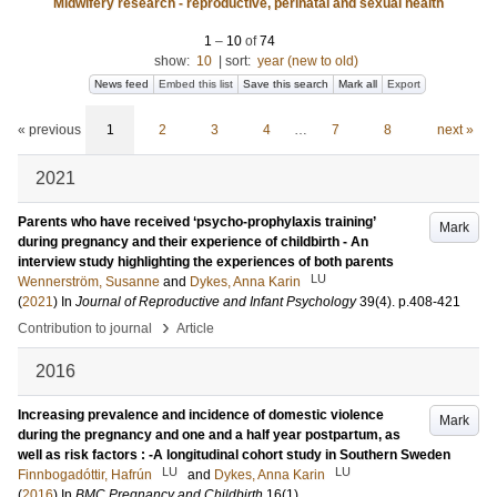
Midwifery research - reproductive, perinatal and sexual health
1
–
10
of
74
show:
10
|
sort:
year (new to old)
News feed
Embed this list
Save this search
Mark all
Export
« previous
1
2
3
4
…
7
8
next »
2021
Parents who have received ‘psycho-prophylaxis training’
Mark
during pregnancy and their experience of childbirth - An
interview study highlighting the experiences of both parents
LU
Wennerström, Susanne
and
Dykes, Anna Karin
(
2021
) In
Journal of Reproductive and Infant Psychology
39
(4)
.
p.408-421
›
Contribution to journal
Article
2016
Increasing prevalence and incidence of domestic violence
Mark
during the pregnancy and one and a half year postpartum, as
well as risk factors : -A longitudinal cohort study in Southern Sweden
LU
LU
Finnbogadóttir, Hafrún
and
Dykes, Anna Karin
(
2016
) In
BMC Pregnancy and Childbirth
16
(1)
.