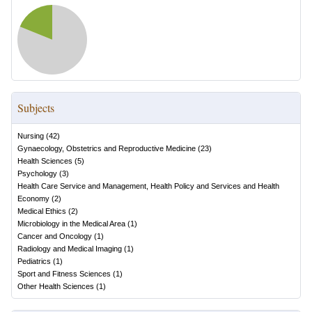
Subjects
Nursing
(
42
)
Gynaecology, Obstetrics and Reproductive Medicine
(
23
)
Health Sciences
(
5
)
Psychology
(
3
)
Health Care Service and Management, Health Policy and Services and Health
Economy
(
2
)
Medical Ethics
(
2
)
Microbiology in the Medical Area
(
1
)
Cancer and Oncology
(
1
)
Radiology and Medical Imaging
(
1
)
Pediatrics
(
1
)
Sport and Fitness Sciences
(
1
)
Other Health Sciences
(
1
)