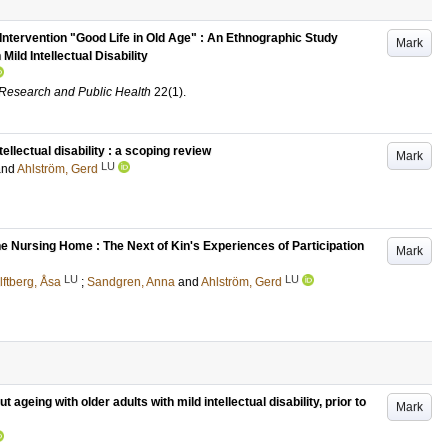
Intervention "Good Life in Old Age" : An Ethnographic Study
Mark
Mild Intellectual Disability
l Research and Public Health
22
(1)
.
tellectual disability : a scoping review
Mark
LU
and
Ahlström, Gerd
e Nursing Home : The Next of Kin's Experiences of Participation
Mark
LU
LU
lftberg, Åsa
;
Sandgren, Anna
and
Ahlström, Gerd
t ageing with older adults with mild intellectual disability, prior to
Mark