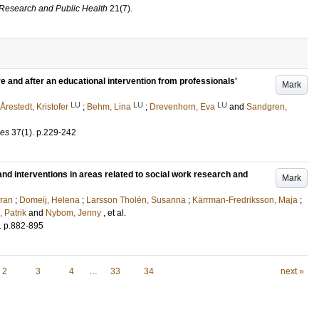
l Research and Public Health
21
(7)
.
re and after an educational intervention from professionals'
Mark
LU
LU
LU
Årestedt, Kristofer
;
Behm, Lina
;
Drevenhorn, Eva
and
Sandgren,
ces
37
(1)
.
p.229-242
d interventions in areas related to social work research and
Mark
öran
;
Domeij, Helena
;
Larsson Tholén, Susanna
;
Kärrman-Fredriksson, Maja
;
 Patrik
and
Nybom, Jenny
, et al.
.
p.882-895
2
3
4
…
33
34
next »