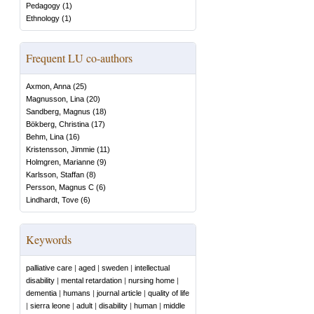
Pedagogy
(
1
)
Ethnology
(
1
)
Frequent LU co-authors
Axmon, Anna
(
25
)
Magnusson, Lina
(
20
)
Sandberg, Magnus
(
18
)
Bökberg, Christina
(
17
)
Behm, Lina
(
16
)
Kristensson, Jimmie
(
11
)
Holmgren, Marianne
(
9
)
Karlsson, Staffan
(
8
)
Persson, Magnus C
(
6
)
Lindhardt, Tove
(
6
)
Keywords
palliative care
|
aged
|
sweden
|
intellectual
disability
|
mental retardation
|
nursing home
|
dementia
|
humans
|
journal article
|
quality of life
|
sierra leone
|
adult
|
disability
|
human
|
middle