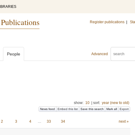
IBRARIES
 Publications
Register publications
|
Sta
People
Advanced
show:
10
|
sort:
year (new to old)
News feed
Embed this list
Save this search
Mark all
Export
2
3
4
…
33
34
next »