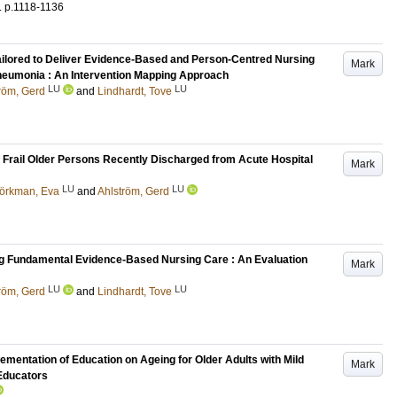
.
p.1118-1136
ailored to Deliver Evidence-Based and Person-Centred Nursing
Mark
neumonia : An Intervention Mapping Approach
LU
LU
röm, Gerd
and
Lindhardt, Tove
 Frail Older Persons Recently Discharged from Acute Hospital
Mark
LU
LU
jörkman, Eva
and
Ahlström, Gerd
ing Fundamental Evidence-Based Nursing Care : An Evaluation
Mark
LU
LU
röm, Gerd
and
Lindhardt, Tove
mentation of Education on Ageing for Older Adults with Mild
Mark
 Educators