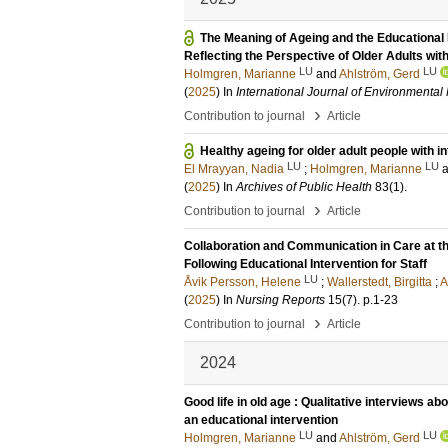
The Meaning of Ageing and the Educational 
Reflecting the Perspective of Older Adults with 
LU
LU
Holmgren, Marianne
and
Ahlström, Gerd
(
2025
) In
International Journal of Environmenta
›
Contribution to journal
Article
Healthy ageing for older adult people with in
LU
LU
El Mrayyan, Nadia
;
Holmgren, Marianne
(
2025
) In
Archives of Public Health
83
(1)
.
›
Contribution to journal
Article
Collaboration and Communication in Care at th
Following Educational Intervention for Staff
LU
Åvik Persson, Helene
;
Wallerstedt, Birgitta
;
A
(
2025
) In
Nursing Reports
15
(7)
.
p.1-23
›
Contribution to journal
Article
2024
Good life in old age : Qualitative interviews abou
an educational intervention
LU
LU
Holmgren, Marianne
and
Ahlström, Gerd