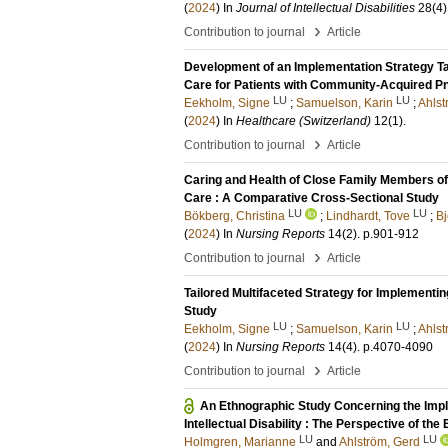
(
2024
) In
Journal of Intellectual Disabilities
28
(4)
›
Contribution to journal
Article
Development of an Implementation Strategy T
Care for Patients with Community-Acquired P
LU
LU
Eekholm, Signe
;
Samuelson, Karin
;
Ahlst
(
2024
) In
Healthcare (Switzerland)
12
(1)
.
›
Contribution to journal
Article
Caring and Health of Close Family Members of
Care : A Comparative Cross-Sectional Study
LU
LU
Bökberg, Christina
;
Lindhardt, Tove
;
B
(
2024
) In
Nursing Reports
14
(2)
.
p.901-912
›
Contribution to journal
Article
Tailored Multifaceted Strategy for Implement
Study
LU
LU
Eekholm, Signe
;
Samuelson, Karin
;
Ahlst
(
2024
) In
Nursing Reports
14
(4)
.
p.4070-4090
›
Contribution to journal
Article
An Ethnographic Study Concerning the Imple
Intellectual Disability : The Perspective of the
LU
LU
Holmgren, Marianne
and
Ahlström, Gerd