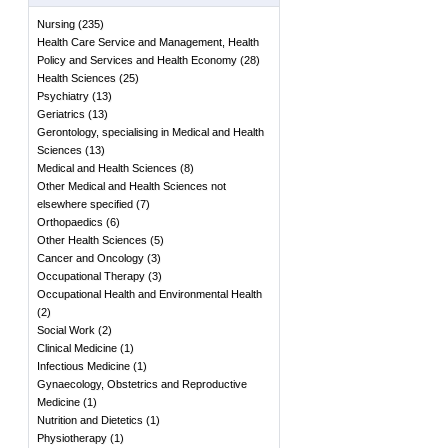
Nursing
(
235
)
Health Care Service and Management, Health
Policy and Services and Health Economy
(
28
)
Health Sciences
(
25
)
Psychiatry
(
13
)
Geriatrics
(
13
)
Gerontology, specialising in Medical and Health
Sciences
(
13
)
Medical and Health Sciences
(
8
)
Other Medical and Health Sciences not
elsewhere specified
(
7
)
Orthopaedics
(
6
)
Other Health Sciences
(
5
)
Cancer and Oncology
(
3
)
Occupational Therapy
(
3
)
Occupational Health and Environmental Health
(
2
)
Social Work
(
2
)
Clinical Medicine
(
1
)
Infectious Medicine
(
1
)
Gynaecology, Obstetrics and Reproductive
Medicine
(
1
)
Nutrition and Dietetics
(
1
)
Physiotherapy
(
1
)