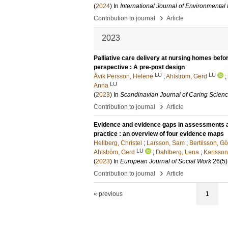
(
2024
) In
International Journal of Environmenta
›
Contribution to journal
Article
2023
Palliative care delivery at nursing homes befo
perspective : A pre-post design
LU
LU
Åvik Persson, Helene
;
Ahlström, Gerd
;
LU
Anna
(
2023
) In
Scandinavian Journal of Caring Scien
›
Contribution to journal
Article
Evidence and evidence gaps in assessments an
practice : an overview of four evidence maps
Hellberg, Christel
;
Larsson, Sam
;
Bertilsson, G
LU
Ahlström, Gerd
;
Dahlberg, Lena
;
Karlsson,
(
2023
) In
European Journal of Social Work
26
(5)
›
Contribution to journal
Article
« previous
1