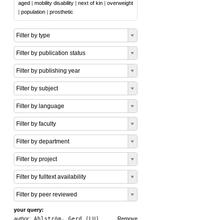
aged
|
mobility disability
|
next of kin
|
overweight
|
population
|
prosthetic
Filter by type
Filter by publication status
Filter by publishing year
Filter by subject
Filter by language
Filter by faculty
Filter by department
Filter by project
Filter by fulltext availability
Filter by peer reviewed
your query:
author:
Ahlström, Gerd (LU)
Remove