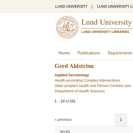
LUND UNIVERSITY
|
LUND UNIVERSITY L
Lund University
LUND UNIVERSITY LIBRARIES
Home
Publications
Departments
Gerd Ahlström
Applied Gerontology
Health-promoting Complex Interventions
Older people's health and Person-Centred care
Department of Health Sciences
1
–
10
of
331
« previous
1
2025