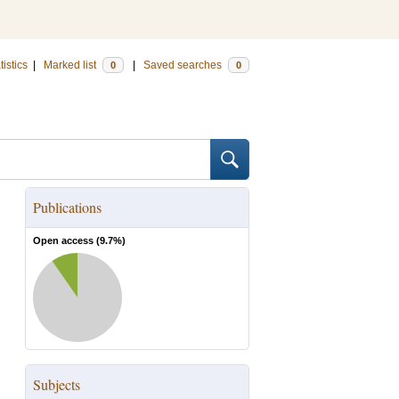
tistics
|
Marked list
|
Saved searches
0
0
Publications
Open access (
9.7
%)
Subjects