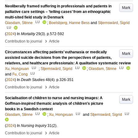
Neoliberally framed suffering in professionals and patients in
Mark
palliative care settings – ’telling cases’ from an ethnographic
multi-sited field study in Denmark
LU
Glasdam, Stinne
;
Boelsbjerg, Hanne Bess
and
Stjernswärd, Sigrid
LU
(
2024
) In
Mortality
29
(3)
.
p.572-592
›
Contribution to journal
Article
Circumstances affecting patients’ euthanasia or medically
Mark
assisted suicide decisions from the perspectives of patients,
relatives, and healthcare professionals: A qualitative systematic review
LU
LU
LU
Xu, Hongxuan
;
Stjernswärd, Sigrid
;
Glasdam, Stinne
LU
and
Fu, Cong
(
2024
) In
Death Studies
48
(4)
.
p.326-351
›
Contribution to journal
Article
Socialisation of children to nurse and nursing images: A
Mark
Goffman-inspired thematic analysis of children's picture
books in a Swedish context
LU
LU
LU
Glasdam, Stinne
;
Xu, Hongxuan
and
Stjernswärd, Sigrid
(
2024
) In
Nursing Inquiry
31
(2)
.
›
Contribution to journal
Article