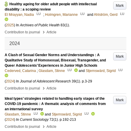
Healthy ageing for older adult people with intellectual
Mark
disability : a scoping review
LU
LU
LU
El Mrayyan, Nadia
;
Holmgren, Marianne
and
Ahlström, Gerd
(
2025
) In
Archives of Public Health
83
(1)
.
›
Contribution to journal
Article
2024
A Clash of Sexual Gender Norms and Understandings : A
Mark
Qualitative Study of Homosexual, Bisexual, Transgender, and
Queer Adolescents’ Experiences in Junior High Schools
LU
LU
Cederved, Catarina
;
Glasdam, Stinne
and
Stjernswärd, Sigrid
(
2024
) In
Journal of Adolescent Research
39
(1)
.
p.3-29
›
Contribution to journal
Article
Ideal types’ strategies related to handling early stages of the
Mark
COVID-19 pandemic : A thematic analysis of comments from
an international survey
LU
LU
Glasdam, Stinne
and
Stjernswärd, Sigrid
(
2024
) In
Current Sociology
72
(1)
.
p.192-213
›
Contribution to journal
Article