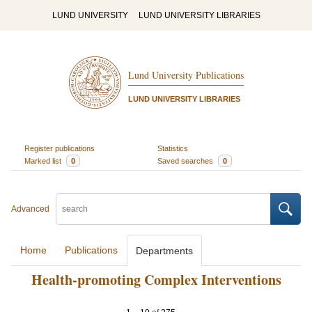
LUND UNIVERSITY
LUND UNIVERSITY LIBRARIES
Lund University Publications
LUND UNIVERSITY LIBRARIES
Register publications
Statistics
Marked list
0
Saved searches
0
Advanced
Home
Publications
Departments
Health-promoting Complex Interventions