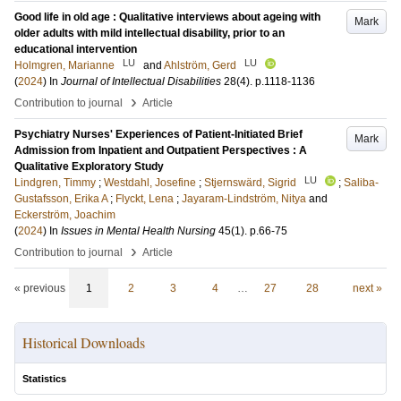
Good life in old age : Qualitative interviews about ageing with
Mark
older adults with mild intellectual disability, prior to an
educational intervention
LU
LU
Holmgren, Marianne
and
Ahlström, Gerd
(
2024
) In
Journal of Intellectual Disabilities
28
(4)
.
p.1118-1136
›
Contribution to journal
Article
Psychiatry Nurses' Experiences of Patient-Initiated Brief
Mark
Admission from Inpatient and Outpatient Perspectives : A
Qualitative Exploratory Study
LU
Lindgren, Timmy
;
Westdahl, Josefine
;
Stjernswärd, Sigrid
;
Saliba-
Gustafsson, Erika A
;
Flyckt, Lena
;
Jayaram-Lindström, Nitya
and
Eckerström, Joachim
(
2024
) In
Issues in Mental Health Nursing
45
(1)
.
p.66-75
›
Contribution to journal
Article
« previous
1
2
3
4
…
27
28
next »
Historical Downloads
Statistics