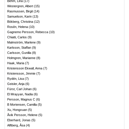
Behm, Lina
(
17
)
Westergren, Albert
(
15
)
Rasmussen, Birgit
(
14
)
Samuelson, Karin
(
13
)
Bökberg, Christina
(
12
)
Rosén, Helena
(
10
)
Gagnemo Persson, Rebecca
(
10
)
Chiatti, Carlos
(
9
)
Malmström, Marlene
(
9
)
Karlsson, Staffan
(
9
)
Carlsson, Gunilla
(
8
)
Holmgren, Marianne
(
8
)
Haak, Maria
(
7
)
Kristensson Ekwall, Anna
(
7
)
Kristensson, Jimmie
(
7
)
Rydén, Lisa
(
7
)
Geisler, Anja
(
6
)
Fürst, Carl Johan
(
6
)
El Mrayyan, Nadia
(
6
)
Persson, Magnus C
(
6
)
B Mortensen, Camilla
(
5
)
Xu, Hongxuan
(
5
)
Åvik Persson, Helene
(
5
)
Eberhard, Jonas
(
5
)
Alftberg, Åsa
(
4
)