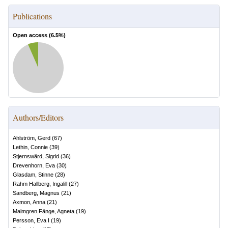
Publications
Open access (
6.5
%)
Authors/Editors
Ahlström, Gerd
(
67
)
Lethin, Connie
(
39
)
Stjernswärd, Sigrid
(
36
)
Drevenhorn, Eva
(
30
)
Glasdam, Stinne
(
28
)
Rahm Hallberg, Ingalill
(
27
)
Sandberg, Magnus
(
21
)
Axmon, Anna
(
21
)
Malmgren Fänge, Agneta
(
19
)
Persson, Eva I
(
19
)