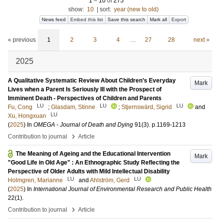
1
–
10
of
275
show:
10
|
sort:
year (new to old)
News feed
Embed this list
Save this search
Mark all
Export
« previous
1
2
3
4
…
27
28
next »
2025
A Qualitative Systematic Review About Children’s Everyday
Mark
Lives when a Parent Is Seriously Ill with the Prospect of
Imminent Death - Perspectives of Children and Parents
LU
LU
LU
Fu, Cong
;
Glasdam, Stinne
;
Stjernswärd, Sigrid
and
LU
Xu, Hongxuan
(
2025
) In
OMEGA - Journal of Death and Dying
91
(3)
.
p.1169-1213
›
Contribution to journal
Article
The Meaning of Ageing and the Educational Intervention
Mark
"Good Life in Old Age" : An Ethnographic Study Reflecting the
Perspective of Older Adults with Mild Intellectual Disability
LU
LU
Holmgren, Marianne
and
Ahlström, Gerd
(
2025
) In
International Journal of Environmental Research and Public Health
22
(1)
.
›
Contribution to journal
Article