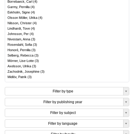
Borrebaeck, Carl
(
4
)
Garmy, Pernilla
(
4
)
Eekholm, Signe
(
4
)
Olsson Möller, Ulrika
(
4
)
Nilsson, Christer
(
4
)
Lindhardt, Tove
(
4
)
Johnsson, Per
(
4
)
Nivestam, Anna
(
3
)
Rosendahl, Sofia
(
3
)
Honoré, Pernilla
(
3
)
Selberg, Rebecca
(
3
)
Mörner, Lise-Lotte
(
3
)
Axelsson, Ulrika
(
3
)
Zachodnik, Josephine
(
3
)
Midlöv, Patrik
(
3
)
Filter by type
Filter by publishing year
Filter by subject
Filter by language