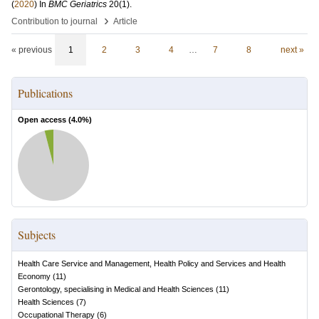
(
2020
) In
BMC Geriatrics
20
(1)
.
›
Contribution to journal
Article
« previous
1
2
3
4
…
7
8
next »
Publications
Open access (
4.0
%)
Subjects
Health Care Service and Management, Health Policy and Services and Health
Economy
(
11
)
Gerontology, specialising in Medical and Health Sciences
(
11
)
Health Sciences
(
7
)
Occupational Therapy
(
6
)