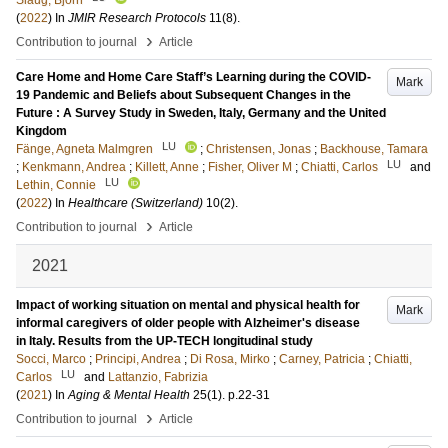
Slaug, Björn
(
2022
) In
JMIR Research Protocols
11
(8)
.
›
Contribution to journal
Article
Care Home and Home Care Staff’s Learning during the COVID-
Mark
19 Pandemic and Beliefs about Subsequent Changes in the
Future : A Survey Study in Sweden, Italy, Germany and the United
Kingdom
LU
Fänge, Agneta Malmgren
;
Christensen, Jonas
;
Backhouse, Tamara
LU
;
Kenkmann, Andrea
;
Killett, Anne
;
Fisher, Oliver M
;
Chiatti, Carlos
and
LU
Lethin, Connie
(
2022
) In
Healthcare (Switzerland)
10
(2)
.
›
Contribution to journal
Article
2021
Impact of working situation on mental and physical health for
Mark
informal caregivers of older people with Alzheimer's disease
in Italy. Results from the UP-TECH longitudinal study
Socci, Marco
;
Principi, Andrea
;
Di Rosa, Mirko
;
Carney, Patricia
;
Chiatti,
LU
Carlos
and
Lattanzio, Fabrizia
(
2021
) In
Aging & Mental Health
25
(1)
.
p.22-31
›
Contribution to journal
Article