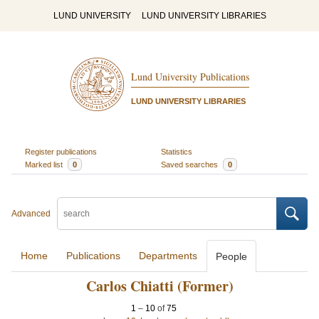
LUND UNIVERSITY
LUND UNIVERSITY LIBRARIES
Lund University Publications
LUND UNIVERSITY LIBRARIES
Register publications
Statistics
Marked list
0
Saved searches
0
Advanced
Home
Publications
Departments
People
Carlos Chiatti (Former)
1
–
10
of
75