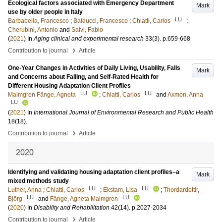
Ecological factors associated with Emergency Department
Mark
use by older people in Italy
LU
Barbabella, Francesco
;
Balducci, Francesco
;
Chiatti, Carlos
;
Cherubini, Antonio
and
Salvi, Fabio
(
2021
) In
Aging clinical and experimental research
33
(3)
.
p.659-668
›
Contribution to journal
Article
One-Year Changes in Activities of Daily Living, Usability, Falls
Mark
and Concerns about Falling, and Self-Rated Health for
Different Housing Adaptation Client Profiles
LU
LU
Malmgren Fänge, Agneta
;
Chiatti, Carlos
and
Axmon, Anna
LU
(
2021
) In
International Journal of Environmental Research and Public Health
18
(18)
.
›
Contribution to journal
Article
2020
Identifying and validating housing adaptation client profiles–a
Mark
mixed methods study
LU
LU
Luther, Anna
;
Chiatti, Carlos
;
Ekstam, Lisa
;
Thordardottir,
LU
LU
Björg
and
Fänge, Agneta Malmgren
(
2020
) In
Disability and Rehabilitation
42
(14)
.
p.2027-2034
›
Contribution to journal
Article