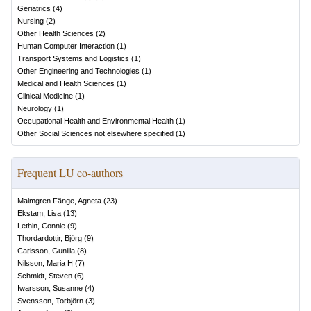
Geriatrics
(
4
)
Nursing
(
2
)
Other Health Sciences
(
2
)
Human Computer Interaction
(
1
)
Transport Systems and Logistics
(
1
)
Other Engineering and Technologies
(
1
)
Medical and Health Sciences
(
1
)
Clinical Medicine
(
1
)
Neurology
(
1
)
Occupational Health and Environmental Health
(
1
)
Other Social Sciences not elsewhere specified
(
1
)
Frequent LU co-authors
Malmgren Fänge, Agneta
(
23
)
Ekstam, Lisa
(
13
)
Lethin, Connie
(
9
)
Thordardottir, Björg
(
9
)
Carlsson, Gunilla
(
8
)
Nilsson, Maria H
(
7
)
Schmidt, Steven
(
6
)
Iwarsson, Susanne
(
4
)
Svensson, Torbjörn
(
3
)