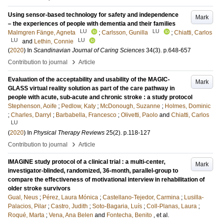
Using sensor-based technology for safety and independence
Mark
– the experiences of people with dementia and their families
LU
LU
Malmgren Fänge, Agneta
;
Carlsson, Gunilla
;
Chiatti, Carlos
LU
LU
and
Lethin, Connie
(
2020
) In
Scandinavian Journal of Caring Sciences
34
(3)
.
p.648-657
›
Contribution to journal
Article
Evaluation of the acceptability and usability of the MAGIC-
Mark
GLASS virtual reality solution as part of the care pathway in
people with acute, sub-acute and chronic stroke : a study protocol
Stephenson, Aoife
;
Pedlow, Katy
;
McDonough, Suzanne
;
Holmes, Dominic
;
Charles, Darryl
;
Barbabella, Francesco
;
Olivetti, Paolo
and
Chiatti, Carlos
LU
(
2020
) In
Physical Therapy Reviews
25
(2)
.
p.118-127
›
Contribution to journal
Article
IMAGINE study protocol of a clinical trial : a multi-center,
Mark
investigator-blinded, randomized, 36-month, parallel-group to
compare the effectiveness of motivational interview in rehabilitation of
older stroke survivors
Gual, Neus
;
Pérez, Laura Mónica
;
Castellano-Tejedor, Carmina
;
Lusilla-
Palacios, Pilar
;
Castro, Judith
;
Soto-Bagaria, Luís
;
Coll-Planas, Laura
;
Roqué, Marta
;
Vena, Ana Belen
and
Fontecha, Benito
, et al.