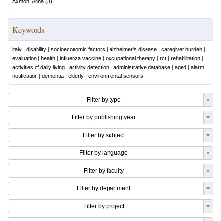
Axmon, Anna
(
3
)
Keywords
italy
|
disability
|
socioeconomic factors
|
alzheimer's disease
|
caregiver burden
|
evaluation
|
health
|
influenza vaccine
|
occupational therapy
|
rct
|
rehabilitation
|
activities of daily living
|
activity detection
|
administrative database
|
aged
|
alarm
notification
|
dementia
|
elderly
|
environmental sensors
Filter by type
Filter by publishing year
Filter by subject
Filter by language
Filter by faculty
Filter by department
Filter by project