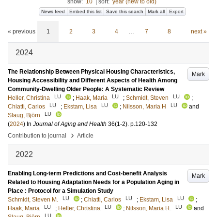
show:
10
|
sort:
year (new to old)
News feed
Embed this list
Save this search
Mark all
Export
« previous
1
2
3
4
…
7
8
next »
2024
The Relationship Between Physical Housing Characteristics,
Mark
Housing Accessibility and Different Aspects of Health Among
Community-Dwelling Older People: A Systematic Review
LU
LU
LU
Heller, Christina
;
Haak, Maria
;
Schmidt, Steven
;
LU
LU
LU
Chiatti, Carlos
;
Ekstam, Lisa
;
Nilsson, Maria H
and
LU
Slaug, Björn
(
2024
) In
Journal of Aging and Health
36
(1-2)
.
p.120-132
›
Contribution to journal
Article
2022
Enabling Long-term Predictions and Cost-benefit Analysis
Mark
Related to Housing Adaptation Needs for a Population Aging in
Place : Protocol for a Simulation Study
LU
LU
LU
Schmidt, Steven M.
;
Chiatti, Carlos
;
Ekstam, Lisa
;
LU
LU
LU
Haak, Maria
;
Heller, Christina
;
Nilsson, Maria H.
and
LU