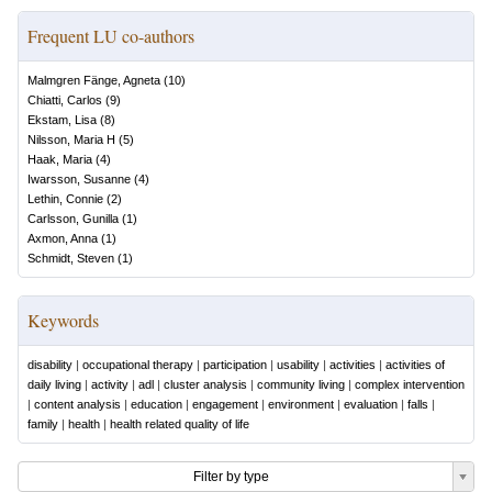
Frequent LU co-authors
Malmgren Fänge, Agneta
(
10
)
Chiatti, Carlos
(
9
)
Ekstam, Lisa
(
8
)
Nilsson, Maria H
(
5
)
Haak, Maria
(
4
)
Iwarsson, Susanne
(
4
)
Lethin, Connie
(
2
)
Carlsson, Gunilla
(
1
)
Axmon, Anna
(
1
)
Schmidt, Steven
(
1
)
Keywords
disability
|
occupational therapy
|
participation
|
usability
|
activities
|
activities of
daily living
|
activity
|
adl
|
cluster analysis
|
community living
|
complex intervention
|
content analysis
|
education
|
engagement
|
environment
|
evaluation
|
falls
|
family
|
health
|
health related quality of life
Filter by type