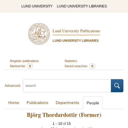
LUND UNIVERSITY
LUND UNIVERSITY LIBRARIES
Lund University Publications
LUND UNIVERSITY LIBRARIES
Register publications
Statistics
Marked list
0
Saved searches
0
Advanced
Home
Publications
Departments
People
Björg Thordardottir (Former)
1
–
10
of
15