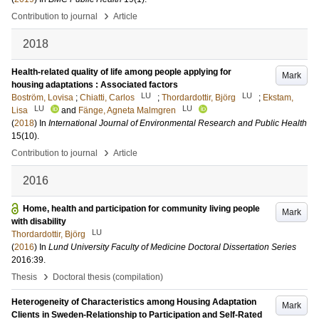
›
Contribution to journal
Article
2018
Health-related quality of life among people applying for
Mark
housing adaptations : Associated factors
LU
LU
Boström, Lovisa
;
Chiatti, Carlos
;
Thordardottir, Björg
;
Ekstam,
LU
LU
Lisa
and
Fänge, Agneta Malmgren
(
2018
) In
International Journal of Environmental Research and Public Health
15
(10)
.
›
Contribution to journal
Article
2016
Home, health and participation for community living people
Mark
with disability
LU
Thordardottir, Björg
(
2016
) In
Lund University Faculty of Medicine Doctoral Dissertation Series
2016:39
.
›
Thesis
Doctoral thesis (compilation)
Heterogeneity of Characteristics among Housing Adaptation
Mark
Clients in Sweden-Relationship to Participation and Self-Rated