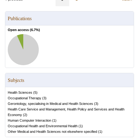
Publications
Open access (
6.7
%)
Subjects
Health Sciences
(
5
)
Occupational Therapy
(
3
)
Gerontology, specialising in Medical and Health Sciences
(
3
)
Health Care Service and Management, Health Policy and Services and Health
Economy
(
2
)
Human Computer Interaction
(
1
)
Occupational Health and Environmental Health
(
1
)
Other Medical and Health Sciences not elsewhere specified
(
1
)