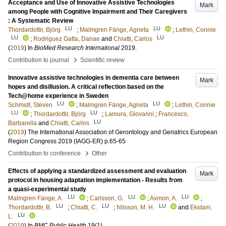
Acceptance and Use of Innovative Assistive Technologies
Mark
among People with Cognitive Impairment and Their Caregivers
: A Systematic Review
LU
LU
Thordardottir, Björg
;
Malmgren Fänge, Agneta
;
Lethin, Connie
LU
LU
;
Rodriguez Gatta, Danae
and
Chiatti, Carlos
(
2019
) In
BioMed Research International
2019
.
›
Contribution to journal
Scientific review
Innovative assistive technologies in dementia care between
Mark
hopes and disillusion. A critical reflection based on the
Tech@home experience in Sweden
LU
LU
Schmidt, Steven
;
Malmgren Fänge, Agneta
;
Lethin, Connie
LU
LU
;
Thordardottir, Björg
;
Lamura, Giovanni
;
Francesco,
LU
Barbarella
and
Chiatti, Carlos
(
2019
)
The International Association of Gerontology and Geriatrics European
Region Congress 2019 (IAGG-ER)
p.65-65
›
Contribution to conference
Other
Effects of applying a standardized assessment and evaluation
Mark
protocol in housing adaptation implementation - Results from
a quasi-experimental study
LU
LU
LU
Malmgren Fänge, A.
;
Carlsson, G.
;
Axmon, A.
;
LU
LU
LU
Thordardottir, B.
;
Chiatti, C.
;
Nilsson, M. H.
and
Ekstam,
LU
L.
(
2019
) In
BMC Public Health
19
(1)
.