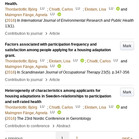
Health.
LU
LU
LU
Thordardottir, Björg
;
Chiatti, Carlos
;
Ekstam, Lisa
and
LU
Malmgren Fänge, Agneta
(
2016
) In
International Journal of Environmental Research and Public Health
13
(1)
.
›
Contribution to journal
Article
Factors associated with participation frequency and
Mark
satisfaction among people applying for a housing adaptation
grant.
LU
LU
LU
Thordardottir, Björg
;
Ekstam, Lisa
;
Chiatti, Carlos
and
LU
Malmgren Fänge, Agneta
(
2016
) In
Scandinavian Journal of Occupational Therapy
23
(5)
.
p.347-356
›
Contribution to journal
Article
Heterogeneity of characteristics among applicants for
Mark
housing adaptations in Sweden-relationships to participation
and self-rated health
LU
LU
LU
Thordardottir, Björg
;
Chiatti, Carlos
;
Ekstam, Lisa
and
LU
Malmgren Fänge, Agneta
(
2016
)
The 23rd Nordic Conference in Gerontology
›
Contribution to conference
Abstract
« previous
1
2
next »