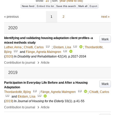
show:
10
|
sort:
year (new to old)
News feed
Embed this list
Save this search
Mark all
Export
« previous
1
2
next »
2020
Identifying and validating housing adaptation client profiles–a
Mark
mixed methods study
LU
LU
Luther, Anna
;
Chiatti, Carlos
;
Ekstam, Lisa
;
Thordardottir,
LU
LU
Björg
and
Fänge, Agneta Malmgren
(
2020
) In
Disability and Rehabilitation
42
(14)
.
p.2027-2034
›
Contribution to journal
Article
2019
Participation in Everyday Life Before and After a Housing
Mark
Adaptation
LU
LU
Thordardottir, Björg
;
Fänge, Agneta Malmgren
;
Chiatti, Carlos
LU
LU
and
Ekstam, Lisa
(
2019
) In
Journal of Housing for the Elderly
33
(1)
.
p.41-55
›
Contribution to journal
Article