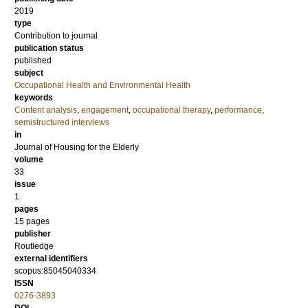
2019
type
Contribution to journal
publication status
published
subject
Occupational Health and Environmental Health
keywords
Content analysis
,
engagement
,
occupational therapy
,
performance
,
semistructured interviews
in
Journal of Housing for the Elderly
volume
33
issue
1
pages
15 pages
publisher
Routledge
external identifiers
scopus:85045040334
ISSN
0276-3893