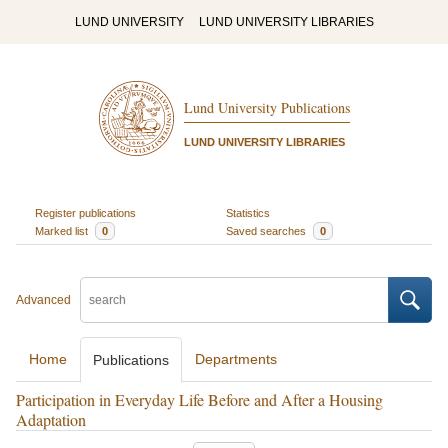
LUND UNIVERSITY
LUND UNIVERSITY LIBRARIES
Lund University Publications
LUND UNIVERSITY LIBRARIES
Register publications
Statistics
Marked list
0
Saved searches
0
Advanced
Home
Departments
Publications
Participation in Everyday Life Before and After a Housing
Adaptation