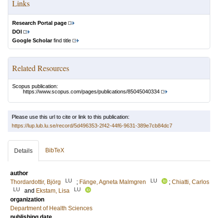
Links
Research Portal page
DOI
Google Scholar
find title
Related Resources
Scopus publication:
https://www.scopus.com/pages/publications/85045040334
Please use this url to cite or link to this publication:
https://lup.lub.lu.se/record/5d496353-2f42-44f6-9631-389e7cb84dc7
BibTeX
Details
author
LU
LU
Thordardottir, Björg
;
Fänge, Agneta Malmgren
;
Chiatti, Carlos
LU
LU
and
Ekstam, Lisa
organization
Department of Health Sciences
publishing date