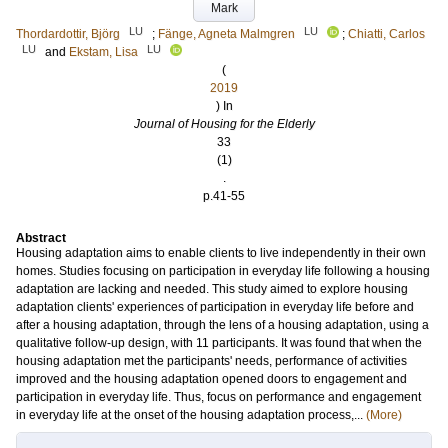
Mark
LU
LU
Thordardottir, Björg
;
Fänge, Agneta Malmgren
;
Chiatti, Carlos
LU
LU
and
Ekstam, Lisa
(
2019
) In
Journal of Housing for the Elderly
33
(1)
.
p.41-55
Abstract
Housing adaptation aims to enable clients to live independently in their own
homes. Studies focusing on participation in everyday life following a housing
adaptation are lacking and needed. This study aimed to explore housing
adaptation clients' experiences of participation in everyday life before and
after a housing adaptation, through the lens of a housing adaptation, using a
qualitative follow-up design, with 11 participants. It was found that when the
housing adaptation met the participants' needs, performance of activities
improved and the housing adaptation opened doors to engagement and
participation in everyday life. Thus, focus on performance and engagement
in everyday life at the onset of the housing adaptation process,...
(More)