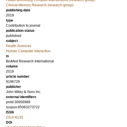
Health-promoting Complex Interventions (research group)
Clinical Memory Research (research group)
publishing date
2019
type
Contribution to journal
publication status
published
subject
Health Sciences
Human Computer Interaction
in
BioMed Research International
volume
2019
article number
9196729
publisher
John Wiley & Sons Inc.
external identifiers
pmid:30956989
scopus:85063273722
ISSN
2314-6133
DOI