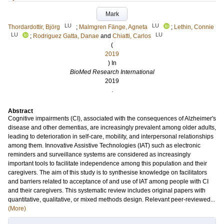
Mark
LU
LU
Thordardottir, Björg
;
Malmgren Fänge, Agneta
;
Lethin, Connie
LU
LU
;
Rodriguez Gatta, Danae
and
Chiatti, Carlos
(
2019
) In
BioMed Research International
2019
.
Abstract
Cognitive impairments (CI), associated with the consequences of Alzheimer's
disease and other dementias, are increasingly prevalent among older adults,
leading to deterioration in self-care, mobility, and interpersonal relationships
among them. Innovative Assistive Technologies (IAT) such as electronic
reminders and surveillance systems are considered as increasingly
important tools to facilitate independence among this population and their
caregivers. The aim of this study is to synthesise knowledge on facilitators
and barriers related to acceptance of and use of IAT among people with CI
and their caregivers. This systematic review includes original papers with
quantitative, qualitative, or mixed methods design. Relevant peer-reviewed...
(More)