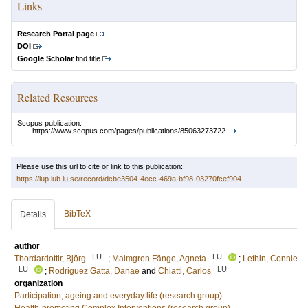
Links
Research Portal page
DOI
Google Scholar
find title
Related Resources
Scopus publication:
https://www.scopus.com/pages/publications/85063273722
Please use this url to cite or link to this publication:
https://lup.lub.lu.se/record/dcbe3504-4ecc-469a-bf98-03270fcef904
BibTeX
Details
author
LU
LU
Thordardottir, Björg
;
Malmgren Fänge, Agneta
;
Lethin, Connie
LU
LU
;
Rodriguez Gatta, Danae
and
Chiatti, Carlos
organization
Participation, ageing and everyday life (research group)