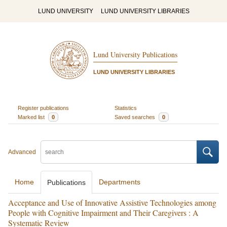
LUND UNIVERSITY
LUND UNIVERSITY LIBRARIES
Lund University Publications
LUND UNIVERSITY LIBRARIES
Register publications
Statistics
Marked list
0
Saved searches
0
Advanced
Home
Departments
Publications
Acceptance and Use of Innovative Assistive Technologies among
People with Cognitive Impairment and Their Caregivers : A
Systematic Review