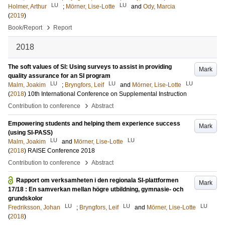
LU
LU
Holmer, Arthur
;
Mörner, Lise-Lotte
and
Ody, Marcia
(
2019
)
›
Book/Report
Report
2018
The soft values of SI: Using surveys to assist in providing
Mark
quality assurance for an SI program
LU
LU
LU
Malm, Joakim
;
Bryngfors, Leif
and
Mörner, Lise-Lotte
(
2018
)
10th International Conference on Supplemental Instruction
›
Contribution to conference
Abstract
Empowering students and helping them experience success
Mark
(using SI-PASS)
LU
LU
Malm, Joakim
and
Mörner, Lise-Lotte
(
2018
)
RAISE Conference 2018
›
Contribution to conference
Abstract
Rapport om verksamheten i den regionala SI-plattformen
Mark
17/18 : En samverkan mellan högre utbildning, gymnasie- och
grundskolor
LU
LU
LU
Fredriksson, Johan
;
Bryngfors, Leif
and
Mörner, Lise-Lotte
(
2018
)