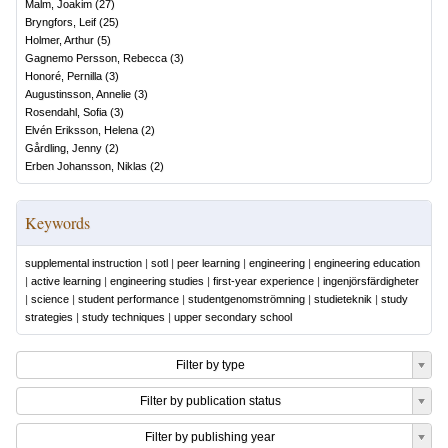
Malm, Joakim
(
27
)
Bryngfors, Leif
(
25
)
Holmer, Arthur
(
5
)
Gagnemo Persson, Rebecca
(
3
)
Honoré, Pernilla
(
3
)
Augustinsson, Annelie
(
3
)
Rosendahl, Sofia
(
3
)
Elvén Eriksson, Helena
(
2
)
Gårdling, Jenny
(
2
)
Erben Johansson, Niklas
(
2
)
Keywords
supplemental instruction
|
sotl
|
peer learning
|
engineering
|
engineering education
|
active learning
|
engineering studies
|
first-year experience
|
ingenjörsfärdigheter
|
science
|
student performance
|
studentgenomströmning
|
studieteknik
|
study
strategies
|
study techniques
|
upper secondary school
Filter by type
Filter by publication status
Filter by publishing year