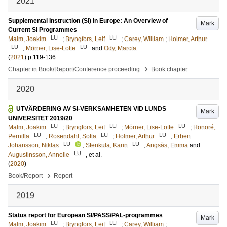
2021
Supplemental Instruction (SI) in Europe: An Overview of
Mark
Current SI Programmes
LU
LU
Malm, Joakim
;
Bryngfors, Leif
;
Carey, William
;
Holmer, Arthur
LU
LU
;
Mörner, Lise-Lotte
and
Ody, Marcia
(
2021
)
p.119-136
›
Chapter in Book/Report/Conference proceeding
Book chapter
2020
UTVÄRDERING AV SI-VERKSAMHETEN VID LUNDS
Mark
UNIVERSITET 2019/20
LU
LU
LU
Malm, Joakim
;
Bryngfors, Leif
;
Mörner, Lise-Lotte
;
Honoré,
LU
LU
LU
Pernilla
;
Rosendahl, Sofia
;
Holmer, Arthur
;
Erben
LU
LU
Johansson, Niklas
;
Stenkula, Karin
;
Angsås, Emma
and
LU
Augustinsson, Annelie
, et al.
(
2020
)
›
Book/Report
Report
2019
Status report for European SI/PASS/PAL-programmes
Mark
LU
LU
Malm, Joakim
;
Bryngfors, Leif
;
Carey, William
;