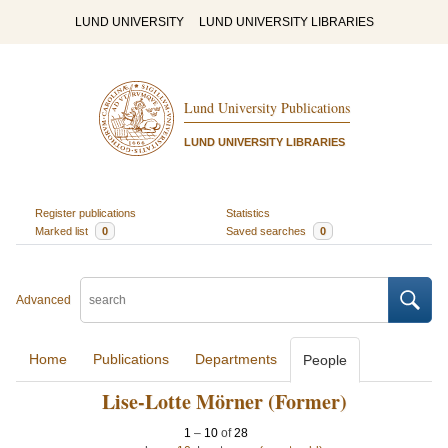
LUND UNIVERSITY
LUND UNIVERSITY LIBRARIES
Lund University Publications
LUND UNIVERSITY LIBRARIES
Register publications
Statistics
Marked list
0
Saved searches
0
Advanced
Home
Publications
Departments
People
Lise-Lotte Mörner (Former)
1
–
10
of
28