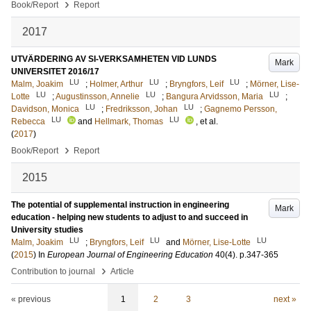
›
Book/Report
Report
2017
UTVÄRDERING AV SI-VERKSAMHETEN VID LUNDS
Mark
UNIVERSITET 2016/17
LU
LU
LU
Malm, Joakim
;
Holmer, Arthur
;
Bryngfors, Leif
;
Mörner, Lise-
LU
LU
LU
Lotte
;
Augustinsson, Annelie
;
Bangura Arvidsson, Maria
;
LU
LU
Davidson, Monica
;
Fredriksson, Johan
;
Gagnemo Persson,
LU
LU
Rebecca
and
Hellmark, Thomas
, et al.
(
2017
)
›
Book/Report
Report
2015
The potential of supplemental instruction in engineering
Mark
education - helping new students to adjust to and succeed in
University studies
LU
LU
LU
Malm, Joakim
;
Bryngfors, Leif
and
Mörner, Lise-Lotte
(
2015
) In
European Journal of Engineering Education
40
(4)
.
p.347-365
›
Contribution to journal
Article
« previous
1
2
3
next »