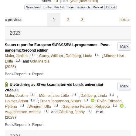
show:
10
|
sort:
year (new to old)
News feed
Embed this list
Save this search
Mark all
Export
« previous
1
2
3
next »
2023
Status report for European SI/PASS/PAL-programmes : Post-
Mark
pandemic/Second edition
LU
LU
Malm, Joakim
;
Carey, William
;
Dahlberg, Linda
;
Mörner, Lise-
LU
Lotte
and
Ody, Marcia
(
2023
)
›
Book/Report
Report
Utvärdering av SI-verksamheten vid Lunds universitet
Mark
2022/23
LU
LU
LU
Malm, Joakim
;
Mörner, Lise-Lotte
;
Dahlberg, Linda
;
LU
LU
Holmer, Arthur
;
Erben Johansson, Niklas
;
Elvén Eriksson,
LU
LU
LU
Helena
;
Wingren, Ulla
;
Gagnemo Persson, Rebecca
;
LU
LU
Augustinsson, Annelie
and
Gårdling, Jenny
, et al.
(
2023
)
›
Book/Report
Report