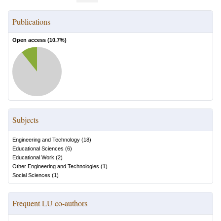
Publications
Open access (
10.7
%)
Subjects
Engineering and Technology
(
18
)
Educational Sciences
(
6
)
Educational Work
(
2
)
Other Engineering and Technologies
(
1
)
Social Sciences
(
1
)
Frequent LU co-authors