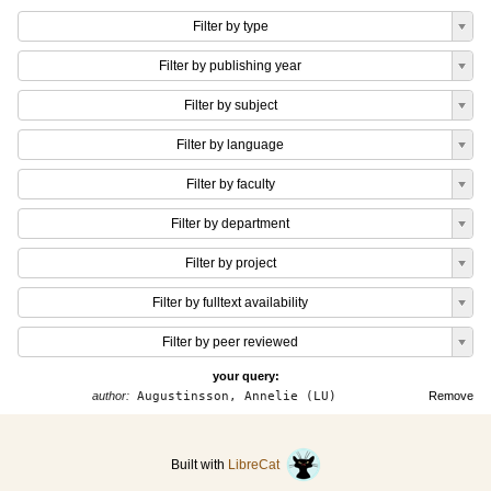
Filter by type
Filter by publishing year
Filter by subject
Filter by language
Filter by faculty
Filter by department
Filter by project
Filter by fulltext availability
Filter by peer reviewed
your query:
author:
Augustinsson, Annelie (LU)
Remove
Built with
LibreCat