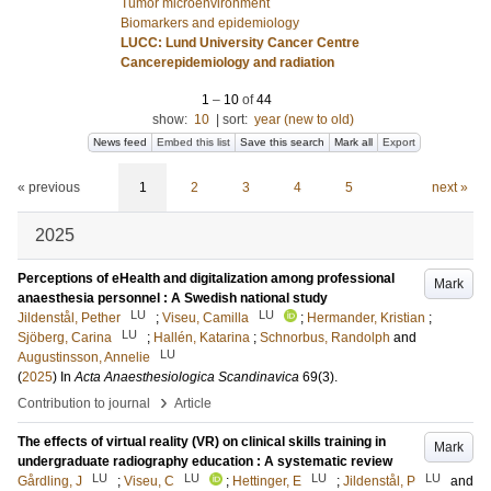
Tumor microenvironment
Biomarkers and epidemiology
LUCC: Lund University Cancer Centre
Cancerepidemiology and radiation
1
–
10
of
44
show:
10
|
sort:
year (new to old)
News feed
Embed this list
Save this search
Mark all
Export
« previous
1
2
3
4
5
next »
2025
Perceptions of eHealth and digitalization among professional
Mark
anaesthesia personnel : A Swedish national study
LU
LU
Jildenstål, Pether
;
Viseu, Camilla
;
Hermander, Kristian
;
LU
Sjöberg, Carina
;
Hallén, Katarina
;
Schnorbus, Randolph
and
LU
Augustinsson, Annelie
(
2025
) In
Acta Anaesthesiologica Scandinavica
69
(3)
.
›
Contribution to journal
Article
The effects of virtual reality (VR) on clinical skills training in
Mark
undergraduate radiography education : A systematic review
LU
LU
LU
LU
Gårdling, J
;
Viseu, C
;
Hettinger, E
;
Jildenstål, P
and