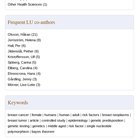
Other Health Sciences
(
1
)
Frequent LU co-authors
Olsson, Håkan
(
21
)
Jernström, Helena
(
8
)
Hall, Per
(
6
)
Jildenstål, Pether
(
6
)
Kristoffersson, Ulf
(
5
)
Sjöberg, Carina
(
5
)
Ellberg, Carolina
(
4
)
Ehrencrona, Hans
(
4
)
Gårdling, Jenny
(
3
)
Mörner, Lise-Lotte
(
3
)
Keywords
breast cancer
|
female
|
humans
|
human
|
adult
|
risk factors
|
breast neoplasms
|
breast tumor
|
article
|
controlled study
|
epidemiology
|
genetic predisposition
|
genetic testing
|
genetics
|
middle aged
|
risk factor
|
single nucleotide
polymorphism
|
bayes theorem