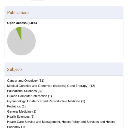
Publications
Open access (
6.8
%)
Subjects
Cancer and Oncology
(
31
)
Medical Genetics and Genomics (including Gene Therapy)
(
12
)
Educational Sciences
(
3
)
Human Computer Interaction
(
1
)
Gynaecology, Obstetrics and Reproductive Medicine
(
1
)
Pediatrics
(
1
)
General Medicine
(
1
)
Health Sciences
(
1
)
Health Care Service and Management, Health Policy and Services and Health
Economy
(
1
)