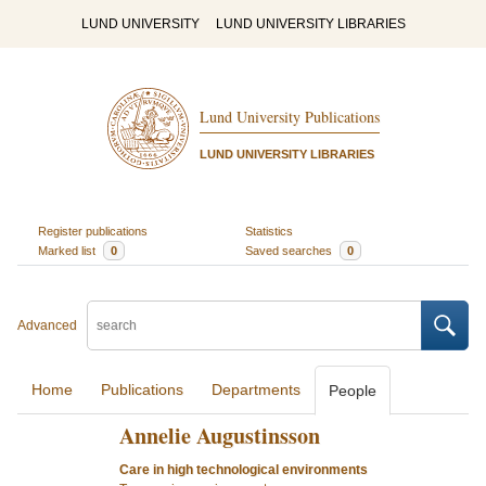
LUND UNIVERSITY
LUND UNIVERSITY LIBRARIES
Lund University Publications
LUND UNIVERSITY LIBRARIES
Register publications
Statistics
Marked list
0
Saved searches
0
Advanced
Home
Publications
Departments
People
Annelie Augustinsson
Care in high technological environments