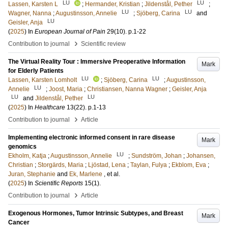
LU
LU
Lassen, Karsten L
;
Hermander, Kristian
;
Jildenstål, Pether
;
LU
LU
Wagner, Nanna
;
Augustinsson, Annelie
;
Sjöberg, Carina
and
LU
Geisler, Anja
(
2025
) In
European Journal of Pain
29
(10)
.
p.1-22
›
Contribution to journal
Scientific review
The Virtual Reality Tour : Immersive Preoperative Information
Mark
for Elderly Patients
LU
LU
Lassen, Karsten Lomholt
;
Sjöberg, Carina
;
Augustinsson,
LU
Annelie
;
Joost, Maria
;
Christiansen, Nanna Wagner
;
Geisler, Anja
LU
LU
and
Jildenstål, Pether
(
2025
) In
Healthcare
13
(22)
.
p.1-13
›
Contribution to journal
Article
Implementing electronic informed consent in rare disease
Mark
genomics
LU
Ekholm, Katja
;
Augustinsson, Annelie
;
Sundström, Johan
;
Johansen,
Christian
;
Storgärds, Maria
;
Ljöstad, Lena
;
Taylan, Fulya
;
Ekblom, Eva
;
Juran, Stephanie
and
Ek, Marlene
, et al.
(
2025
) In
Scientific Reports
15
(1)
.
›
Contribution to journal
Article
Exogenous Hormones, Tumor Intrinsic Subtypes, and Breast
Mark
Cancer