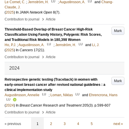
LU
LU
Le Cornet, C.
;
Jernström, H.
;
Augustinsson, A.
and
Chang-
Claude, J.
(
2025
) In
JAMA Network Open
8
(7)
.
›
Contribution to journal
Article
Threshold-Based Overlap of Breast Cancer High-Risk
Mark
Classification Using Family History, Polygenic Risk Scores,
and Traditional Risk Models in 180,398 Women
LU
LU
Ho, P.J.
;
Augustinsson, A.
;
Jernström, H.
and
Li, J.
(
2025
) In
Cancers
17
(21)
.
›
Contribution to journal
Article
2024
Retrospective genetic testing (Traceback) in women with
Mark
early-onset breast cancer after revised national guidelines : a
clinical implementation study
LU
LU
Augustinsson, Annelie
;
Loman, Niklas
and
Ehrencrona, Hans
LU
(
2024
) In
Breast Cancer Research and Treatment
205
(3)
.
p.599-607
›
Contribution to journal
Article
« previous
1
2
3
4
5
next »