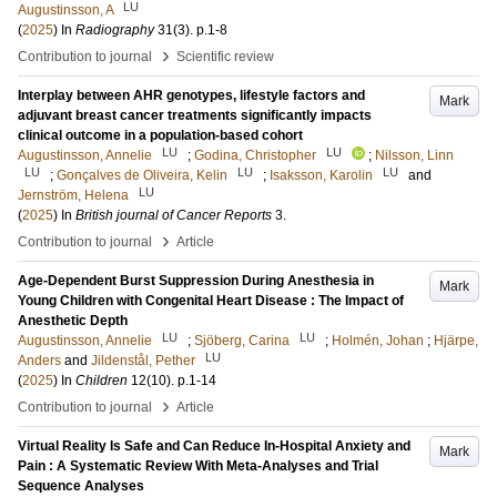
LU
Augustinsson, A
(
2025
) In
Radiography
31
(3)
.
p.1-8
›
Contribution to journal
Scientific review
Interplay between AHR genotypes, lifestyle factors and
Mark
adjuvant breast cancer treatments significantly impacts
clinical outcome in a population-based cohort
LU
LU
Augustinsson, Annelie
;
Godina, Christopher
;
Nilsson, Linn
LU
LU
LU
;
Gonçalves de Oliveira, Kelin
;
Isaksson, Karolin
and
LU
Jernström, Helena
(
2025
) In
British journal of Cancer Reports
3
.
›
Contribution to journal
Article
Age-Dependent Burst Suppression During Anesthesia in
Mark
Young Children with Congenital Heart Disease : The Impact of
Anesthetic Depth
LU
LU
Augustinsson, Annelie
;
Sjöberg, Carina
;
Holmén, Johan
;
Hjärpe,
LU
Anders
and
Jildenstål, Pether
(
2025
) In
Children
12
(10)
.
p.1-14
›
Contribution to journal
Article
Virtual Reality Is Safe and Can Reduce In-Hospital Anxiety and
Mark
Pain : A Systematic Review With Meta-Analyses and Trial
Sequence Analyses