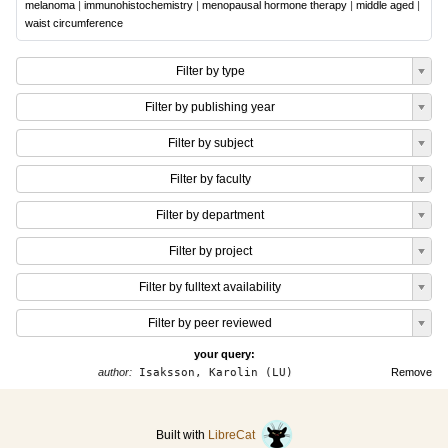
melanoma
|
immunohistochemistry
|
menopausal hormone therapy
|
middle aged
|
waist circumference
Filter by type
Filter by publishing year
Filter by subject
Filter by faculty
Filter by department
Filter by project
Filter by fulltext availability
Filter by peer reviewed
your query:
author:
Isaksson, Karolin (LU)
Remove
Built with
LibreCat