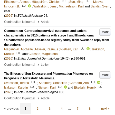
LU
LU
Elhakeem, Ahmed
;
Häggström, Christel
;
Sun, Ming
;
Mboya,
LU
Innocent B.
;
Wahlström, Jens
;
Michaëlsson, Karl
and
Sandin, Sven
,
et al.
(
2026
) In
EClinicalMedicine
94
.
›
Contribution to journal
Article
Comment on ‘Contrasting survival outcomes and patient
Mark
characteristics in 5815 patients with stage II and III melanoma
: a nationwide population-based registry study from Sweden’: reply from
the authors
LU
Marjanovic, Michelle
;
Mikiver, Rasmus
;
Nielsen, Kari
;
Isaksson,
LU
Karolin
and
Claeson, Magdalena
(
2026
) In
British Journal of Dermatology
194
(5)
.
p.990-991
›
Contribution to journal
Letter
The Effects of Sun Exposure and Pigmentation Phenotype on
Mark
Prognosis in Metastatic Melanoma
LU
LU
Svensson, Teresa
;
Sahlberg, Sebastian
;
Carneiro, Ana
;
LU
LU
LU
Isaksson, Karolin
;
Nielsen, Kari
and
Ekedahl, Henrik
(
2026
) In
Acta Dermato-Venereologica
106
.
›
Contribution to journal
Article
« previous
1
2
3
4
…
7
8
next »