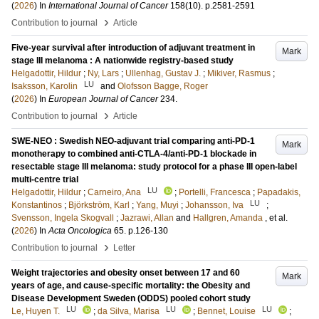
(
2026
) In
International Journal of Cancer
158
(10)
.
p.2581-2591
›
Contribution to journal
Article
Five-year survival after introduction of adjuvant treatment in
Mark
stage III melanoma : A nationwide registry-based study
Helgadottir, Hildur
;
Ny, Lars
;
Ullenhag, Gustav J.
;
Mikiver, Rasmus
;
LU
Isaksson, Karolin
and
Olofsson Bagge, Roger
(
2026
) In
European Journal of Cancer
234
.
›
Contribution to journal
Article
SWE-NEO : Swedish NEO-adjuvant trial comparing anti-PD-1
Mark
monotherapy to combined anti-CTLA-4/anti-PD-1 blockade in
resectable stage III melanoma: study protocol for a phase III open-label
multi-centre trial
LU
Helgadottir, Hildur
;
Carneiro, Ana
;
Portelli, Francesca
;
Papadakis,
LU
Konstantinos
;
Björkström, Karl
;
Yang, Muyi
;
Johansson, Iva
;
Svensson, Ingela Skogvall
;
Jazrawi, Allan
and
Hallgren, Amanda
, et al.
(
2026
) In
Acta Oncologica
65
.
p.126-130
›
Contribution to journal
Letter
Weight trajectories and obesity onset between 17 and 60
Mark
years of age, and cause-specific mortality: the Obesity and
Disease Development Sweden (ODDS) pooled cohort study
LU
LU
LU
Le, Huyen T.
;
da Silva, Marisa
;
Bennet, Louise
;