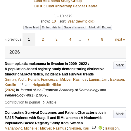
Lund Melanoma Study Group
LUCC: Lund University Cancer Centre
1
–
10
of
79
show:
10
|
sort:
year (new to old)
News feed
Embed this list
Save this search
Mark all
Export
« previous
1
2
3
4
…
7
8
next »
2026
Desmoplastic melanoma in Sweden in 2009–2022 :
Mark
A population-based registry study demonstrating distinctive
tumour characteristics, incidence and survival trends
Girmay, Yodit
;
Portelli, Francesca
;
Mikiver, Rasmus
;
Lapins, Jan
;
Isaksson,
LU
Karolin
and
Helgadottir, Hildur
(
2026
) In
Journal of the European Academy of Dermatology and
Venereology
40
(1)
.
p.90-98
›
Contribution to journal
Article
Contrasting Survival Outcomes and Patient Characteristics in
Mark
5,815 Patients with Stage II and III Melanoma : A Nationwide
Population-Based Registry Study from Sweden
LU
Marjanovic, Michelle
;
Mikiver, Rasmus
;
Nielsen, Kari
;
Isaksson,