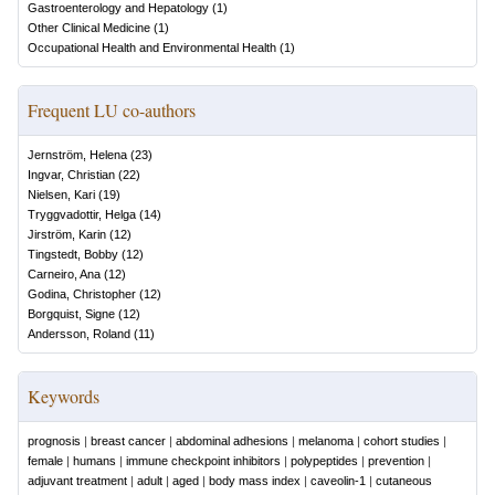
Gastroenterology and Hepatology
(
1
)
Other Clinical Medicine
(
1
)
Occupational Health and Environmental Health
(
1
)
Frequent LU co-authors
Jernström, Helena
(
23
)
Ingvar, Christian
(
22
)
Nielsen, Kari
(
19
)
Tryggvadottir, Helga
(
14
)
Jirström, Karin
(
12
)
Tingstedt, Bobby
(
12
)
Carneiro, Ana
(
12
)
Godina, Christopher
(
12
)
Borgquist, Signe
(
12
)
Andersson, Roland
(
11
)
Keywords
prognosis
|
breast cancer
|
abdominal adhesions
|
melanoma
|
cohort studies
|
female
|
humans
|
immune checkpoint inhibitors
|
polypeptides
|
prevention
|
adjuvant treatment
|
adult
|
aged
|
body mass index
|
caveolin-1
|
cutaneous