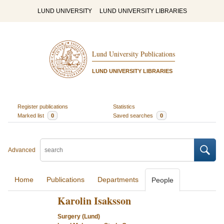
LUND UNIVERSITY
LUND UNIVERSITY LIBRARIES
Lund University Publications
LUND UNIVERSITY LIBRARIES
Register publications
Statistics
Marked list
0
Saved searches
0
Advanced
Home
Publications
Departments
People
Karolin Isaksson
Surgery (Lund)