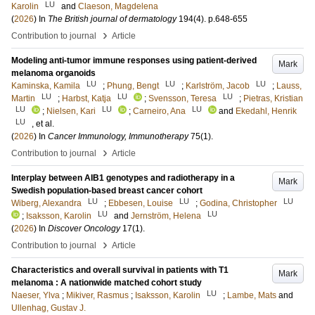
LU
Karolin
and
Claeson, Magdelena
(
2026
) In
The British journal of dermatology
194
(4)
.
p.648-655
›
Contribution to journal
Article
Modeling anti-tumor immune responses using patient-derived
Mark
melanoma organoids
LU
LU
LU
Kaminska, Kamila
;
Phung, Bengt
;
Karlström, Jacob
;
Lauss,
LU
LU
LU
Martin
;
Harbst, Katja
;
Svensson, Teresa
;
Pietras, Kristian
LU
LU
LU
;
Nielsen, Kari
;
Carneiro, Ana
and
Ekedahl, Henrik
LU
, et al.
(
2026
) In
Cancer Immunology, Immunotherapy
75
(1)
.
›
Contribution to journal
Article
Interplay between AIB1 genotypes and radiotherapy in a
Mark
Swedish population-based breast cancer cohort
LU
LU
LU
Wiberg, Alexandra
;
Ebbesen, Louise
;
Godina, Christopher
LU
LU
;
Isaksson, Karolin
and
Jernström, Helena
(
2026
) In
Discover Oncology
17
(1)
.
›
Contribution to journal
Article
Characteristics and overall survival in patients with T1
Mark
melanoma : A nationwide matched cohort study
LU
Naeser, Ylva
;
Mikiver, Rasmus
;
Isaksson, Karolin
;
Lambe, Mats
and
Ullenhag, Gustav J.