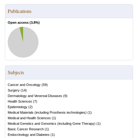
Publications
Open access (
3.8
%)
Subjects
Cancer and Oncology
(
59
)
Surgery
(
14
)
Dermatology and Venereal Diseases
(
9
)
Health Sciences
(
7
)
Epidemiology
(
2
)
Medical Materials (including Prosthesis technologies)
(
1
)
Medical and Health Sciences
(
1
)
Medical Genetics and Genomics (including Gene Therapy)
(
1
)
Basic Cancer Research
(
1
)
Endocrinology and Diabetes
(
1
)