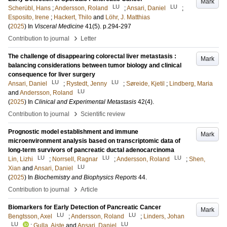
Mark
LU
LU
Scherübl, Hans
;
Andersson, Roland
;
Ansari, Daniel
;
Esposito, Irene
;
Hackert, Thilo
and
Löhr, J. Matthias
(
2025
) In
Visceral Medicine
41
(5)
.
p.294-297
›
Contribution to journal
Letter
The challenge of disappearing colorectal liver metastasis :
Mark
balancing considerations between tumor biology and clinical
consequence for liver surgery
LU
LU
Ansari, Daniel
;
Rystedt, Jenny
;
Søreide, Kjetil
;
Lindberg, Maria
LU
and
Andersson, Roland
(
2025
) In
Clinical and Experimental Metastasis
42
(4)
.
›
Contribution to journal
Scientific review
Prognostic model establishment and immune
Mark
microenvironment analysis based on transcriptomic data of
long-term survivors of pancreatic ductal adenocarcinoma
LU
LU
LU
Lin, Lizhi
;
Norrsell, Ragnar
;
Andersson, Roland
;
Shen,
LU
Xian
and
Ansari, Daniel
(
2025
) In
Biochemistry and Biophysics Reports
44
.
›
Contribution to journal
Article
Biomarkers for Early Detection of Pancreatic Cancer
Mark
LU
LU
Bengtsson, Axel
;
Andersson, Roland
;
Linders, Johan
LU
LU
;
Gulla, Aiste
and
Ansari, Daniel