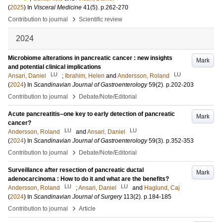
(
2025
) In
Visceral Medicine
41
(5)
.
p.262-270
›
Contribution to journal
Scientific review
2024
Microbiome alterations in pancreatic cancer : new insights
Mark
and potential clinical implications
LU
LU
Ansari, Daniel
;
Ibrahim, Helen
and
Andersson, Roland
(
2024
) In
Scandinavian Journal of Gastroenterology
59
(2)
.
p.202-203
›
Contribution to journal
Debate/Note/Editorial
Acute pancreatitis–one key to early detection of pancreatic
Mark
cancer?
LU
LU
Andersson, Roland
and
Ansari, Daniel
(
2024
) In
Scandinavian Journal of Gastroenterology
59
(3)
.
p.352-353
›
Contribution to journal
Debate/Note/Editorial
Surveillance after resection of pancreatic ductal
Mark
adenocarcinoma : How to do it and what are the benefits?
LU
LU
Andersson, Roland
;
Ansari, Daniel
and
Haglund, Caj
(
2024
) In
Scandinavian Journal of Surgery
113
(2)
.
p.184-185
›
Contribution to journal
Article