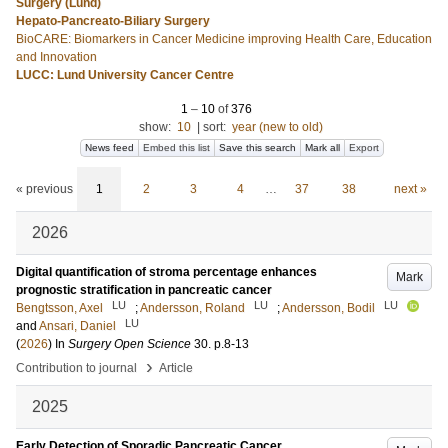
Surgery (Lund)
Hepato-Pancreato-Biliary Surgery
BioCARE: Biomarkers in Cancer Medicine improving Health Care, Education
and Innovation
LUCC: Lund University Cancer Centre
1
–
10
of
376
show:
10
|
sort:
year (new to old)
News feed
Embed this list
Save this search
Mark all
Export
« previous
1
2
3
4
…
37
38
next »
2026
Digital quantification of stroma percentage enhances
Mark
prognostic stratification in pancreatic cancer
LU
LU
LU
Bengtsson, Axel
;
Andersson, Roland
;
Andersson, Bodil
LU
and
Ansari, Daniel
(
2026
) In
Surgery Open Science
30
.
p.8-13
›
Contribution to journal
Article
2025
Early Detection of Sporadic Pancreatic Cancer