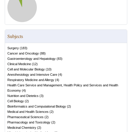
Subjects
Surgery
(
183
)
Cancer and Oncology
(
88
)
Gastroenterology and Hepatology
(
83
)
Clinical Medicine
(
12
)
Cell and Molecular Biology
(
10
)
Anesthesiology and Intensive Care
(
4
)
Respiratory Medicine and Allergy
(
4
)
Health Care Service and Management, Health Policy and Services and Health
Economy
(
4
)
Nutrition and Dietetics
(
3
)
Cell Biology
(
2
)
Bioinformatics and Computational Biology
(
2
)
Medical and Health Sciences
(
2
)
Pharmaceutical Sciences
(
2
)
Pharmacology and Toxicology
(
2
)
Medicinal Chemistry
(
2
)