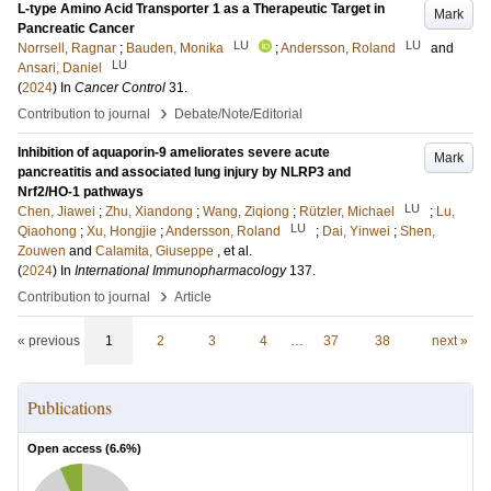
L-type Amino Acid Transporter 1 as a Therapeutic Target in
Mark
Pancreatic Cancer
LU
LU
Norrsell, Ragnar
;
Bauden, Monika
;
Andersson, Roland
and
LU
Ansari, Daniel
(
2024
) In
Cancer Control
31
.
›
Contribution to journal
Debate/Note/Editorial
Inhibition of aquaporin-9 ameliorates severe acute
Mark
pancreatitis and associated lung injury by NLRP3 and
Nrf2/HO-1 pathways
LU
Chen, Jiawei
;
Zhu, Xiandong
;
Wang, Ziqiong
;
Rützler, Michael
;
Lu,
LU
Qiaohong
;
Xu, Hongjie
;
Andersson, Roland
;
Dai, Yinwei
;
Shen,
Zouwen
and
Calamita, Giuseppe
, et al.
(
2024
) In
International Immunopharmacology
137
.
›
Contribution to journal
Article
« previous
1
2
3
4
…
37
38
next »
Publications
Open access (
6.6
%)