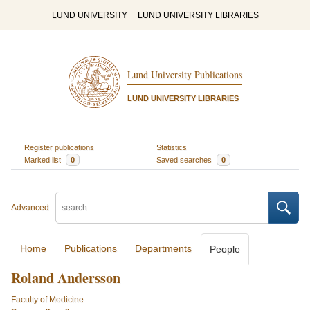
LUND UNIVERSITY
LUND UNIVERSITY LIBRARIES
Lund University Publications
LUND UNIVERSITY LIBRARIES
Register publications
Statistics
Marked list
0
Saved searches
0
Advanced
Home
Publications
Departments
People
Roland Andersson
Faculty of Medicine