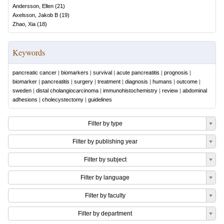
Andersson, Ellen
(
21
)
Axelsson, Jakob B
(
19
)
Zhao, Xia
(
18
)
Keywords
pancreatic cancer
|
biomarkers
|
survival
|
acute pancreatitis
|
prognosis
|
biomarker
|
pancreatitis
|
surgery
|
treatment
|
diagnosis
|
humans
|
outcome
|
sweden
|
distal cholangiocarcinoma
|
immunohistochemistry
|
review
|
abdominal
adhesions
|
cholecystectomy
|
guidelines
Filter by type
Filter by publishing year
Filter by subject
Filter by language
Filter by faculty
Filter by department