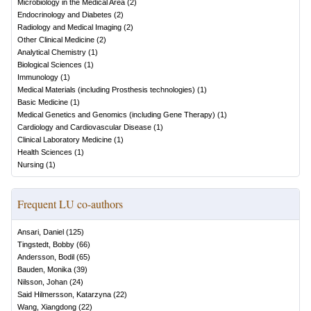
Microbiology in the Medical Area
(
2
)
Endocrinology and Diabetes
(
2
)
Radiology and Medical Imaging
(
2
)
Other Clinical Medicine
(
2
)
Analytical Chemistry
(
1
)
Biological Sciences
(
1
)
Immunology
(
1
)
Medical Materials (including Prosthesis technologies)
(
1
)
Basic Medicine
(
1
)
Medical Genetics and Genomics (including Gene Therapy)
(
1
)
Cardiology and Cardiovascular Disease
(
1
)
Clinical Laboratory Medicine
(
1
)
Health Sciences
(
1
)
Nursing
(
1
)
Frequent LU co-authors
Ansari, Daniel
(
125
)
Tingstedt, Bobby
(
66
)
Andersson, Bodil
(
65
)
Bauden, Monika
(
39
)
Nilsson, Johan
(
24
)
Said Hilmersson, Katarzyna
(
22
)
Wang, Xiangdong
(
22
)