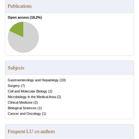
Publications
Open access (
18.2
%)
Subjects
Gastroenterology and Hepatology
(
10
)
Surgery
(
7
)
Cell and Molecular Biology
(
2
)
Microbiology in the Medical Area
(
2
)
Clinical Medicine
(
2
)
Biological Sciences
(
1
)
Cancer and Oncology
(
1
)
Frequent LU co-authors