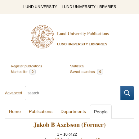
LUND UNIVERSITY
LUND UNIVERSITY LIBRARIES
Lund University Publications
LUND UNIVERSITY LIBRARIES
Register publications
Statistics
Marked list
0
Saved searches
0
Advanced
Home
Publications
Departments
People
Jakob B Axelsson (Former)
1
–
10
of
22