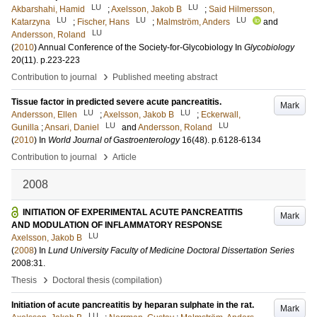
LU
LU
Akbarshahi, Hamid
;
Axelsson, Jakob B
;
Said Hilmersson,
LU
LU
LU
Katarzyna
;
Fischer, Hans
;
Malmström, Anders
and
LU
Andersson, Roland
(
2010
)
Annual Conference of the Society-for-Glycobiology
In
Glycobiology
20
(11)
.
p.223-223
›
Contribution to journal
Published meeting abstract
Tissue factor in predicted severe acute pancreatitis.
Mark
LU
LU
Andersson, Ellen
;
Axelsson, Jakob B
;
Eckerwall,
LU
LU
Gunilla
;
Ansari, Daniel
and
Andersson, Roland
(
2010
) In
World Journal of Gastroenterology
16
(48)
.
p.6128-6134
›
Contribution to journal
Article
2008
INITIATION OF EXPERIMENTAL ACUTE PANCREATITIS
Mark
AND MODULATION OF INFLAMMATORY RESPONSE
LU
Axelsson, Jakob B
(
2008
) In
Lund University Faculty of Medicine Doctoral Dissertation Series
2008:31
.
›
Thesis
Doctoral thesis (compilation)
Initiation of acute pancreatitis by heparan sulphate in the rat.
Mark
LU