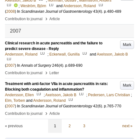
Axelsson, Jakob B
;
Norrman, Gustav
;
Malmström, Anders
LU
LU
LU
;
Weström, Björn
and
Andersson, Roland
(
2008
) In
Scandinavian Journal of Gastroenterology
43
(4)
.
p.480-489
›
Contribution to journal
Article
2007
Clinical research in acute pancreatitis and the failure to
Mark
predict severe disease - Reply
LU
LU
Andersson, Roland
;
Eckerwall, Gunilla
and
Axelsson, Jakob B
LU
(
2007
) In
Annals of Surgery
246
(4)
.
p.689-690
›
Contribution to journal
Letter
Treatment with anti-factor VIIa in acute pancreatitis in rats:
Mark
Blocking both coagulation and inflammation?
LU
LU
Andersson, Ellen
;
Axelsson, Jakob B
;
Pedersen, Lars Christian
;
LU
Elm, Torben
and
Andersson, Roland
(
2007
) In
Scandinavian Journal of Gastroenterology
42
(6)
.
p.765-770
›
Contribution to journal
Article
« previous
1
2
3
next »