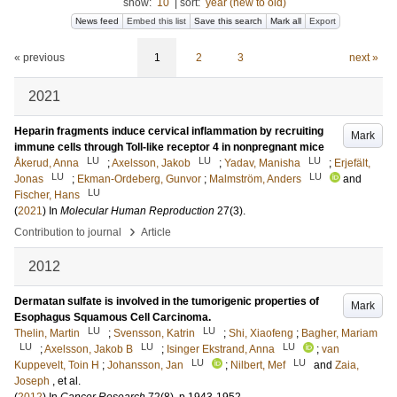
show:
10
|
sort:
year (new to old)
News feed
Embed this list
Save this search
Mark all
Export
« previous
1
2
3
next »
2021
Heparin fragments induce cervical inflammation by recruiting
Mark
immune cells through Toll-like receptor 4 in nonpregnant mice
LU
LU
LU
Åkerud, Anna
;
Axelsson, Jakob
;
Yadav, Manisha
;
Erjefält,
LU
LU
Jonas
;
Ekman-Ordeberg, Gunvor
;
Malmström, Anders
and
LU
Fischer, Hans
(
2021
) In
Molecular Human Reproduction
27
(3)
.
›
Contribution to journal
Article
2012
Dermatan sulfate is involved in the tumorigenic properties of
Mark
Esophagus Squamous Cell Carcinoma.
LU
LU
Thelin, Martin
;
Svensson, Katrin
;
Shi, Xiaofeng
;
Bagher, Mariam
LU
LU
LU
;
Axelsson, Jakob B
;
Isinger Ekstrand, Anna
;
van
LU
LU
Kuppevelt, Toin H
;
Johansson, Jan
;
Nilbert, Mef
and
Zaia,
Joseph
, et al.