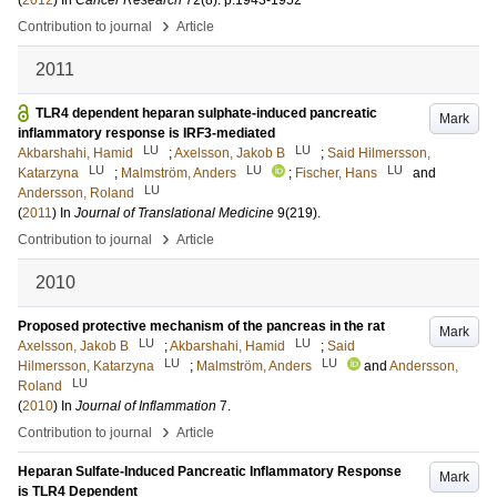
(
2012
) In
Cancer Research
72
(8)
.
p.1943-1952
›
Contribution to journal
Article
2011
TLR4 dependent heparan sulphate-induced pancreatic
Mark
inflammatory response is IRF3-mediated
LU
LU
Akbarshahi, Hamid
;
Axelsson, Jakob B
;
Said Hilmersson,
LU
LU
LU
Katarzyna
;
Malmström, Anders
;
Fischer, Hans
and
LU
Andersson, Roland
(
2011
) In
Journal of Translational Medicine
9
(219)
.
›
Contribution to journal
Article
2010
Proposed protective mechanism of the pancreas in the rat
Mark
LU
LU
Axelsson, Jakob B
;
Akbarshahi, Hamid
;
Said
LU
LU
Hilmersson, Katarzyna
;
Malmström, Anders
and
Andersson,
LU
Roland
(
2010
) In
Journal of Inflammation
7
.
›
Contribution to journal
Article
Heparan Sulfate-Induced Pancreatic Inflammatory Response
Mark
is TLR4 Dependent