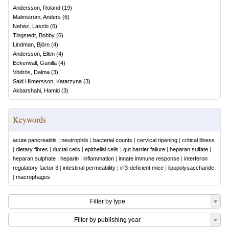
Andersson, Roland
(
19
)
Malmström, Anders
(
6
)
Nehéz, Laszlo
(
6
)
Tingstedt, Bobby
(
6
)
Lindman, Björn
(
4
)
Andersson, Ellen
(
4
)
Eckerwall, Gunilla
(
4
)
Vödrös, Dalma
(
3
)
Said Hilmersson, Katarzyna
(
3
)
Akbarshahi, Hamid
(
3
)
Keywords
acute pancreatitis
|
neutrophils
|
bacterial counts
|
cervical ripening
|
critical illness
|
dietary fibres
|
ductal cells
|
epithelial cells
|
gut barrier failure
|
heparan sulfate
|
heparan sulphate
|
heparin
|
inflammation
|
innate immune response
|
interferon
regulatory factor 3
|
intestinal permeability
|
irf3-deficient mice
|
lipopolysaccharide
|
macrophages
Filter by type
Filter by publishing year