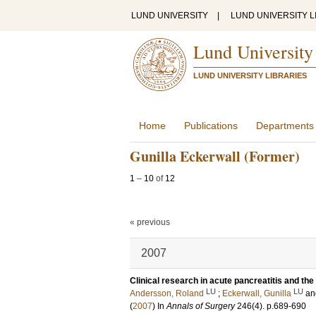
LUND UNIVERSITY
|
LUND UNIVERSITY L
Lund University
LUND UNIVERSITY LIBRARIES
Home
Publications
Departments
Gunilla Eckerwall (Former)
1
–
10
of
12
« previous
2007
Clinical research in acute pancreatitis and the
LU
LU
Andersson, Roland
;
Eckerwall, Gunilla
a
(
2007
) In
Annals of Surgery
246
(4)
.
p.689-690