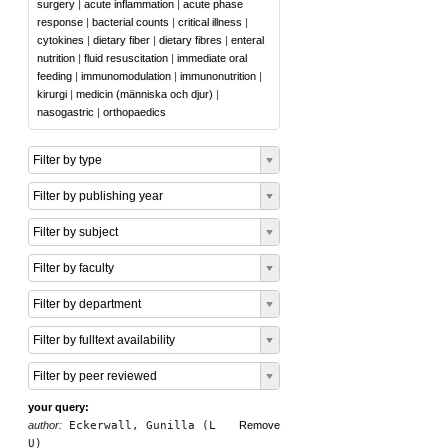
surgery
|
acute inflammation
|
acute phase
response
|
bacterial counts
|
critical illness
|
cytokines
|
dietary fiber
|
dietary fibres
|
enteral
nutrition
|
fluid resuscitation
|
immediate oral
feeding
|
immunomodulation
|
immunonutrition
|
kirurgi
|
medicin (människa och djur)
|
nasogastric
|
orthopaedics
Filter by type
Filter by publishing year
Filter by subject
Filter by faculty
Filter by department
Filter by fulltext availability
Filter by peer reviewed
your query:
author:
Eckerwall, Gunilla (L
Remove
U)