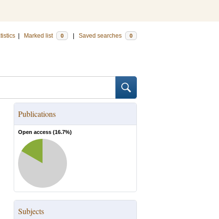
tistics
|
Marked list
|
Saved searches
0
0
Publications
Open access (
16.7
%)
Subjects