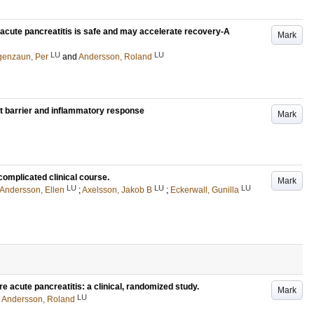
d acute pancreatitis is safe and may accelerate recovery-A
Mark
LU
LU
genzaun, Per
and
Andersson, Roland
gut barrier and inflammatory response
Mark
 complicated clinical course.
Mark
LU
LU
LU
Andersson, Ellen
;
Axelsson, Jakob B
;
Eckerwall, Gunilla
e acute pancreatitis: a clinical, randomized study.
Mark
LU
d
Andersson, Roland