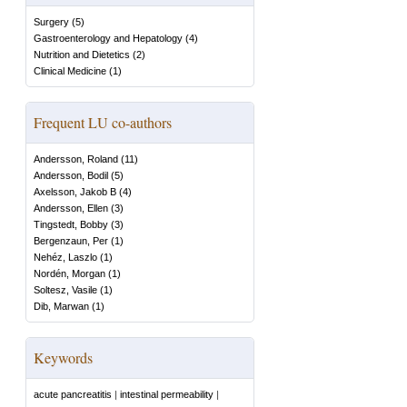
Surgery
(
5
)
Gastroenterology and Hepatology
(
4
)
Nutrition and Dietetics
(
2
)
Clinical Medicine
(
1
)
Frequent LU co-authors
Andersson, Roland
(
11
)
Andersson, Bodil
(
5
)
Axelsson, Jakob B
(
4
)
Andersson, Ellen
(
3
)
Tingstedt, Bobby
(
3
)
Bergenzaun, Per
(
1
)
Nehéz, Laszlo
(
1
)
Nordén, Morgan
(
1
)
Soltesz, Vasile
(
1
)
Dib, Marwan
(
1
)
Keywords
acute pancreatitis
|
intestinal permeability
|