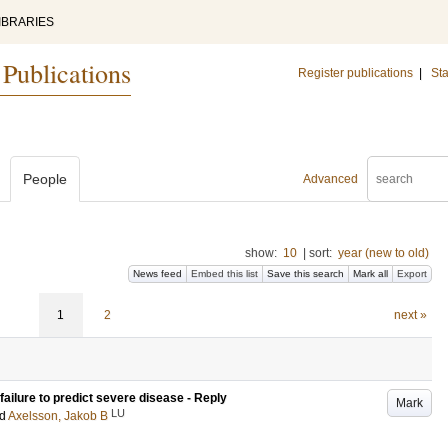
IBRARIES
 Publications
Register publications
|
Sta
People
Advanced
show:
10
|
sort:
year (new to old)
News feed
Embed this list
Save this search
Mark all
Export
1
2
next »
 failure to predict severe disease - Reply
Mark
LU
nd
Axelsson, Jakob B