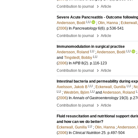
›
Contribution to journal
Article
Severe Acute Pancreatitis - Outcome following
LU
Andersson, Bodil
;
Olin, Hanna
;
Eckerwall,
(
2006
) In
Pancreatology
6
(6)
.
p.536-541
›
Contribution to journal
Article
Immunomodulation in surgical practise
LU
LU
Andersson, Roland
;
Andersson, Bodil
;
LU
and
Tingstedt, Bobby
(
2006
) In
HPB
8
(2)
.
p.116-123
›
Contribution to journal
Article
Intestinal bacteria and permeability during exp
LU
LU
Axelsson, Jakob B
;
Eckerwall, Gunilla
;
No
LU
LU
L
;
Weström, Björn
and
Andersson, Roland
(
2006
) In
Annals of Gastroenterology
19
(3)
.
p.27
›
Contribution to journal
Article
Fluid resuscitation and nutritional support du
and how can we do better?
LU
Eckerwall, Gunilla
;
Olin, Hanna
;
Andersson, 
(
2006
) In
Clinical Nutrition
25
.
p.497-504