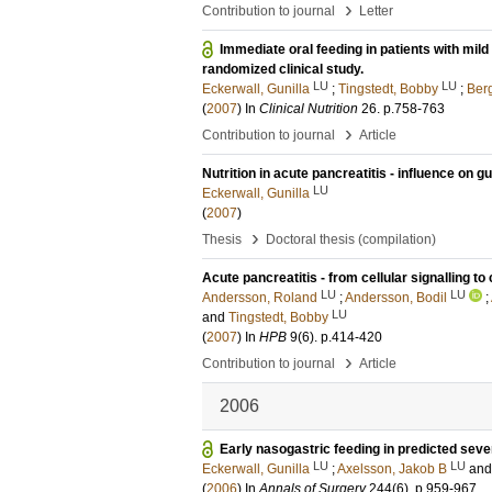
›
Contribution to journal
Letter
Immediate oral feeding in patients with mil
randomized clinical study.
LU
LU
Eckerwall, Gunilla
;
Tingstedt, Bobby
;
Ber
(
2007
) In
Clinical Nutrition
26
.
p.758-763
›
Contribution to journal
Article
Nutrition in acute pancreatitis - influence on 
LU
Eckerwall, Gunilla
(
2007
)
›
Thesis
Doctoral thesis (compilation)
Acute pancreatitis - from cellular signalling to
LU
LU
Andersson, Roland
;
Andersson, Bodil
;
LU
and
Tingstedt, Bobby
(
2007
) In
HPB
9
(6)
.
p.414-420
›
Contribution to journal
Article
2006
Early nasogastric feeding in predicted sever
LU
LU
Eckerwall, Gunilla
;
Axelsson, Jakob B
an
(
2006
) In
Annals of Surgery
244
(6)
.
p.959-967