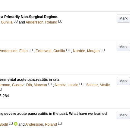
 a Primarily Non-Surgical Regime.
Mark
LU
LU
 Gunilla
and
Andersson, Roland
Mark
LU
LU
LU
Andersson, Ellen
;
Eckerwall, Gunilla
;
Nordén, Morgan
erimental acute pancreatitis in rats
Mark
LU
LU
rrman, Gustav
;
Dib, Marwan
;
Nehéz, Laszlo
;
Soltesz, Vasile
U
6-284
ring severe acute pancreatitis in the past: What have we learned
Mark
LU
LU
Bodil
and
Andersson, Roland