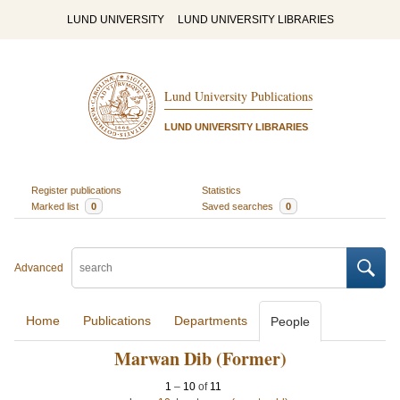
LUND UNIVERSITY
LUND UNIVERSITY LIBRARIES
Lund University Publications
LUND UNIVERSITY LIBRARIES
Register publications
Statistics
Marked list
0
Saved searches
0
Advanced
Home
Publications
Departments
People
Marwan Dib (Former)
1
–
10
of
11