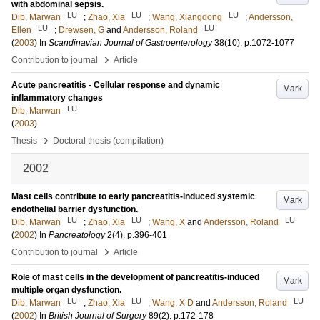
with abdominal sepsis.
LU
LU
LU
Dib, Marwan
;
Zhao, Xia
;
Wang, Xiangdong
;
Andersson,
LU
LU
Ellen
;
Drewsen, G
and
Andersson, Roland
(
2003
) In
Scandinavian Journal of Gastroenterology
38
(10)
.
p.1072-1077
›
Contribution to journal
Article
Acute pancreatitis - Cellular response and dynamic
Mark
inflammatory changes
LU
Dib, Marwan
(
2003
)
›
Thesis
Doctoral thesis (compilation)
2002
Mast cells contribute to early pancreatitis-induced systemic
Mark
endothelial barrier dysfunction.
LU
LU
LU
Dib, Marwan
;
Zhao, Xia
;
Wang, X
and
Andersson, Roland
(
2002
) In
Pancreatology
2
(4)
.
p.396-401
›
Contribution to journal
Article
Role of mast cells in the development of pancreatitis-induced
Mark
multiple organ dysfunction.
LU
LU
LU
Dib, Marwan
;
Zhao, Xia
;
Wang, X D
and
Andersson, Roland
(
2002
) In
British Journal of Surgery
89
(2)
.
p.172-178