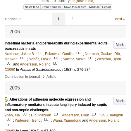
show:
10
|
sort:
year (new to old)
News feed
Embed this list
Save this search
Mark all
Export
« previous
1
2
next »
2006
Intestinal bacteria and permeability during experimental acute
Mark
pancreatitis in rats
LU
LU
Axelsson, Jakob B
;
Eckerwall, Gunilla
;
Norrman, Gustav
;
Dib,
LU
LU
LU
Marwan
;
Nehéz, Laszlo
;
Soltesz, Vasile
;
Weström, Björn
LU
LU
and
Andersson, Roland
(
2006
) In
Annals of Gastroenterology
19
(3)
.
p.276-284
›
Contribution to journal
Article
2005
Alterations of adhesion molecule expression and
Mark
inflammatory mediators in acute lung injury induced by septic
and non-septic challenges.
LU
LU
LU
Zhao, Xia
;
Dib, Marwan
;
Andersson, Ellen
;
Shi, Changbin
LU
LU
;
Widegren, Bengt
;
Wang, Xiangdong
and
Andersson, Roland
LU