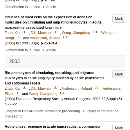
(
2005
) In
Lung
183
(2)
.
p.87-100
›
Contribution to journal
Article
Influence of mast cells on the expression of adhesion
Mark
molecules on circulating and migrating leukocytes in acute
pancreatitis-associated lung injury
LU
LU
LU
Zhao, Xia
;
Dib, Marwan
;
Wang, Xiangdong
;
Widegren,
LU
LU
Bengt
and
Andersson, Roland
(
2005
) In
Lung
183
(4)
.
p.253-264
›
Contribution to journal
Article
2003
Bio-phenotypes of circulating, recruiting, and migrated
Mark
leukocytes in acute lung injury induced by acute pancreatitis
and abdominal sepsis
LU
LU
LU
Zhao, Xia
;
Dib, Marwan
;
Andersson, Roland
;
Andersson,
LU
LU
Ellen
and
Wang, Xiangdong
(
2003
)
European Respiratory Society Annual Congress 2003
22
(Suppl 45)
.
p.22-22
›
Chapter in Book/Report/Conference proceeding
Paper in conference
proceeding
Acute phase response in acute pancreatitis: a comparison
Mark