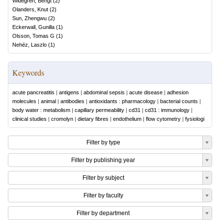
Widegren, Bengt
(
2
)
Olanders, Knut
(
2
)
Sun, Zhengwu
(
2
)
Eckerwall, Gunilla
(
1
)
Olsson, Tomas G
(
1
)
Nehéz, Laszlo
(
1
)
Keywords
acute pancreatitis
|
antigens
|
abdominal sepsis
|
acute disease
|
adhesion
molecules
|
animal
|
antibodies
|
antioxidants : pharmacology
|
bacterial counts
|
body water : metabolism
|
capillary permeability
|
cd31
|
cd31 : immunology
|
clinical studies
|
cromolyn
|
dietary fibres
|
endothelium
|
flow cytometry
|
fysiologi
Filter by type
Filter by publishing year
Filter by subject
Filter by faculty
Filter by department