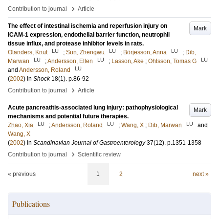
›
Contribution to journal
Article
The effect of intestinal ischemia and reperfusion injury on
Mark
ICAM-1 expression, endothelial barrier function, neutrophil
tissue influx, and protease inhibitor levels in rats.
LU
LU
LU
Olanders, Knut
;
Sun, Zhengwu
;
Börjesson, Anna
;
Dib,
LU
LU
LU
Marwan
;
Andersson, Ellen
;
Lasson, Ake
;
Ohlsson, Tomas G
LU
and
Andersson, Roland
(
2002
) In
Shock
18
(1)
.
p.86-92
›
Contribution to journal
Article
Acute pancreatitis-associated lung injury: pathophysiological
Mark
mechanisms and potential future therapies.
LU
LU
LU
Zhao, Xia
;
Andersson, Roland
;
Wang, X
;
Dib, Marwan
and
Wang, X
(
2002
) In
Scandinavian Journal of Gastroenterology
37
(12)
.
p.1351-1358
›
Contribution to journal
Scientific review
« previous
1
2
next »
Publications