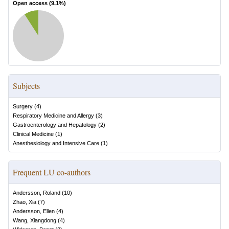
Open access (
9.1
%)
Subjects
Surgery
(
4
)
Respiratory Medicine and Allergy
(
3
)
Gastroenterology and Hepatology
(
2
)
Clinical Medicine
(
1
)
Anesthesiology and Intensive Care
(
1
)
Frequent LU co-authors
Andersson, Roland
(
10
)
Zhao, Xia
(
7
)
Andersson, Ellen
(
4
)
Wang, Xiangdong
(
4
)