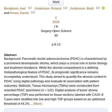
Mark
LU
LU
LU
Bengtsson, Axel
;
Andersson, Roland
;
Andersson, Bodil
LU
and
Ansari, Daniel
(
2026
) In
Surgery Open Science
30
.
p.8-13
Abstract
Background: Pancreatic ductal adenocarcinoma (PDAC) is characterized by
a prominent desmoplastic stroma, which plays a crucial role in tumor biology
and treatment resistance. While the stromal compartment is a defining
histopathological feature of PDAC, its prognostic significance remains
incompletely understood. This study aimed to quantify the stromal content in
PDAC using digital pathology and evaluate its association with patient
outcomes. Methods: Tissue microarrays (TMAs) were constructed from
resected PDAC specimens (n = 142). Digital analysis of tumor stroma
percentage (TSP) was performed on tissue sections labeled with CA19–9.
Cases were stratified into low and high TSP groups based on an optimized
threshold of 44.2%....
(More)