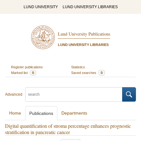
LUND UNIVERSITY
LUND UNIVERSITY LIBRARIES
Lund University Publications
LUND UNIVERSITY LIBRARIES
Register publications
Statistics
Marked list
0
Saved searches
0
Advanced
Home
Departments
Publications
Digital quantification of stroma percentage enhances prognostic
stratification in pancreatic cancer