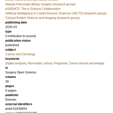
Hepato-Pancreato-Biliary Surgery (research group)
eSSENCE: The e-Science Collaboration
Artificial Intelligence in CardioThoracic Sciences (AICTS) (research group)
Clinical Protein Science and Imaging (research group)
publishing date
2026-03
type
Contribution to journal
publication status
published
subject
Cancer and Oncology
keywords
Digital analysis
,
Pancreatic cancer
,
Prognosis
,
Tumor stroma percentage
in
Surgery Open Science
volume
30
pages
6 pages
publisher
Elsevier
external identifiers
pmid:41630854