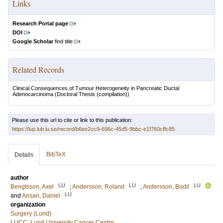
Links
Research Portal page
DOI
Google Scholar
find title
Related Records
Clinical Consequences of Tumour Heterogeneity in Pancreatic Ductal
Adenocarcinoma
(Doctoral Thesis (compilation))
Please use this url to cite or link to this publication:
https://lup.lub.lu.se/record/b6ee2cc9-696c-45d5-9bbc-e1f760cffc85
BibTeX
Details
author
LU
LU
LU
Bengtsson, Axel
;
Andersson, Roland
;
Andersson, Bodil
LU
and
Ansari, Daniel
organization
Surgery (Lund)
LUCC: Lund University Cancer Centre